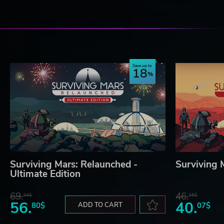
Save up to
18
Surviving Mars: Relaunched -
Surviving 
Ultimate Edition
69.
46.
24$
16$
56.
40.
80$
ADD TO CART
07$