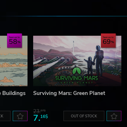
e
Save up to
Save up to
58
69
 Buildings
Surviving Mars: Green Planet
23.
07$
7.
CK
16$
OUT OF STOCK