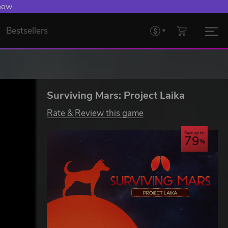
 now
Bestsellers
Surviving Mars: Project Laika
Rate & Review this game
Save up to
79