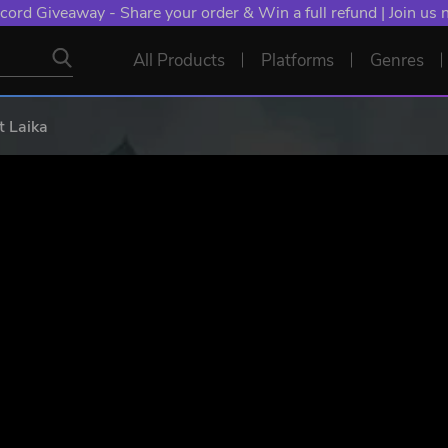
cord Giveaway - Share your order & Win a full refund | Join us
All Products
Platforms
Genres
t Laika