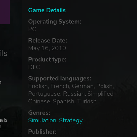
Game Details
Operating System:
PC
Release Date:
May 16, 2019
ls
Product type:
DLC
Supported languages:
a
English, French, German, Polish,
Portuguese, Russian, Simplified
Chinese, Spanish, Turkish
Genres:
Simulation
,
Strategy
mals
e
Publisher: