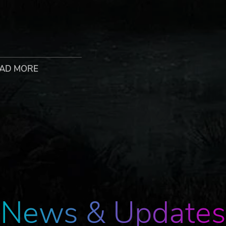
ur usual suspects like cats, dogs, and rabbits to some
ce you terraform the planet enough, pets will go outside to
AD MORE
OX INTERACTIVE are trademarks and/or registered trademarks 
es. Developed by Haemimont Games. All other trademarks, logos, a
News & Updates