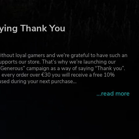
ying Thank You
thout loyal gamers and we're grateful to have such an
pports our store. That’s why we’re launching our
g Generous” campaign as a way of saying “Thank you”.
 every order over €30 you will receive a free 10%
 used during your next purchase…
...read more