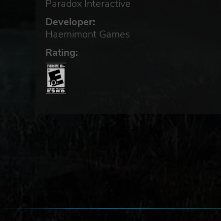
Paradox Interactive
Developer:
Haemimont Games
Rating:
of
nd