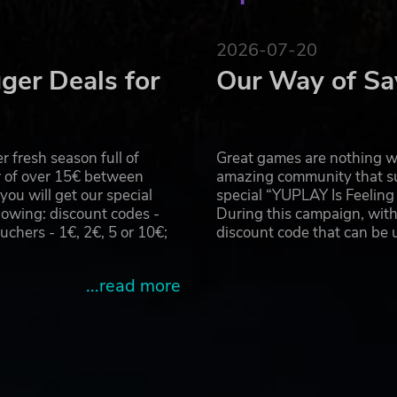
2026-07-20
ger Deals for
Our Way of Sa
 fresh season full of
Great games are nothing wi
r of over 15€ between
amazing community that su
u will get our special
special “YUPLAY Is Feelin
owing: discount codes -
During this campaign, with
hers - 1€, 2€, 5 or 10€;
discount code that can be
...read more