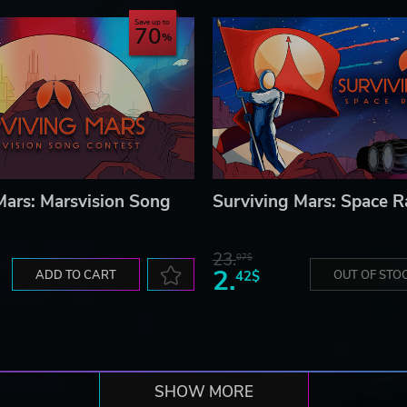
Save up to
70
Mars: Marsvision Song
Surviving Mars: Space R
23.
07$
2.
ADD TO CART
42$
OUT OF STO
SHOW MORE