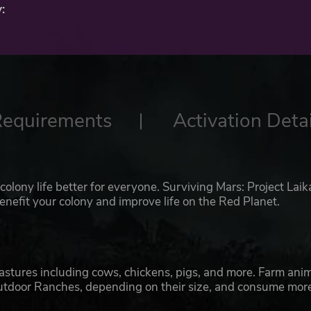
:
Requirements
Activation Detai
olony life better for everyone. Surviving Mars: Project Laik
benefit your colony and improve life on the Red Planet.
pastures including cows, chickens, pigs, and more. Farm ani
Outdoor Ranches, depending on their size, and consume mor