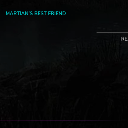
MARTIAN’S BEST FRIEND
Project Laika features 25 different pets, ranging from yo
unexpected critters like llamas, penguins, platypuses. On
explore nearby bushes and trees.
RE
© 2018 Paradox Interactive AB, SURVIVING MARS, and PARAD
Paradox Interactive AB in Europe, the U.S., and other countri
copyrights are property of their respective owners.