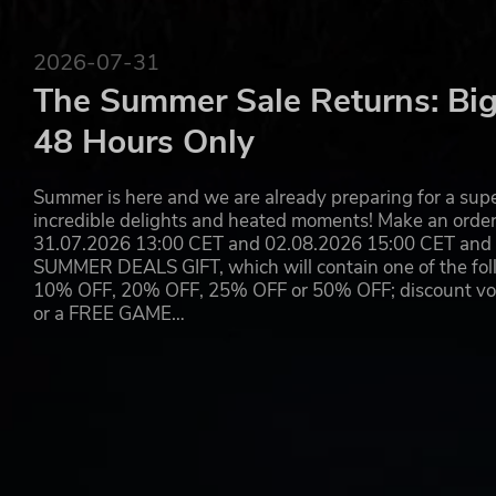
2026-07-31
The Summer Sale Returns: Big
48 Hours Only
Summer is here and we are already preparing for a super
incredible delights and heated moments! Make an orde
31.07.2026 13:00 CET and 02.08.2026 15:00 CET and yo
SUMMER DEALS GIFT, which will contain one of the foll
10% OFF, 20% OFF, 25% OFF or 50% OFF; discount vouc
or a FREE GAME…