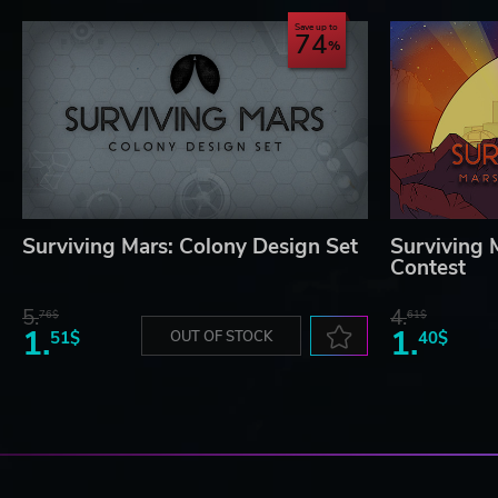
Save up to
74
Surviving Mars: Colony Design Set
Surviving 
Contest
5.
4.
76$
61$
1.
1.
51$
OUT OF STOCK
40$