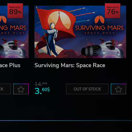
Save up to
Save up to
89
76
ace Plus
Surviving Mars: Space Race
14.
99$
3.
CK
60$
OUT OF STOCK