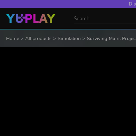
Dis
Home
All products
Simulation
Surviving Mars: Projec