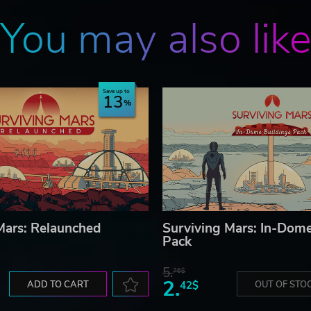
You may also lik
Save up to
13
Mars: Relaunched
Surviving Mars: In-Dome
Pack
5.
76$
2.
ADD TO CART
42$
OUT OF STO