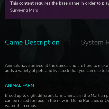
This content requires the base game in order to play
Surviving Mars
Game Description
System 
Animals have arrived at the domes and are here to make c
adds a variety of pets and livestock that you can use to 
ANIMAL FARM
Breed up to eight different farm animals in the Martian 
can be raised for food in the new in-Dome Ranches or 
water than crops.