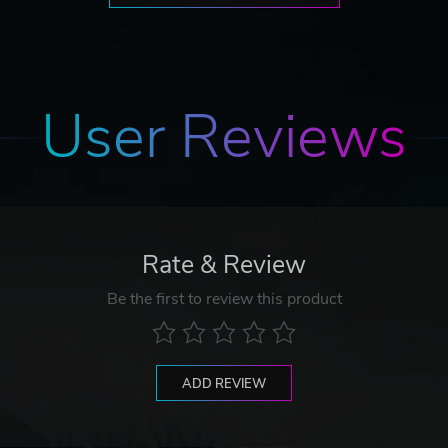
User Reviews
Rate & Review
Be the first to review this product
ADD REVIEW