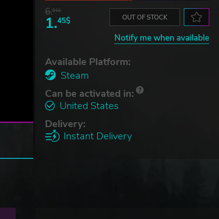
6.
91$
1.
OUT OF STOCK
45$
Notify me when available
Available Platform:
Steam
Can be activated in:
United States
Delivery:
Instant Delivery