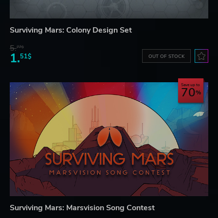
Surviving Mars: Colony Design Set
5.
77$
1.
51$
OUT OF STOCK
Save up to
70
Surviving Mars: Marsvision Song Contest