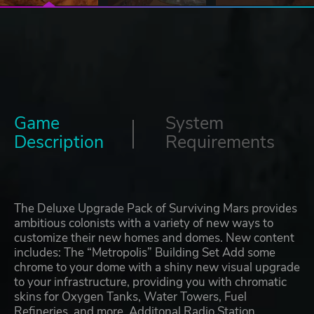
Game
System
Description
Requirements
The Deluxe Upgrade Pack of Surviving Mars provides
ambitious colonists with a variety of new ways to
customize their new homes and domes. New content
includes: The “Metropolis” Building Set Add some
chrome to your dome with a shiny new visual upgrade
to your infrastructure, providing you with chromatic
skins for Oxygen Tanks, Water Towers, Fuel
Refineries, and more. Additonal Radio Station,