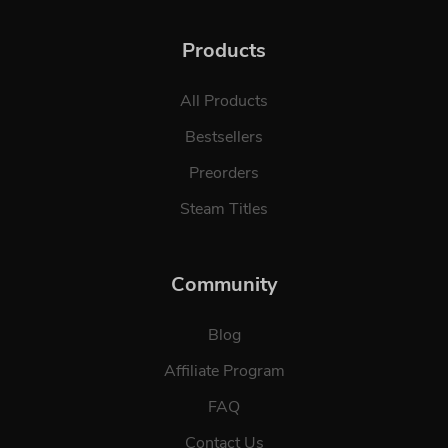
Products
All Products
Bestsellers
Preorders
Steam Titles
Community
Blog
Affiliate Program
FAQ
Contact Us