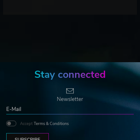
Stay connected
Newsletter
Accept
Terms & Conditions
SUBSCRIBE