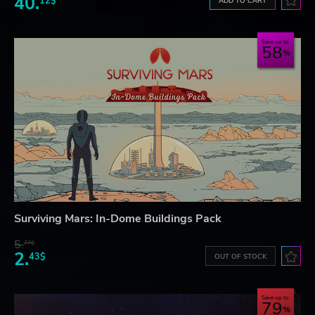
40.
12$
ADD TO CART
Save up to
58
Surviving Mars: In-Dome Buildings Pack
5.
77$
2.
43$
OUT OF STOCK
Save up to
79