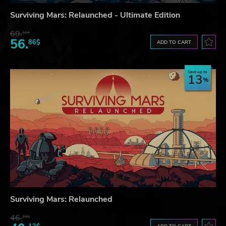
Surviving Mars: Relaunched - Ultimate Edition
69.
31$
56.
86$
ADD TO CART
Save up to
13
Surviving Mars: Relaunched
46.
20$