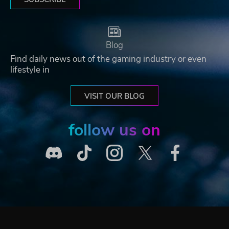
Blog
Find daily news out of the gaming industry or even
lifestyle in
VISIT OUR BLOG
follow us on