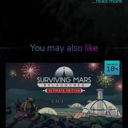
...read more
You may also like
Save up to
18