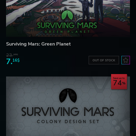
Surviving Mars: Green Planet
23.
10$
7.
16$
OUT OF STOCK
Save up to
74