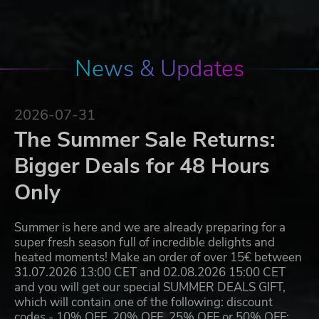
News & Updates
2026-07-31
The Summer Sale Returns:
Bigger Deals for 48 Hours
Only
Summer is here and we are already preparing for a
super fresh season full of incredible delights and
heated moments! Make an order of over 15€ between
31.07.2026 13:00 CET and 02.08.2026 15:00 CET
and you will get our special SUMMER DEALS GIFT,
which will contain one of the following: discount
codes - 10% OFF, 20% OFF, 25% OFF or 50% OFF;