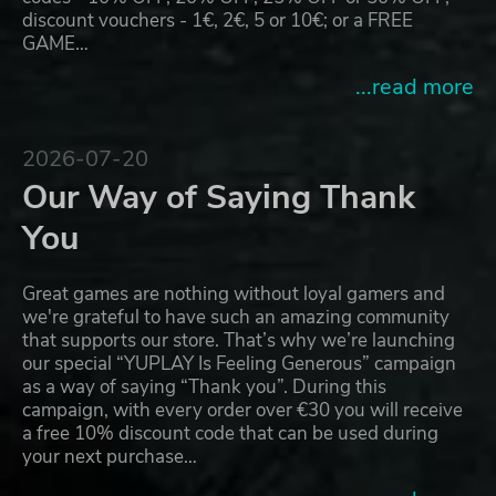
discount vouchers - 1€, 2€, 5 or 10€; or a FREE
GAME…
...read more
2026-07-20
Our Way of Saying Thank
You
Great games are nothing without loyal gamers and
we're grateful to have such an amazing community
that supports our store. That’s why we’re launching
our special “YUPLAY Is Feeling Generous” campaign
as a way of saying “Thank you”. During this
campaign, with every order over €30 you will receive
a free 10% discount code that can be used during
your next purchase…