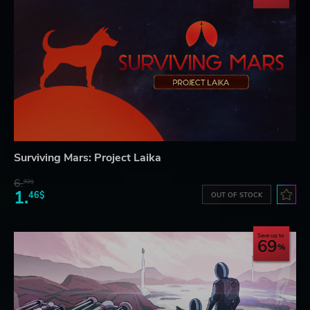
Surviving Mars: Project Laika
6.
92$
1.
46$
OUT OF STOCK
Save up to
69