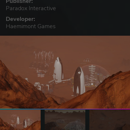
Publisher:
Paradox Interactive
Developer:
Haemimont Games