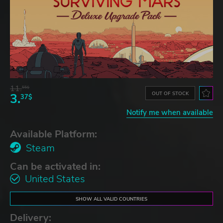
11.
55$
OUT OF STOCK
3.
37$
Notify me when available
Available Platform:
Steam
Can be activated in:
United States
SHOW ALL VALID COUNTRIES
Delivery: