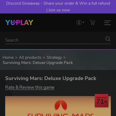
Discord Giveaway - Share your order & Win a full refund
| Join us now
Home
All products
Strategy
Surviving Mars: Deluxe Upgrade Pack
Surviving Mars: Deluxe Upgrade Pack
Rate & Review this game
Save up to
71