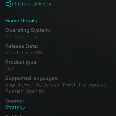
Instant Delivery
Game Details
Operating System:
PC, Mac, Linux
Release Date:
March 15, 2018
Product type:
DLC
Supported languages:
English, French, German, Polish, Portuguese,
Russian, Spanish
Genres:
Strategy