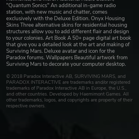
"Quantum Sonics" An additional in-game radio
station, with new music and chatter, comes
exclusively with the Deluxe Edition. Onyx Housing
Skins Three alternative skins for residential housing
structures allow you to add different flair and design
to your colonies. Art Book A 50+ page digital art book
that give you a detailed look at the art and making of
Surviving Mars. Deluxe avatar and icon for the
Paradox forums. Wallpapers Beautiful artwork from
Surviving Mars to decorate your computer desktop.
© 2018 Paradox Interactive AB, SURVIVING MARS, and
PARADOX INTERACTIVE are trademarks and/or registered
trademarks of Paradox Interactive AB in Europe, the U.S.,
and other countries. Developed by Haemimont Games. All
other trademarks, logos, and copyrights are property of their
respective owners.