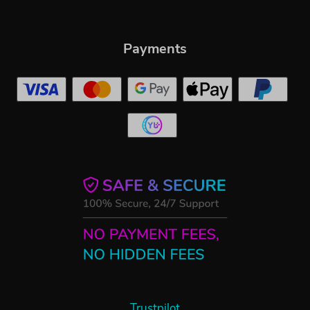
Payments
Trustpilot