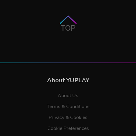
TOP
About YUPLAY
About Us
Terms & Conditions
Privacy & Cookies
Cookie Preferences