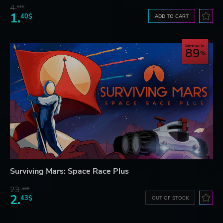
4.
61$
1.
40$
ADD TO CART
Save up to
89
Surviving Mars: Space Race Plus
23.
10$
2.
43$
OUT OF STOCK