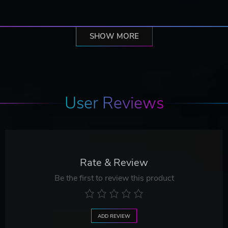
SHOW MORE
User Reviews
Rate & Review
Be the first to review this product
ADD REVIEW