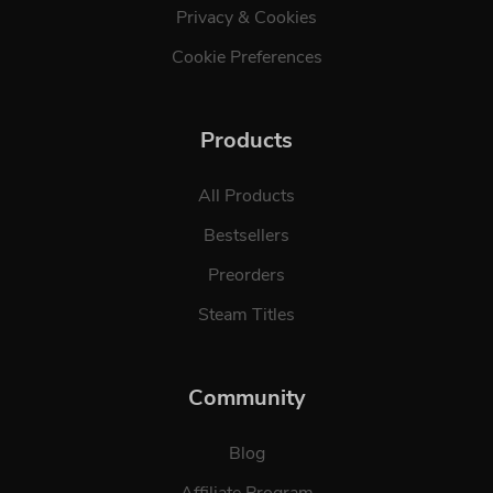
Privacy & Cookies
Cookie Preferences
Products
All Products
Bestsellers
Preorders
Steam Titles
Community
Blog
Affiliate Program