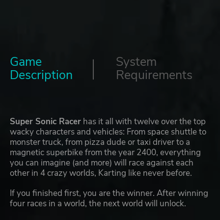
Game
System
Description
Requirements
Super Sonic Racer
has it all with twelve over the top
wacky characters and vehicles: From space shuttle to
monster truck, from pizza dude or taxi driver to a
magnetic superbike from the year 2400, everything
you can imagine (and more) will race against each
other in 4 crazy worlds, Karting like never before.
If you finished first, you are the winner. After winning
four races in a world, the next world will unlock.