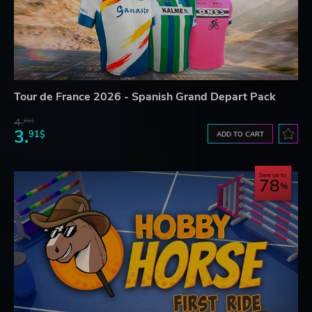
Tour de France 2026 - Spanish Grand Depart Pack
4.
61$
3.
91$
ADD TO CART
Save up to
78