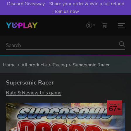
Discord Giveaway - Share your order & Win a full refund
| Join us now
Home
All products
Racing
Supersonic Racer
Supersonic Racer
Rate & Review this game
Save up to
67