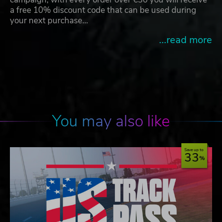
a free 10% discount code that can be used during
your next purchase…
...read more
You may also like
Save up to
33