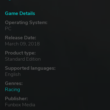
Game Details
Operating System:
PC
Release Date:
March 09, 2018
Product type:
Standard Edition
Supported languages:
English
Genres:
Racing
Publisher:
Funbox Media