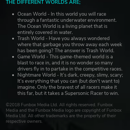
THE DIFFERENT WORLDS ARE;
Ocean World - In this world you will race
through a fantastic underwater environment.
The Ocean World is a living planet that is
entirely covered in water.
Trash World - Have you always wondered
where that garbage you throw away each week
has been going? The answer is Trash World.
Game World - This game-themed world is a
blast to race in, and it is no wonder so many
drivers fly in to partake in the competitive races.
Nightmare World - It’s dark, creepy, slimy, scary;
It’s everything that you can (but don't want to)
imagine. Only the bravest of all racers make it
this far, but it takes a Supersonic Racer to win.
©2018 Funbox Media Ltd. All rights reserved. Funbox
Media and the Funbox Media logo are copyright of Funbox
Media Ltd. All other trademarks are the property of their
respective owners.