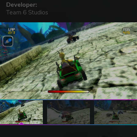
Developer:
Team 6 Studios