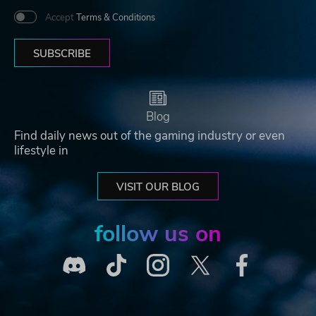
Accept
Terms & Conditions
SUBSCRIBE
Blog
Find daily news out of the gaming industry or even
lifestyle in
VISIT OUR BLOG
follow us on