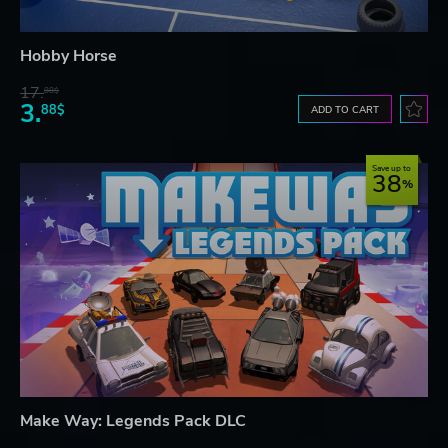
Hobby Horse
17.
88$
3.
88$
ADD TO CART
Save up to
38
Make Way: Legends Pack DLC