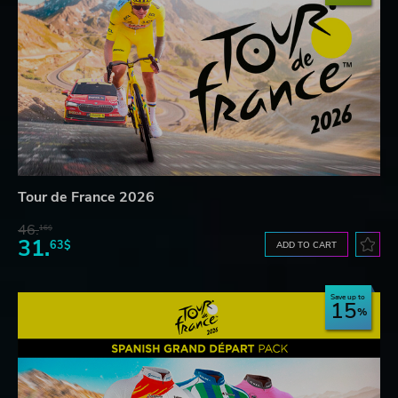
Tour de France 2026
46.
16$
31.
63$
ADD TO CART
Save up to
15