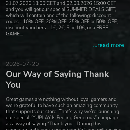
31.07.2026 13:00 CET and 02.08.2026 15:00 CET
and you will get our special SUMMER DEALS GIFT,
which will contain one of the following: discount
codes - 10% OFF, 20% OFF, 25% OFF or 50% OFF;
discount vouchers - 1€, 2€, 5 or 10€; or a FREE
GAME…
...read more
2026-07-20
Our Way of Saying Thank
You
Great games are nothing without loyal gamers and
we're grateful to have such an amazing community
that supports our store. That’s why we’re launching
our special “YUPLAY Is Feeling Generous” campaign
as a way of saying “Thank you”. During this
campaign, with every order over €30 you will receive