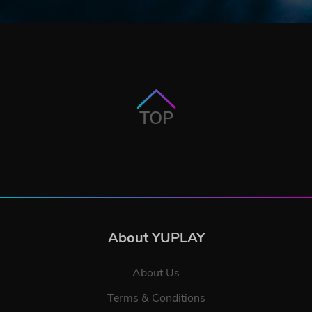
TOP
About YUPLAY
About Us
Terms & Conditions