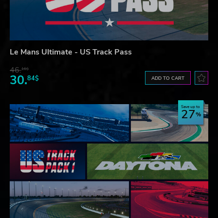
Le Mans Ultimate - US Track Pass
46.
16$
30.
84$
ADD TO CART
Save up to
27