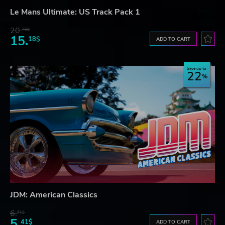
Le Mans Ultimate: US Track Pack 1
20.
76$
15.
18$
ADD TO CART
Save up to
22
JDM: American Classics
6.
91$
5.
41$
ADD TO CART