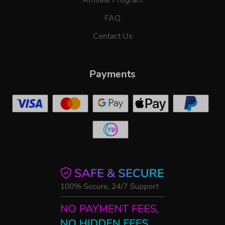
FAQ
Contact Us
Payments