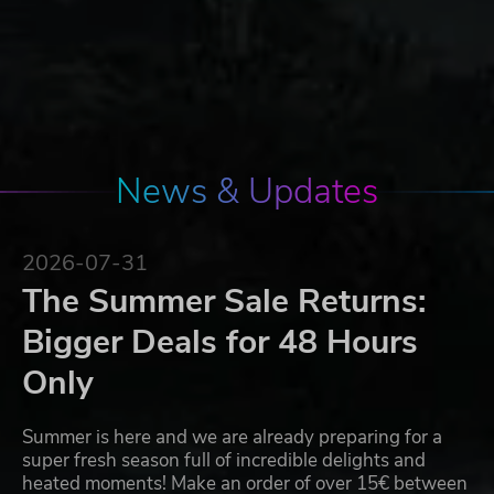
News & Updates
2026-07-31
The Summer Sale Returns:
Bigger Deals for 48 Hours
Only
Summer is here and we are already preparing for a
super fresh season full of incredible delights and
heated moments! Make an order of over 15€ between