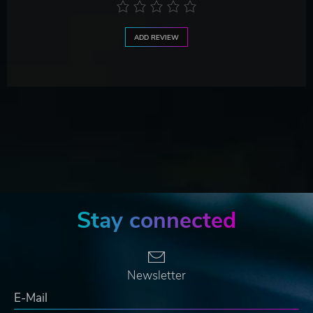
ADD REVIEW
Stay connected
Newsletter