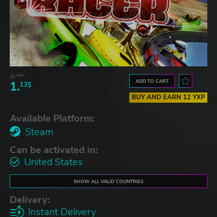
3.
45$
ADD TO CART
1.
13$
BUY AND EARN 12 YXP
Available Platform:
Steam
Can be activated in:
United States
SHOW ALL VALID COUNTRIES
Delivery:
Instant Delivery