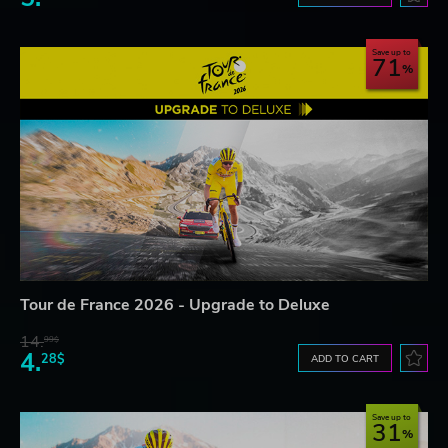
Save up to
71
Tour de France 2026 - Upgrade to Deluxe
14.
99$
4.
28$
ADD TO CART
Save up to
31