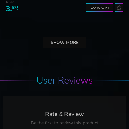
5.
76$
3.
57$
ADD TO CART
SHOW MORE
User Reviews
Rate & Review
Be the first to review this product