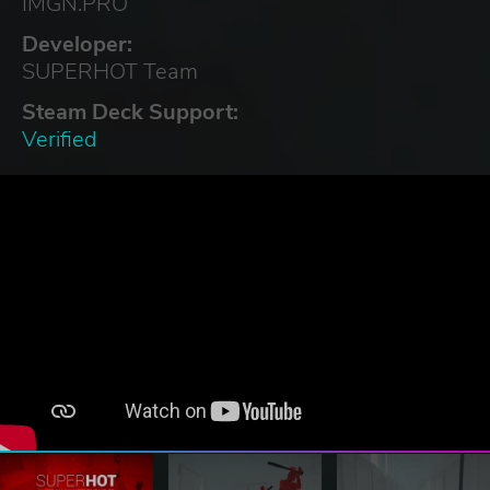
IMGN.PRO
Developer:
SUPERHOT Team
Steam Deck Support:
Verified