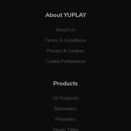
About YUPLAY
About Us
Terms & Conditions
Privacy & Cookies
Cookie Preferences
Products
All Products
Bestsellers
Preorders
Steam Titles