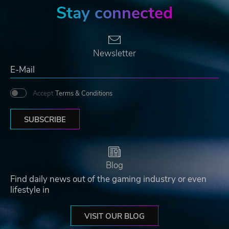
Stay connected
Newsletter
Accept
Terms & Conditions
SUBSCRIBE
Blog
Find daily news out of the gaming industry or even
lifestyle in
VISIT OUR BLOG