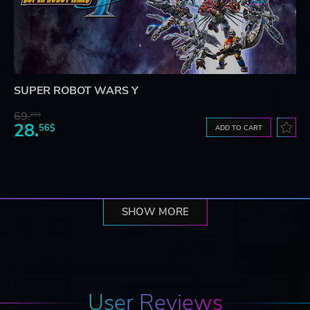
SUPER ROBOT WARS Y
69.
20$
28.
56$
ADD TO CART
SHOW MORE
User Reviews