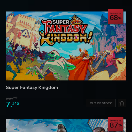
Save up to
68
Super Fantasy Kingdom
23.
06$
7.
34$
OUT OF STOCK
Save up to
87