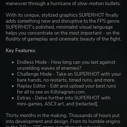
maneuver through a hurricane of slow-motion bullets.
With its unique, stylized graphics SUPERHOT finally
adds something new and disruptive to the FPS genre.
SUPERHOT’s polished, minimalist visual language
helps you concentrate on the most important - on the
fluidity of gameplay and cinematic beauty of the fight.
Key Features:
Endless Mode - How long can you last against
unyielding waves of enemies?
Challenge Mode - Take on SUPERHOT with your
bare hands, no restarts, timed runs, and more.
Replay Editor - Edit and upload your best runs
for all to see on Killstagram.com.
Extras - Delve further into SUPERHOT with
mini-games, ASCII art, and [redacted].
Thirty months in the making. Thousands of hours put
into development and design. From its humble origins