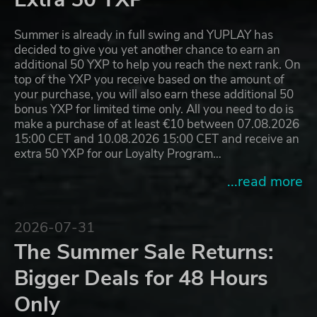
Summer is already in full swing and YUPLAY has
decided to give you yet another chance to earn an
additional 50 YXP to help you reach the next rank. On
top of the YXP you receive based on the amount of
your purchase, you will also earn these additional 50
bonus YXP for limited time only. All you need to do is
make a purchase of at least €10 between 07.08.2026
15:00 CET and 10.08.2026 15:00 CET and receive an
extra 50 YXP for our Loyalty Program…
...read more
2026-07-31
The Summer Sale Returns:
Bigger Deals for 48 Hours
Only