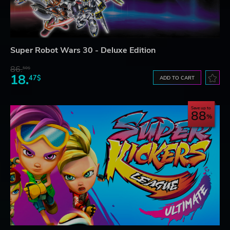
Super Robot Wars 30 - Deluxe Edition
86.
50$
18.
47$
ADD TO CART
Save up to
88