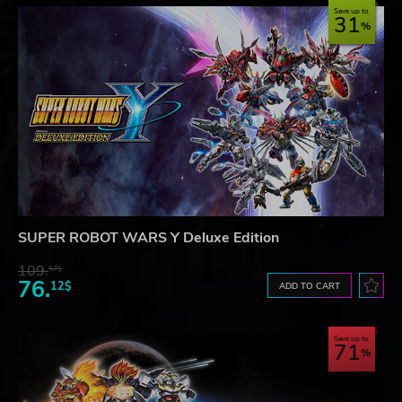
Save up to
31
SUPER ROBOT WARS Y Deluxe Edition
109.
57$
76.
12$
ADD TO CART
Save up to
71