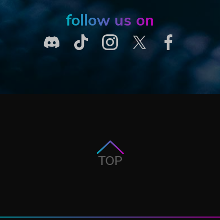
follow us on
TOP