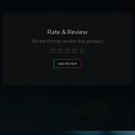
Rate & Review
Be the first to review this product
ADD REVIEW