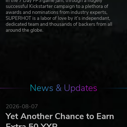
in the 7 Day FPS game jam, through a hugely
successful Kickstarter campaign to a plethora of
awards and nominations from industry experts,
SUPERHOT is a labor of love by it’s independant,
dedicated team and thousands of backers from all
around the globe.
News & Updates
2026-08-07
Yet Another Chance to Earn
Extra 50 YXP