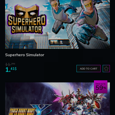
Superhero Simulator
11.
25$
1.
41$
ADD TO CART
Save up to
59