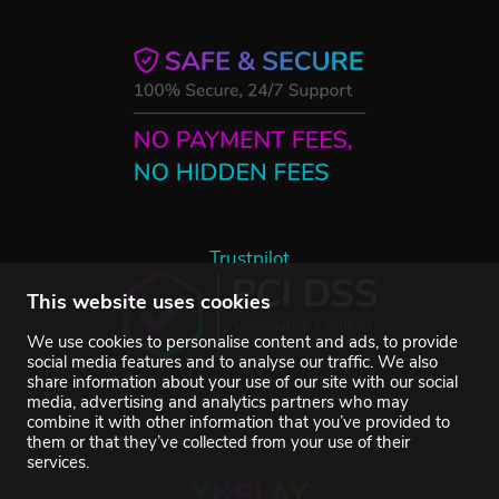
Trustpilot
This website uses cookies
We use cookies to personalise content and ads, to provide
social media features and to analyse our traffic. We also
share information about your use of our site with our social
media, advertising and analytics partners who may
combine it with other information that you’ve provided to
them or that they’ve collected from your use of their
services.