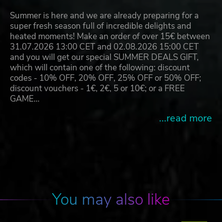
Summer is here and we are already preparing for a
super fresh season full of incredible delights and
heated moments! Make an order of over 15€ between
31.07.2026 13:00 CET and 02.08.2026 15:00 CET
and you will get our special SUMMER DEALS GIFT,
which will contain one of the following: discount
codes - 10% OFF, 20% OFF, 25% OFF or 50% OFF;
discount vouchers - 1€, 2€, 5 or 10€; or a FREE
GAME…
...read more
You may also like