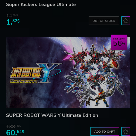
Super Kickers League Ultimate
14.
98$
1.
82$
OUT OF STOCK
Save up to
56
SUPER ROBOT WARS Y Ultimate Edition
138.
41$
60.
54$
ADD TO CART