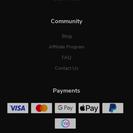
Community
Blog
Affiliate Program
FAQ
Contact Us
Payments