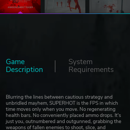
Game
System
Description
Requirements
Blurring the lines between cautious strategy and
unbridled mayhem, SUPERHOT is the FPS in which
time moves only when you move. No regenerating
health bars. No conveniently placed ammo drops. It's
just you, outnumbered and outgunned, grabbing the
weapons of fallen enemies to shoot, slice, and