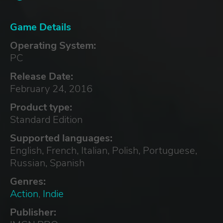
Game Details
Operating System:
PC
Release Date:
February 24, 2016
Product type:
Standard Edition
Supported languages:
English, French, Italian, Polish, Portuguese,
Russian, Spanish
Genres:
Action
,
Indie
Publisher: