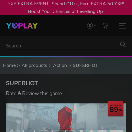
YXP EXTRA EVENT: Spend €10+, Earn EXTRA 50 YXP!
Boost Your Chances of Levelling Up.
Home
All products
Action
SUPERHOT
SUPERHOT
Rate & Review this game
Save up to
89