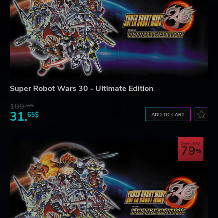
Super Robot Wars 30 - Ultimate Edition
109.
57$
31.
65$
ADD TO CART
Save up to
79