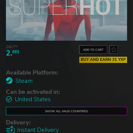
26.
52$
ADD TO CART
2.
88$
BUY AND EARN 31 YXP
Available Platform:
Steam
Can be activated in:
United States
SHOW ALL VALID COUNTRIES
Delivery:
Instant Delivery