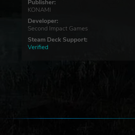
Publisher:
KONAMI
Developer:
Second Impact Games
cus
Steam Deck Support:
Verified
thm
f.