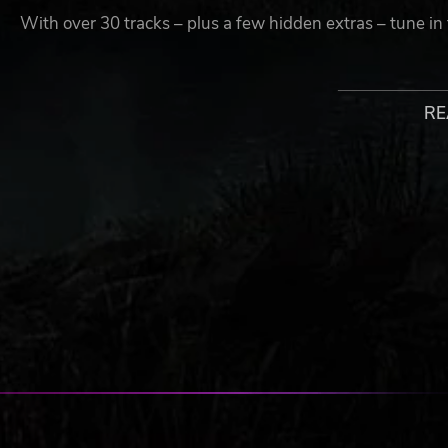
With over 30 tracks – plus a few hidden extras – tune in
Crazy Co-op
Chaotic cooperative gameplay that’s fun and accessible.
RE
Not a pro at rhythm games? Each player can play their mu
on puzzling while your buddy covers the music!
Whether you go solo or sync up with friends, get ready
Castle.
Multitasking Mayhem
From musical escape room to elevator arcade, you’ll need 
Juggle music play with tricky tasks and blasting action to
Relive the Rhythm
Gunning for a gold medal? Unlock & play every song in t
Breaking New Ground