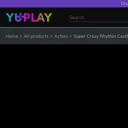
Dis
Home
All products
Action
Super Crazy Rhythm Cast