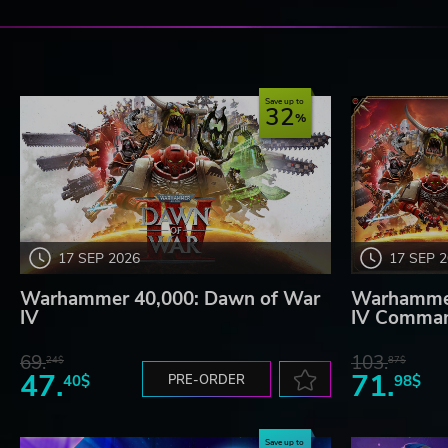
Save up to
32
17 SEP 2026
17 SEP 
Warhammer 40,000: Dawn of War
Warhammer
IV
IV Comman
69.
103.
24$
87$
47.
71.
40$
PRE-ORDER
98$
Save up to