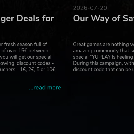
 Deluxe, the flash game sensation. The rhythm lives on in
2026-07-20
ger Deals for
Our Way of Sa
es Ltd.
e from Second Impact Games Ltd. ©Konami Digital Entertainment A
 fresh season full of
Great games are nothing wi
r of over 15€ between
amazing community that su
u will get our special
special “YUPLAY Is Feelin
owing: discount codes -
During this campaign, with
hers - 1€, 2€, 5 or 10€;
discount code that can be
...read more