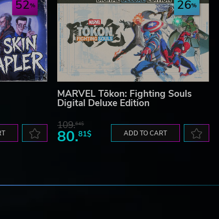
52
26
MARVEL Tōkon: Fighting Souls
Digital Deluxe Edition
109.
64$
80.
RT
81$
ADD TO CART