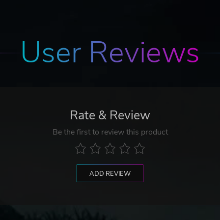
User Reviews
Rate & Review
Be the first to review this product
ADD REVIEW