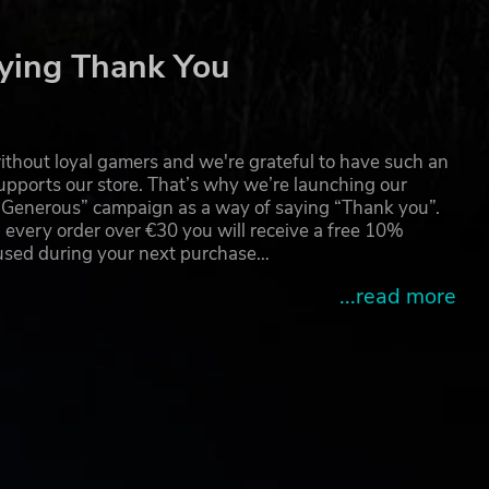
ying Thank You
ll
thout loyal gamers and we're grateful to have such an
pports our store. That’s why we’re launching our
g Generous” campaign as a way of saying “Thank you”.
 every order over €30 you will receive a free 10%
 used during your next purchase…
...read more