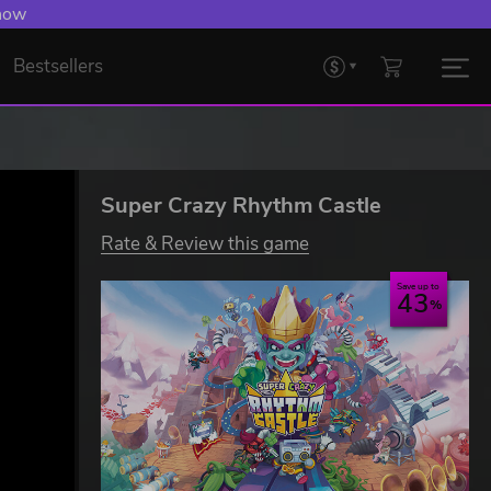
 now
Bestsellers
Super Crazy Rhythm Castle
Rate & Review this game
Save up to
43