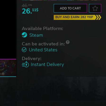
46.
16$
26.
ADD TO CART
11$
BUY AND EARN 282 YXP
Available Platform:
Steam
Can be activated in:
United States
Delivery:
Instant Delivery