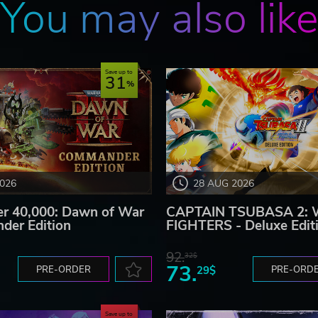
You may also lik
Save up to
31
2026
28 AUG 2026
 40,000: Dawn of War
CAPTAIN TSUBASA 2:
der Edition
FIGHTERS - Deluxe Edit
92.
32$
73.
PRE-ORDER
29$
PRE-ORD
Save up to