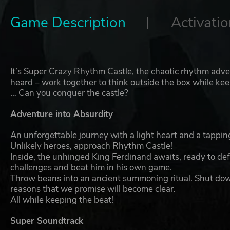
Game Description
Activatio
It’s Super Crazy Rhythm Castle, the chaotic rhythm adv
heard – work together to think outside the box while kee
… Can you conquer the castle?
Adventure into Absurdity
An unforgettable journey with a light heart and a tappi
Unlikely heroes, approach Rhythm Castle!
Inside, the unhinged King Ferdinand awaits, ready to de
challenges and beat him in his own game.
Throw beans into an ancient summoning ritual. Shut down
reasons that we promise will become clear.
All while keeping the beat!
Super Soundtrack