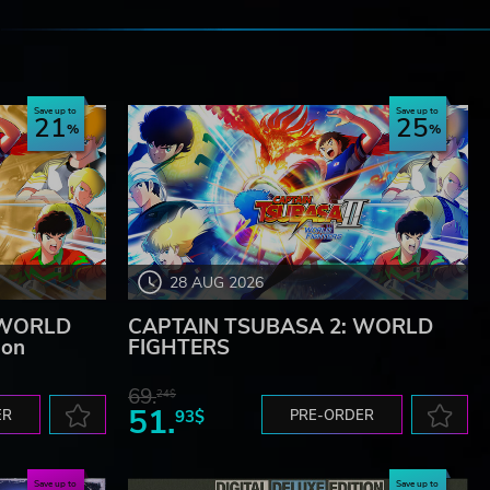
e
Save up to
Save up to
21
25
28 AUG 2026
 WORLD
CAPTAIN TSUBASA 2: WORLD
ion
FIGHTERS
69.
24$
51.
ER
93$
PRE-ORDER
Save up to
Save up to