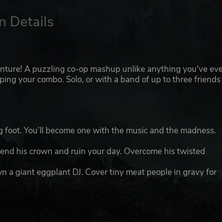
n Details
enture! A puzzling co-op mashup unlike anything you've ev
ping your combo. Solo, or with a band of up to three friends
ng foot. You’ll become one with the music and the madness.
fend his crown and ruin your day. Overcome his twisted
 a giant eggplant DJ. Cover tiny meat people in gravy for