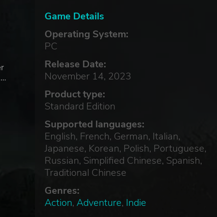
Game Details
Operating System:
PC
Release Date:
er
November 14, 2023
 …
Product type:
Standard Edition
Supported languages:
English, French, German, Italian,
Japanese, Korean, Polish, Portuguese,
Russian, Simplified Chinese, Spanish,
Traditional Chinese
Genres:
Action
,
Adventure
,
Indie