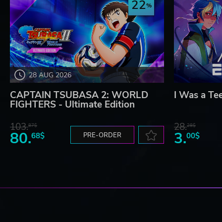
22
28 AUG 2026
CAPTAIN TSUBASA 2: WORLD
I Was a Te
FIGHTERS - Ultimate Edition
103.
28.
87$
28$
80.
3.
68$
PRE-ORDER
00$