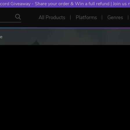
cord Giveaway - Share your order & Win a full refund | Join us
All Products
Platforms
Genres
le