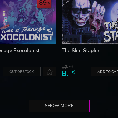
89
enage Exocolonist
The Skin Stapler
17.
30$
8.
OUT OF STOCK
39$
ADD TO CA
SHOW MORE