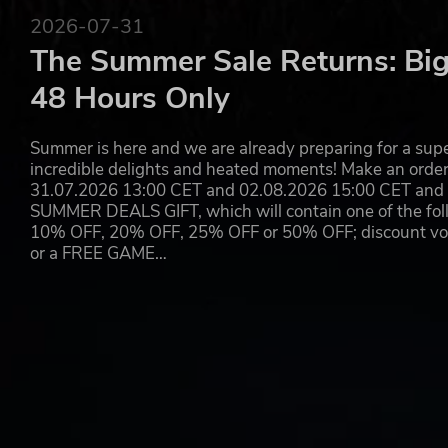
From the twisted mind behind Super Crazy Guitar Maniac
2026-07-31
Super Crazy Rhythm Castle!
The Summer Sale Returns: Big
SUPER CRAZY RHYTHM CASTLE™ ©2023 Second Impact Gam
48 Hours Only
Published by Konami Digital Entertainment B.V. under licens
rights reserved.
Developed by Second Impact Games Ltd. All rights reserved.
Summer is here and we are already preparing for a super
incredible delights and heated moments! Make an orde
31.07.2026 13:00 CET and 02.08.2026 15:00 CET and yo
SUMMER DEALS GIFT, which will contain one of the foll
10% OFF, 20% OFF, 25% OFF or 50% OFF; discount vouc
or a FREE GAME…