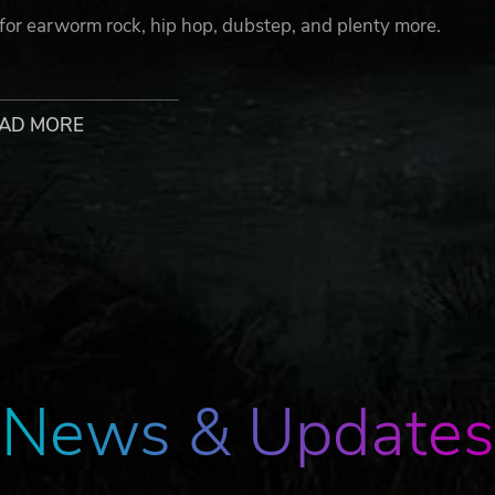
 for earworm rock, hip hop, dubstep, and plenty more.
AD MORE
sic in three-button or four-button mode – or hop out to fo
 to embrace the madness and take on the challenges of Rhy
to think outside the beat to stay ahead of the king’s mischie
 solve each level!
News & Updates
he Music Lab. No nonsense, just pure rhythm!