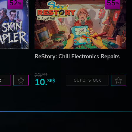
52
55
ReStory: Chill Electronics Repairs
23.
06$
10.
RT
36$
OUT OF STOCK