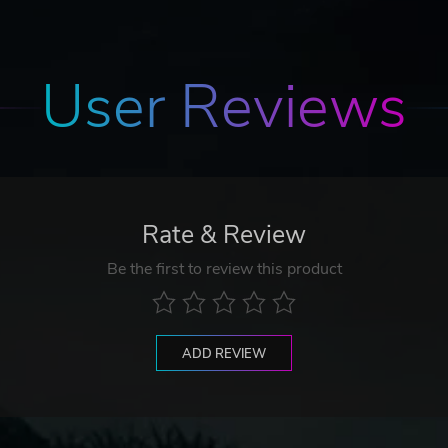
User Reviews
Rate & Review
Be the first to review this product
ADD REVIEW