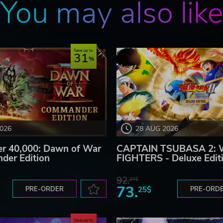
You may also lik
Save up to
31
2026
28 AUG 2026
 40,000: Dawn of War
CAPTAIN TSUBASA 2:
der Edition
FIGHTERS - Deluxe Edit
92.
27$
73.
PRE-ORDER
25$
PRE-ORD
Save up to