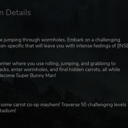
n Details
me jumping through wormholes. Embark on a challenging
n-specific that will leave you with intense feelings of [IN
rmer where you use rolling, jumping, and grabbing to
acks, enter wormholes, and find hidden carrots, all while
s. Become Super Bunny Man!
for some carrot co-op mayhem! Traverse 50 challenging levels
Stadium!