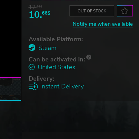
17.
29$
10.
OUT OF STOCK
66$
Notify me when available
Available Platform:
Steam
Can be activated in:
United States
Delivery:
Instant Delivery