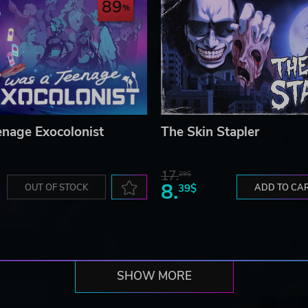
89
enage Exocolonist
The Skin Stapler
17.
29$
8.
OUT OF STOCK
39$
ADD TO CA
SHOW MORE