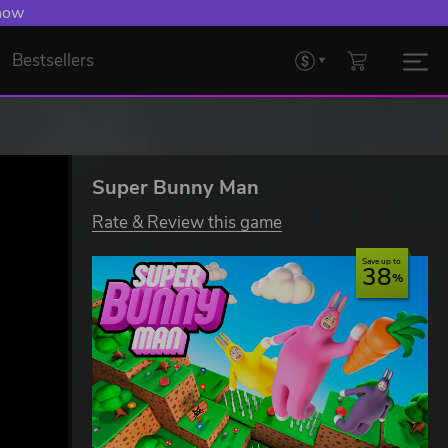
 Levelling Up.
Bestsellers
Super Bunny Man
Rate & Review this game
Save up to
38