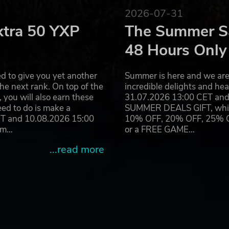
2026-07-31
xtra 50 YXP
The Summer Sa
48 Hours Only
d to give you yet another
Summer is here and we are 
he next rank. On top of the
incredible delights and h
you will also earn these
31.07.2026 13:00 CET and 
eed to do is make a
SUMMER DEALS GIFT, which 
ET and 10.08.2026 15:00
10% OFF, 20% OFF, 25% OFF
ram…
or a FREE GAME…
...read more