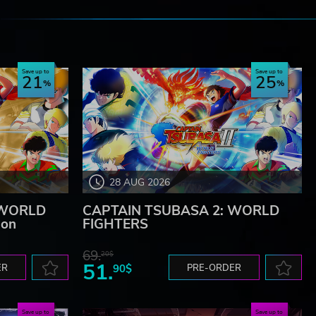
e
Save up to
Save up to
21
25
28 AUG 2026
 WORLD
CAPTAIN TSUBASA 2: WORLD
ion
FIGHTERS
69.
20$
51.
ER
90$
PRE-ORDER
Save up to
Save up to