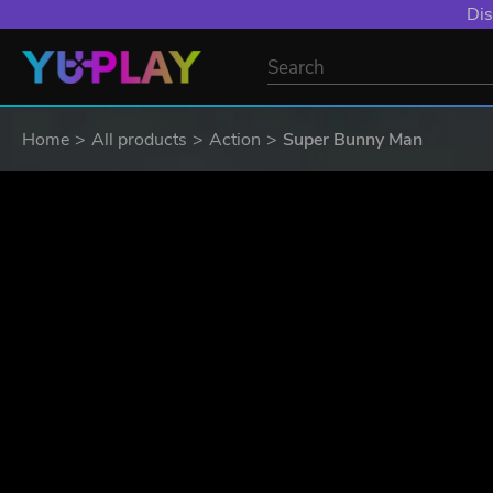
YXP EXTRA EVE
Home
All products
Action
Super Bunny Man