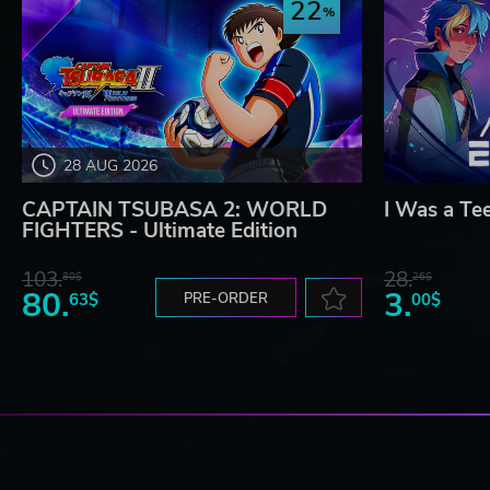
22
28 AUG 2026
CAPTAIN TSUBASA 2: WORLD
I Was a Te
FIGHTERS - Ultimate Edition
103.
28.
80$
26$
80.
3.
63$
PRE-ORDER
00$