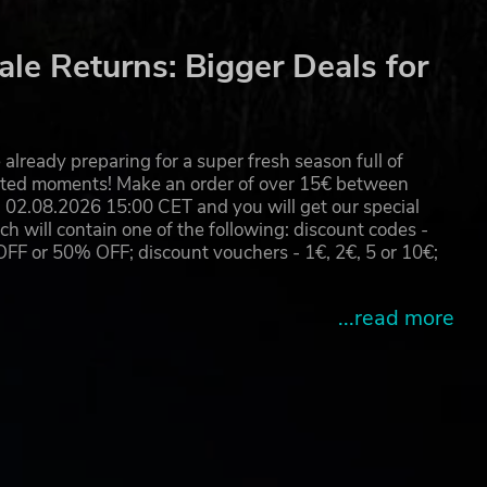
le Returns: Bigger Deals for
already preparing for a super fresh season full of
eated moments! Make an order of over 15€ between
02.08.2026 15:00 CET and you will get our special
will contain one of the following: discount codes -
 or 50% OFF; discount vouchers - 1€, 2€, 5 or 10€;
...read more