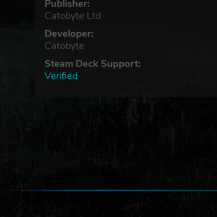
Publisher:
Catobyte Ltd
d
Developer:
Catobyte
Steam Deck Support:
Verified