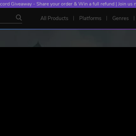
NT: Spend €10+, Earn EXTRA 50 YXP! Boost Your Chances of
All Products
Platforms
Genres