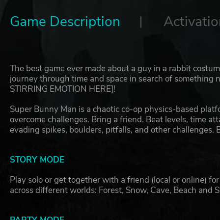
Game Description
Activatio
The best game ever made about a guy in a rabbit costu
journey through time and space in search of something no
STIRRING EMOTION HERE]!
Super Bunny Man is a chaotic co-op physics-based platfo
overcome challenges. Bring a friend. Beat levels, time att
evading spikes, boulders, pitfalls, and other challenge
STORY MODE
Play solo or get together with a friend (local or online) 
across different worlds: Forest, Snow, Cave, Beach and 