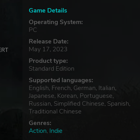
Game Details
Operating System:
PC
Release Date:
May 17, 2023
SERT
Product type:
Standard Edition
Supported languages:
English, French, German, Italian,
Japanese, Korean, Portuguese,
Russian, Simplified Chinese, Spanish,
Traditional Chinese
Genres:
Action
,
Indie