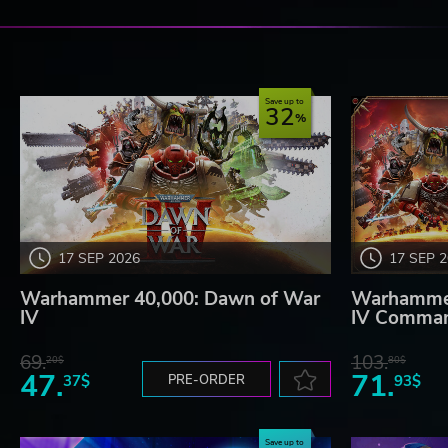
Save up to
32
17 SEP 2026
17 SEP 
Warhammer 40,000: Dawn of War
Warhammer
IV
IV Comman
69.
103.
20$
80$
47.
71.
37$
PRE-ORDER
93$
Save up to