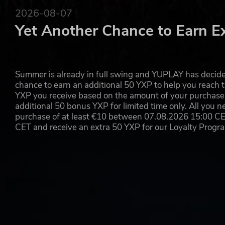
2026-08-07
Yet Another Chance to Earn E
Summer is already in full swing and YUPLAY has decide
chance to earn an additional 50 YXP to help you reach t
YXP you receive based on the amount of your purchase, 
additional 50 bonus YXP for limited time only. All you n
purchase of at least €10 between 07.08.2026 15:00 C
CET and receive an extra 50 YXP for our Loyalty Prog