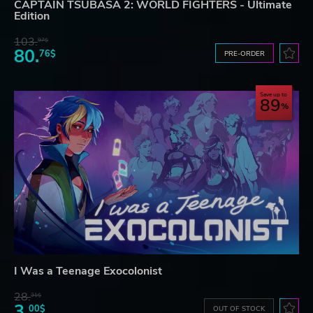
CAPTAIN TSUBASA 2: WORLD FIGHTERS - Ultimate
Edition
103.
97$
80.
76$
PRE-ORDER
Save up to
89
I Was a Teenage Exocolonist
28.
31$
3.
00$
OUT OF STOCK