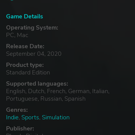
Game Details
Operating System:
PC, Mac
Release Date:
September 04, 2020
Product type:
Standard Edition
Supported languages:
English, Dutch, French, German, Italian,
Portuguese, Russian, Spanish
Genres:
Indie
,
Sports
,
Simulation
Publisher: