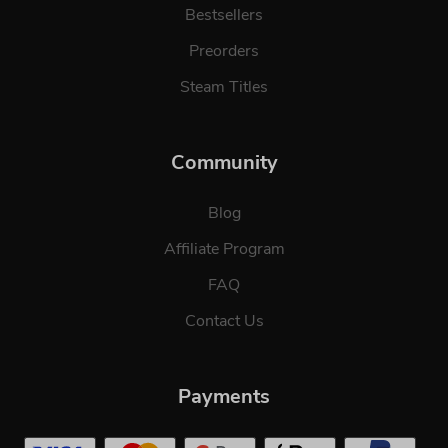
Bestsellers
Preorders
Steam Titles
Community
Blog
Affiliate Program
FAQ
Contact Us
Payments