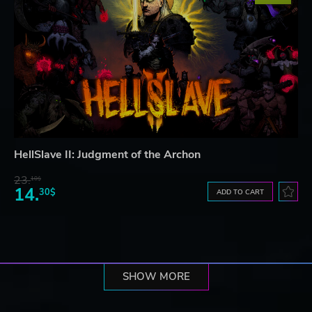
HellSlave II: Judgment of the Archon
23.
10$
14.
30$
ADD TO CART
SHOW MORE