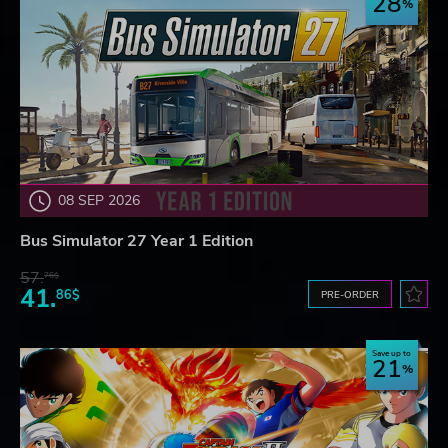
28
08 SEP 2026
Bus Simulator 27 Year 1 Edition
57.
76$
41.
86$
PRE-ORDER
Save up to
21