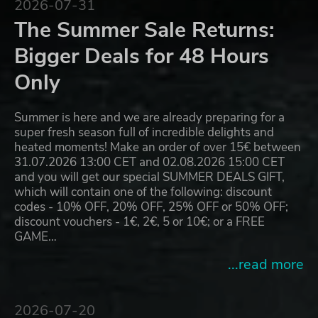
2026-07-31
The Summer Sale Returns:
Bigger Deals for 48 Hours
Only
Summer is here and we are already preparing for a
super fresh season full of incredible delights and
heated moments! Make an order of over 15€ between
31.07.2026 13:00 CET and 02.08.2026 15:00 CET
and you will get our special SUMMER DEALS GIFT,
which will contain one of the following: discount
codes - 10% OFF, 20% OFF, 25% OFF or 50% OFF;
discount vouchers - 1€, 2€, 5 or 10€; or a FREE
GAME…
...read more
2026-07-20