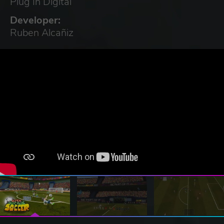
Plug In Digital
Developer:
Ruben Alcañiz