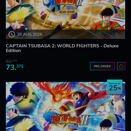
28 AUG 2026
CAPTAIN TSUBASA 2: WORLD FIGHTERS - Deluxe
Edition
92.
42$
73.
37$
PRE-ORDER
Save up to
25