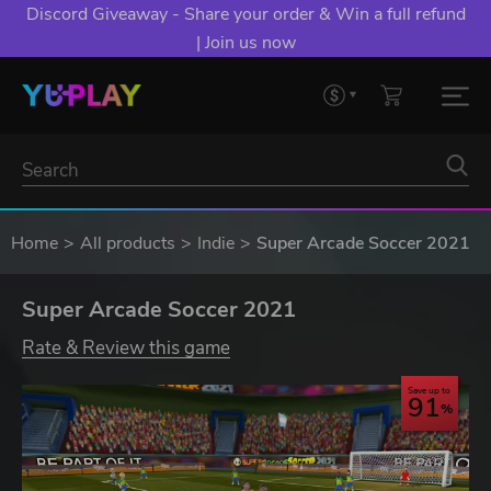
Discord Giveaway - Share your order & Win a full refund
| Join us now
Home
All products
Indie
Super Arcade Soccer 2021
Super Arcade Soccer 2021
Rate & Review this game
Save up to
91