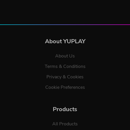
About YUPLAY
About Us
Terms & Conditions
Privacy & Cookies
Cookie Preferences
Products
All Products