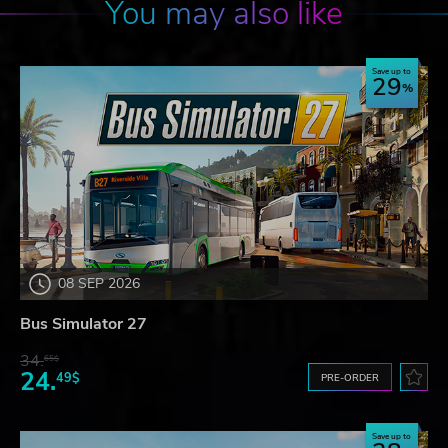
You may also like
Save up to
29
08 SEP 2026
Bus Simulator 27
34.
65$
24.
49$
PRE-ORDER
Save up to