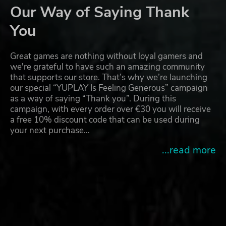
Our Way of Saying Thank
You
Great games are nothing without loyal gamers and
we're grateful to have such an amazing community
that supports our store. That’s why we’re launching
our special “YUPLAY Is Feeling Generous” campaign
as a way of saying “Thank you”. During this
campaign, with every order over €30 you will receive
a free 10% discount code that can be used during
your next purchase…
...read more