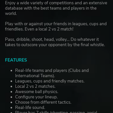
Enjoy a wide variety of competitions and an extensive
database with the best teams and players in the
world.
Play with or against your friends in leagues, cups and
friendlies. Even a local 2 vs 2 match!
Pass, dribble, shoot, head, volley... Do whatever it
takes to outscore your opponent by the final whistle.
FEATURES
Real-life teams and players (Clubs and
International Teams).
Leagues, cups and friendly matches.
Local 2 vs 2 matches.
Awesome ball physics.
Configure your lineup.
Choose from different tactics.
Real-life sound.
Player has 7 skills (shooting, passing, aerial