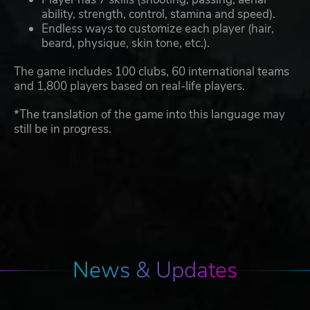
ability, strength, control, stamina and speed).
Endless ways to customize each player (hair,
beard, physique, skin tone, etc.).
The game includes 100 clubs, 60 international teams
and 1,800 players based on real-life players.
*The translation of the game into this language may
still be in progress.
News & Updates