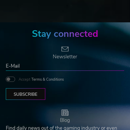
Stay connected
Newsletter
Accept
Terms & Conditions
SUBSCRIBE
Blog
Find daily news out of the gaming industry or even