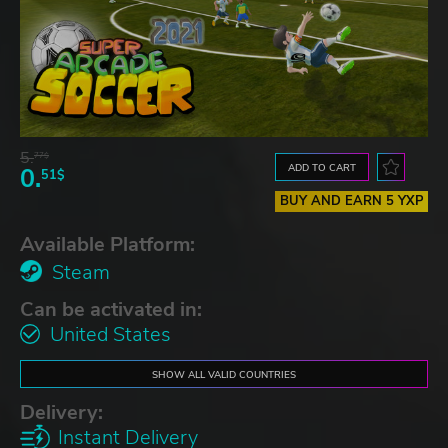
5.
77$
ADD TO CART
0.
51$
BUY AND EARN 5 YXP
Available Platform:
Steam
Can be activated in:
United States
SHOW ALL VALID COUNTRIES
Delivery:
Instant Delivery