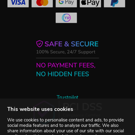
Trustpilot
This website uses cookies
We use cookies to personalise content and ads, to provide
social media features and to analyse our traffic. We also
share information about your use of our site with our social