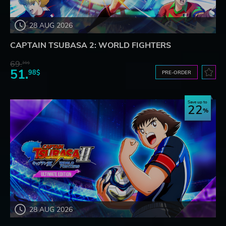
28 AUG 2026
CAPTAIN TSUBASA 2: WORLD FIGHTERS
69.
31$
51.
98$
PRE-ORDER
Save up to
22
28 AUG 2026