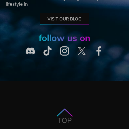
lifestyle in
VISIT OUR BLOG
follow us on
TOP