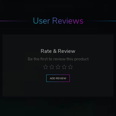
User Reviews
Rate & Review
Be the first to review this product
ADD REVIEW