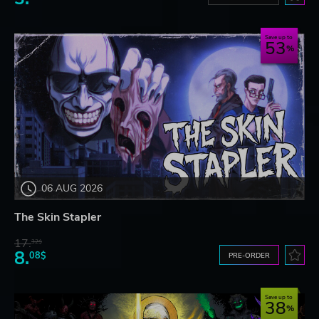
Save up to
53
06 AUG 2026
The Skin Stapler
17.
32$
8.
08$
PRE-ORDER
Save up to
38