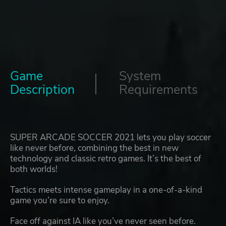
Game
System
Description
Requirements
SUPER ARCADE SOCCER 2021 lets you play soccer
like never before, combining the best in new
technology and classic retro games. It’s the best of
both worlds!
Tactics meets intense gameplay in a one-of-a-kind
game you’re sure to enjoy.
Face off against IA like you’ve never seen before.