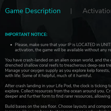
Game Description
Activatio
IMPORTANT NOTICE:
Please, make sure that your IP is LOCATED in UNIT
activation, the game will be available without any re
You have crash-landed on an alien ocean world, and the
drenched shallow coral reefs to treacherous deep-sea tre
Manage your oxygen supply as you explore kelp forests,
with life: Some of it helpful, much of it harmful.
After crash landing in your Life Pod, the clock is ticking
explore. Collect resources from the ocean around you. Cra
deeper and further form to find rarer resources, allowin
Build bases on the sea floor. Choose layouts and compon