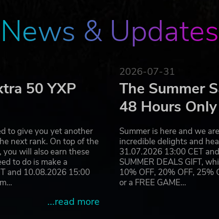
News & Updates
2026-07-31
xtra 50 YXP
The Summer Sa
48 Hours Only
d to give you yet another
Summer is here and we are 
he next rank. On top of the
incredible delights and h
you will also earn these
31.07.2026 13:00 CET and 
eed to do is make a
SUMMER DEALS GIFT, which 
ET and 10.08.2026 15:00
10% OFF, 20% OFF, 25% OFF
ram…
or a FREE GAME…
...read more