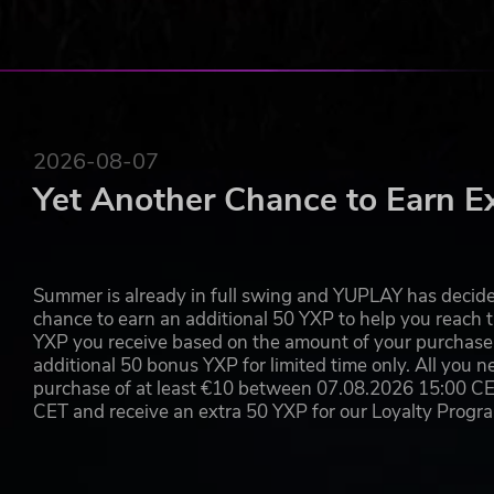
2026-08-07
Yet Another Chance to Earn E
Summer is already in full swing and YUPLAY has decide
chance to earn an additional 50 YXP to help you reach t
YXP you receive based on the amount of your purchase, 
additional 50 bonus YXP for limited time only. All you n
purchase of at least €10 between 07.08.2026 15:00 C
CET and receive an extra 50 YXP for our Loyalty Prog