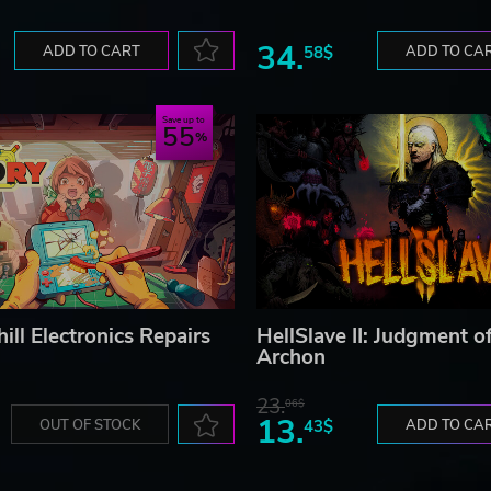
34.
ADD TO CART
58$
ADD TO CA
Save up to
55
ill Electronics Repairs
HellSlave II: Judgment o
Archon
23.
06$
13.
OUT OF STOCK
43$
ADD TO CA