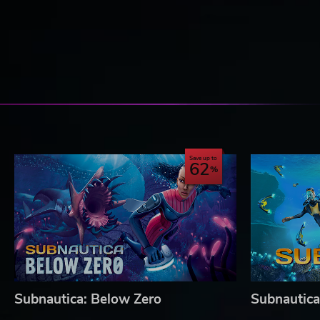
Save up to
62
Subnautica: Below Zero
Subnautica