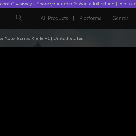
NT: Spend €10+, Earn EXTRA 50 YXP! Boost Your Chances of
All Products
Platforms
Genres
& Xbox Series X|S & PC) United States