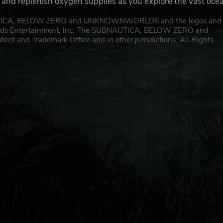
, and replenish oxygen supplies as you explore the vast oce
AUTICA, BELOW ZERO and UNKNOWNWORLDS and the logos and
orlds Entertainment, Inc. The SUBNAUTICA, BELOW ZERO and
 and Trademark Office and in other jurisdictions. All Rights