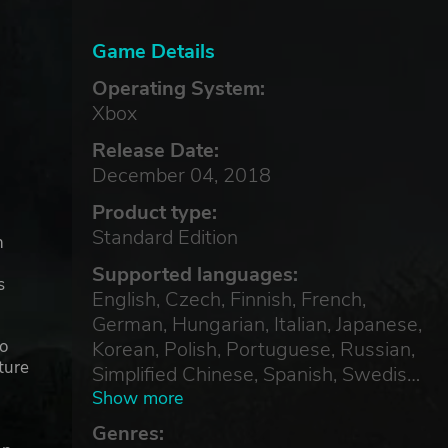
Game Details
Operating System:
Xbox
Release Date:
December 04, 2018
Product type:
Standard Edition
n
Supported languages:
s
English, Czech, Finnish, French,
German, Hungarian, Italian, Japanese,
to
Korean, Polish, Portuguese, Russian,
ture
Simplified Chinese, Spanish, Swedish,
Turkish
Show more
Genres: