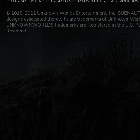
increase. Use your base to store resources, park vehicles
© 2018-2021 Unknown Worlds Entertainment, Inc. SUBN
designs associated therewith are trademarks of Unknown W
UNKNOWNWORLDS trademarks are Registered in the U.S. Patent
Reserved.