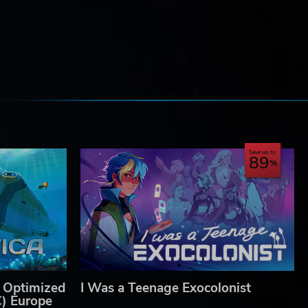
e
Save up to
89
 Optimized
I Was a Teenage Exocolonist
C) Europe