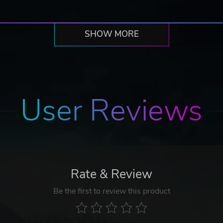
SHOW MORE
User Reviews
Rate & Review
Be the first to review this product