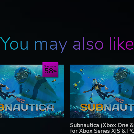
You may also lik
Save up to
58
Subnautica (Xbox One &
for Xbox Series X|S & P