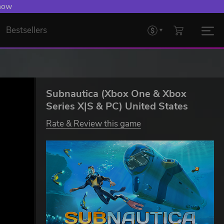
 Levelling Up.
Bestsellers
Subnautica (Xbox One & Xbox
Series X|S & PC) United States
Rate & Review this game