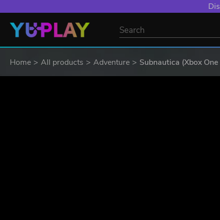
YXP EXTRA EVE
Home
All products
Adventure
Subnautica (Xbox One 