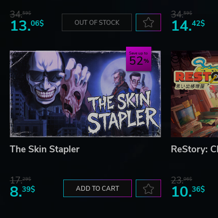
34.
34.
59$
59$
13.
14.
06$
OUT OF STOCK
42$
Save up to
52
The Skin Stapler
ReStory: Ch
17.
23.
29$
06$
8.
10.
39$
ADD TO CART
36$