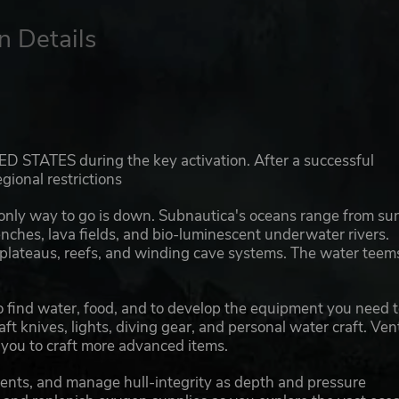
n Details
ED STATES during the key activation. After a successful
gional restrictions
 only way to go is down. Subnautica's oceans range from su
nches, lava fields, and bio-luminescent underwater rivers.
 plateaus, reefs, and winding cave systems. The water teem
 to find water, food, and to develop the equipment you need 
ft knives, lights, diving gear, and personal water craft. Ven
g you to craft more advanced items.
ents, and manage hull-integrity as depth and pressure