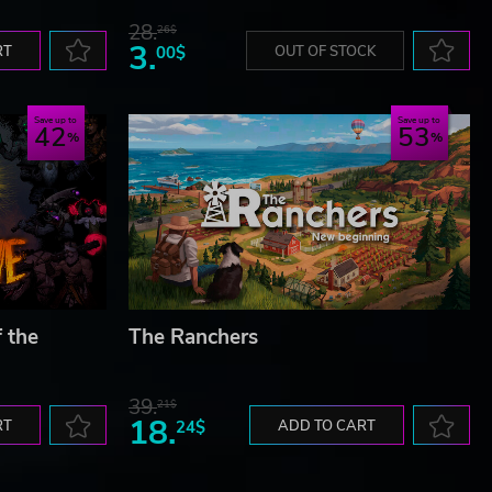
28.
26$
3.
RT
00$
OUT OF STOCK
Save up to
Save up to
42
53
f the
The Ranchers
39.
21$
18.
RT
24$
ADD TO CART