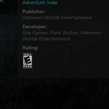
an.
Adventure
,
Indie
Publisher:
Unknown Worlds Entertainment
Developer:
Grip Games, Panic Button, Unknown
Worlds Entertainment
Rating: