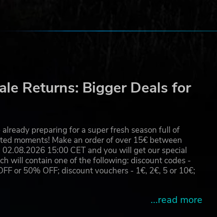
le Returns: Bigger Deals for
already preparing for a super fresh season full of
eated moments! Make an order of over 15€ between
02.08.2026 15:00 CET and you will get our special
will contain one of the following: discount codes -
 or 50% OFF; discount vouchers - 1€, 2€, 5 or 10€;
...read more