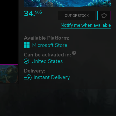
34.
58$
OUT OF STOCK
Notify me when available
Available Platform:
Microsoft Store
Can be activated in:
United States
Delivery:
Instant Delivery