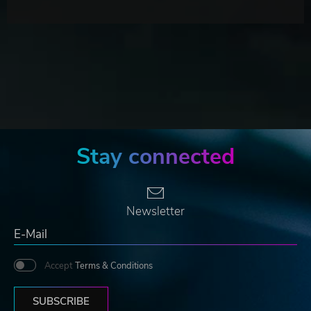
Stay connected
Newsletter
Accept
Terms & Conditions
SUBSCRIBE