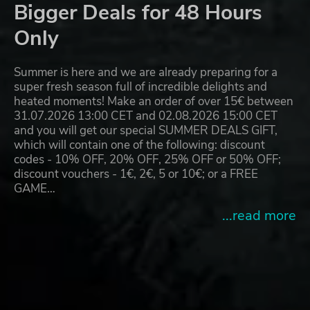
Bigger Deals for 48 Hours
Only
Summer is here and we are already preparing for a
super fresh season full of incredible delights and
heated moments! Make an order of over 15€ between
31.07.2026 13:00 CET and 02.08.2026 15:00 CET
and you will get our special SUMMER DEALS GIFT,
which will contain one of the following: discount
codes - 10% OFF, 20% OFF, 25% OFF or 50% OFF;
discount vouchers - 1€, 2€, 5 or 10€; or a FREE
GAME…
...read more