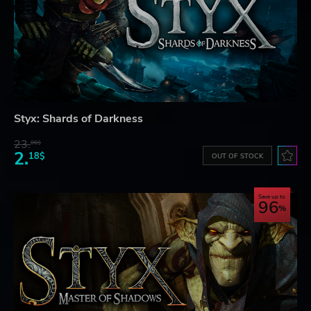
Styx: Shards of Darkness
23.
06$
2.
18$
OUT OF STOCK
Save up to
96