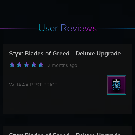
User Reviews
Styx: Blades of Greed - Deluxe Upgrade
2 months ago
WHAAA BEST PRICE