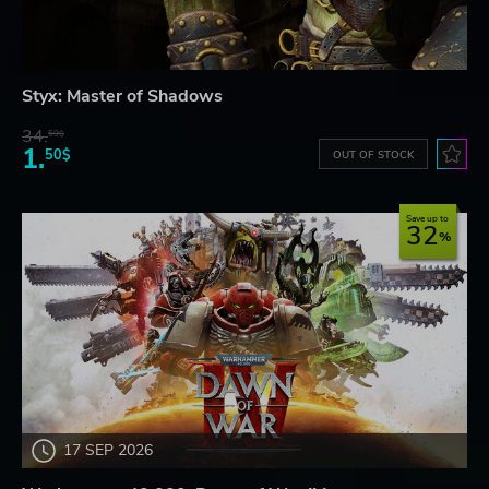
Styx: Master of Shadows
34.
59$
1.
50$
OUT OF STOCK
Save up to
32
17 SEP 2026