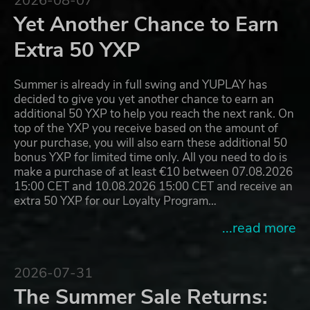
2026-08-07
Yet Another Chance to Earn
Extra 50 YXP
Summer is already in full swing and YUPLAY has
decided to give you yet another chance to earn an
additional 50 YXP to help you reach the next rank. On
top of the YXP you receive based on the amount of
your purchase, you will also earn these additional 50
bonus YXP for limited time only. All you need to do is
make a purchase of at least €10 between 07.08.2026
15:00 CET and 10.08.2026 15:00 CET and receive an
extra 50 YXP for our Loyalty Program…
...read more
2026-07-31
The Summer Sale Returns: