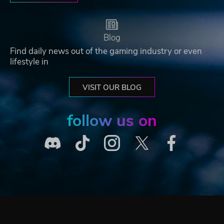
Blog
Find daily news out of the gaming industry or even
lifestyle in
VISIT OUR BLOG
follow us on