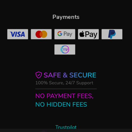
Payments
Trustpilot