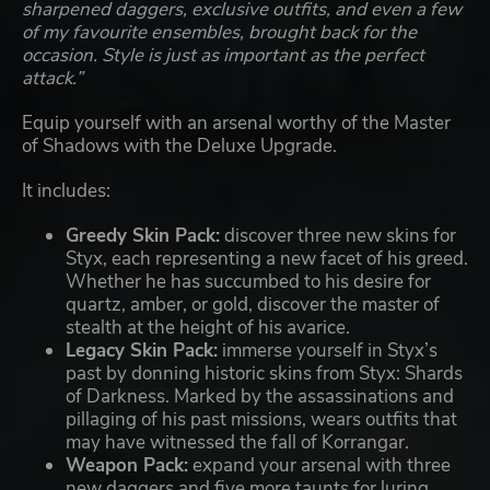
sharpened daggers, exclusive outfits, and even a few
of my favourite ensembles, brought back for the
occasion. Style is just as important as the perfect
attack.”
Equip yourself with an arsenal worthy of the Master
of Shadows with the Deluxe Upgrade.
It includes:
Greedy Skin Pack:
discover three new skins for
Styx, each representing a new facet of his greed.
Whether he has succumbed to his desire for
quartz, amber, or gold, discover the master of
stealth at the height of his avarice.
Legacy Skin Pack:
immerse yourself in Styx’s
past by donning historic skins from Styx: Shards
of Darkness. Marked by the assassinations and
pillaging of his past missions, wears outfits that
may have witnessed the fall of Korrangar.
Weapon Pack:
expand your arsenal with three
new daggers and five more taunts for luring