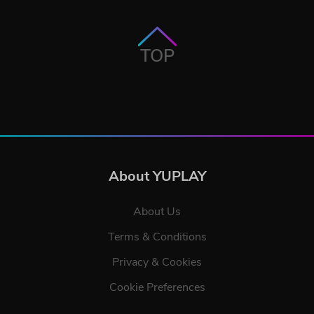
TOP
About YUPLAY
About Us
Terms & Conditions
Privacy & Cookies
Cookie Preferences