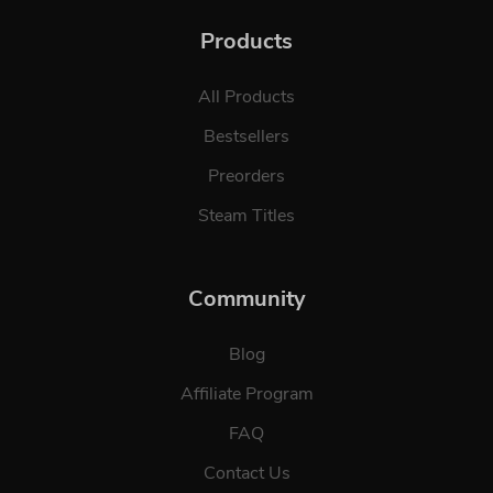
Products
All Products
Bestsellers
Preorders
Steam Titles
Community
Blog
Affiliate Program
FAQ
Contact Us