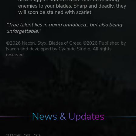
enemies to your blades. Sharp and deadly, they
will soon be stained with scarlet.
“True talent lies in going unnoticed…but also being
unforgettable.”
©2026 Nacon. Styx: Blades of Greed ©2026 Published by
Nacon and developed by Cyanide Studio. All rights
reserved.
News & Updates