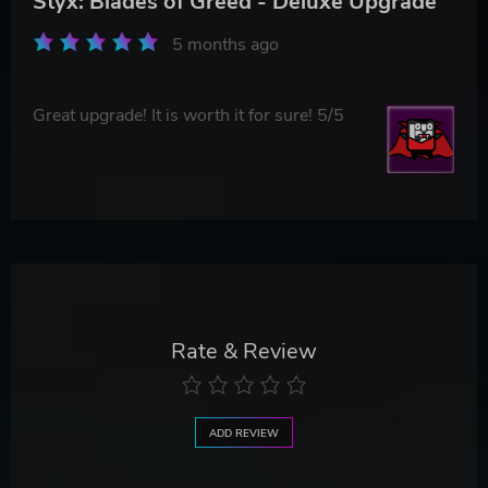
Styx: Blades of Greed - Deluxe Upgrade
5 months ago
Great upgrade! It is worth it for sure! 5/5
Rate & Review
ADD REVIEW