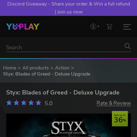
Discord Giveaway - Share your order & Win a full refund
| Join us now
Home
All products
Action
Styx: Blades of Greed - Deluxe Upgrade
Styx: Blades of Greed - Deluxe Upgrade
5.0
Rate & Review
Save up to
36