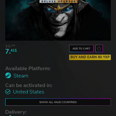
11.
52$
ADD TO CART
7.
41$
BUY AND EARN 80 YXP
Available Platform:
Steam
Can be activated in:
United States
SHOW ALL VALID COUNTRIES
Delivery: