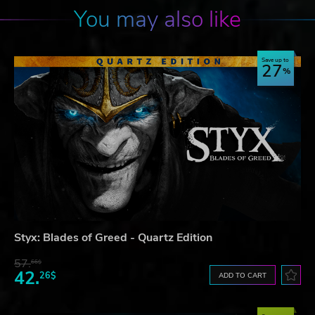
You may also like
Save up to
27
Styx: Blades of Greed - Quartz Edition
57.
66$
42.
26$
ADD TO CART