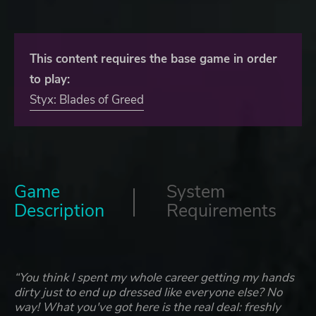
This content requires the base game in order
to play:
Styx: Blades of Greed
Game
System
Description
Requirements
“You think I spent my whole career getting my hands
dirty just to end up dressed like everyone else? No
way! What you've got here is the real deal: freshly