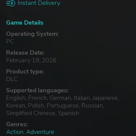
Instant Delivery
Game Details
Operating System:
PC
Release Date:
February 19, 2026
Product type:
DLC
Supported languages:
English, French, German, Italian, Japanese,
Korean, Polish, Portuguese, Russian,
Simplified Chinese, Spanish
Genres:
Action
,
Adventure