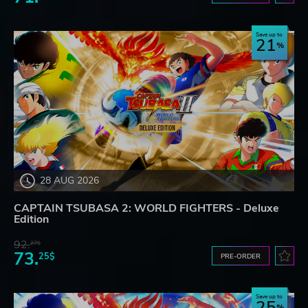
Save up to
21
28 AUG 2026
CAPTAIN TSUBASA 2: WORLD FIGHTERS - Deluxe
Edition
92.
27$
73.
25$
PRE-ORDER
Save up to
25