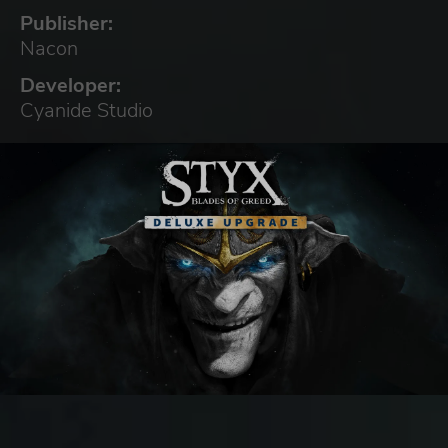
Publisher:
Nacon
Developer:
Cyanide Studio