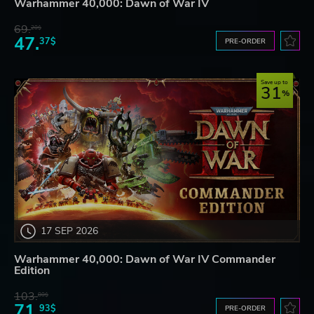
Warhammer 40,000: Dawn of War IV
69.
20$
47.
37$
PRE-ORDER
Save up to
31
17 SEP 2026
Warhammer 40,000: Dawn of War IV Commander
Edition
103.
80$
71.
93$
PRE-ORDER