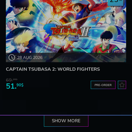
28 AUG 2026
CAPTAIN TSUBASA 2: WORLD FIGHTERS
69.
20$
51.
90$
PRE-ORDER
SHOW MORE