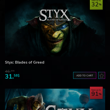
Save up to
32
Styx: Blades of Greed
46.
13$
31.
58$
ADD TO CART
Save up to
91