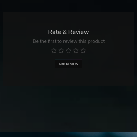
Rate & Review
Be the first to review this product
ADD REVIEW