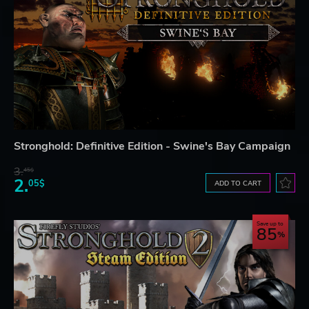
Stronghold: Definitive Edition - Swine's Bay Campaign
3.
45$
2.
05$
ADD TO CART
Save up to
85