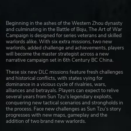
Beginning in the ashes of the Western Zhou dynasty
and culminating in the Battle of Boju, The Art of War
Campaign is designed for series veterans and skilled
warlords alike. With six extra missions, two new
warlords, added challenge and achievements, players
will become the master strategist across a new
narrative campaign set in 6th Century BC China.
These six new DLC missions feature fresh challenges
and historical conflicts, with states vying for
dominance in a vicious cycle of rivalries, wars,
alliances and betrayals. Players can expect to relive
several years from Sun Tzu's legendary exploits,
conquering new tactical scenarios and strongholds in
the process. Face new challenges as Sun Tzu’s story
progresses with new maps, gameplay and the
addition of two brand new warlords.