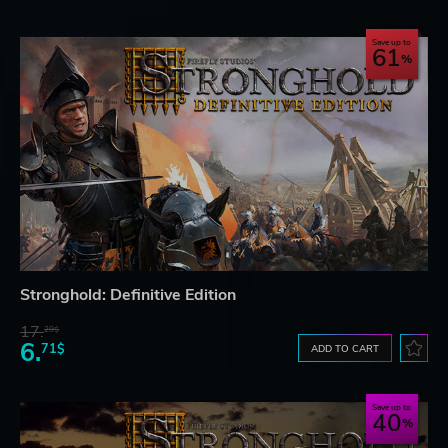
Save up to
61
Stronghold: Definitive Edition
17.
29$
6.
71$
ADD TO CART
Save up to
40