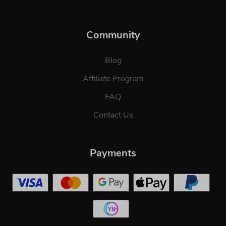
Community
Blog
Affiliate Program
FAQ
Contact Us
Payments