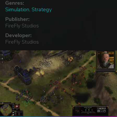
Genres:
Simulation
,
Strategy
Publisher:
FireFly Studios
Developer:
FireFly Studios