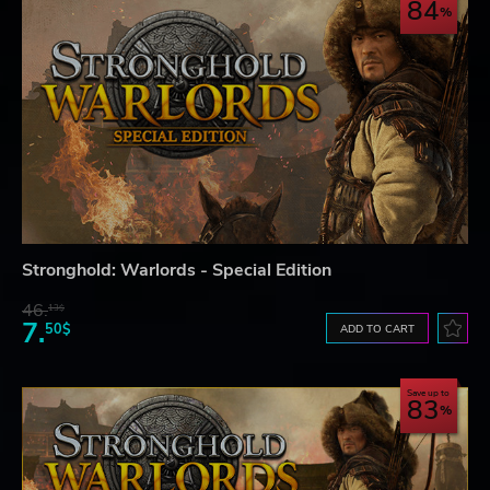
84
Stronghold: Warlords - Special Edition
46.
13$
7.
50$
ADD TO CART
Save up to
83