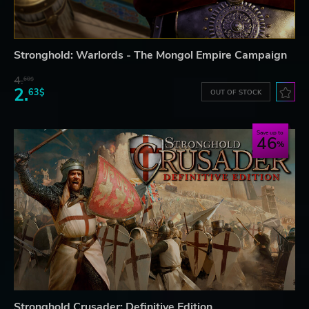
Stronghold: Warlords - The Mongol Empire Campaign
4.
60$
2.
63$
OUT OF STOCK
Save up to
46
Stronghold Crusader: Definitive Edition