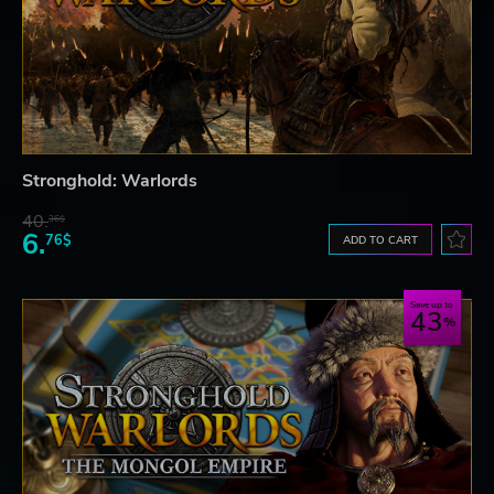
Stronghold: Warlords
40.
36$
6.
76$
ADD TO CART
Save up to
43