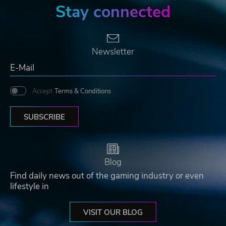
Stay connected
Newsletter
Accept
Terms & Conditions
SUBSCRIBE
Blog
Find daily news out of the gaming industry or even
lifestyle in
VISIT OUR BLOG