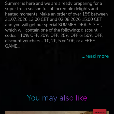
Summer is here and we are already preparing for a
super fresh season full of incredible delights and
heated moments! Make an order of over 15€ between
31.07.2026 13:00 CET and 02.08.2026 15:00 CET
and you will get our special SUMMER DEALS GIFT,
which will contain one of the following: discount
codes - 10% OFF, 20% OFF, 25% OFF or 50% OFF;
discount vouchers - 1€, 2€, 5 or 10€; or a FREE
GAME…
...read more
You may also like
Save up to