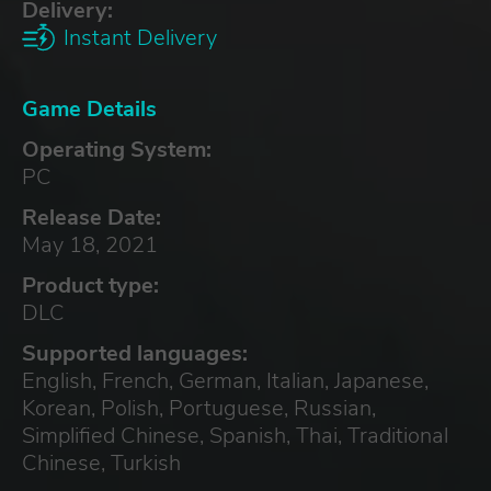
Delivery:
Instant Delivery
Game Details
Operating System:
PC
Release Date:
May 18, 2021
Product type:
DLC
Supported languages:
English, French, German, Italian, Japanese,
Korean, Polish, Portuguese, Russian,
Simplified Chinese, Spanish, Thai, Traditional
Chinese, Turkish