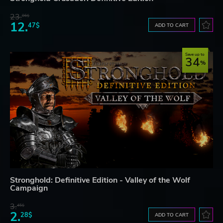
23.
06$
12.
47$
ADD TO CART
Save up to
34
Stronghold: Definitive Edition - Valley of the Wolf
Campaign
3.
45$
2.
28$
ADD TO CART