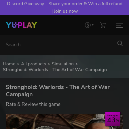
Discord Giveaway - Share your order & Win a full refund
| Join us now
Home
All products
Simulation
Stronghold: Warlords - The Art of War Campaign
Stronghold: Warlords - The Art of War
Campaign
Rate & Review this game
Save up to
43