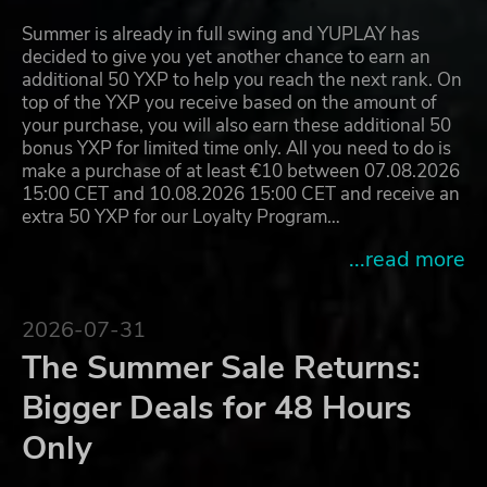
Summer is already in full swing and YUPLAY has
decided to give you yet another chance to earn an
additional 50 YXP to help you reach the next rank. On
top of the YXP you receive based on the amount of
your purchase, you will also earn these additional 50
bonus YXP for limited time only. All you need to do is
make a purchase of at least €10 between 07.08.2026
15:00 CET and 10.08.2026 15:00 CET and receive an
extra 50 YXP for our Loyalty Program…
...read more
2026-07-31
The Summer Sale Returns:
Bigger Deals for 48 Hours
Only