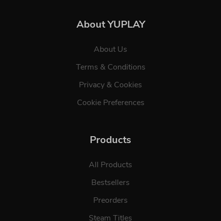
About YUPLAY
About Us
Terms & Conditions
Privacy & Cookies
Cookie Preferences
Products
All Products
Bestsellers
Preorders
Steam Titles