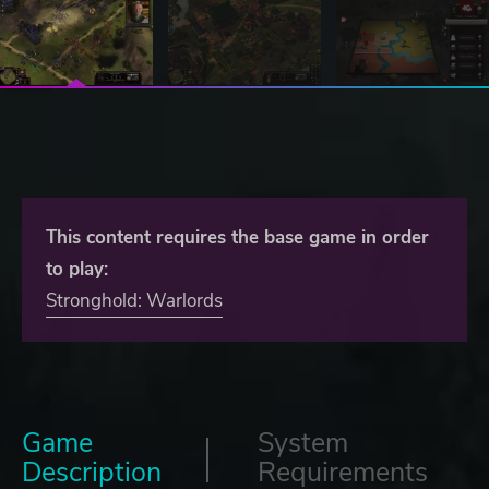
This content requires the base game in order
to play:
Stronghold: Warlords
Game
System
Description
Requirements