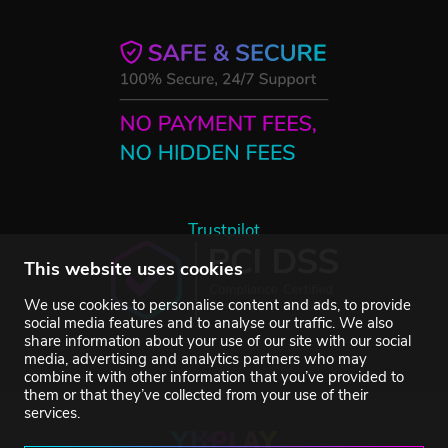
Trustpilot
This website uses cookies
We use cookies to personalise content and ads, to provide
social media features and to analyse our traffic. We also
share information about your use of our site with our social
media, advertising and analytics partners who may
combine it with other information that you’ve provided to
them or that they’ve collected from your use of their
services.