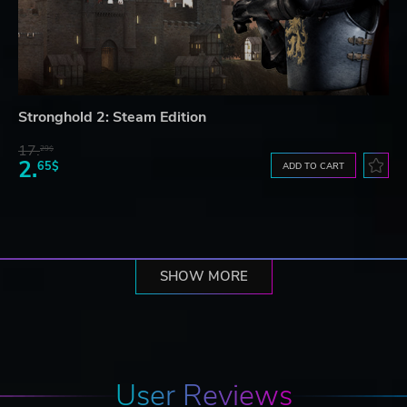
Stronghold 2: Steam Edition
17.
29$
2.
65$
ADD TO CART
SHOW MORE
User Reviews