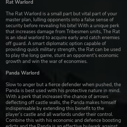
Rat Warlord
The Rat Warlord is a small part but vital part of your
master plan, lulling opponents into a false sense of
security before revealing his bite! With a unique perk
that increases damage from Tribesmen units, The Rat
is an ideal warlord to acquire early and catch enemies
off guard. A smart diplomatic option capable of
providing quick military strength, the Rat can be used
to play the long game, stunt an opponent's economic
growth and win the war of economies.
Panda Warlord
Slow to anger but a fierce defender when pushed, the
Panda is best used with his protective nature in mind.
With a perk that increases the chance of arrows
deflecting off castle walls, the Panda makes himself
indispensable by extending this benefit to the
player’s castle and all warlords under their control.
Combine this with his economic and defence boosting
edicts and the Panda is an effective bulwark against