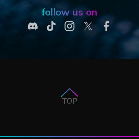
follow us on
TOP