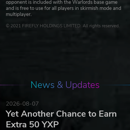
opponent is included with the Warlords base game
and is free to use for all players in skirmish mode and
multiplayer.
© 2021 FIREFLY HOLDINGS LIMITED. All rights reserved.
News & Updates
2026-08-07
Yet Another Chance to Earn
Extra 50 YXP