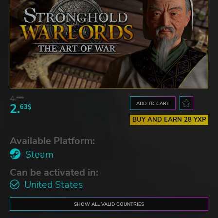
4.
60$
ADD TO CART
2.
63$
BUY AND EARN 28 YXP
Available Platform:
Steam
Can be activated in:
United States
SHOW ALL VALID COUNTRIES