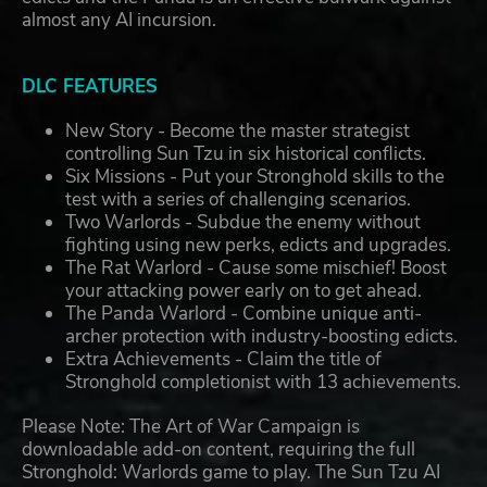
almost any AI incursion.
DLC FEATURES
New Story - Become the master strategist
controlling Sun Tzu in six historical conflicts.
Six Missions - Put your Stronghold skills to the
test with a series of challenging scenarios.
Two Warlords - Subdue the enemy without
fighting using new perks, edicts and upgrades.
The Rat Warlord - Cause some mischief! Boost
your attacking power early on to get ahead.
The Panda Warlord - Combine unique anti-
archer protection with industry-boosting edicts.
Extra Achievements - Claim the title of
Stronghold completionist with 13 achievements.
Please Note: The Art of War Campaign is
downloadable add-on content, requiring the full
Stronghold: Warlords game to play. The Sun Tzu AI