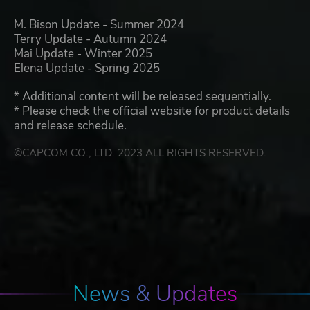
M. Bison Update - Summer 2024
Terry Update - Autumn 2024
Mai Update - Winter 2025
Elena Update - Spring 2025
* Additional content will be released sequentially.
* Please check the official website for product details
and release schedule.
©CAPCOM CO., LTD. 2023 ALL RIGHTS RESERVED.
News & Updates