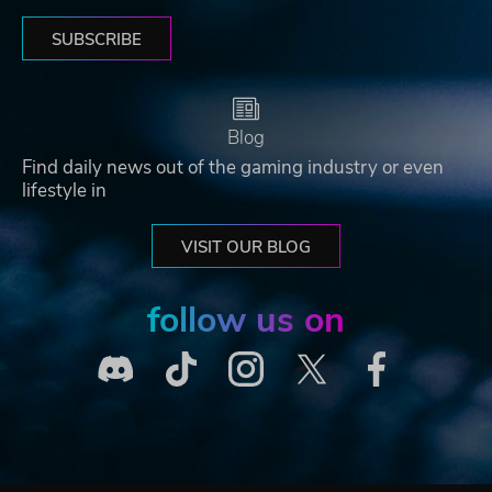
SUBSCRIBE
Blog
Find daily news out of the gaming industry or even
lifestyle in
VISIT OUR BLOG
follow us on