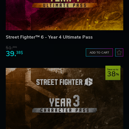
Street Fighter™ 6 - Year 4 Ultimate Pass
51.
90$
39.
38$
ADD TO CART
Save up to
38