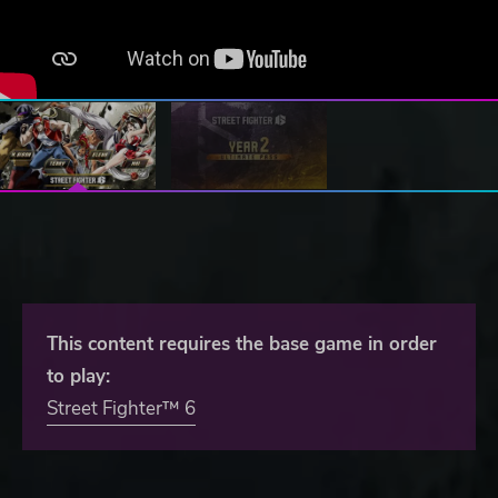
This content requires the base game in order
to play:
Street Fighter™ 6