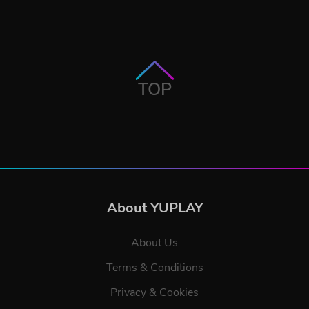
TOP
About YUPLAY
About Us
Terms & Conditions
Privacy & Cookies