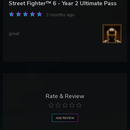
Street Fighter™ 6 - Year 2 Ultimate Pass
3 months ago
great
Rate & Review
ADD REVIEW