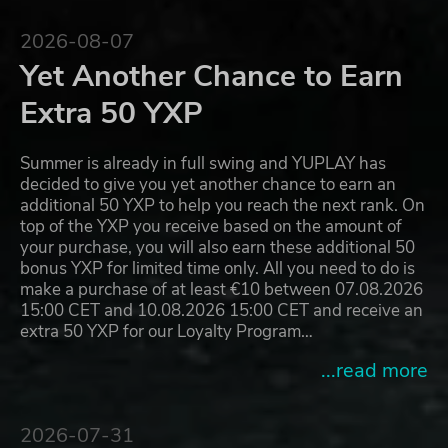
2026-08-07
Yet Another Chance to Earn
Extra 50 YXP
Summer is already in full swing and YUPLAY has
decided to give you yet another chance to earn an
additional 50 YXP to help you reach the next rank. On
top of the YXP you receive based on the amount of
your purchase, you will also earn these additional 50
bonus YXP for limited time only. All you need to do is
make a purchase of at least €10 between 07.08.2026
15:00 CET and 10.08.2026 15:00 CET and receive an
extra 50 YXP for our Loyalty Program…
...read more
2026-07-31