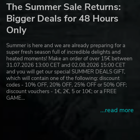
The Summer Sale Returns:
Bigger Deals for 48 Hours
Only
Summer is here and we are already preparing for a
super fresh season full of incredible delights and
heated moments! Make an order of over 15€ between
31.07.2026 13:00 CET and 02.08.2026 15:00 CET
and you will get our special SUMMER DEALS GIFT,
which will contain one of the following: discount
codes - 10% OFF, 20% OFF, 25% OFF or 50% OFF;
discount vouchers - 1€, 2€, 5 or 10€; or a FREE
GAME…
...read more