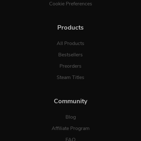
Cookie Preferences
Products
All Products
Bestsellers
Preorders
Steam Titles
Community
Blog
Affiliate Program
FAQ