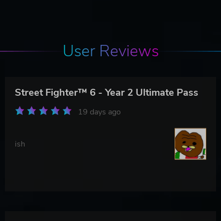
User Reviews
Street Fighter™ 6 - Year 2 Ultimate Pass
19 days ago
ish