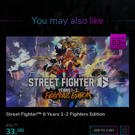
You may also like
Save up to
52
Street Fighter™ 6 Years 1-2 Fighters Edition
69.
20$
33.
28$
ADD TO CART