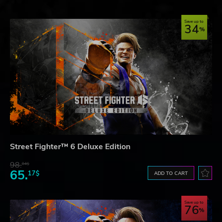
Save up to
34
Street Fighter™ 6 Deluxe Edition
98.
04$
65.
17$
ADD TO CART
Save up to
76