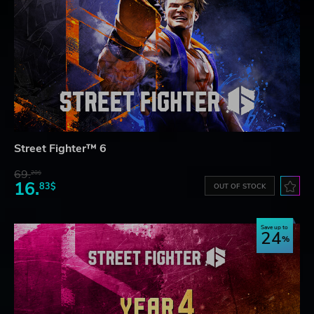
Street Fighter™ 6
69.
20$
16.
83$
OUT OF STOCK
Save up to
24