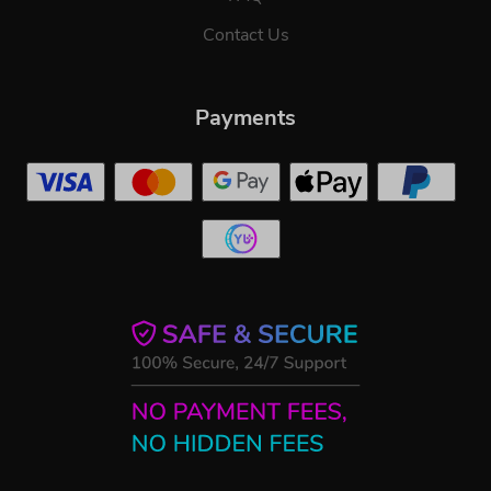
Contact Us
Payments