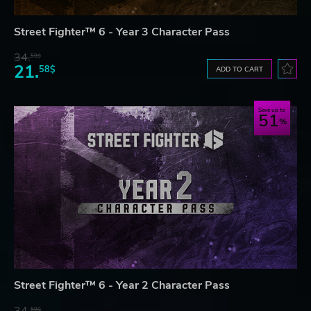
Street Fighter™ 6 - Year 3 Character Pass
34.
59$
21.
58$
ADD TO CART
Save up to
51
Street Fighter™ 6 - Year 2 Character Pass
34.
59$