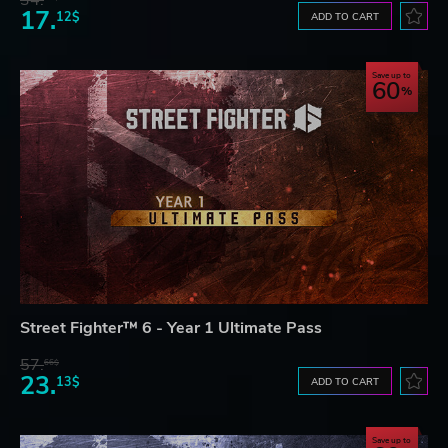
17.
12$
ADD TO CART
Save up to
60
Street Fighter™ 6 - Year 1 Ultimate Pass
57.
66$
23.
13$
ADD TO CART
Save up to