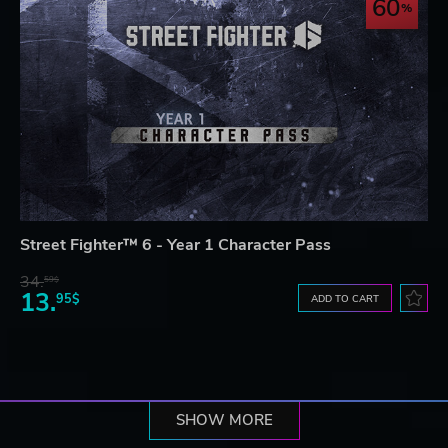
60
Street Fighter™ 6 - Year 1 Character Pass
34.
59$
13.
95$
ADD TO CART
SHOW MORE