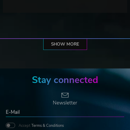
SHOW MORE
Stay connected
Newsletter
Accept
Terms & Conditions