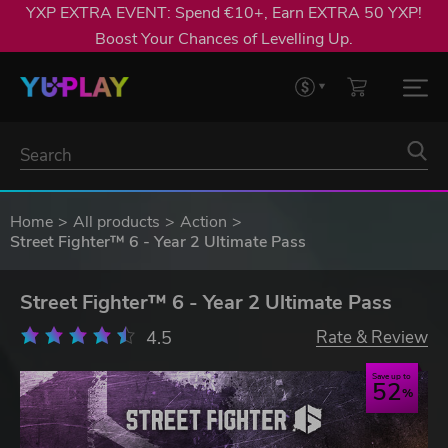
YXP EXTRA EVENT: Spend €10+, Earn EXTRA 50 YXP!
Boost Your Chances of Levelling Up.
Home
All products
Action
Street Fighter™ 6 - Year 2 Ultimate Pass
Street Fighter™ 6 - Year 2 Ultimate Pass
4.5
Rate & Review
Save up to
52