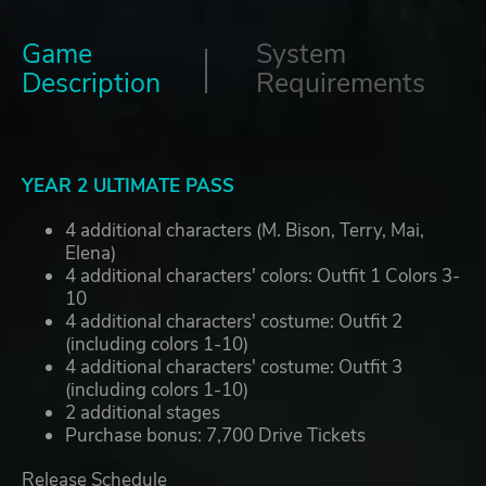
Game
System
Description
Requirements
YEAR 2 ULTIMATE PASS
4 additional characters (M. Bison, Terry, Mai,
Elena)
4 additional characters' colors: Outfit 1 Colors 3-
10
4 additional characters' costume: Outfit 2
(including colors 1-10)
4 additional characters' costume: Outfit 3
(including colors 1-10)
2 additional stages
Purchase bonus: 7,700 Drive Tickets
Release Schedule