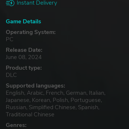
Instant Delivery
Game Details
Operating System:
PC
Release Date:
June 08, 2024
Product type:
DLC
Supported languages:
English, Arabic, French, German, Italian,
Japanese, Korean, Polish, Portuguese,
Russian, Simplified Chinese, Spanish,
Traditional Chinese
Genres: