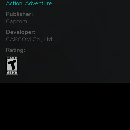
Action
,
Adventure
Publisher:
Capcom
Developer:
CAPCOM Co., Ltd.
Rating: