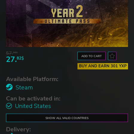
57.
66$
ADD TO CART
27.
82$
BUY AND EARN 301 YXP
Available Platform:
Steam
Can be activated in:
United States
SHOW ALL VALID COUNTRIES
Delivery: