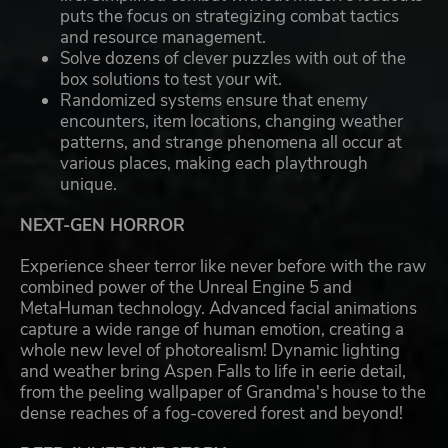
puts the focus on strategizing combat tactics
and resource management.
Solve dozens of clever puzzles with out of the
box solutions to test your wit.
Randomized systems ensure that enemy
encounters, item locations, changing weather
patterns, and strange phenomena all occur at
various places, making each playthrough
unique.
NEXT-GEN HORROR
Experience sheer terror like never before with the raw
combined power of the Unreal Engine 5 and
MetaHuman technology. Advanced facial animations
capture a wide range of human emotion, creating a
whole new level of photorealism! Dynamic lighting
and weather bring Aspen Falls to life in eerie detail,
from the peeling wallpaper of Grandma's house to the
dense reaches of a fog-covered forest and beyond!