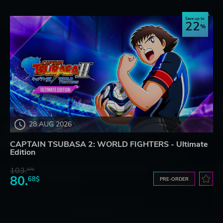
Save up to
22
28 AUG 2026
CAPTAIN TSUBASA 2: WORLD FIGHTERS - Ultimate
Edition
103.
87$
80.
68$
PRE-ORDER