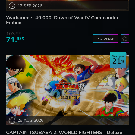
17 SEP 2026
Warhammer 40,000: Dawn of War IV Commander
Edition
103.
87$
71.
98$
PRE-ORDER
Save up to
21
28 AUG 2026
CAPTAIN TSUBASA 2: WORLD FIGHTERS - Deluxe