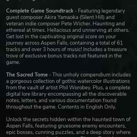
Complete Game Soundtrack
- Featuring legendary
guest composer Akira Yamaoka (Silent Hill) and
veteran indie composer Pete Wicher. Haunting and
ethereal at times. Hellacious and unnerving at others.
Get lost in the captivating original score on your
journey across Aspen Falls, containing a total of 61
tracks and over 3 hours of music! Includes a treasure
trove of exclusive bonus tracks not featured in the
game.
The Sacred Tome
- This unholy compendium includes
a gorgeous collection of gothic watercolor illustrations
from the vault of artist Phil Worobey. Plus, a complete
digital lore library encompassing all the discoverable
notes, letters, and various documentation found
throughout the game. Contents in English Only.
Unlock the secrets hidden within the haunted town of
Aspen Falls, featuring gruesome enemy encounters,
epic bosses, cunning puzzles, and a deep story where