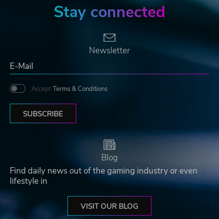
Stay connected
Newsletter
Accept
Terms & Conditions
SUBSCRIBE
Blog
Find daily news out of the gaming industry or even
lifestyle in
VISIT OUR BLOG