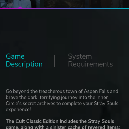
Game
System
Description
Requirements
Go beyond the treacherous town of Aspen Falls and
brave the dark, terrifying journey into the Inner
Circle’s secret archives to complete your Stray Souls
experience!
The Cult Classic Edition includes the Stray Souls
game, along with a sinister cache of revered items: