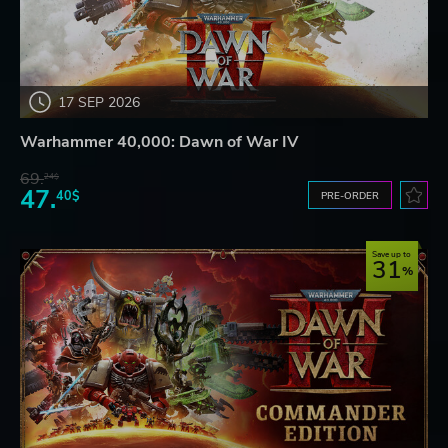
17 SEP 2026
Warhammer 40,000: Dawn of War IV
69.
24$
47.
40$
PRE-ORDER
Save up to
31