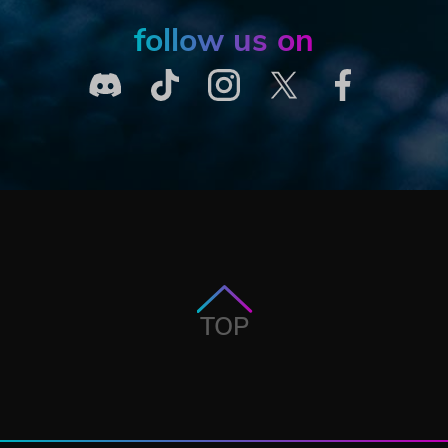
follow us on
TOP