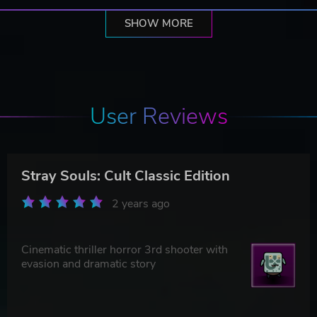
SHOW MORE
User Reviews
Stray Souls: Cult Classic Edition
2 years ago
Cinematic thriller horror 3rd shooter with
evasion and dramatic story