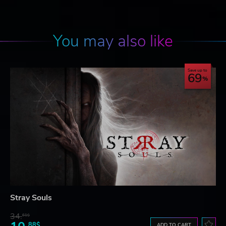
You may also like
Save up to
69
Stray Souls
34.
61$
88$
ADD TO CART