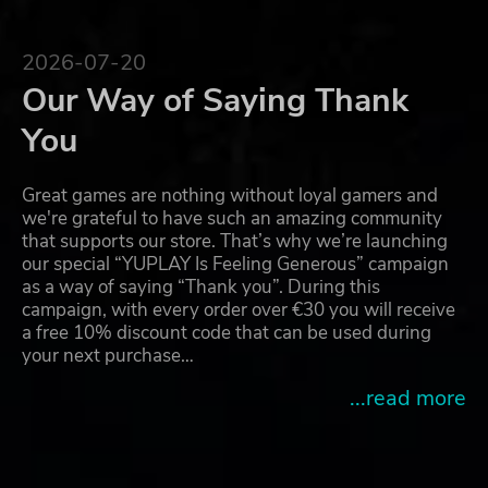
2026-07-20
Our Way of Saying Thank
You
Great games are nothing without loyal gamers and
we're grateful to have such an amazing community
that supports our store. That’s why we’re launching
our special “YUPLAY Is Feeling Generous” campaign
as a way of saying “Thank you”. During this
campaign, with every order over €30 you will receive
a free 10% discount code that can be used during
your next purchase…
...read more