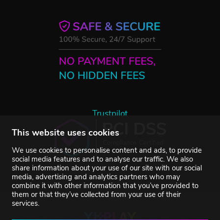
Trustpilot
This website uses cookies
We use cookies to personalise content and ads, to provide
social media features and to analyse our traffic. We also
share information about your use of our site with our social
media, advertising and analytics partners who may
combine it with other information that you’ve provided to
them or that they’ve collected from your use of their
services.