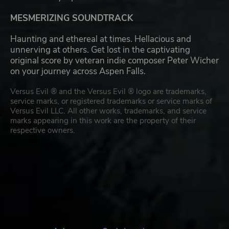
MESMERIZING SOUNDTRACK
Haunting and ethereal at times. Hellacious and
unnerving at others. Get lost in the captivating
original score by veteran indie composer Peter Wicher
on your journey across Aspen Falls.
Versus Evil ® and the Versus Evil ® logo are trademarks,
service marks, or registered trademarks or service marks of
Versus Evil LLC. All other works, trademarks, and service
marks appearing in this work are the property of their
respective owners.