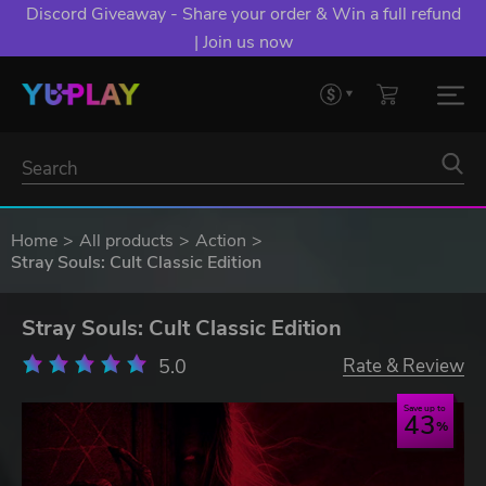
Discord Giveaway - Share your order & Win a full refund
| Join us now
Home
All products
Action
Stray Souls: Cult Classic Edition
Stray Souls: Cult Classic Edition
5.0
Rate & Review
Save up to
43