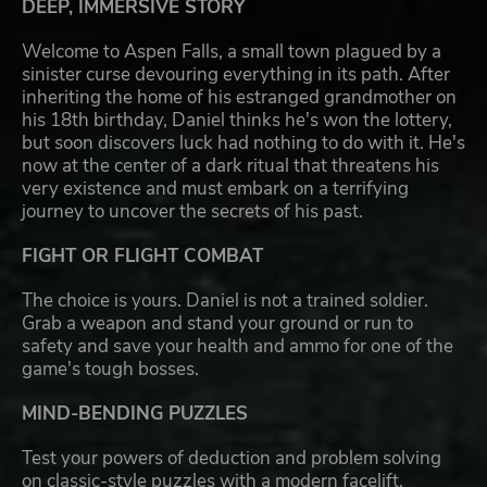
DEEP, IMMERSIVE STORY
Welcome to Aspen Falls, a small town plagued by a
sinister curse devouring everything in its path. After
inheriting the home of his estranged grandmother on
his 18th birthday, Daniel thinks he's won the lottery,
but soon discovers luck had nothing to do with it. He's
now at the center of a dark ritual that threatens his
very existence and must embark on a terrifying
journey to uncover the secrets of his past.
FIGHT OR FLIGHT COMBAT
The choice is yours. Daniel is not a trained soldier.
Grab a weapon and stand your ground or run to
safety and save your health and ammo for one of the
game's tough bosses.
MIND-BENDING PUZZLES
Test your powers of deduction and problem solving
on classic-style puzzles with a modern facelift.