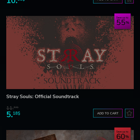
10.
Save up to
55
Stray Souls: Official Soundtrack
11.
53$
5.
18$
ADD TO CART
Save up to
60