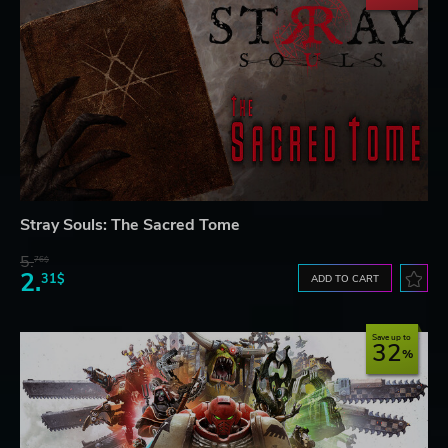
Stray Souls: The Sacred Tome
5.
76$
2.
31$
ADD TO CART
Save up to
32