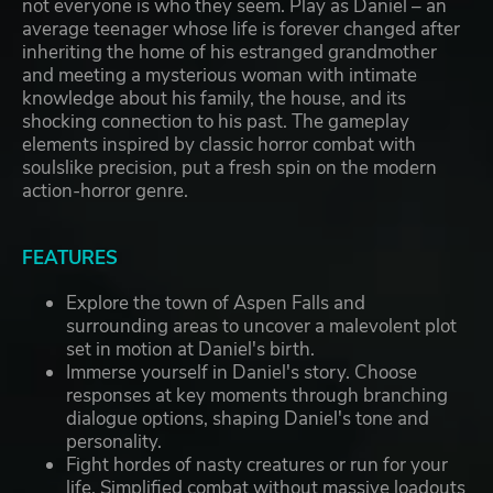
not everyone is who they seem. Play as Daniel – an
average teenager whose life is forever changed after
inheriting the home of his estranged grandmother
and meeting a mysterious woman with intimate
knowledge about his family, the house, and its
shocking connection to his past. The gameplay
elements inspired by classic horror combat with
soulslike precision, put a fresh spin on the modern
action-horror genre.
FEATURES
Explore the town of Aspen Falls and
surrounding areas to uncover a malevolent plot
set in motion at Daniel's birth.
Immerse yourself in Daniel's story. Choose
responses at key moments through branching
dialogue options, shaping Daniel's tone and
personality.
Fight hordes of nasty creatures or run for your
life. Simplified combat without massive loadouts