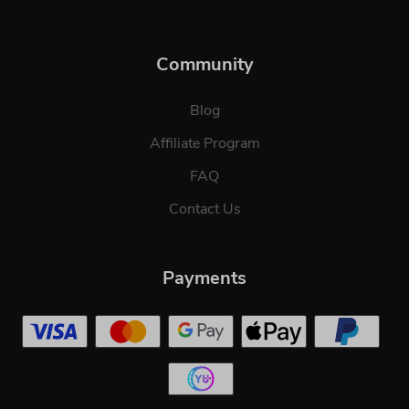
Community
Blog
Affiliate Program
FAQ
Contact Us
Payments