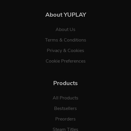
About YUPLAY
About Us
Terms & Conditions
Privacy & Cookies
Cookie Preferences
Products
All Products
Bestsellers
Preorders
Steam Titles