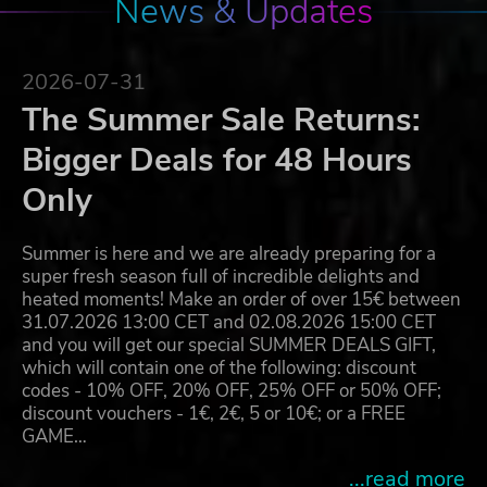
News & Updates
2026-07-31
The Summer Sale Returns:
Bigger Deals for 48 Hours
Only
Summer is here and we are already preparing for a
super fresh season full of incredible delights and
heated moments! Make an order of over 15€ between
31.07.2026 13:00 CET and 02.08.2026 15:00 CET
and you will get our special SUMMER DEALS GIFT,
which will contain one of the following: discount
codes - 10% OFF, 20% OFF, 25% OFF or 50% OFF;
discount vouchers - 1€, 2€, 5 or 10€; or a FREE
GAME…
...read more