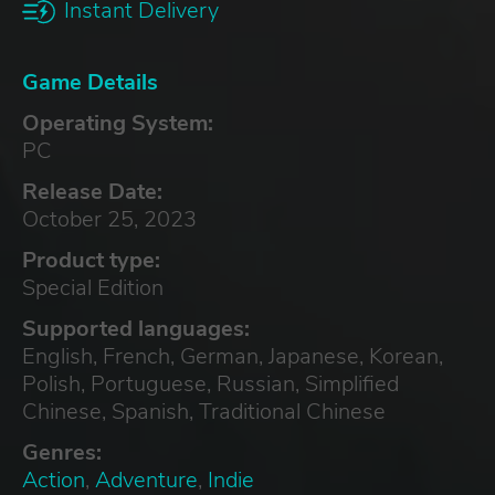
Instant Delivery
Game Details
Operating System:
PC
Release Date:
October 25, 2023
Product type:
Special Edition
Supported languages:
English, French, German, Japanese, Korean,
Polish, Portuguese, Russian, Simplified
Chinese, Spanish, Traditional Chinese
Genres:
Action
,
Adventure
,
Indie