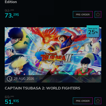
Edition
92.
32$
73.
29$
PRE-ORDER
Save up to
25
28 AUG 2026
CAPTAIN TSUBASA 2: WORLD FIGHTERS
69.
24$
51.
93$
PRE-ORDER