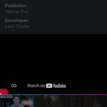
Publisher:
Versus Evil
Developer:
Jukai Studio