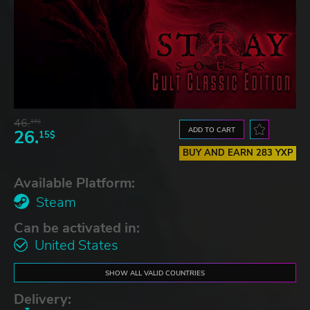
46.
16$
ADD TO CART
26.
15$
BUY AND EARN 283 YXP
Available Platform:
Steam
Can be activated in:
United States
SHOW ALL VALID COUNTRIES
Delivery: