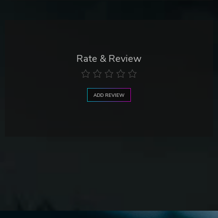
Rate & Review
ADD REVIEW