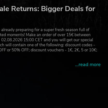
le Returns: Bigger Deals for
already preparing for a super fresh season full of
eated moments! Make an order of over 15€ between
02.08.2026 15:00 CET and you will get our special
will contain one of the following: discount codes -
 or 50% OFF; discount vouchers - 1€, 2€, 5 or 10€;
...read more