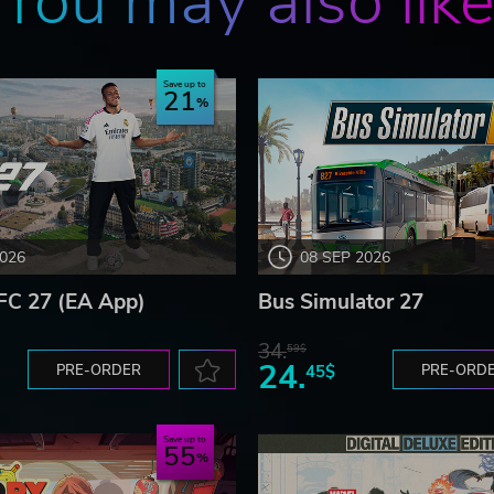
You may also lik
Save up to
21
2026
08 SEP 2026
FC 27 (EA App)
Bus Simulator 27
34.
59$
24.
PRE-ORDER
45$
PRE-ORD
Save up to
55