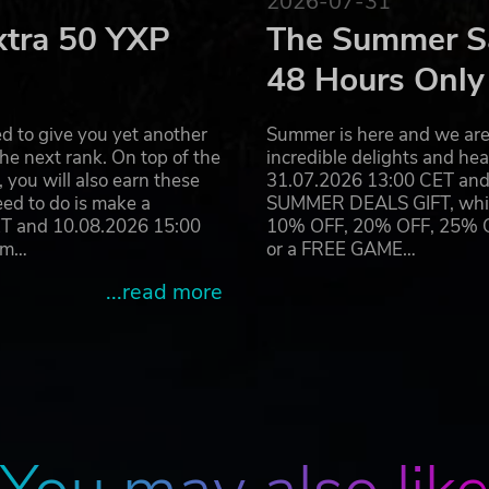
2026-07-31
xtra 50 YXP
The Summer Sa
48 Hours Only
d to give you yet another
Summer is here and we are 
he next rank. On top of the
incredible delights and h
you will also earn these
31.07.2026 13:00 CET and 
eed to do is make a
SUMMER DEALS GIFT, which 
ET and 10.08.2026 15:00
10% OFF, 20% OFF, 25% OFF
ram…
or a FREE GAME…
...read more