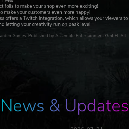
 lives!
t foils to make your shop even more exciting!
to make your customers even more happy!
ess offers a Twitch integration, which allows your viewers to
 letting your creativity run on peak level!
garden Games. Published by Assemble Entertainment GmbH. All
News & Updates