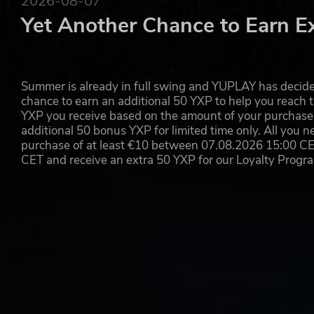
2026-08-07
Yet Another Chance to Earn E
Summer is already in full swing and YUPLAY has decide
chance to earn an additional 50 YXP to help you reach t
YXP you receive based on the amount of your purchase, 
additional 50 bonus YXP for limited time only. All you n
purchase of at least €10 between 07.08.2026 15:00 C
CET and receive an extra 50 YXP for our Loyalty Prog