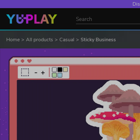
Dis
Home
All products
Casual
Sticky Business