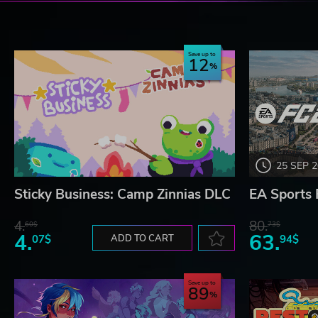
Save up to
12
25 SEP 
Sticky Business: Camp Zinnias DLC
EA Sports 
4.
80.
60$
73$
4.
63.
07$
ADD TO CART
94$
Save up to
89