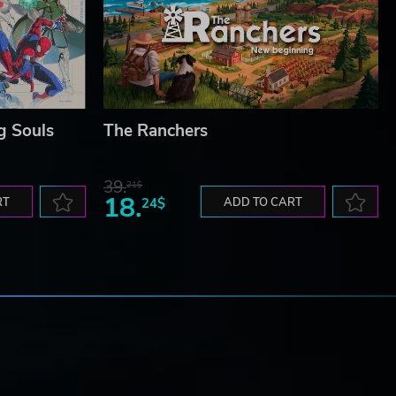
g Souls
The Ranchers
39.
21$
18.
RT
24$
ADD TO CART