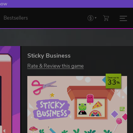
 now
Bestsellers
Sticky Business
Rate & Review this game
Save up to
33