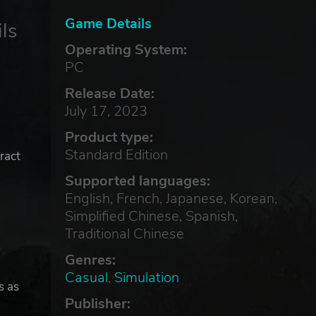
Game Details
ls
Operating System:
PC
Release Date:
July 17, 2023
Product type:
Standard Edition
ract
Supported languages:
English, French, Japanese, Korean,
Simplified Chinese, Spanish,
Traditional Chinese
Genres:
Casual
,
Simulation
s as
Publisher: