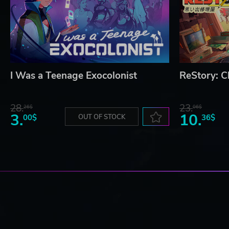
I Was a Teenage Exocolonist
ReStory: Ch
28.
23.
26$
06$
3.
10.
00$
OUT OF STOCK
36$