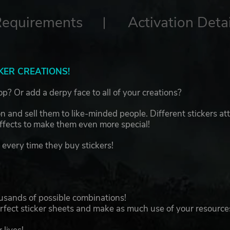
Requirements
Activation Detai
KER CREATIONS!
p? Or add a derpy face to all of your creations?
 and sell them to like-minded people. Different stickers att
effects to make them even more special!
every time they buy stickers!
ousands of possible combinations!
erfect sticker sheets and make as much use of your resource