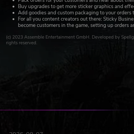
Pack orders for your customers and hear about their
Buy upgrades to get more sticker graphics and effec
Add goodies and custom packaging to your orders 
For all you content creators out there: Sticky Busin
become customers in the game, setting up orders and
(c) 2023 Assemble Entertainment GmbH. Developed by Spell
rights reserved.