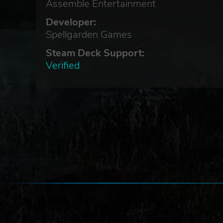
Assemble Entertainment
Developer:
Spellgarden Games
Steam Deck Support:
Verified