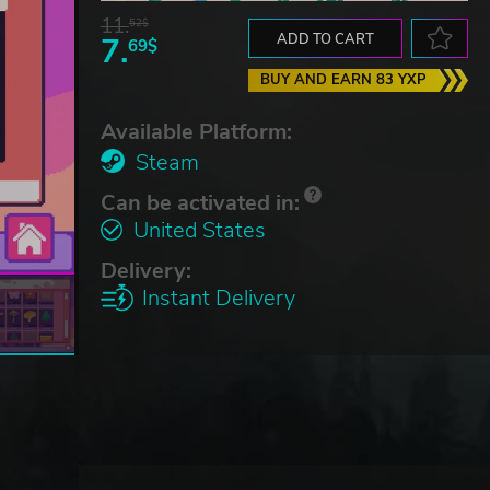
11.
52$
7.
ADD TO CART
69$
BUY AND EARN 83 YXP
Available Platform:
Steam
Can be activated in:
United States
Delivery:
Instant Delivery