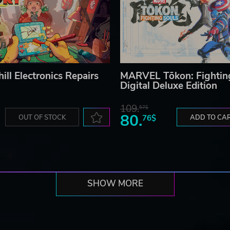
ill Electronics Repairs
MARVEL Tōkon: Fightin
Digital Deluxe Edition
109.
57$
80.
OUT OF STOCK
76$
ADD TO CA
SHOW MORE