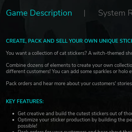
Game Description
System 
CREATE, PACK AND SELL YOUR OWN UNIQUE STIC
You want a collection of cat stickers? A witch-themed sho
Combine dozens of elements to create your own collection
different customers! You can add some sparkles or holo 
Pack orders and hear more about your customers' stories 
KEY FEATURES:
Get creative and build the cutest stickers out of th
Optimize your sticker production by building the p
possible!