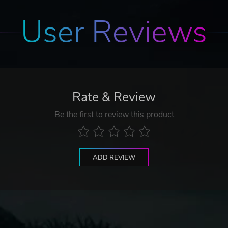
User Reviews
Rate & Review
Be the first to review this product
ADD REVIEW