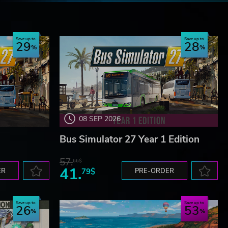
e
Save up to
Save up to
29
28
08 SEP 2026
Bus Simulator 27 Year 1 Edition
57.
66$
41.
ER
79$
PRE-ORDER
Save up to
Save up to
26
53