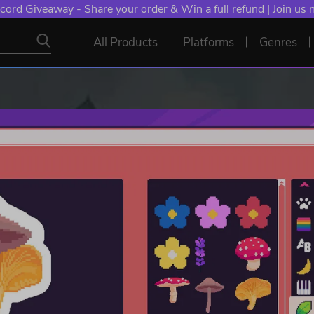
cord Giveaway - Share your order & Win a full refund | Join us
All Products
Platforms
Genres