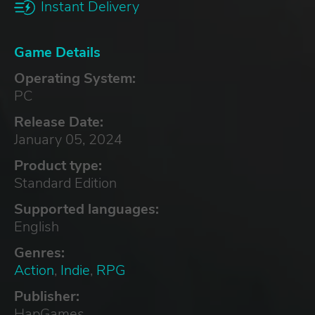
Instant Delivery
Game Details
Operating System:
PC
Release Date:
January 05, 2024
Product type:
Standard Edition
Supported languages:
English
Genres:
Action
,
Indie
,
RPG
Publisher:
HapGames