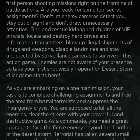
first person shooting missions right on the frontline of
battle actions. Are you ready for some top-secret
assignments? Don't let enemy cameras detect you,
stay out of sight and don't draw unnecessary
attention. Find and rescue kidnapped children of VIP
officials, locate and destroy hard drives and
information transmitters, blow up illegal shipments of
drugs and weapons, disable landmines and stay
undetected by surveillance cameras to survive in this
action game. Enemies are not aware of your presence
so take your first shot wisely - operation Desert Storm
killer game starts here!
As you are embarking on a one man mission, your
task is to complete challenging assignments and free
the area from brutal terrorists and suppress the
insurgency crysis. You are supposed to kill all the
enemies, clear the streets with your powerful and
destructive guns. As a commando, you need a great
courage to face the fierce enemy beyond the frontline
of the desert storm. Terrorist has taken several small