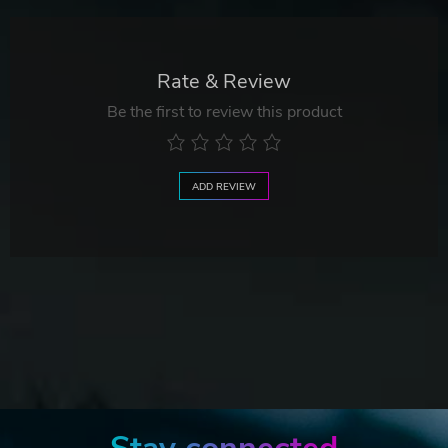
Rate & Review
Be the first to review this product
ADD REVIEW