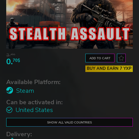
3.
45$
ADD TO CART
0.
70$
BUY AND EARN 7 YXP
Available Platform:
Steam
Can be activated in:
United States
SHOW ALL VALID COUNTRIES
Delivery: