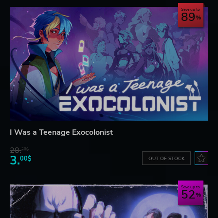
Save up to
89
I Was a Teenage Exocolonist
28.
28$
3.
00$
OUT OF STOCK
Save up to
52