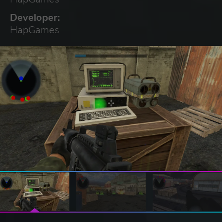
Developer:
HapGames