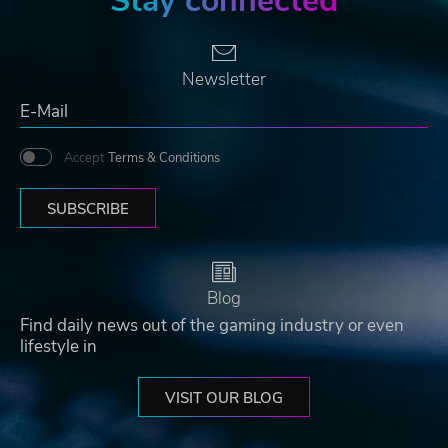
Stay connected
Newsletter
Accept
Terms & Conditions
SUBSCRIBE
Blog
Find daily news out of the gaming industry or even
lifestyle in
VISIT OUR BLOG