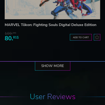
MARVEL Tōkon: Fighting Souls Digital Deluxe Edition
109.
64$
80.
81$
ADD TO CART
SHOW MORE
User Reviews