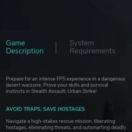
Game
System
Description
Requirements
Prepare for an intense FPS experience in a dangerous
desert warzone. Prove your skills and survival
instincts in Stealth Assault: Urban Strike!
AVOID TRAPS, SAVE HOSTAGES
Navigate a high-stakes rescue mission, liberating
hostages, eliminating threats, and outsmarting deadly