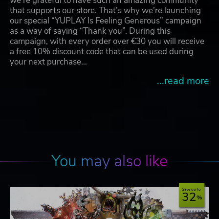
we're grateful to have such an amazing community
that supports our store. That’s why we’re launching
our special “YUPLAY Is Feeling Generous” campaign
as a way of saying “Thank you”. During this
campaign, with every order over €30 you will receive
a free 10% discount code that can be used during
your next purchase…
...read more
You may also like
Save up to
32