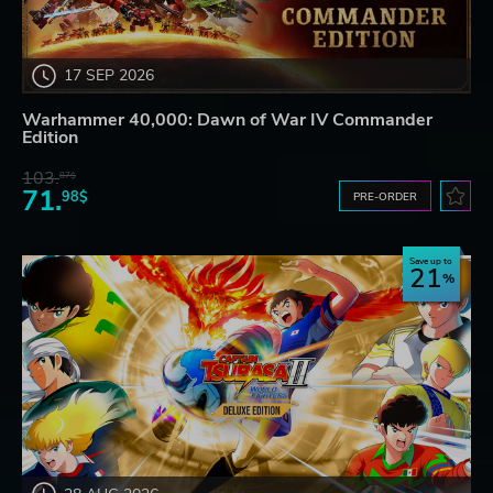
17 SEP 2026
Warhammer 40,000: Dawn of War IV Commander
Edition
103.
87$
71.
98$
PRE-ORDER
Save up to
21