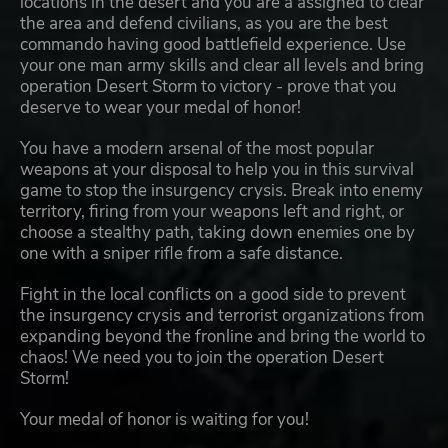
locations in the desert and you are a assigned to clear
the area and defend civilians, as you are the best
commando having good battlefield experience. Use
your one man army skills and clear all levels and bring
operation Desert Storm to victory - prove that you
deserve to wear your medal of honor!
You have a modern arsenal of the most popular
weapons at your disposal to help you in this survival
game to stop the insurgency crysis. Break into enemy
territory, firing from your weapons left and right, or
choose a stealthy path, taking down enemies one by
one with a sniper rifle from a safe distance.
Fight in the local conflicts on a good side to prevent
the insurgency crysis and terrorist organizations from
expanding beyond the fronline and bring the world to
chaos! We need you to join the operation Desert
Storm!
Your medal of honor is waiting for you!