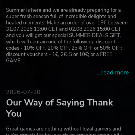
Summer is here and we are already preparing for a
super fresh season full of incredible delights and
heated moments! Make an order of over 15€ between
31.07.2026 13:00 CET and 02.08.2026 15:00 CET
and you will get our special SUMMER DEALS GIFT,
which will contain one of the following: discount
codes - 10% OFF, 20% OFF, 25% OFF or 50% OFF;
discount vouchers - 1€, 2€, 5 or 10€; or a FREE
GAME…
...read more
2026-07-20
Our Way of Saying Thank
You
Great games are nothing without loyal gamers and