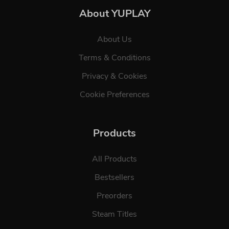
About YUPLAY
About Us
Terms & Conditions
Privacy & Cookies
Cookie Preferences
Products
All Products
Bestsellers
Preorders
Steam Titles