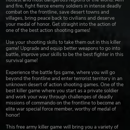
and fire, fight fierce enemy soldiers in intense deadly
combat on the frontline, save desert towns and
villages, bring peace back to civilians and deserve
your medal of honor. Get straight into the action of
one of the best action shooting games!
Use your shooting skills to take them out in this killer
game! Upgrade and equip better weapons to go into
battle, improve your skills to be the best fighter in this
survival game!
Experience the battle fps game, where you will go
beyond the frontline and enter terrorist territory in an
unknown desert of action shooting games. One of the
best killer game where you start as a private soldier
and work your way through challenges of deadly
missions of commando on the frontline to become an
elite war special force member, worthy of medal of
honor!
This free army killer game will bring you a variety of