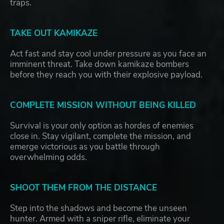
traps.
TAKE OUT KAMIKAZE
Act fast and stay cool under pressure as you face an
imminent threat. Take down kamikaze bombers
before they reach you with their explosive payload.
COMPLETE MISSION WITHOUT BEING KILLED
Survival is your only option as hordes of enemies
close in. Stay vigilant, complete the mission, and
emerge victorious as you battle through
overwhelming odds.
SHOOT THEM FROM THE DISTANCE
Step into the shadows and become the unseen
hunter. Armed with a sniper rifle, eliminate your