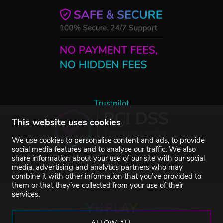
Trustpilot
This website uses cookies
We use cookies to personalise content and ads, to provide
social media features and to analyse our traffic. We also
share information about your use of our site with our social
media, advertising and analytics partners who may
combine it with other information that you’ve provided to
them or that they’ve collected from your use of their
services.