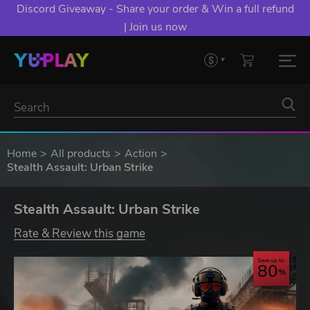
Discord Giveaway - Share your order & Win a full refund
| Join us now
Home
All products
Action
Stealth Assault: Urban Strike
Stealth Assault: Urban Strike
Rate & Review this game
Save up to
80