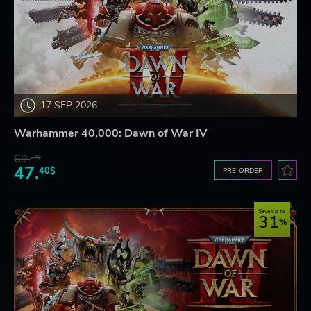
17 SEP 2026
Warhammer 40,000: Dawn of War IV
69.
24$
47.
40$
PRE-ORDER
Save up to
31