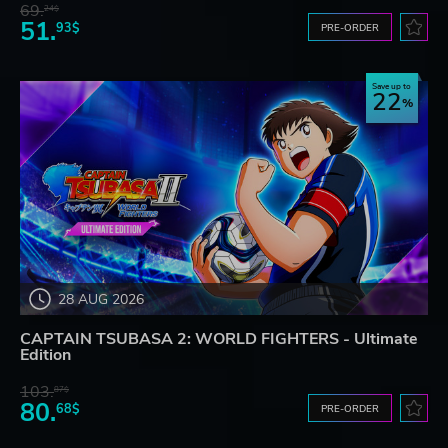
69.
24$
51.
93$
PRE-ORDER
Save up to
22
28 AUG 2026
CAPTAIN TSUBASA 2: WORLD FIGHTERS - Ultimate
Edition
103.
87$
80.
68$
PRE-ORDER