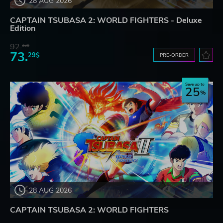
28 AUG 2026
CAPTAIN TSUBASA 2: WORLD FIGHTERS - Deluxe
Edition
92.
32$
73.
29$
PRE-ORDER
Save up to
25
28 AUG 2026
CAPTAIN TSUBASA 2: WORLD FIGHTERS