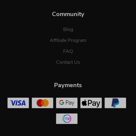
Community
Blog
Affiliate Program
FAQ
Contact Us
Payments