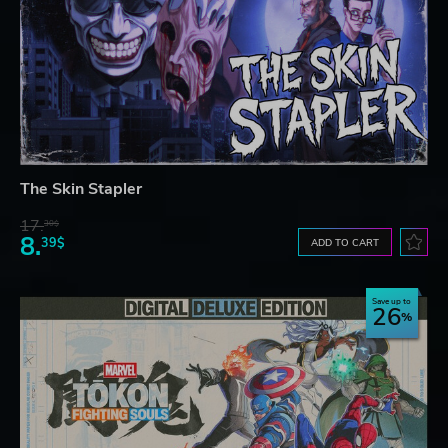
The Skin Stapler
17.
30$
8.
39$
ADD TO CART
Save up to
26