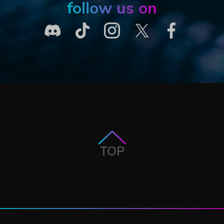
follow us on
TOP