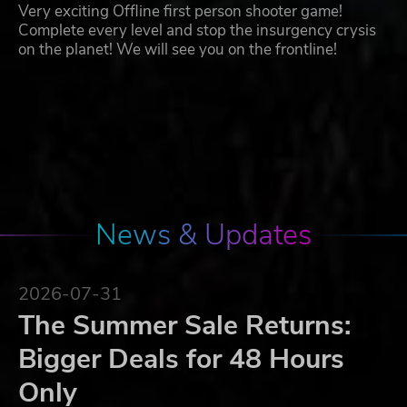
Very exciting Offline first person shooter game!
Complete every level and stop the insurgency crysis
on the planet! We will see you on the frontline!
News & Updates
2026-07-31
The Summer Sale Returns:
Bigger Deals for 48 Hours
Only