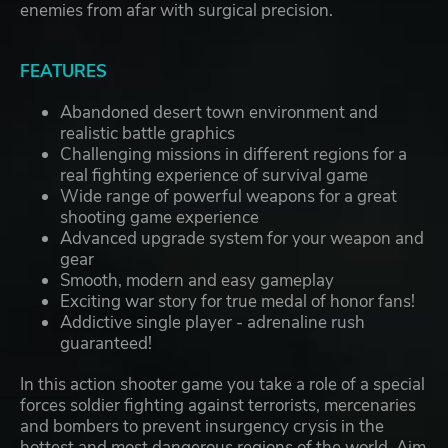
enemies from afar with surgical precision.
FEATURES
Abandoned desert town environment and
realistic battle graphics
Challenging missions in different regions for a
real fighting experience of survival game
Wide range of powerful weapons for a great
shooting game experience
Advanced upgrade system for your weapon and
gear
Smooth, modern and easy gameplay
Exciting war story for true medal of honor fans!
Addictive single player - adrenaline rush
guaranteed!
In this action shooter game you take a role of a special
forces soldier fighting against terrorists, mercenaries
and bombers to prevent insurgency crysis in the
hottest and most dangerous regions of the world. Aim