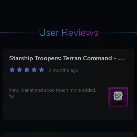
User Reviews
S
tarship Troopers: Terran Command - The Eradicators
2 months ago
New planet and sooo much more added,
ty!