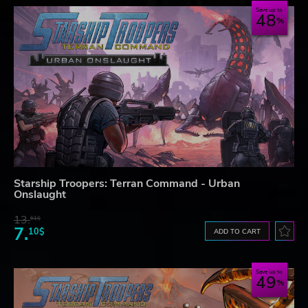
Save up to
48
Starship Troopers: Terran Command - Urban
Onslaught
13.
61$
7.
10$
ADD TO CART
Save up to
49