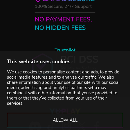
Trustpilot
This website uses cookies
We use cookies to personalise content and ads, to provide
social media features and to analyse our traffic. We also
share information about your use of our site with our social
media, advertising and analytics partners who may
combine it with other information that you’ve provided to
them or that they’ve collected from your use of their
services.
ALLOW ALL