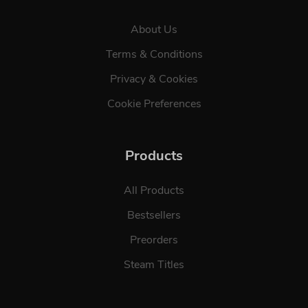
About Us
Terms & Conditions
Privacy & Cookies
Cookie Preferences
Products
All Products
Bestsellers
Preorders
Steam Titles