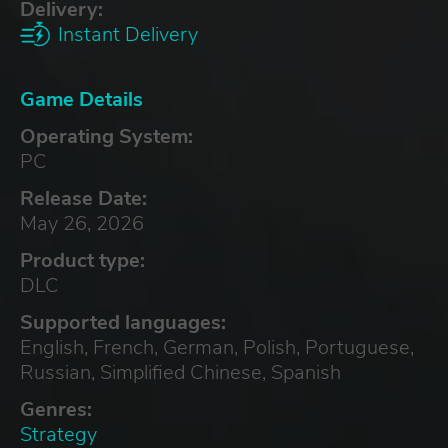
Delivery:
Instant Delivery
Game Details
Operating System:
PC
Release Date:
May 26, 2026
Product type:
DLC
Supported languages:
English, French, German, Polish, Portuguese,
Russian, Simplified Chinese, Spanish
Genres:
Strategy