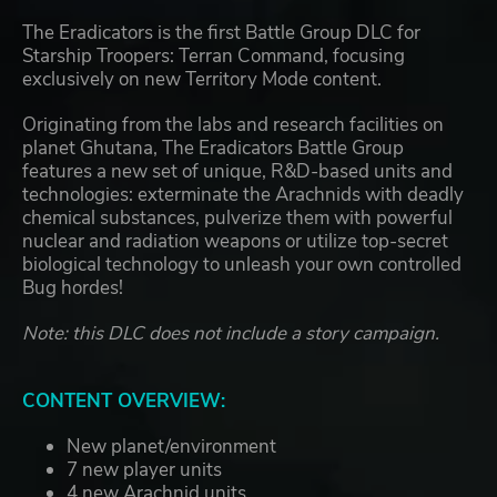
The Eradicators is the first Battle Group DLC for
Starship Troopers: Terran Command, focusing
exclusively on new Territory Mode content.
Originating from the labs and research facilities on
planet Ghutana, The Eradicators Battle Group
features a new set of unique, R&D-based units and
technologies: exterminate the Arachnids with deadly
chemical substances, pulverize them with powerful
nuclear and radiation weapons or utilize top-secret
biological technology to unleash your own controlled
Bug hordes!
Note: this DLC does not include a story campaign.
CONTENT OVERVIEW:
New planet/environment
7 new player units
4 new Arachnid units