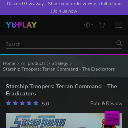
Discord Giveaway - Share your order & Win a full refund
| Join us now
Home
All products
Strategy
Starship Troopers: Terran Command - The Eradicators
Starship Troopers: Terran Command - The
Eradicators
5.0
Rate & Review
Save up to
46