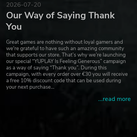
2026-07-20
Our Way of Saying Thank
You
Great games are nothing without loyal gamers and
we're grateful to have such an amazing community
that supports our store. That’s why we’re launching
our special “YUPLAY Is Feeling Generous” campaign
as a way of saying “Thank you”. During this
campaign, with every order over €30 you will receive
a free 10% discount code that can be used during
your next purchase…
...read more