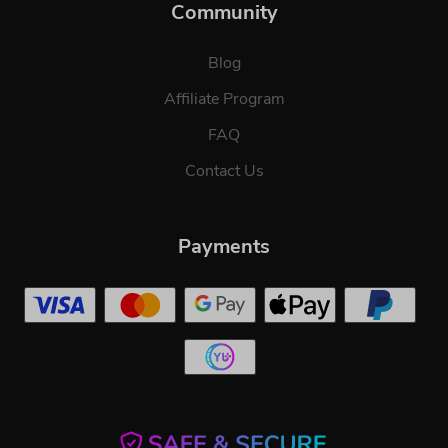
Community
Blog
Affiliate Program
FAQ
Contact Us
Payments