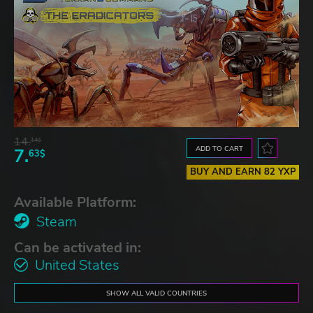
14.
14$
ADD TO CART
7.
63$
BUY AND EARN 82 YXP
Available Platform:
Steam
Can be activated in:
United States
SHOW ALL VALID COUNTRIES