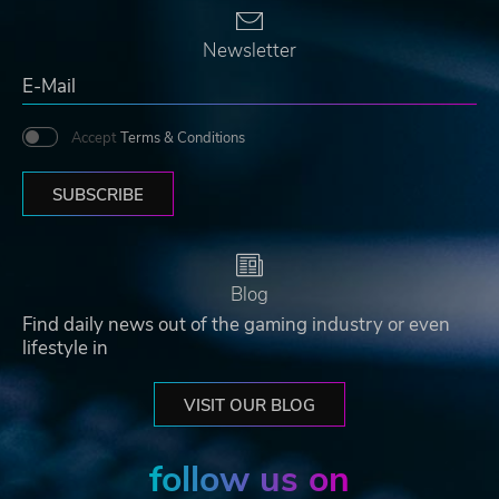
Newsletter
Accept
Terms & Conditions
SUBSCRIBE
Blog
Find daily news out of the gaming industry or even
lifestyle in
VISIT OUR BLOG
follow us on