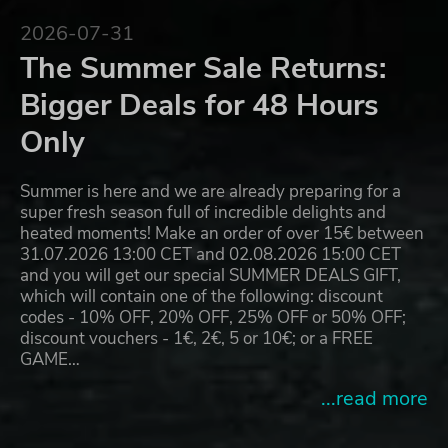
2026-07-31
The Summer Sale Returns:
Bigger Deals for 48 Hours
Only
Summer is here and we are already preparing for a
super fresh season full of incredible delights and
heated moments! Make an order of over 15€ between
31.07.2026 13:00 CET and 02.08.2026 15:00 CET
and you will get our special SUMMER DEALS GIFT,
which will contain one of the following: discount
codes - 10% OFF, 20% OFF, 25% OFF or 50% OFF;
discount vouchers - 1€, 2€, 5 or 10€; or a FREE
GAME…
...read more