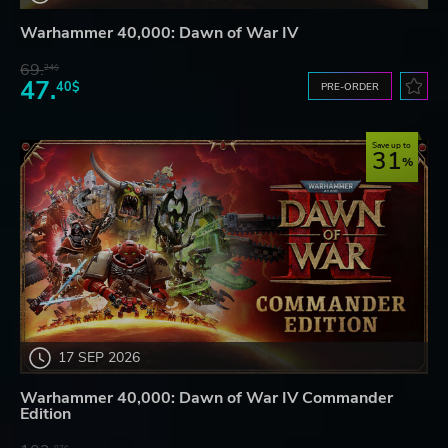
Warhammer 40,000: Dawn of War IV
69.
24$
47.
40$
PRE-ORDER
Save up to
31
17 SEP 2026
Warhammer 40,000: Dawn of War IV Commander
Edition