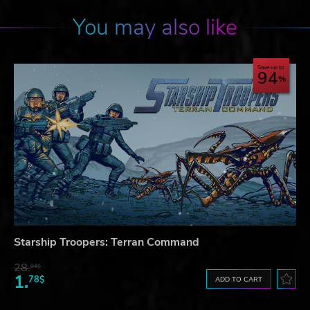
You may also like
Save up to
94
Starship Troopers: Terran Command
28.
84$
1.
78$
ADD TO CART