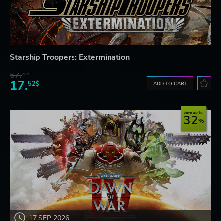
Starship Troopers: Extermination
57.
70$
17.
52$
ADD TO CART
Save up to
32
17 SEP 2026