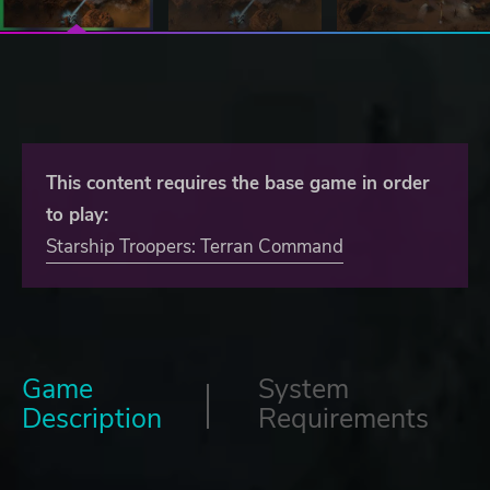
This content requires the base game in order
to play:
Starship Troopers: Terran Command
Game
System
Description
Requirements