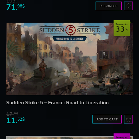
103.
87$
71.
98$
PRE-ORDER
Save up to
33
Sudden Strike 5 – France: Road to Liberation
17.
30$
11.
52$
ADD TO CART
Save up to