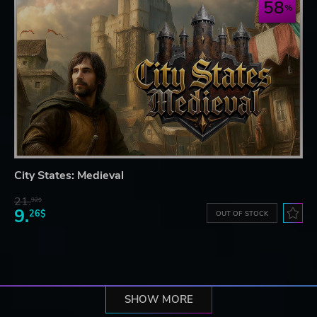
58
City States: Medieval
21.
92$
9.
26$
OUT OF STOCK
SHOW MORE