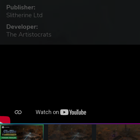
Publisher:
Slitherine Ltd
Developer:
The Artistocrats