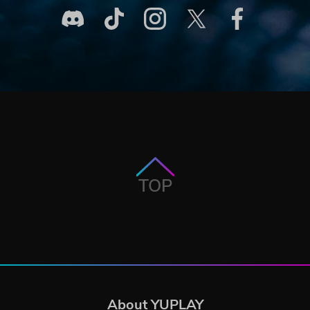
TOP
About YUPLAY