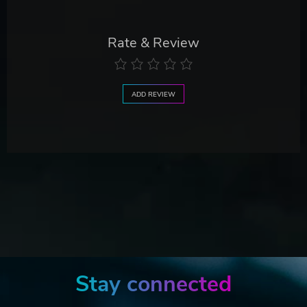
Rate & Review
ADD REVIEW
Stay connected