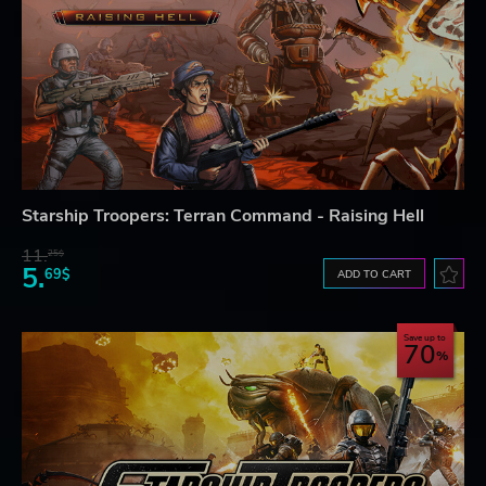
Starship Troopers: Terran Command - Raising Hell
11.
25$
5.
69$
ADD TO CART
Save up to
70