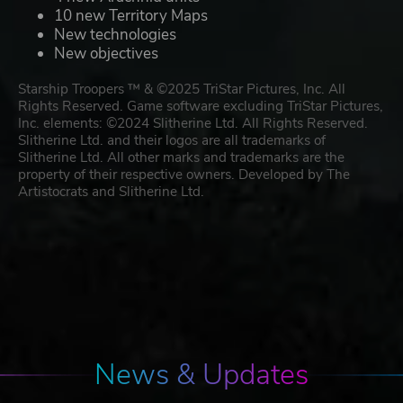
10 new Territory Maps
New technologies
New objectives
Starship Troopers ™ & ©2025 TriStar Pictures, Inc. All
Rights Reserved. Game software excluding TriStar Pictures,
Inc. elements: ©2024 Slitherine Ltd. All Rights Reserved.
Slitherine Ltd. and their logos are all trademarks of
Slitherine Ltd. All other marks and trademarks are the
property of their respective owners. Developed by The
Artistocrats and Slitherine Ltd.
News & Updates