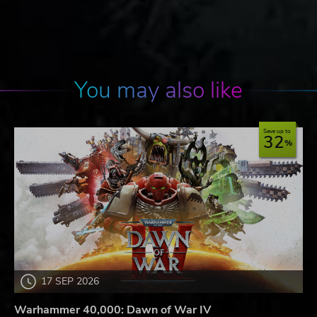
You may also like
Save up to
32
17 SEP 2026
Warhammer 40,000: Dawn of War IV