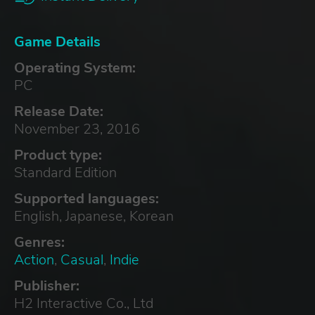
Game Details
Operating System:
PC
Release Date:
November 23, 2016
Product type:
Standard Edition
Supported languages:
English, Japanese, Korean
Genres:
Action
,
Casual
,
Indie
Publisher:
H2 Interactive Co., Ltd