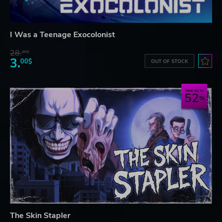
I Was a Teenage Exocolonist
28.
28$
3.
00$
OUT OF STOCK
Save up to
52
The Skin Stapler