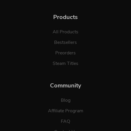
Products
All Products
Bestsellers
Preorders
Steam Titles
Community
Blog
Affiliate Program
FAQ