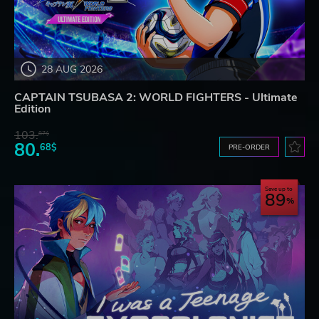
28 AUG 2026
CAPTAIN TSUBASA 2: WORLD FIGHTERS - Ultimate
Edition
103.
87$
80.
68$
PRE-ORDER
Save up to
89