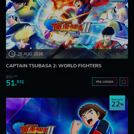
28 AUG 2026
CAPTAIN TSUBASA 2: WORLD FIGHTERS
69.
24$
51.
93$
PRE-ORDER
Save up to
22