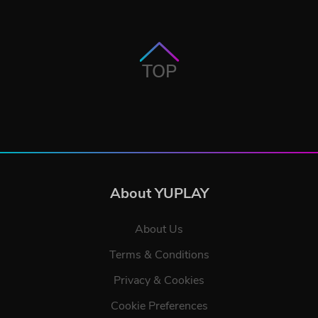
TOP
About YUPLAY
About Us
Terms & Conditions
Privacy & Cookies
Cookie Preferences