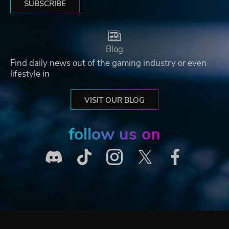
SUBSCRIBE
Blog
Find daily news out of the gaming industry or even
lifestyle in
VISIT OUR BLOG
follow us on