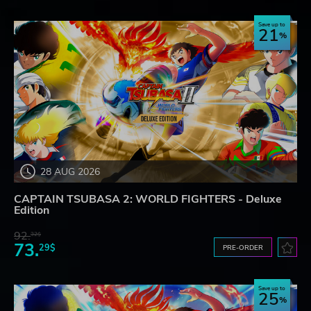
Save up to
21
28 AUG 2026
CAPTAIN TSUBASA 2: WORLD FIGHTERS - Deluxe
Edition
92.
32$
73.
29$
PRE-ORDER
Save up to
25