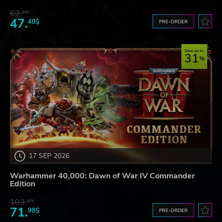
69.
24$
47.
40$
PRE-ORDER
Save up to
31
17 SEP 2026
Warhammer 40,000: Dawn of War IV Commander
Edition
103.
87$
71.
98$
PRE-ORDER