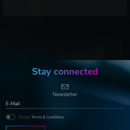
Stay connected
Newsletter
Accept
Terms & Conditions