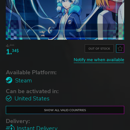
4.
61$
OUT OF STOCK
1.
34$
Notify me when available
Available Platform:
Steam
Can be activated in:
United States
SHOW ALL VALID COUNTRIES
Delivery:
Instant Delivery