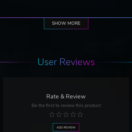
SHOW MORE
User Reviews
Rate & Review
Be the first to review this product
ADD REVIEW