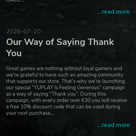
...read more
2026-07-20
Our Way of Saying Thank
You
Great games are nothing without loyal gamers and
we're grateful to have such an amazing community
that supports our store. That’s why we’re launching
our special “YUPLAY Is Feeling Generous” campaign
as a way of saying “Thank you”. During this
campaign, with every order over €30 you will receive
a free 10% discount code that can be used during
your next purchase…
...read more