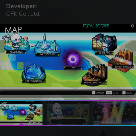
Developer:
CFK Co., Ltd.