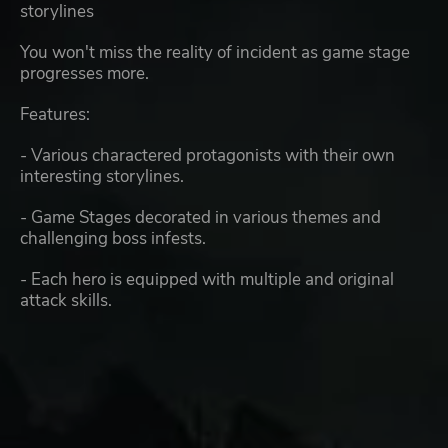
storylines
You won't miss the reality of incident as game stage
progresses more.
Features:
- Various charactered protagonists with their own
interesting storylines.
- Game Stages decorated in various themes and
challenging boss infests.
- Each hero is equipped with multiple and original
attack skills.