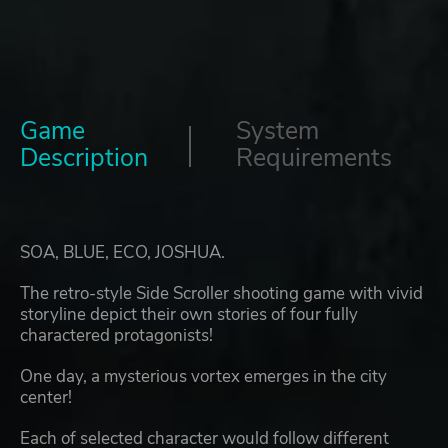
Game
System
Description
Requirements
SOA, BLUE, ECO, JOSHUA.
The retro-style Side Scroller shooting game with vivid
storyline depict their own stories of four fully
charactered protagonists!
One day, a mysterious vortex emerges in the city
center!
Each of selected character would follow different