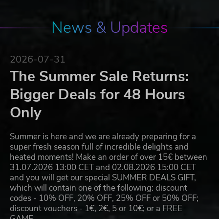
News & Updates
2026-07-31
The Summer Sale Returns:
Bigger Deals for 48 Hours
Only
Summer is here and we are already preparing for a
super fresh season full of incredible delights and
heated moments! Make an order of over 15€ between
31.07.2026 13:00 CET and 02.08.2026 15:00 CET
and you will get our special SUMMER DEALS GIFT,
which will contain one of the following: discount
codes - 10% OFF, 20% OFF, 25% OFF or 50% OFF;
discount vouchers - 1€, 2€, 5 or 10€; or a FREE
GAME…