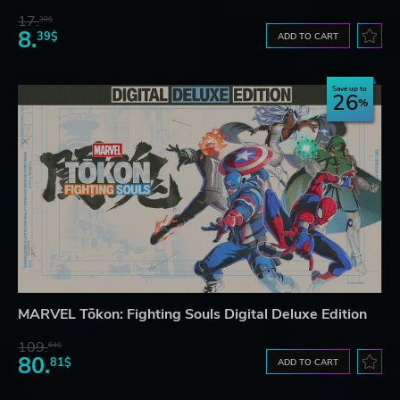
17.
30$
8.
39$
ADD TO CART
Save up to
26
MARVEL Tōkon: Fighting Souls Digital Deluxe Edition
109.
64$
80.
81$
ADD TO CART