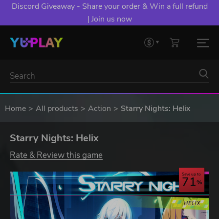
Discord Giveaway - Share your order & Win a full refund
| Join us now
Home
All products
Action
Starry Nights: Helix
Starry Nights: Helix
Rate & Review this game
Save up to
71