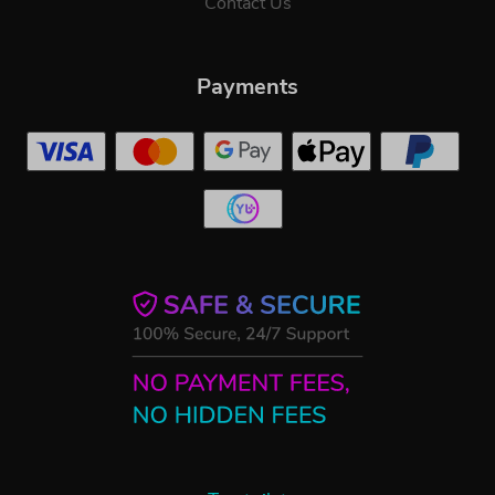
Contact Us
Payments