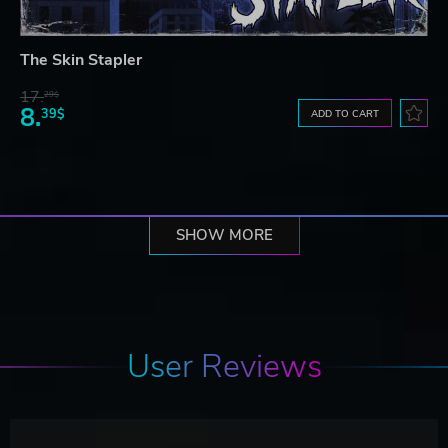
The Skin Stapler
17.
29$
8.
39$
ADD TO CART
SHOW MORE
User Reviews