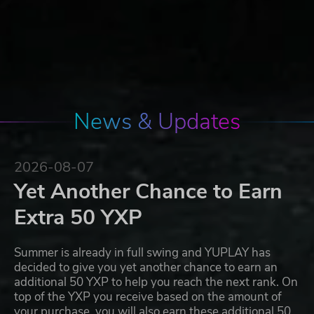
News & Updates
2026-08-07
Yet Another Chance to Earn
Extra 50 YXP
Summer is already in full swing and YUPLAY has
decided to give you yet another chance to earn an
additional 50 YXP to help you reach the next rank. On
top of the YXP you receive based on the amount of
your purchase, you will also earn these additional 50