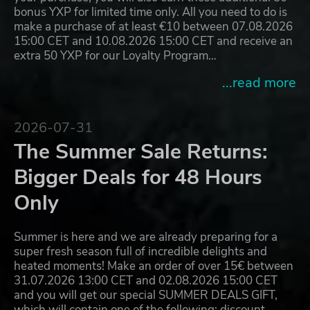
bonus YXP for limited time only. All you need to do is
make a purchase of at least €10 between 07.08.2026
15:00 CET and 10.08.2026 15:00 CET and receive an
extra 50 YXP for our Loyalty Program…
...read more
2026-07-31
The Summer Sale Returns:
Bigger Deals for 48 Hours
Only
Summer is here and we are already preparing for a
super fresh season full of incredible delights and
heated moments! Make an order of over 15€ between
31.07.2026 13:00 CET and 02.08.2026 15:00 CET
and you will get our special SUMMER DEALS GIFT,
which will contain one of the following: discount