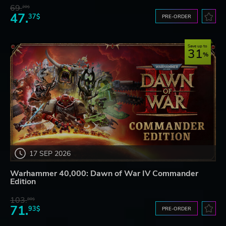
69.
20$
47.
37$
PRE-ORDER
Save up to
31
17 SEP 2026
Warhammer 40,000: Dawn of War IV Commander
Edition
103.
80$
71.
93$
PRE-ORDER