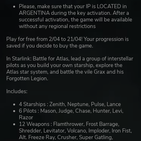
Please, make sure that your IP is LOCATED in
ARGENTINA during the key activation. After a
successful activation, the game will be available
without any regional restrictions
Play for free from 2/04 to 21/04! Your progression is
saved if you decide to buy the game.
In Starlink: Battle for Atlas, lead a group of interstellar
pilots as you build your own starship, explore the
Atlas star system, and battle the vile Grax and his
Forgotten Legion.
Includes:
4 Starships : Zenith, Neptune, Pulse, Lance
6 Pilots : Mason, Judge, Chase, Hunter, Levi,
Razor
12 Weapons : Flamthrower, Frost Barrage,
Shredder, Levitator, Volcano, Imploder, Iron Fist,
Alt. Freeze Ray, Crusher, Super Gatling,