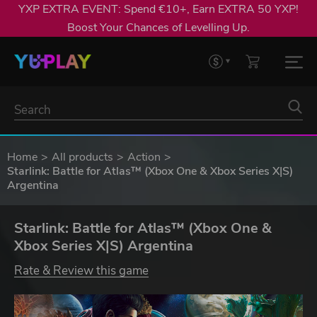
YXP EXTRA EVENT: Spend €10+, Earn EXTRA 50 YXP!
Boost Your Chances of Levelling Up.
Home
All products
Action
Starlink: Battle for Atlas™ (Xbox One & Xbox Series X|S)
Argentina
Starlink: Battle for Atlas™ (Xbox One &
Xbox Series X|S) Argentina
Rate & Review this game