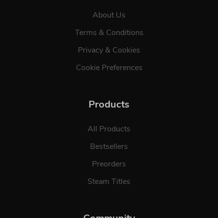
About Us
Terms & Conditions
Privacy & Cookies
Cookie Preferences
Products
All Products
Bestsellers
Preorders
Steam Titles