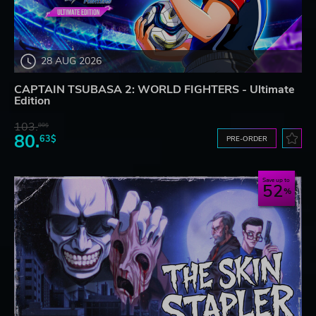
28 AUG 2026
CAPTAIN TSUBASA 2: WORLD FIGHTERS - Ultimate
Edition
103.
80$
80.
63$
PRE-ORDER
Save up to
52