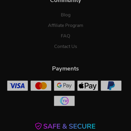
Community
Blog
Affiliate Program
FAQ
Contact Us
Payments