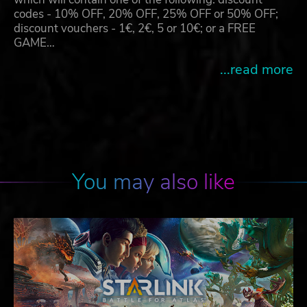
codes - 10% OFF, 20% OFF, 25% OFF or 50% OFF;
discount vouchers - 1€, 2€, 5 or 10€; or a FREE
GAME…
...read more
You may also like