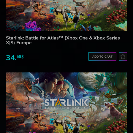
Starlink: Battle for Atlas™ (Xbox One & Xbox Series
X|S) Europe
34.
59$
ADD TO CART