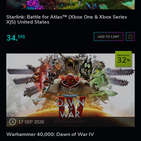
Starlink: Battle for Atlas™ (Xbox One & Xbox Series
X|S) United States
34.
59$
ADD TO CART
Save up to
32
17 SEP 2026
Warhammer 40,000: Dawn of War IV