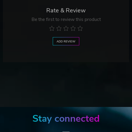
Rate & Review
Be the first to review this product
ADD REVIEW
Stay connected