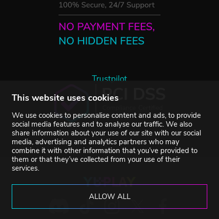
Trustpilot
This website uses cookies
We use cookies to personalise content and ads, to provide
social media features and to analyse our traffic. We also
share information about your use of our site with our social
media, advertising and analytics partners who may
combine it with other information that you’ve provided to
them or that they’ve collected from your use of their
services.
ALLOW ALL