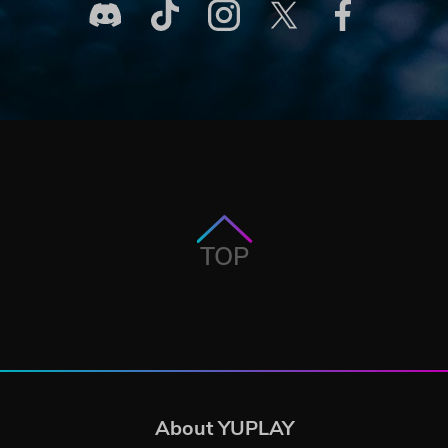
TOP
About YUPLAY