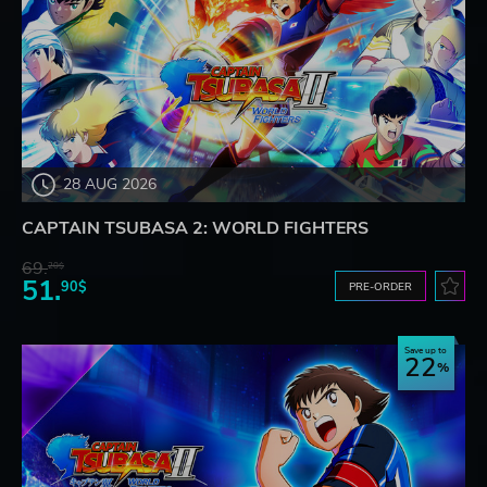
28 AUG 2026
CAPTAIN TSUBASA 2: WORLD FIGHTERS
69.
20$
51.
90$
PRE-ORDER
Save up to
22