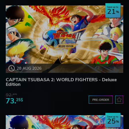
Save up to
21
28 AUG 2026
CAPTAIN TSUBASA 2: WORLD FIGHTERS - Deluxe
Edition
92.
27$
73.
25$
PRE-ORDER
Save up to
25