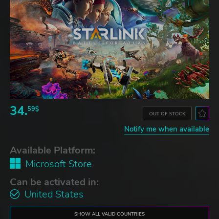
34.
59$
OUT OF STOCK
Notify me when available
Available Platform:
Microsoft Store
Can be activated in:
United States
SHOW ALL VALID COUNTRIES