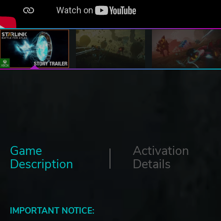
Game
Activation
Description
Details
IMPORTANT NOTICE: