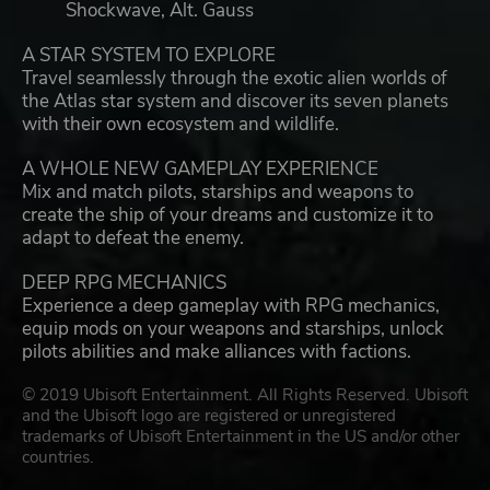
Shockwave, Alt. Gauss
A STAR SYSTEM TO EXPLORE
Travel seamlessly through the exotic alien worlds of
the Atlas star system and discover its seven planets
with their own ecosystem and wildlife.
A WHOLE NEW GAMEPLAY EXPERIENCE
Mix and match pilots, starships and weapons to
create the ship of your dreams and customize it to
adapt to defeat the enemy.
DEEP RPG MECHANICS
Experience a deep gameplay with RPG mechanics,
equip mods on your weapons and starships, unlock
pilots abilities and make alliances with factions.
© 2019 Ubisoft Entertainment. All Rights Reserved. Ubisoft
and the Ubisoft logo are registered or unregistered
trademarks of Ubisoft Entertainment in the US and/or other
countries.