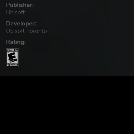
Publisher:
Ubisoft
Developer:
Ubisoft Toronto
Rating: