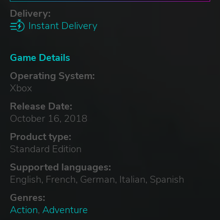
Delivery:
Instant Delivery
Game Details
Operating System:
Xbox
Release Date:
October 16, 2018
Product type:
Standard Edition
Supported languages:
English, French, German, Italian, Spanish
Genres:
Action
,
Adventure