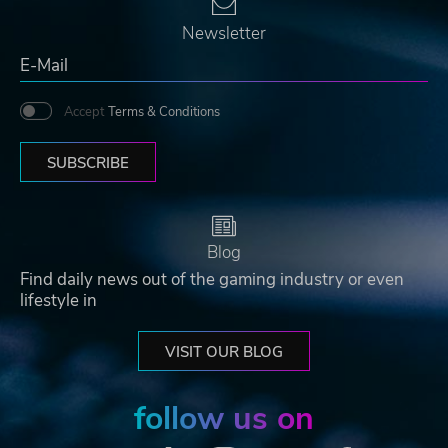
Newsletter
Accept
Terms & Conditions
SUBSCRIBE
Blog
Find daily news out of the gaming industry or even
lifestyle in
VISIT OUR BLOG
follow us on