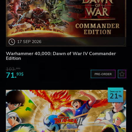
17 SEP 2026
Warhammer 40,000: Dawn of War IV Commander
Edition
103.
80$
71.
93$
PRE-ORDER
Save up to
21