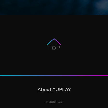
TOP
About YUPLAY
About Us