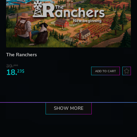
The Ranchers
39.
21$
18.
23$
ADD TO CART
SHOW MORE