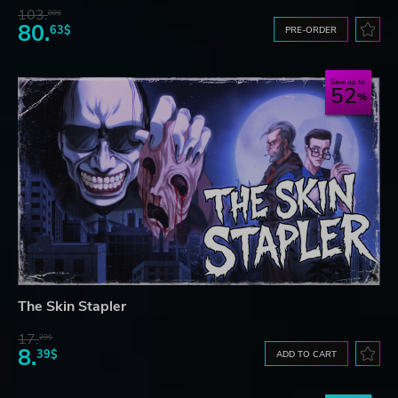
103.
80$
80.
63$
PRE-ORDER
Save up to
52
The Skin Stapler
17.
29$
8.
39$
ADD TO CART