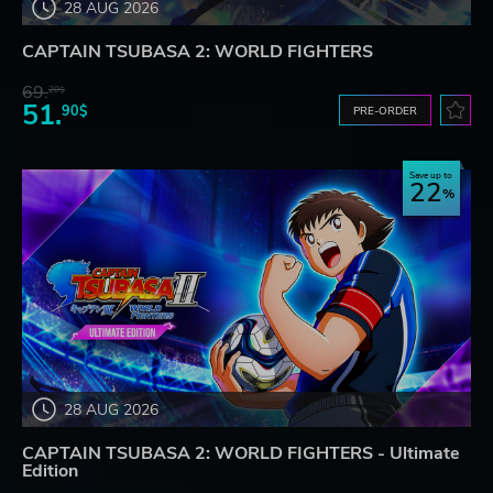
28 AUG 2026
CAPTAIN TSUBASA 2: WORLD FIGHTERS
69.
20$
51.
90$
PRE-ORDER
Save up to
22
28 AUG 2026
CAPTAIN TSUBASA 2: WORLD FIGHTERS - Ultimate
Edition