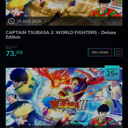
28 AUG 2026
CAPTAIN TSUBASA 2: WORLD FIGHTERS - Deluxe
Edition
92.
27$
73.
25$
PRE-ORDER
Save up to
25