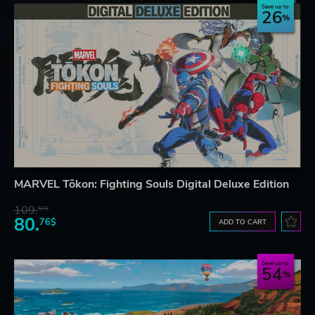
Save up to
26
MARVEL Tōkon: Fighting Souls Digital Deluxe Edition
109.
57$
80.
76$
ADD TO CART
Save up to
54