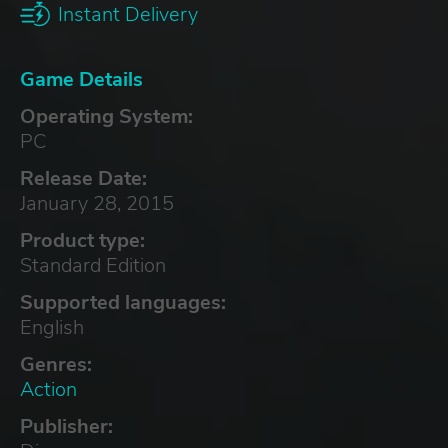
Instant Delivery
Game Details
Operating System:
PC
Release Date:
January 28, 2015
Product type:
Standard Edition
Supported languages:
English
Genres:
Action
Publisher: