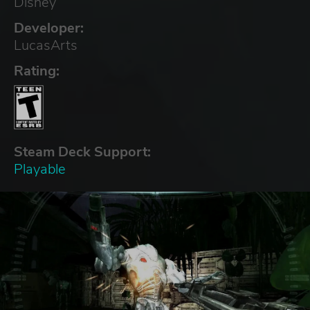
Disney
Developer:
LucasArts
Rating:
Steam Deck Support:
Playable