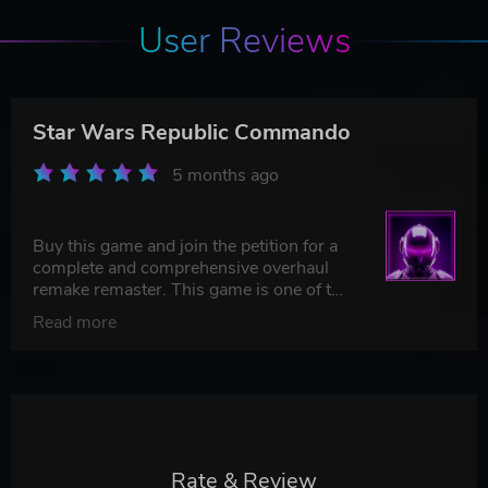
User Reviews
Star Wars Republic Commando
5 months ago
Buy this game and join the petition for a
complete and comprehensive overhaul
remake remaster. This game is one of the
very best of Star Wars and deserves a
Read more
platinum.
Rate & Review