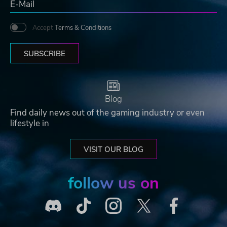
Accept
Terms & Conditions
SUBSCRIBE
Blog
Find daily news out of the gaming industry or even
lifestyle in
VISIT OUR BLOG
follow us on