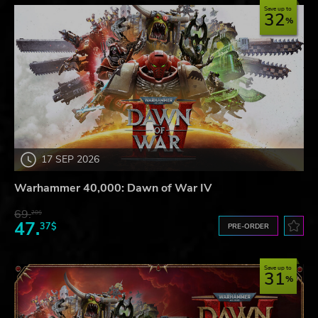
Save up to
32
17 SEP 2026
Warhammer 40,000: Dawn of War IV
69.
20$
47.
37$
PRE-ORDER
Save up to
31