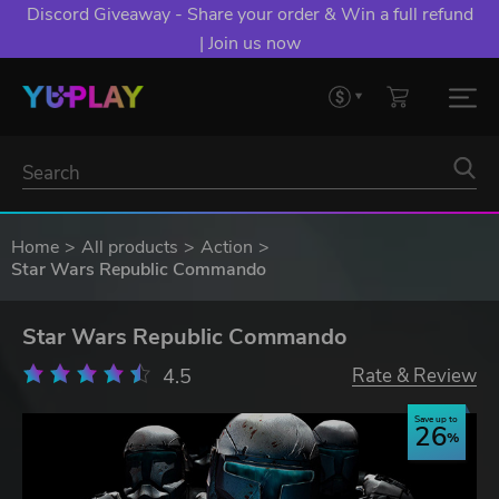
Discord Giveaway - Share your order & Win a full refund
| Join us now
Home
All products
Action
Star Wars Republic Commando
Star Wars Republic Commando
4.5
Rate & Review
Save up to
26