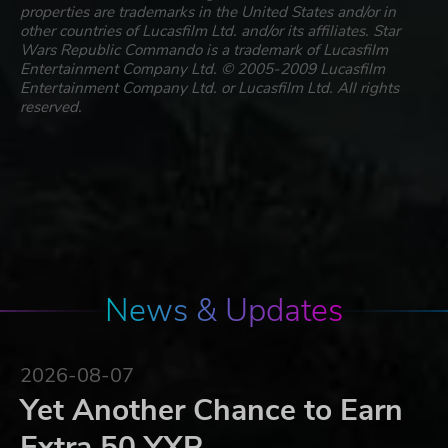
properties are trademarks in the United States and/or in
other countries of Lucasfilm Ltd. and/or its affiliates. Star
Wars Republic Commando is a trademark of Lucasfilm
Entertainment Company Ltd. © 2005-2009 Lucasfilm
Entertainment Company Ltd. or Lucasfilm Ltd. All rights
reserved.
News & Updates
2026-08-07
Yet Another Chance to Earn
Extra 50 YXP