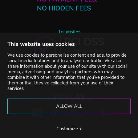
Trustpilot
This website uses cookies
We use cookies to personalise content and ads, to provide
social media features and to analyse our traffic. We also
share information about your use of our site with our social
media, advertising and analytics partners who may
combine it with other information that you’ve provided to
them or that they’ve collected from your use of their
services.
ALLOW ALL
©2007-2026 YUPLAY. All rights reserved.
Customize >