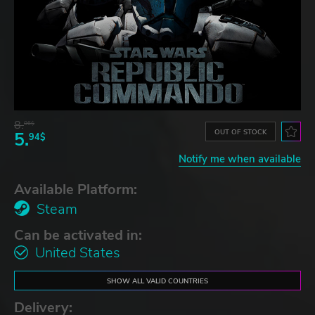
8.
06$
OUT OF STOCK
5.
94$
Notify me when available
Available Platform:
Steam
Can be activated in:
United States
SHOW ALL VALID COUNTRIES
Delivery: