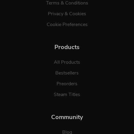
Terms & Conditions
Privacy & Cookies
Cookie Preferences
Products
All Products
Bestsellers
Preorders
Steam Titles
Community
Blog