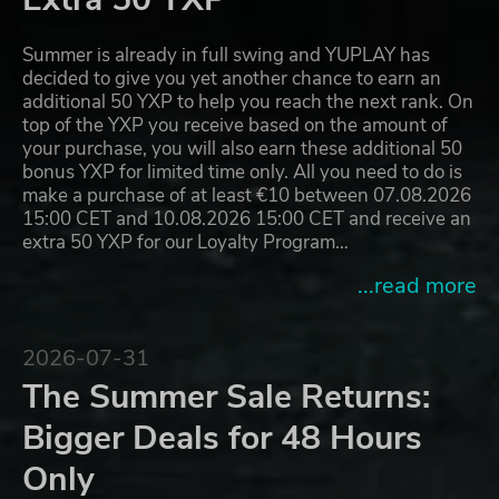
Summer is already in full swing and YUPLAY has
decided to give you yet another chance to earn an
additional 50 YXP to help you reach the next rank. On
top of the YXP you receive based on the amount of
your purchase, you will also earn these additional 50
bonus YXP for limited time only. All you need to do is
make a purchase of at least €10 between 07.08.2026
15:00 CET and 10.08.2026 15:00 CET and receive an
extra 50 YXP for our Loyalty Program…
...read more
2026-07-31
The Summer Sale Returns:
Bigger Deals for 48 Hours
Only