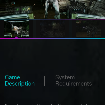
Game
System
Description
Requirements