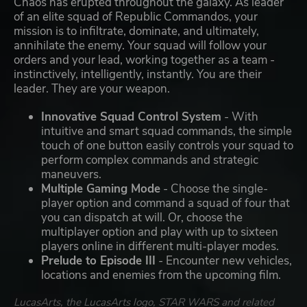
Chaos has erupted throughout the galaxy. As leader
of an elite squad of Republic Commandos, your
mission is to infiltrate, dominate, and ultimately,
annihilate the enemy. Your squad will follow your
orders and your lead, working together as a team -
instinctively, intelligently, instantly. You are their
leader. They are your weapon.
Innovative Squad Control System
- With
intuitive and smart squad commands, the simple
touch of one button easily controls your squad to
perform complex commands and strategic
maneuvers.
Multiple Gaming Mode
- Choose the single-
player option and command a squad of four that
you can dispatch at will. Or, choose the
multiplayer option and play with up to sixteen
players online in different multi-player modes.
Prelude to Episode III
- Encounter new vehicles,
locations and enemies from the upcoming film.
LucasArts, the LucasArts logo, STAR WARS and related