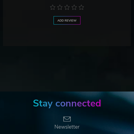
ADD REVIEW
Stay connected
Newsletter