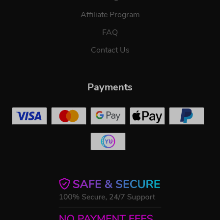
Affiliate Program
FAQ
Contact Us
Payments