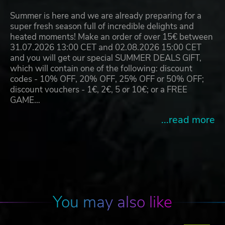
Summer is here and we are already preparing for a
super fresh season full of incredible delights and
heated moments! Make an order of over 15€ between
31.07.2026 13:00 CET and 02.08.2026 15:00 CET
and you will get our special SUMMER DEALS GIFT,
which will contain one of the following: discount
codes - 10% OFF, 20% OFF, 25% OFF or 50% OFF;
discount vouchers - 1€, 2€, 5 or 10€; or a FREE
GAME…
...read more
You may also like