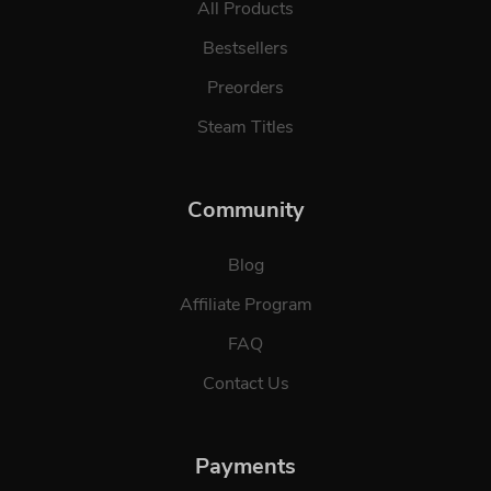
All Products
Bestsellers
Preorders
Steam Titles
Community
Blog
Affiliate Program
FAQ
Contact Us
Payments