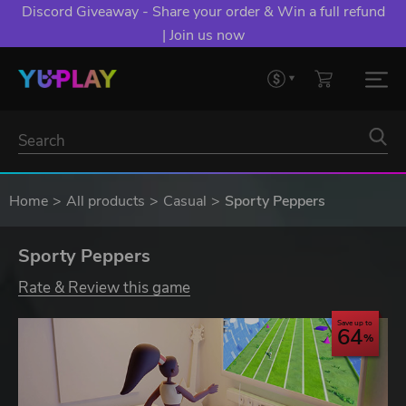
Discord Giveaway - Share your order & Win a full refund
| Join us now
Home
All products
Casual
Sporty Peppers
Sporty Peppers
Rate & Review this game
Save up to
64