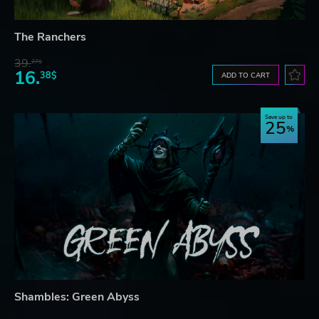
The Ranchers
39.
27$
16.
38$
ADD TO CART
Save up to
25
Shambles: Green Abyss