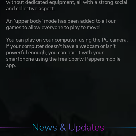
without dedicated equipment, all with a strong social
and collective aspect.
An 'upper body' mode has been added to all our
games to allow everyone to play to move!
You can play on your computer, using the PC camera.
If your computer doesn't have a webcam or isn't
powerful enough, you can pair it with your
smartphone using the free Sporty Peppers mobile
app.
News & Updates