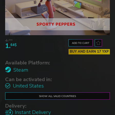
4.
61$
ADD TO CART
1.
64$
BUY AND EARN 17 YXP
Available Platform:
Steam
Can be activated in:
United States
SHOW ALL VALID COUNTRIES
Delivery:
Instant Delivery