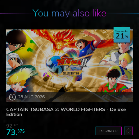
You may also like
Save up to
21
28 AUG 2026
CAPTAIN TSUBASA 2: WORLD FIGHTERS - Deluxe
Edition
92.
42$
73.
37$
PRE-ORDER