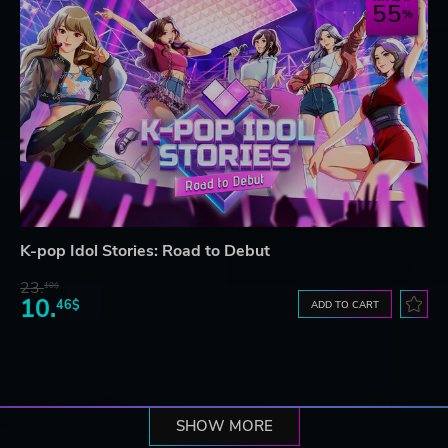
55
K-pop Idol Stories: Road to Debut
23.
10$
10.
46$
ADD TO CART
SHOW MORE