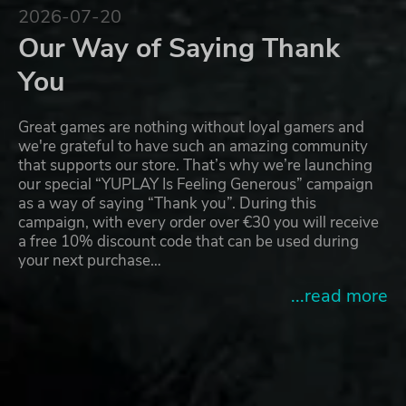
2026-07-20
Our Way of Saying Thank
You
Great games are nothing without loyal gamers and
we're grateful to have such an amazing community
that supports our store. That’s why we’re launching
our special “YUPLAY Is Feeling Generous” campaign
as a way of saying “Thank you”. During this
campaign, with every order over €30 you will receive
a free 10% discount code that can be used during
your next purchase…
...read more