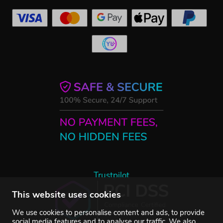
Trustpilot
This website uses cookies
We use cookies to personalise content and ads, to provide
social media features and to analyse our traffic. We also