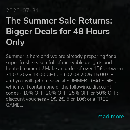
2026-07-31
The Summer Sale Returns:
Bigger Deals for 48 Hours
Only
Summer is here and we are already preparing for a
super fresh season full of incredible delights and
heated moments! Make an order of over 15€ between
31.07.2026 13:00 CET and 02.08.2026 15:00 CET
and you will get our special SUMMER DEALS GIFT,
which will contain one of the following: discount
codes - 10% OFF, 20% OFF, 25% OFF or 50% OFF;
discount vouchers - 1€, 2€, 5 or 10€; or a FREE
GAME…
...read more