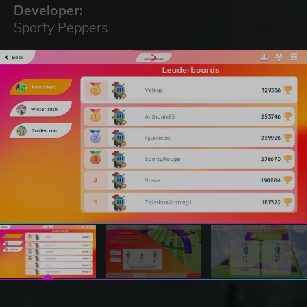
Developer:
Sporty Peppers