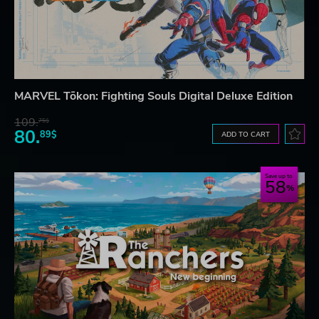
MARVEL Tōkon: Fighting Souls Digital Deluxe Edition
109.
75$
80.
89$
ADD TO CART
Save up to
58