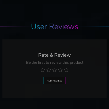
User Reviews
Rate & Review
Be the first to review this product
ADD REVIEW