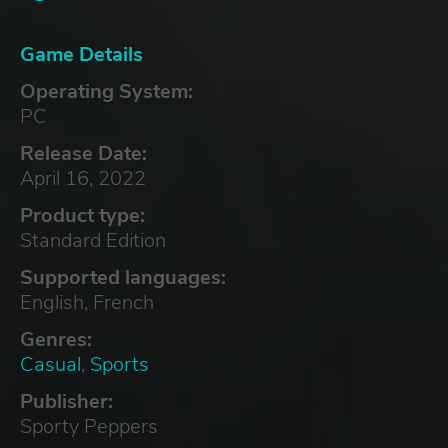
Game Details
Operating System:
PC
Release Date:
April 16, 2022
Product type:
Standard Edition
Supported languages:
English, French
Genres:
Casual
,
Sports
Publisher:
Sporty Peppers