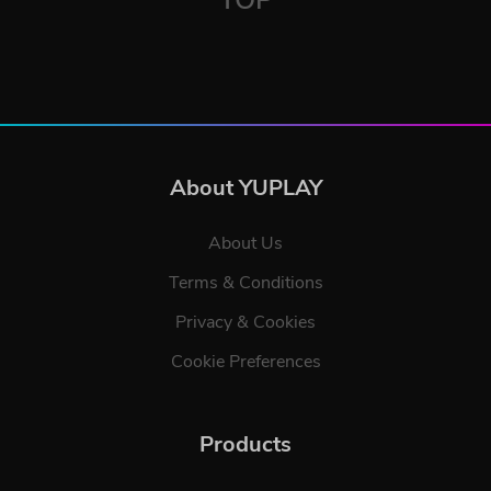
About YUPLAY
About Us
Terms & Conditions
Privacy & Cookies
Cookie Preferences
Products