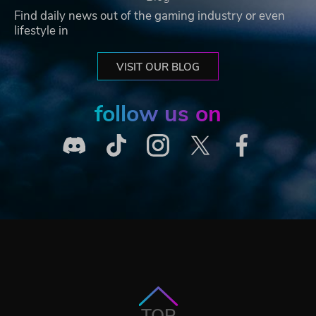
Find daily news out of the gaming industry or even
lifestyle in
VISIT OUR BLOG
follow us on
TOP