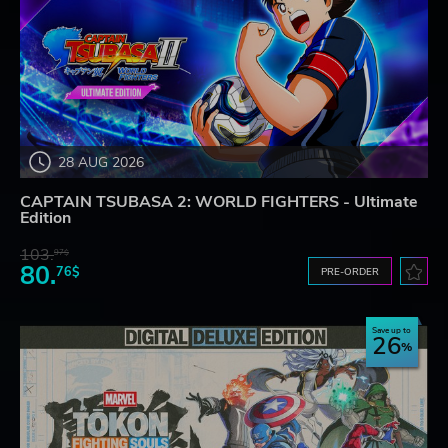
28 AUG 2026
CAPTAIN TSUBASA 2: WORLD FIGHTERS - Ultimate
Edition
103.
97$
80.
76$
PRE-ORDER
Save up to
26