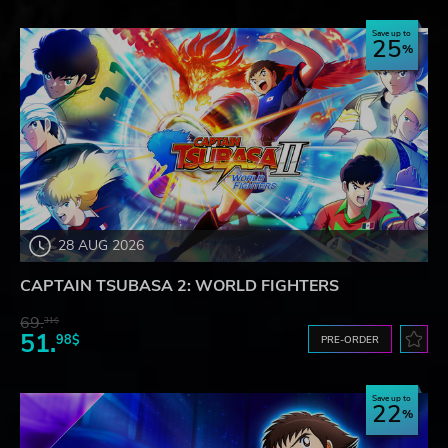
Save up to
25
28 AUG 2026
CAPTAIN TSUBASA 2: WORLD FIGHTERS
69.
31$
51.
98$
PRE-ORDER
Save up to
22