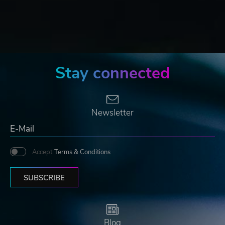
Stay connected
Newsletter
Accept
Terms & Conditions
SUBSCRIBE
Blog