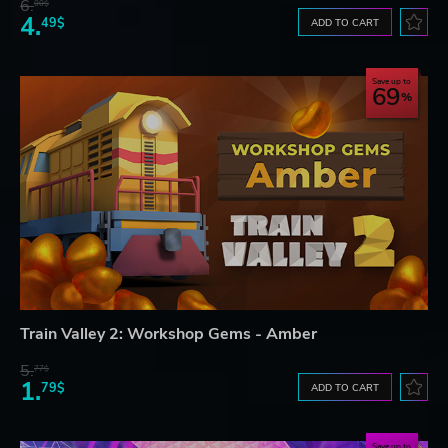
6.
00$
4.
49$
ADD TO CART
Save up to
69
Train Valley 2: Workshop Gems - Amber
5.
77$
1.
79$
ADD TO CART
Save up to