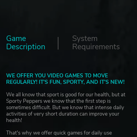
Game
System
Description
Requirements
WE OFFER YOU VIDEO GAMES TO MOVE
REGULARLY! IT'S FUN, SPORTY, AND IT'S NEW!
We all know that sport is good for our health, but at
Sporty Peppers we know that the first step is
sometimes difficult. But we know that intense daily
activities of very short duration can improve your
health!
That's why we offer quick games for daily use