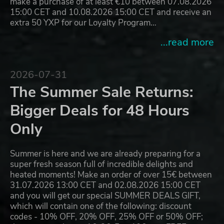
make a purchase of at least €10 between 07.08.2026
15:00 CET and 10.08.2026 15:00 CET and receive an
extra 50 YXP for our Loyalty Program…
...read more
2026-07-31
The Summer Sale Returns:
Bigger Deals for 48 Hours
Only
Summer is here and we are already preparing for a
super fresh season full of incredible delights and
heated moments! Make an order of over 15€ between
31.07.2026 13:00 CET and 02.08.2026 15:00 CET
and you will get our special SUMMER DEALS GIFT,
which will contain one of the following: discount
codes - 10% OFF, 20% OFF, 25% OFF or 50% OFF;