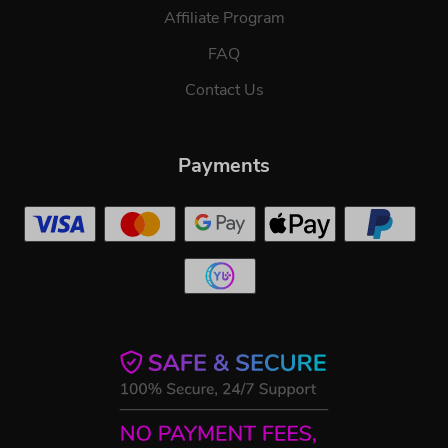
Affiliate Program
FAQ
Contact Us
Payments