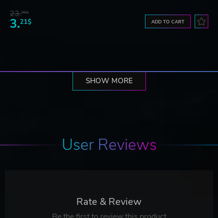
23.
06$
3.
21$
ADD TO CART
SHOW MORE
User Reviews
Rate & Review
Be the first to review this product