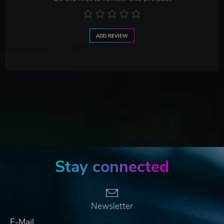
ADD REVIEW
Stay connected
Newsletter