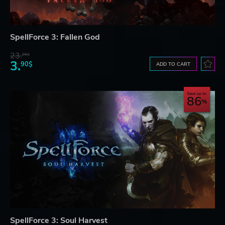
SpellForce 3: Fallen God
23.
06$
3.
90$
ADD TO CART
Save up to
86
SpellForce 3: Soul Harvest