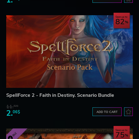
1.
Save up to
82
SpellForce 2 - Faith in Destiny. Scenario Bundle
11.
52$
2.
06$
ADD TO CART
Save up to
75