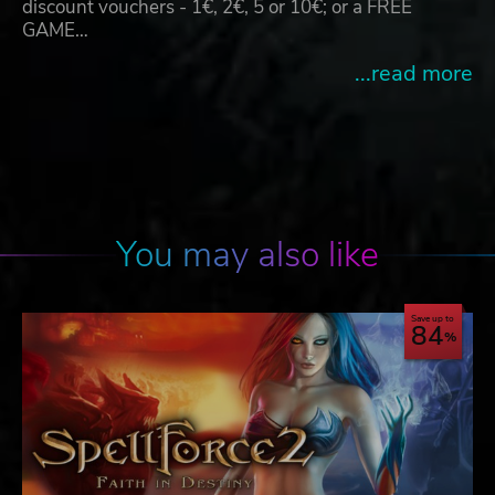
discount vouchers - 1€, 2€, 5 or 10€; or a FREE
GAME…
...read more
You may also like
Save up to
84