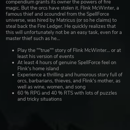
compendium grants its owner the powers of fire
magic. But the orcs have stolen it. Flink McWinter, a
famous thief and scoundrel from the SpellForce
universe, was hired by Matricus (or so he claims) to
steal back the Fire Ledger. He quickly realizes that
this will unfortunately not be an easy task, even for a
master thief such as he...
Play the ""true"" story of Flink McWinter... or at
least his version of events
At least 4 hours of genuine SpellForce feel on
Flink's home island
Experience a thrilling and humorous story full of
orcs, barbarians, thieves, and Flink's mother, as
well as wine, women, and song
60 % RPG and 40 % RTS with lots of puzzles
and tricky situations