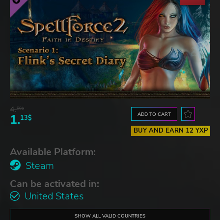
4.
60$
ADD TO CART
1.
13$
BUY AND EARN 12 YXP
Available Platform:
Steam
Can be activated in:
United States
SHOW ALL VALID COUNTRIES