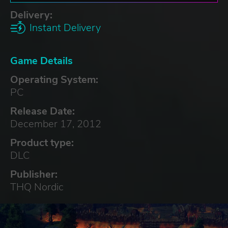
Delivery:
Instant Delivery
Game Details
Operating System:
PC
Release Date:
December 17, 2012
Product type:
DLC
Publisher:
THQ Nordic