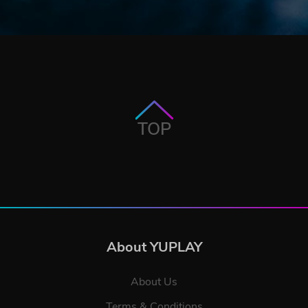
TOP
About YUPLAY
About Us
Terms & Conditions