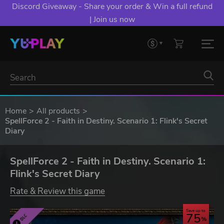
Discord Giveaway - Share your order & Win a full refund
| Join us now
Home
All products
SpellForce 2 - Faith in Destiny. Scenario 1: Flink's Secret
Diary
SpellForce 2 - Faith in Destiny. Scenario 1:
Flink's Secret Diary
Rate & Review this game
Save up to
75