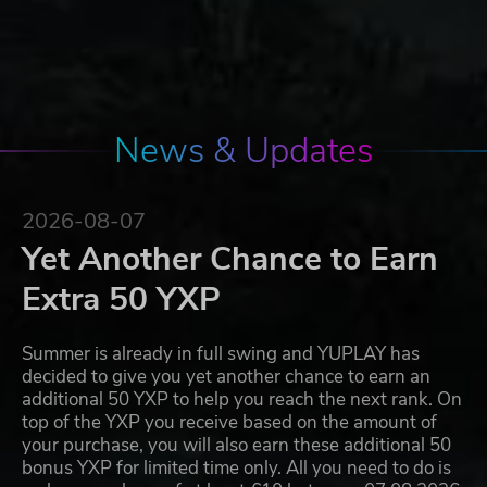
News & Updates
2026-08-07
Yet Another Chance to Earn
Extra 50 YXP
Summer is already in full swing and YUPLAY has
decided to give you yet another chance to earn an
additional 50 YXP to help you reach the next rank. On
top of the YXP you receive based on the amount of
your purchase, you will also earn these additional 50
bonus YXP for limited time only. All you need to do is