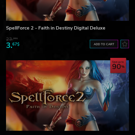
SpellForce 2 - Faith in Destiny Digital Deluxe
23.
06$
3.
67$
ADD TO CART
Save up to
90