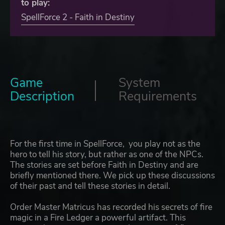
to play:
SpellForce 2 - Faith in Destiny
Game
System
Description
Requirements
For the first time in SpellForce, you play not as the
hero to tell his story, but rather as one of the NPCs.
The stories are set before Faith in Destiny and are
briefly mentioned there. We pick up these discussions
of their past and tell these stories in detail.
Order Master Matricus has recorded his secrets of fire
magic in a Fire Ledger a powerful artifact. This