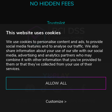
Trustpilot
This website uses cookies
We use cookies to personalise content and ads, to provide
social media features and to analyse our traffic. We also
share information about your use of our site with our social
media, advertising and analytics partners who may
combine it with other information that you’ve provided to
them or that they’ve collected from your use of their
services.
ALLOW ALL
©2007-2026 YUPLAY. All rights reserved.
Customize >