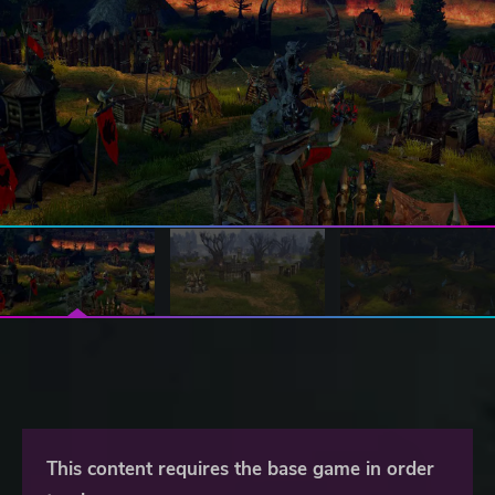
This content requires the base game in order