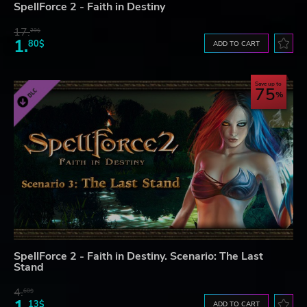
SpellForce 2 - Faith in Destiny
17.
29$
1.
80$
ADD TO CART
Save up to
75
SpellForce 2 - Faith in Destiny. Scenario: The Last
Stand
4.
60$
13$
ADD TO CART