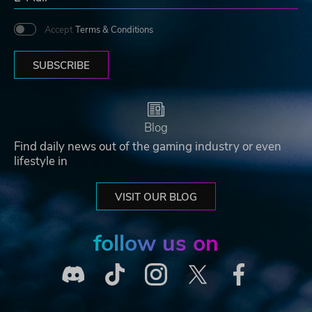
Accept
Terms & Conditions
SUBSCRIBE
Blog
Find daily news out of the gaming industry or even
lifestyle in
VISIT OUR BLOG
follow us on