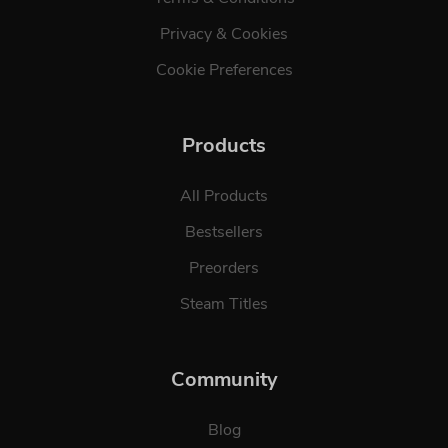
Privacy & Cookies
Cookie Preferences
Products
All Products
Bestsellers
Preorders
Steam Titles
Community
Blog