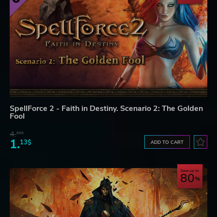
SpellForce 2 - Faith in Destiny. Scenario 2: The Golden
Fool
4.
60$
1.
13$
ADD TO CART
Save up to
80