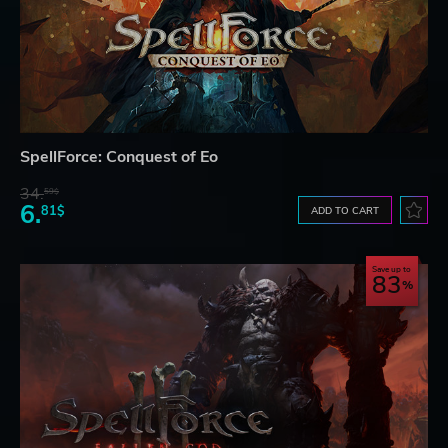
SpellForce: Conquest of Eo
34.
59$
6.
81$
ADD TO CART
Save up to
83