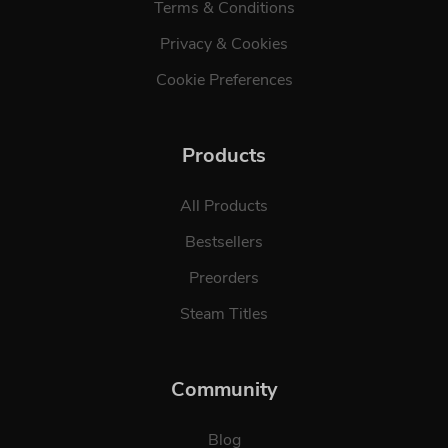
Terms & Conditions
Privacy & Cookies
Cookie Preferences
Products
All Products
Bestsellers
Preorders
Steam Titles
Community
Blog