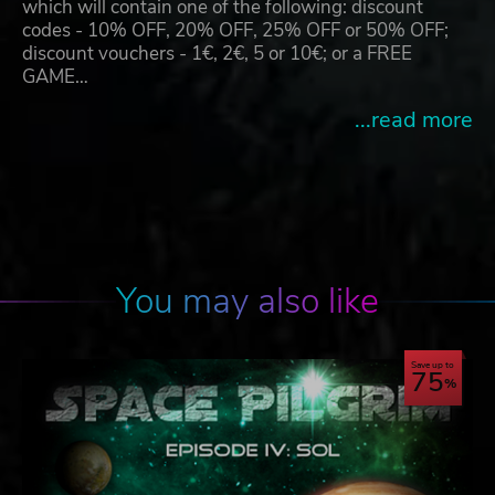
which will contain one of the following: discount
codes - 10% OFF, 20% OFF, 25% OFF or 50% OFF;
discount vouchers - 1€, 2€, 5 or 10€; or a FREE
GAME…
...read more
You may also like
Save up to
75