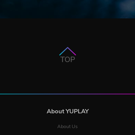
TOP
About YUPLAY
About Us