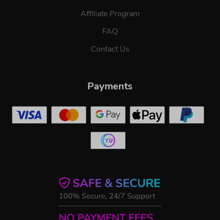
Affiliate Program
FAQ
Contact Us
Payments