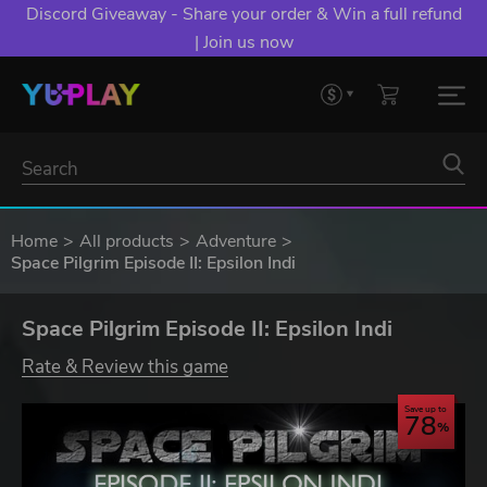
Discord Giveaway - Share your order & Win a full refund
| Join us now
Home
All products
Adventure
Space Pilgrim Episode II: Epsilon Indi
Space Pilgrim Episode II: Epsilon Indi
Rate & Review this game
Save up to
78