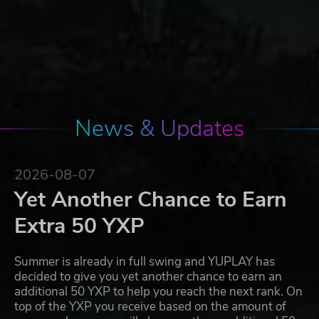
News & Updates
2026-08-07
Yet Another Chance to Earn
Extra 50 YXP
Summer is already in full swing and YUPLAY has
decided to give you yet another chance to earn an
additional 50 YXP to help you reach the next rank. On
top of the YXP you receive based on the amount of