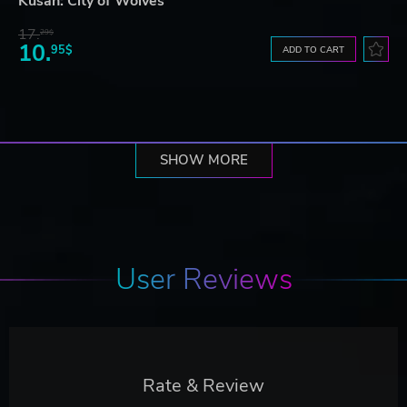
Kusan: City of Wolves
17.
29$
10.
95$
ADD TO CART
SHOW MORE
User Reviews
Rate & Review