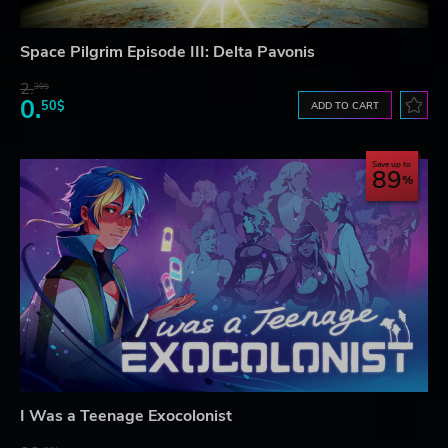
Space Pilgrim Episode III: Delta Pavonis
2.
30$
0.
50$
ADD TO CART
Save up to
89
I Was a Teenage Exocolonist