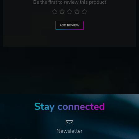
Be the first to review this product
ADD REVIEW
Stay connected
Newsletter