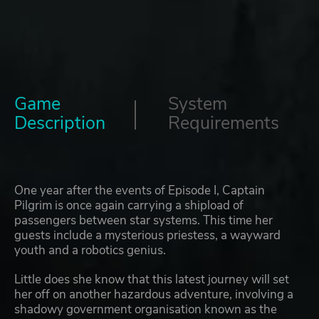
Game
System
Description
Requirements
One year after the events of Episode I, Captain
Pilgrim is once again carrying a shipload of
passengers between star systems. This time her
guests include a mysterious priestess, a wayward
youth and a robotics genius.
Little does she know that this latest journey will set
her off on another hazardous adventure, involving a
shadowy government organisation known as the