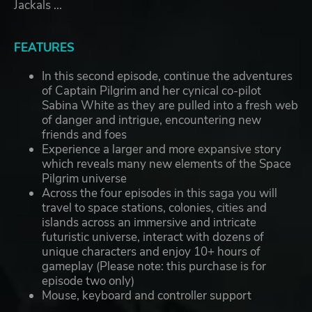
Jackals ...
FEATURES
In this second episode, continue the adventures
of Captain Pilgrim and her cynical co-pilot
Sabina White as they are pulled into a fresh web
of danger and intrigue, encountering new
friends and foes
Experience a larger and more expansive story
which reveals many new elements of the Space
Pilgrim universe
Across the four episodes in this saga you will
travel to space stations, colonies, cities and
islands across an immersive and intricate
futuristic universe, interact with dozens of
unique characters and enjoy 10+ hours of
gameplay (Please note: this purchase is for
episode two only)
Mouse, keyboard and controller support