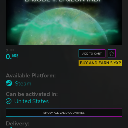
2.
30$
ADD TO CART
0.
50$
BUY AND EARN 5 YXP
Available Platform:
Steam
Can be activated in:
United States
SHOW ALL VALID COUNTRIES
Delivery: