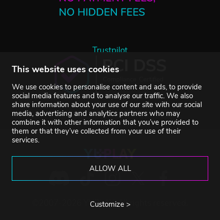
Trustpilot
This website uses cookies
We use cookies to personalise content and ads, to provide
social media features and to analyse our traffic. We also
share information about your use of our site with our social
media, advertising and analytics partners who may
combine it with other information that you’ve provided to
them or that they’ve collected from your use of their
services.
ALLOW ALL
©2007-2026 YUPLAY. All rights reserved.
Customize >