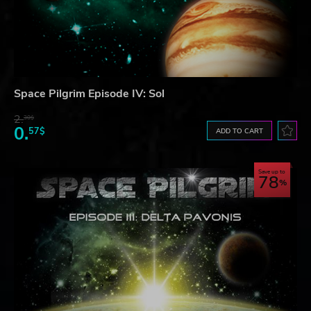
Space Pilgrim Episode IV: Sol
2.
30$
0.
57$
ADD TO CART
Save up to
78