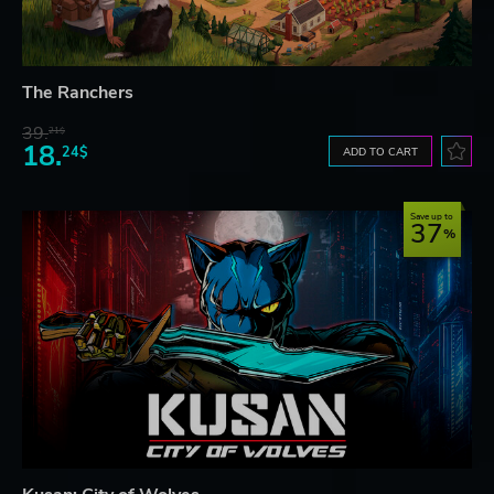
The Ranchers
39.
21$
18.
24$
ADD TO CART
Save up to
37