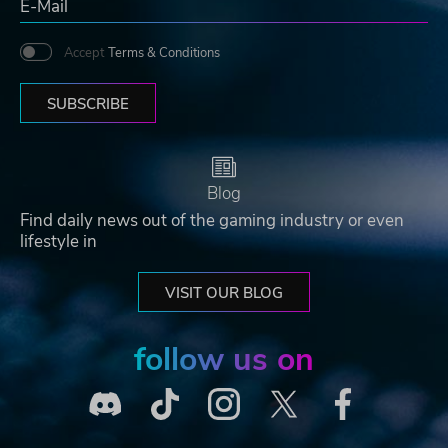
Accept
Terms & Conditions
SUBSCRIBE
Blog
Find daily news out of the gaming industry or even
lifestyle in
VISIT OUR BLOG
follow us on