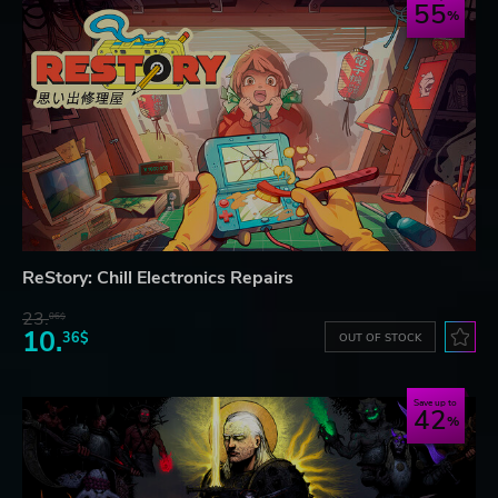
55
ReStory: Chill Electronics Repairs
23.
06$
10.
36$
OUT OF STOCK
Save up to
42