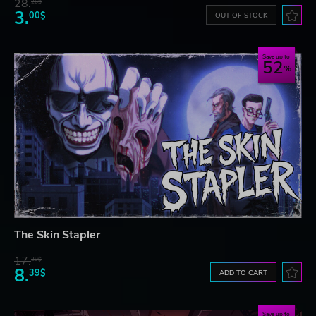
28.
26$
3.
00$
OUT OF STOCK
Save up to
52
The Skin Stapler
17.
29$
8.
39$
ADD TO CART
Save up to