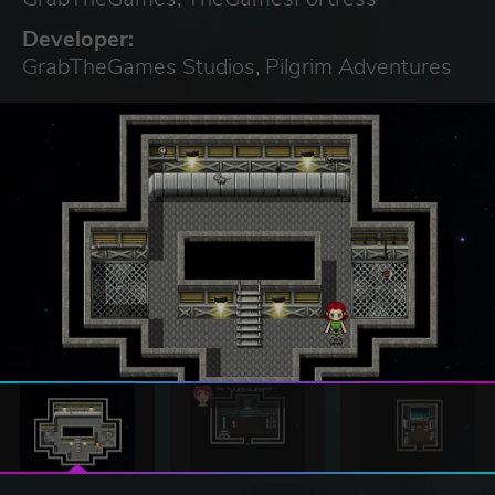
Developer:
GrabTheGames Studios, Pilgrim Adventures