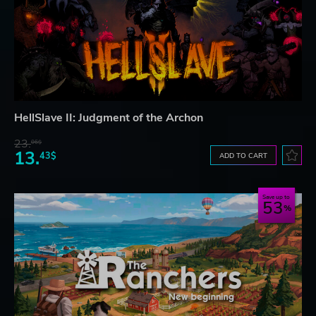
HellSlave II: Judgment of the Archon
23.
06$
13.
43$
ADD TO CART
Save up to
53