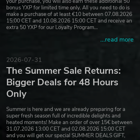
your purchase, you will also earn these additional 50
bonus YXP for limited time only. All you need to do is
make a purchase of at least €10 between 07.08.2026
15:00 CET and 10.08.2026 15:00 CET and receive an
extra 50 YXP for our Loyalty Program…
...read more
2026-07-31
The Summer Sale Returns:
Bigger Deals for 48 Hours
Only
Summer is here and we are already preparing for a
super fresh season full of incredible delights and
heated moments! Make an order of over 15€ between
31.07.2026 13:00 CET and 02.08.2026 15:00 CET
and you will get our special SUMMER DEALS GIFT,