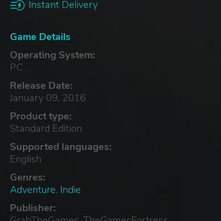
Instant Delivery
Game Details
Operating System:
PC
Release Date:
January 09, 2016
Product type:
Standard Edition
Supported languages:
English
Genres:
Adventure
,
Indie
Publisher:
GrabTheGames, TheGamesFortress