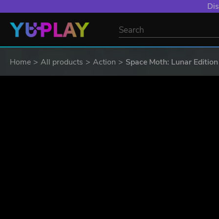
YXP EXTRA EVE
Home
All products
Action
Space Moth: Lunar Edition