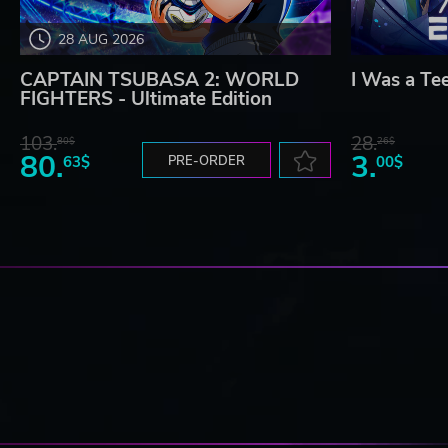
28 AUG 2026
CAPTAIN TSUBASA 2: WORLD
I Was a Te
FIGHTERS - Ultimate Edition
103.
28.
80$
26$
80.
3.
63$
PRE-ORDER
00$