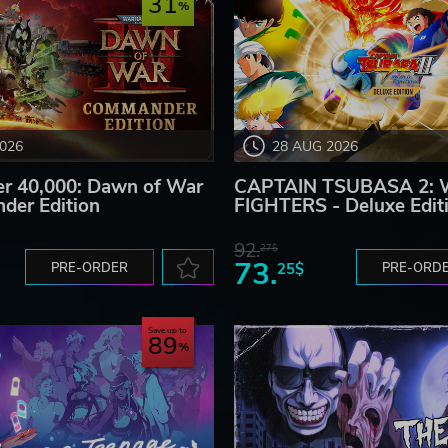
31
2026
28 AUG 2026
 40,000: Dawn of War
CAPTAIN TSUBASA 2:
der Edition
FIGHTERS - Deluxe Edit
92.
27$
73.
PRE-ORDER
25$
PRE-ORD
Save up to
89