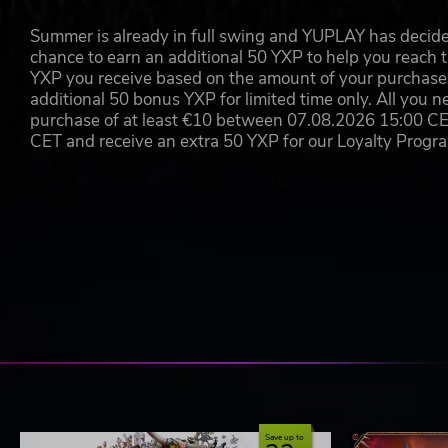
Summer is already in full swing and YUPLAY has decide
chance to earn an additional 50 YXP to help you reach t
YXP you receive based on the amount of your purchase, 
additional 50 bonus YXP for limited time only. All you n
purchase of at least €10 between 07.08.2026 15:00 C
CET and receive an extra 50 YXP for our Loyalty Prog
Save up to