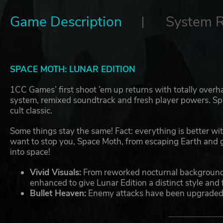
Game Description
System 
SPACE MOTH: LUNAR EDITION
1CC Games’ first shoot ’em up returns with totally overh
system, remixed soundtrack and fresh player powers. Spa
cult classic.
Some things stay the same! Fact: everything is better wi
want to stop you, Space Moth, from escaping Earth and
into space!
Vivid Visuals:
From reworked nocturnal backgrounds
enhanced to give Lunar Edition a distinct style and f
Bullet Heaven:
Enemy attacks have been upgraded u
Hunter DX, allowing for intricate kaleidoscopes of 
From Beginner to Pro:
Lunar Edition adds a flexible