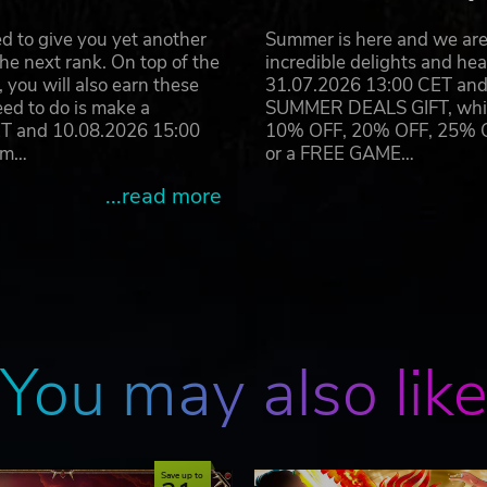
d to give you yet another
Summer is here and we are 
he next rank. On top of the
incredible delights and h
you will also earn these
31.07.2026 13:00 CET and 
eed to do is make a
SUMMER DEALS GIFT, which 
ET and 10.08.2026 15:00
10% OFF, 20% OFF, 25% OFF
ram…
or a FREE GAME…
...read more
You may also lik
Save up to