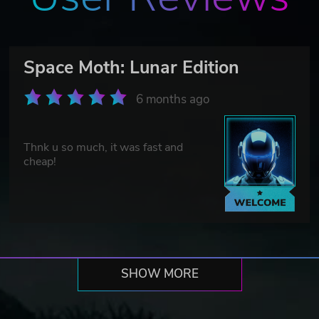
Space Moth: Lunar Edition
6 months ago
Thnk u so much, it was fast and
cheap!
SHOW MORE