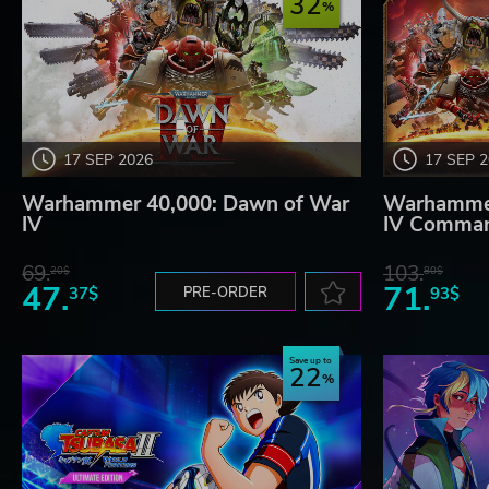
32
17 SEP 2026
17 SEP 
Warhammer 40,000: Dawn of War
Warhammer
IV
IV Comman
69.
103.
20$
80$
47.
71.
37$
PRE-ORDER
93$
Save up to
22