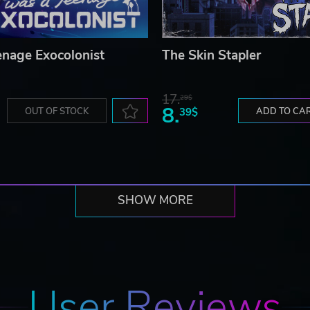
enage Exocolonist
The Skin Stapler
17.
29$
8.
OUT OF STOCK
39$
ADD TO CA
SHOW MORE
User Reviews