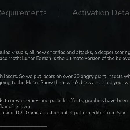
Requirements
Activation Detai
auled visuals, all-new enemies and attacks, a deeper scorin
ce Moth: Lunar Edition is the ultimate version of the belov
th lasers. So we put lasers on over 30 angry giant insects w
 going to the Moon. Show them who's boss and blast your w
 to new enemies and particle effects, graphics have been
lair of its own.
sing 1CC Games’ custom bullet pattern editor from Star
death to dodge through!
 new scoring system, built to both raise the skill ceiling so 