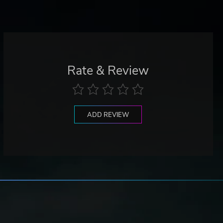
Rate & Review
ADD REVIEW