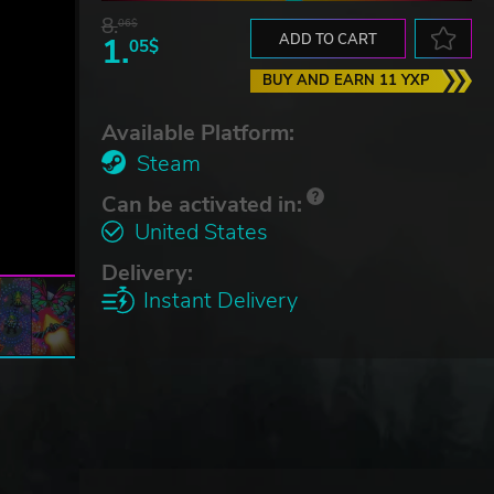
8.
06$
1.
ADD TO CART
05$
BUY AND EARN 11 YXP
Available Platform:
Steam
Can be activated in:
United States
Delivery:
Instant Delivery