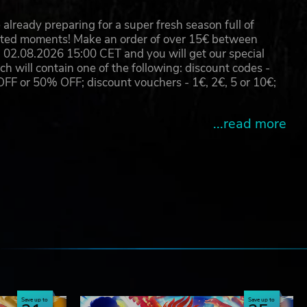
already preparing for a super fresh season full of
eated moments! Make an order of over 15€ between
02.08.2026 15:00 CET and you will get our special
will contain one of the following: discount codes -
 or 50% OFF; discount vouchers - 1€, 2€, 5 or 10€;
...read more
e
Save up to
Save up to