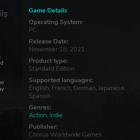
Game Details
ls
Operating System:
PC
Release Date:
November 18, 2021
g
Product type:
ed
Standard Edition
Supported languages:
ho
English, French, German, Japanese,
ay
Spanish
Genres:
Action
,
Indie
Publisher:
Chorus Worldwide Games
pros