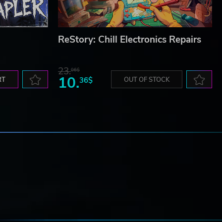
ReStory: Chill Electronics Repairs
23.
06$
10.
RT
36$
OUT OF STOCK