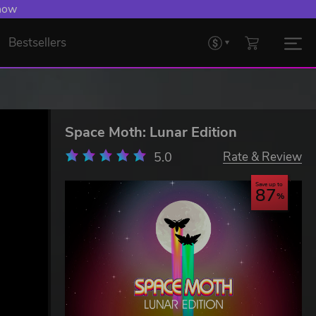
 Levelling Up.
Bestsellers
Space Moth: Lunar Edition
5.0
Rate & Review
Save up to
87