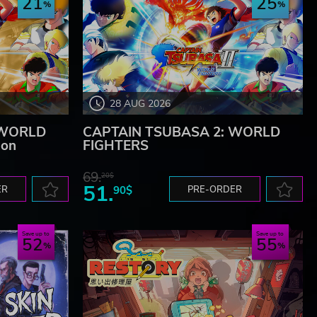
21
25
28 AUG 2026
 WORLD
CAPTAIN TSUBASA 2: WORLD
ion
FIGHTERS
69.
20$
51.
ER
90$
PRE-ORDER
Save up to
Save up to
52
55