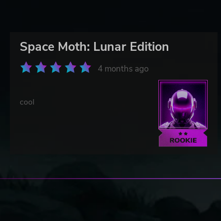
Space Moth: Lunar Edition
4 months ago
cool