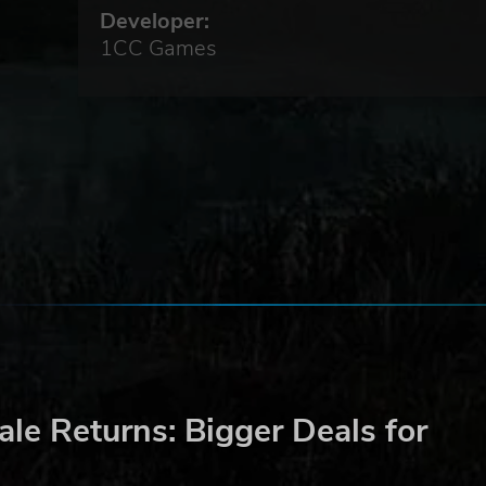
Developer:
and
1CC Games
to
le Returns: Bigger Deals for