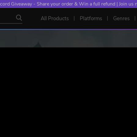
NT: Spend €10+, Earn EXTRA 50 YXP! Boost Your Chances of
All Products
Platforms
Genres