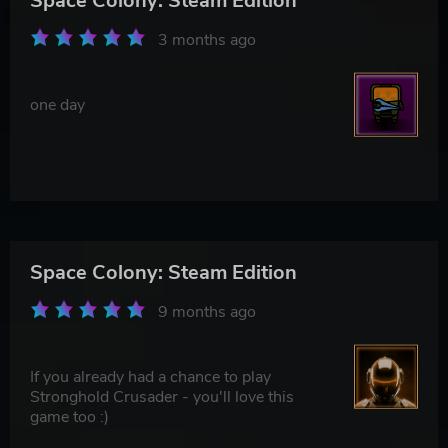
Space Colony: Steam Edition
3 months ago
one day
Space Colony: Steam Edition
9 months ago
If you already had a chance to play
Stronghold Crusader - you'll love this
game too :)