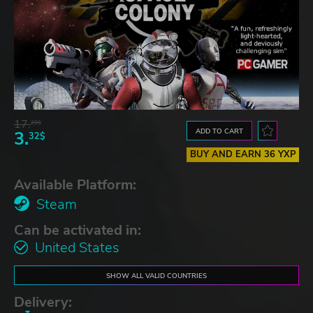
17.
29$
ADD TO CART
3.
32$
BUY AND EARN 36 YXP
Available Platform:
Steam
Can be activated in:
United States
SHOW ALL VALID COUNTRIES
Delivery: