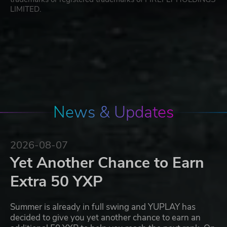
LIMITED.
News & Updates
2026-08-07
Yet Another Chance to Earn
Extra 50 YXP
Summer is already in full swing and YUPLAY has
decided to give you yet another chance to earn an