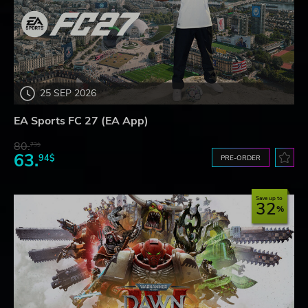
25 SEP 2026
EA Sports FC 27 (EA App)
80.
73$
63.
94$
PRE-ORDER
Save up to
32