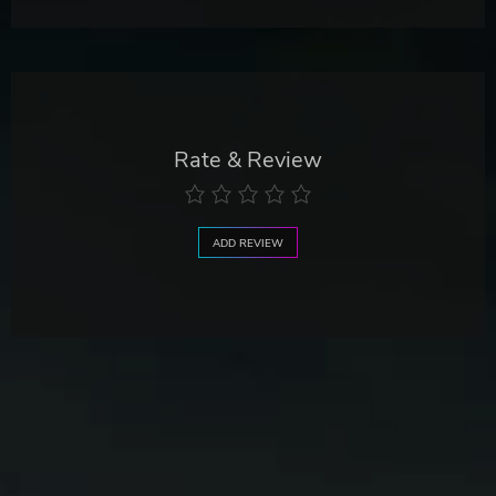
Rate & Review
ADD REVIEW