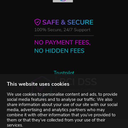
Trustpilot
This website uses cookies
We use cookies to personalise content and ads, to provide
social media features and to analyse our traffic. We also
share information about your use of our site with our social
media, advertising and analytics partners who may
combine it with other information that you’ve provided to
them or that they’ve collected from your use of their
services.