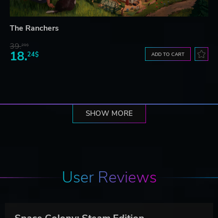
The Ranchers
39.
21$
18.
24$
ADD TO CART
SHOW MORE
User Reviews