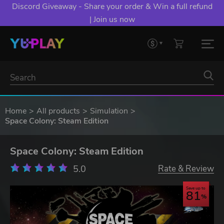
Discord Giveaway - Share your order & Win a full refund
| Join us now
Home
All products
Simulation
Space Colony: Steam Edition
Space Colony: Steam Edition
5.0
Rate & Review
Save up to
81