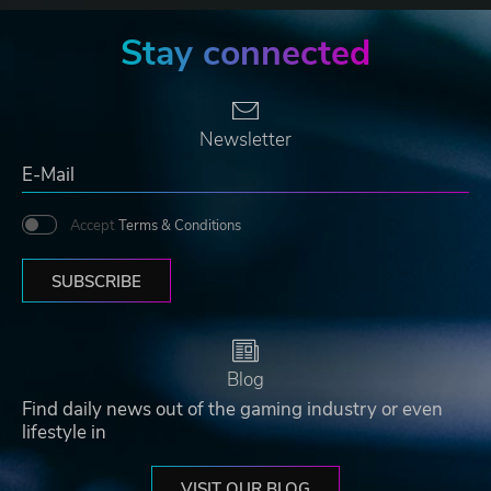
Stay connected
Newsletter
Accept
Terms & Conditions
SUBSCRIBE
Blog
Find daily news out of the gaming industry or even
lifestyle in
VISIT OUR BLOG