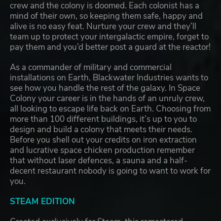
crew and the colony is doomed. Each colonist has a
mind of their own, so keeping them safe, happy and
alive is no easy feat. Nurture your crew and they’ll
team up to protect your intergalactic empire, forget to
pay them and you’d better post a guard at the reactor!
As a commander of military and commercial
installations on Earth, Blackwater Industries wants to
see how you handle the rest of the galaxy. In Space
Colony your career is in the hands of an unruly crew,
all looking to escape life back on Earth. Choosing from
more than 100 different buildings, it’s up to you to
design and build a colony that meets their needs.
Before you shell out your credits on iron extraction
and lucrative space chicken production remember
that without laser defences, a sauna and a half-
decent restaurant nobody is going to want to work for
you.
STEAM EDITION