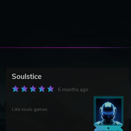
Soulstice
6 months ago
Like souls games.