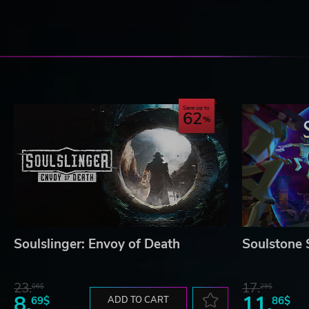
Save up to
62
Soulslinger: Envoy of Death
Soulstone 
23.
17.
06$
29$
8.
11.
69$
ADD TO CART
86$