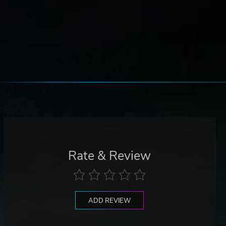
Rate & Review
ADD REVIEW