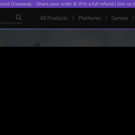
NT: Spend €10+, Earn EXTRA 50 YXP! Boost Your Chances of
All Products
Platforms
Genres