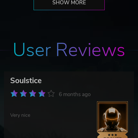
SHOW MORE
User Reviews
Soulstice
6 months ago
Very nice