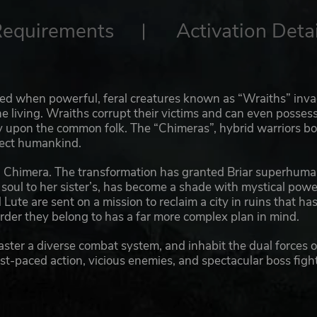
Requirements
Activation Detai
ed when powerful, feral creatures known as “Wraiths” inv
he living. Wraiths corrupt their victims and can even posses
ey upon the common folk. The “Chimeras”, hybrid warriors b
otect humankind.
 a Chimera. The transformation has granted Briar superhum
r soul to her sister’s, has become a shade with mystical powe
Lute are sent on a mission to reclaim a city in ruins that ha
rder they belong to has a far more complex plan in mind.
ster a diverse combat system, and inhabit the dual forces o
ast-paced action, vicious enemies, and spectacular boss figh