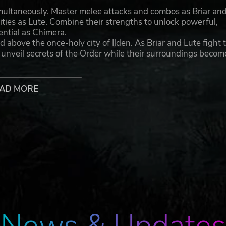
imultaneously. Master melee attacks and combos as Briar an
ilities as Lute. Combine their strengths to unlock powerful,
tential as Chimera.
d above the once-holy city of Ilden. As Briar and Lute fight 
d unveil secrets of the Order while their surroundings becom
nlocked and upgraded throughout the game and can even 
evastating combo attacks.
AD MORE
iths, Corrupted and Possessed, have poured into the world 
ose or weaken these creatures and adapt to a flow of battle 
 filled with sisterly love and sacrifice, Briar and Lute disco
s while working together and staying true to their
rademarks of Forge Reply s.r.l.
go are trademarks of Modus Games, LLC. All rights reserved.
espective owners.
News & Updates