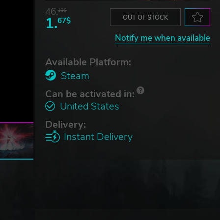
46.
13$
1.
OUT OF STOCK
67$
Notify me when available
Available Platform:
Steam
Can be activated in:
United States
Delivery:
Instant Delivery