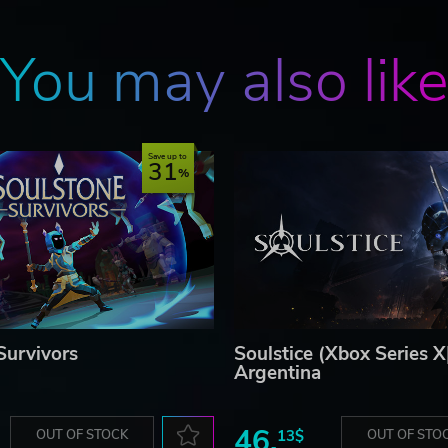
You may also lik
Save up to
31
Survivors
Soulstice (Xbox Series X
Argentina
46.
OUT OF STOCK
13$
OUT OF STO