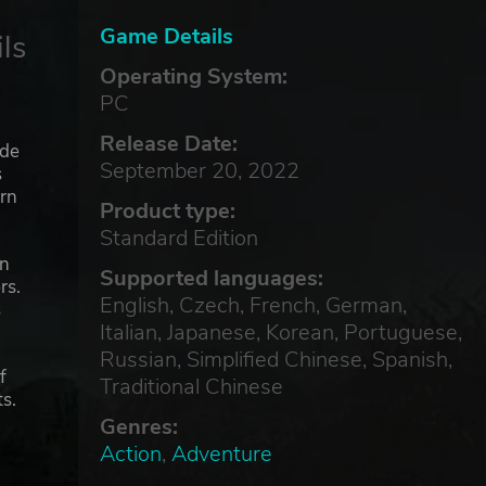
Game Details
ls
Operating System:
PC
Release Date:
ade
September 20, 2022
s
orn
Product type:
Standard Edition
an
Supported languages:
rs.
English, Czech, French, German,
s
Italian, Japanese, Korean, Portuguese,
Russian, Simplified Chinese, Spanish,
f
Traditional Chinese
ts.
Genres:
Action
,
Adventure