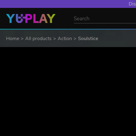
YXP EXTRA EVE
Home
All products
Action
Soulstice