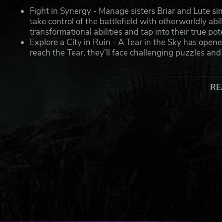
Fight in Synergy - Manage sisters Briar and Lute s
take control of the battlefield with otherworldly ab
transformational abilities and tap into their true po
Explore a City in Ruin - A Tear in the Sky has opene
reach the Tear, they’ll face challenging puzzles an
more hostile and twisted.
Customize Weapons and Abilities - Weapons are u
switched on the fly to unleash stylish and highly d
RE
Battle Different Enemy Classes - A vile mix of Wra
beyond the Veil. Utilize Lute’s unique auras to exp
never feels the same.
Learn the Truth of Your Origin - Through a dark story
the truth about themselves and their Chimera power
unbreakable bond.
© 2021 Forge Reply s.r.l. Soulstice and all signs included are t
Published by Modus Games™. Modus Games™ and the Modus™ lo
All other trademarks or registered trademarks belong to their r