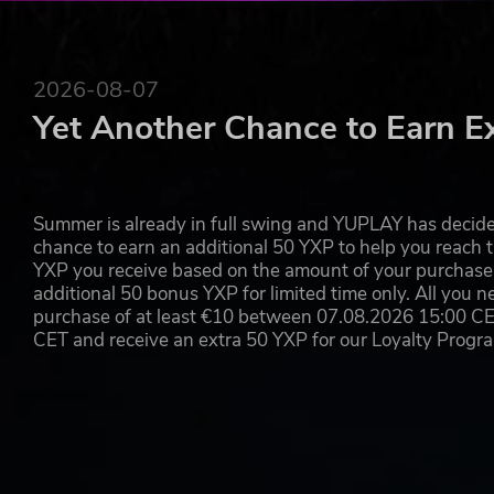
2026-08-07
Yet Another Chance to Earn E
Summer is already in full swing and YUPLAY has decide
chance to earn an additional 50 YXP to help you reach t
YXP you receive based on the amount of your purchase, 
additional 50 bonus YXP for limited time only. All you n
purchase of at least €10 between 07.08.2026 15:00 C
CET and receive an extra 50 YXP for our Loyalty Prog