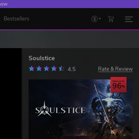
 Levelling Up.
Bestsellers
Soulstice
4.5
Rate & Review
Save up to
96