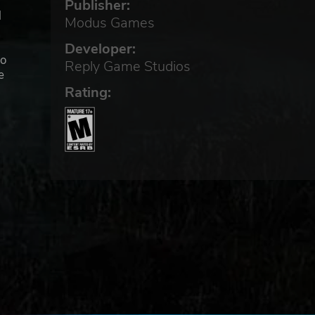
Publisher:
d
Modus Games
Developer:
to
Reply Game Studios
e
Rating:
be
from
that
ver