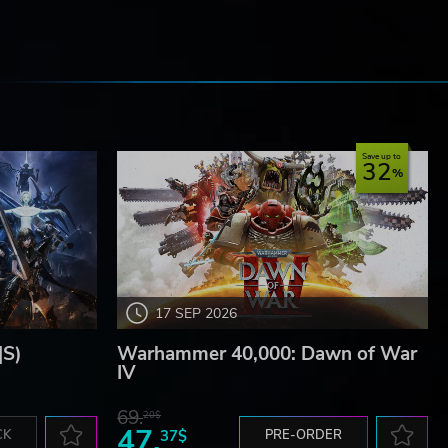
e
Save up to
32
17 SEP 2026
|S)
Warhammer 40,000: Dawn of War
IV
69.
20$
47.
CK
37$
PRE-ORDER