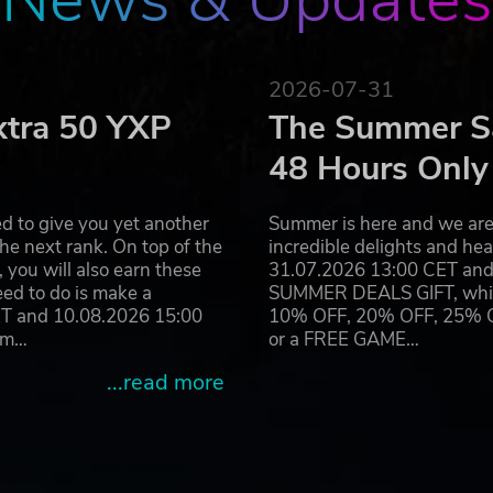
2026-07-31
xtra 50 YXP
The Summer Sa
48 Hours Only
d to give you yet another
Summer is here and we are 
he next rank. On top of the
incredible delights and h
you will also earn these
31.07.2026 13:00 CET and 
eed to do is make a
SUMMER DEALS GIFT, which 
ET and 10.08.2026 15:00
10% OFF, 20% OFF, 25% OFF
ram…
or a FREE GAME…
...read more