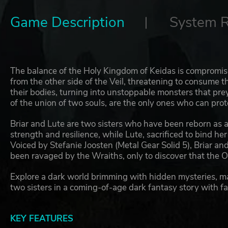
Game Description
System 
The balance of the Holy Kingdom of Keidas is compromis
from the other side of the Veil, threatening to consume t
their bodies, turning into unstoppable monsters that pr
of the union of two souls, are the only ones who can pr
Briar and Lute are two sisters who have been reborn as
strength and resilience, while Lute, sacrificed to bind he
Voiced by Stefanie Joosten (Metal Gear Solid 5), Briar and 
been ravaged by the Wraiths, only to discover that the O
Explore a dark world brimming with hidden mysteries, ma
two sisters in a coming-of-age dark fantasy story with f
KEY FEATURES