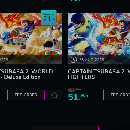
Save up to
21
2026
28 AUG 2026
TSUBASA 2: WORLD
CAPTAIN TSUBASA 2:
 Deluxe Edition
FIGHTERS
69.
20$
51.
PRE-ORDER
90$
PRE-ORD