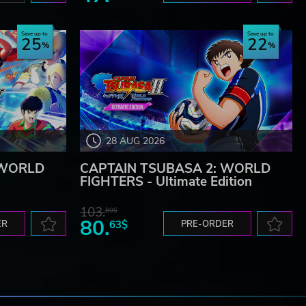
Save up to
Save up to
25
22
28 AUG 2026
 WORLD
CAPTAIN TSUBASA 2: WORLD
FIGHTERS - Ultimate Edition
103.
80$
80.
ER
63$
PRE-ORDER