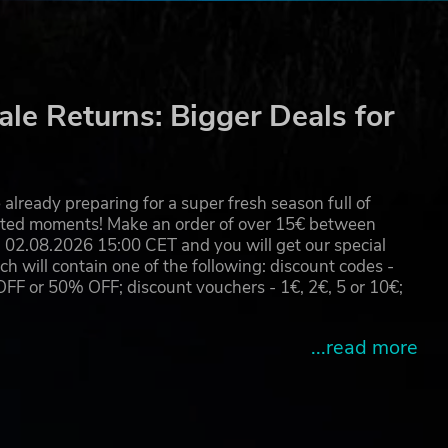
le Returns: Bigger Deals for
already preparing for a super fresh season full of
eated moments! Make an order of over 15€ between
02.08.2026 15:00 CET and you will get our special
will contain one of the following: discount codes -
 or 50% OFF; discount vouchers - 1€, 2€, 5 or 10€;
...read more