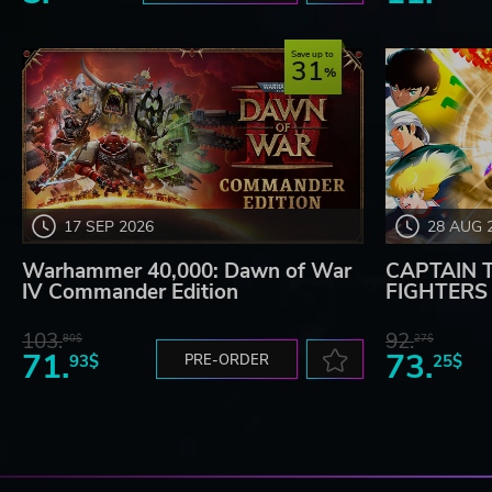
Save up to
31
17 SEP 2026
28 AUG 
Warhammer 40,000: Dawn of War
CAPTAIN 
IV Commander Edition
FIGHTERS -
103.
92.
80$
27$
71.
73.
93$
PRE-ORDER
25$