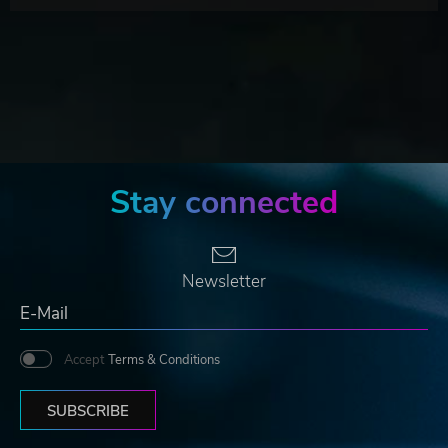
Stay connected
Newsletter
Accept
Terms & Conditions
SUBSCRIBE