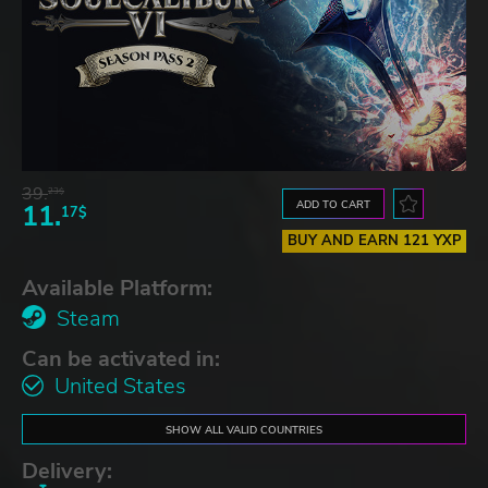
39.
23$
ADD TO CART
11.
17$
BUY AND EARN 121 YXP
Available Platform:
Steam
Can be activated in:
United States
SHOW ALL VALID COUNTRIES
Delivery: