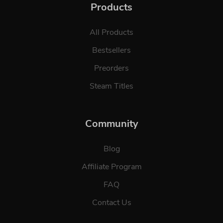
Products
All Products
Bestsellers
Preorders
Steam Titles
Community
Blog
Affiliate Program
FAQ
Contact Us