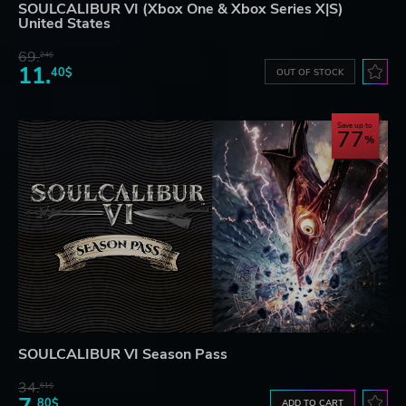
SOULCALIBUR VI (Xbox One & Xbox Series X|S)
United States
69.
24$
11.
40$
OUT OF STOCK
Save up to
77
SOULCALIBUR VI Season Pass
34.
61$
80$
ADD TO CART