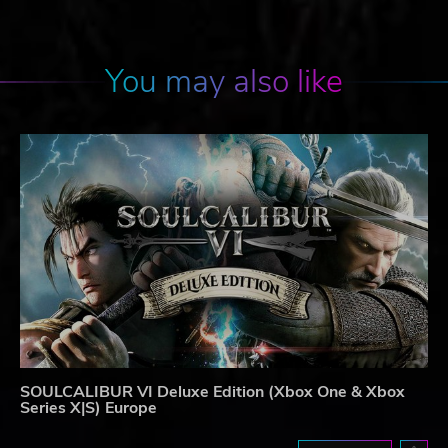
You may also like
SOULCALIBUR VI Deluxe Edition (Xbox One & Xbox
Series X|S) Europe