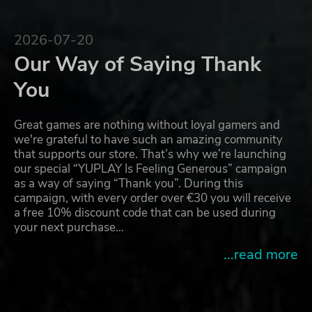
2026-07-20
Our Way of Saying Thank
You
Great games are nothing without loyal gamers and
we're grateful to have such an amazing community
that supports our store. That’s why we’re launching
our special “YUPLAY Is Feeling Generous” campaign
as a way of saying “Thank you”. During this
campaign, with every order over €30 you will receive
a free 10% discount code that can be used during
your next purchase…
...read more