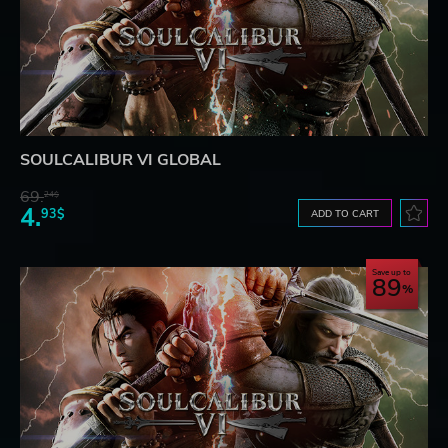
SOULCALIBUR VI GLOBAL
69.
24$
4.
93$
ADD TO CART
Save up to
89