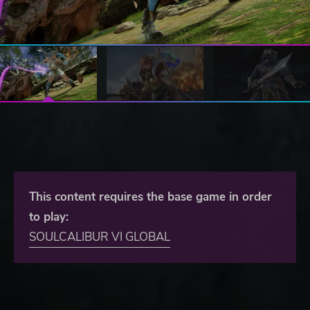
This content requires the base game in order
to play:
SOULCALIBUR VI GLOBAL