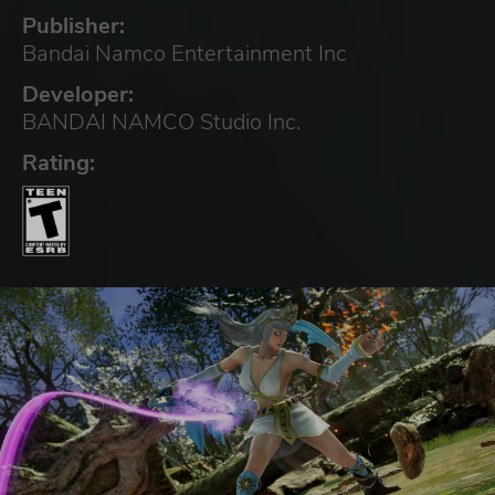
Publisher:
Bandai Namco Entertainment Inc
Developer:
BANDAI NAMCO Studio Inc.
Rating: