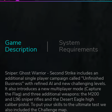
Game
System
Description
Requirements
Sniper: Ghost Warrior - Second Strike includes an
additional single player campaign called "Unfinished
Business" with refined AI and new challenging levels.
It also introduces a new multiplayer mode (Capture
the Flag) and three additional weapons: the M200
and L96 sniper rifles and the Desert Eagle high
caliber pistol. To put your skills to the ultimate test we
also included the Challenge map.