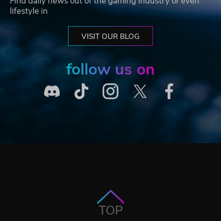
Find daily news out of the gaming industry or even
lifestyle in
VISIT OUR BLOG
follow us on
TOP