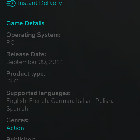
Instant Delivery
Game Details
Operating System:
PC
Release Date:
September 09, 2011
Product type:
DLC
Supported languages:
English, French, German, Italian, Polish,
Spanish
Genres:
Action
Publisher: