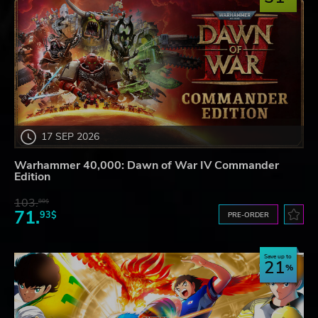
17 SEP 2026
Warhammer 40,000: Dawn of War IV Commander
Edition
103.
80$
71.
93$
PRE-ORDER
Save up to
21