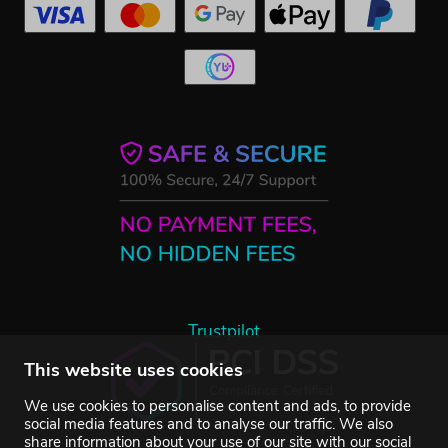
Trustpilot
This website uses cookies
We use cookies to personalise content and ads, to provide
social media features and to analyse our traffic. We also
share information about your use of our site with our social