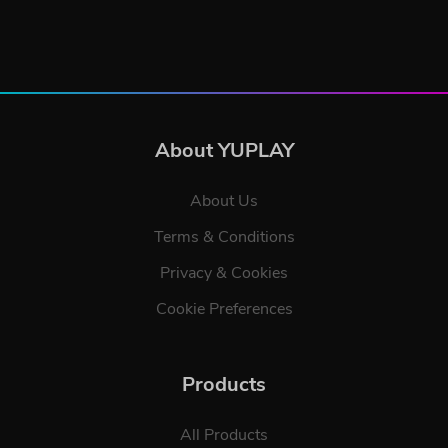
About YUPLAY
About Us
Terms & Conditions
Privacy & Cookies
Cookie Preferences
Products
All Products