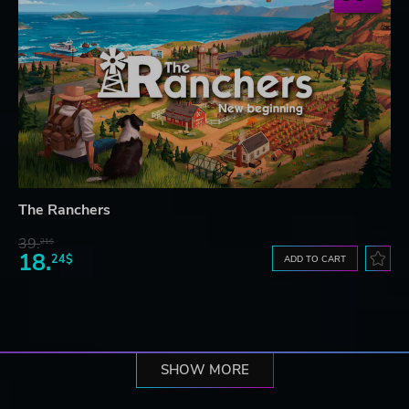
The Ranchers
39.
21$
18.
24$
ADD TO CART
SHOW MORE