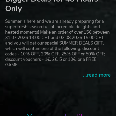
Only
Summer is here and we are already preparing for a
super fresh season full of incredible delights and
heated moments! Make an order of over 15€ between
31.07.2026 13:00 CET and 02.08.2026 15:00 CET
and you will get our special SUMMER DEALS GIFT,
which will contain one of the following: discount
codes - 10% OFF, 20% OFF, 25% OFF or 50% OFF;
discount vouchers - 1€, 2€, 5 or 10€; or a FREE
GAME…
...read more