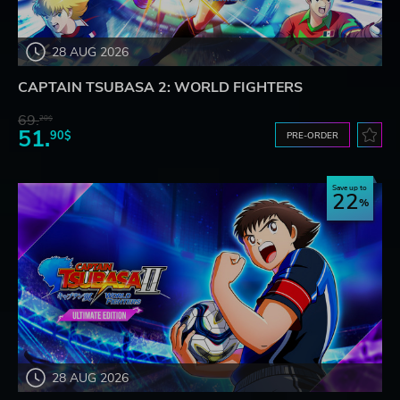
28 AUG 2026
CAPTAIN TSUBASA 2: WORLD FIGHTERS
69.
20$
51.
90$
PRE-ORDER
Save up to
22
28 AUG 2026