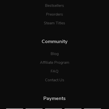
Bestsellers
Preorders
Steam Titles
Community
Blog
Affiliate Program
FAQ
Contact Us
Payments