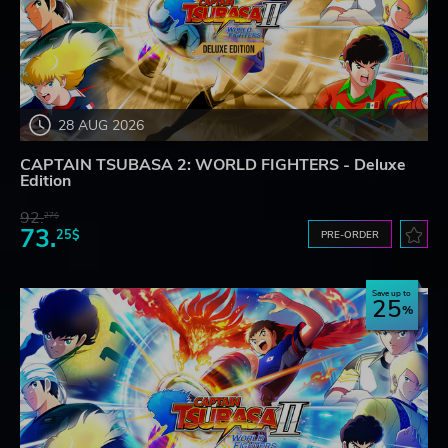
28 AUG 2026
CAPTAIN TSUBASA 2: WORLD FIGHTERS - Deluxe
Edition
92.
27$
73.
25$
PRE-ORDER
Save up to
25