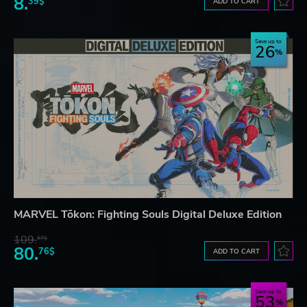
8.
39$
ADD TO CART
Save up to
26
MARVEL Tōkon: Fighting Souls Digital Deluxe Edition
109.
57$
80.
76$
ADD TO CART
Save up to
53