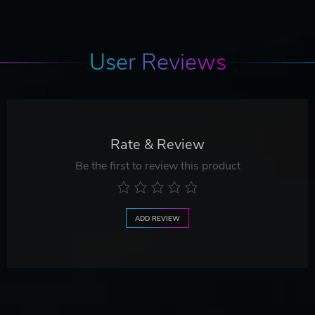
User Reviews
Rate & Review
Be the first to review this product
ADD REVIEW