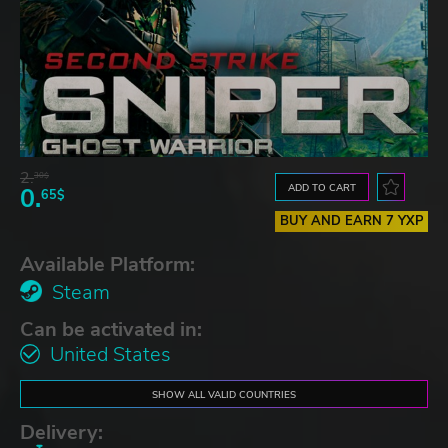
2.
30$
ADD TO CART
0.
65$
BUY AND EARN 7 YXP
Available Platform:
Steam
Can be activated in:
United States
SHOW ALL VALID COUNTRIES
Delivery: