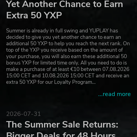
Yet Another Chance to Earn
Extra 50 YXP
Summer is already in full swing and YUPLAY has
decided to give you yet another chance to earn an
additional 50 YXP to help you reach the next rank. On
top of the YXP you receive based on the amount of
your purchase, you will also earn these additional 50
bonus YXP for limited time only. All you need to do is
make a purchase of at least €10 between 07.08.2026
15:00 CET and 10.08.2026 15:00 CET and receive an
extra 50 YXP for our Loyalty Program…
...read more
2026-07-31
The Summer Sale Returns:
Bigger Deals for 48 Hours