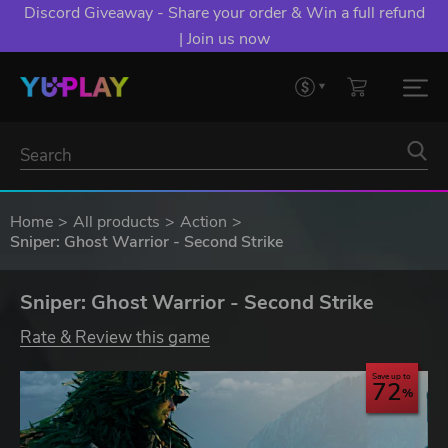
Discord Giveaway - Share your order & Win a full refund
| Join us now
Home
All products
Action
Sniper: Ghost Warrior - Second Strike
Sniper: Ghost Warrior - Second Strike
Rate & Review this game
Save up to
72