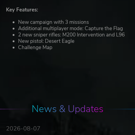
Key Features:
New campaign with 3 missions
Additional multiplayer mode: Capture the Flag
2 new sniper rifles: M200 Intervention and L96
New pistol: Desert Eagle
Challenge Map
News & Updates
2026-08-07