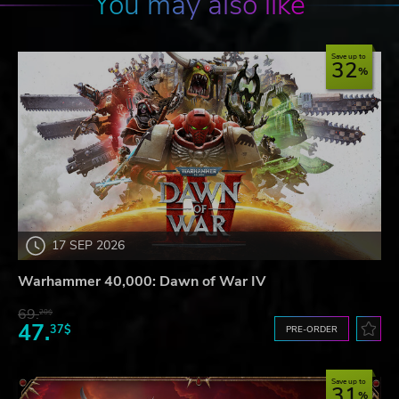
You may also like
Save up to
32
17 SEP 2026
Warhammer 40,000: Dawn of War IV
69.
20$
47.
37$
PRE-ORDER
Save up to
31