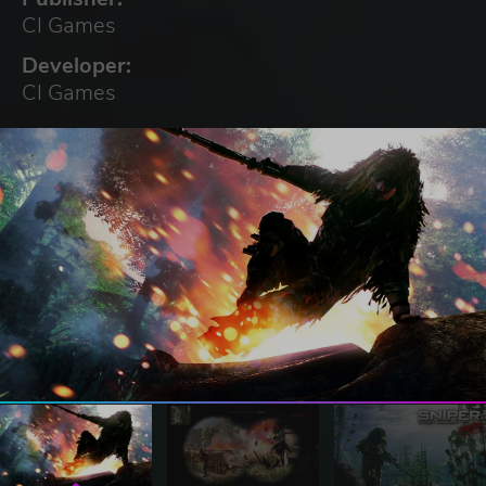
CI Games
Developer:
CI Games