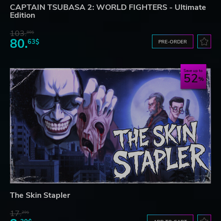
CAPTAIN TSUBASA 2: WORLD FIGHTERS - Ultimate
Edition
103.
80$
80.
63$
PRE-ORDER
Save up to
52
The Skin Stapler
17.
29$