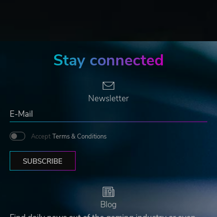
Stay connected
Newsletter
Accept
Terms & Conditions
SUBSCRIBE
Blog