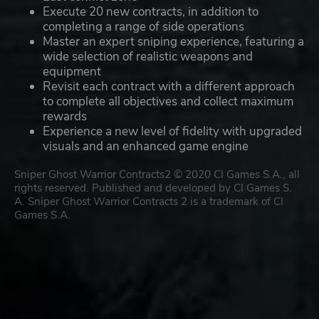
Execute 20 new contracts, in addition to
completing a range of side operations
Master an expert sniping experience, featuring a
wide selection of realistic weapons and
equipment
Revisit each contract with a different approach
to complete all objectives and collect maximum
rewards
Experience a new level of fidelity with upgraded
visuals and an enhanced game engine
Sniper Ghost Warrior Contracts2 © 2020 CI Games S.A., all
rights reserved. Published and developed by CI Games S.
A. Sniper Ghost Warrior Contracts 2 is a trademark of CI
Games S.A.