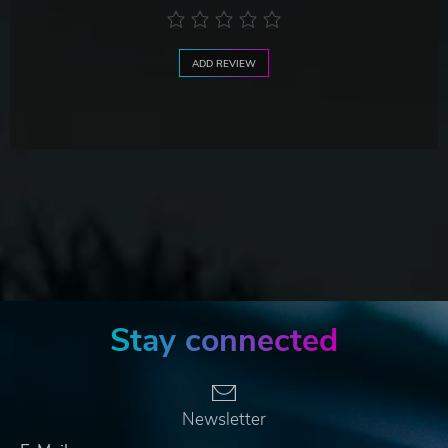
ADD REVIEW
Stay connected
Newsletter