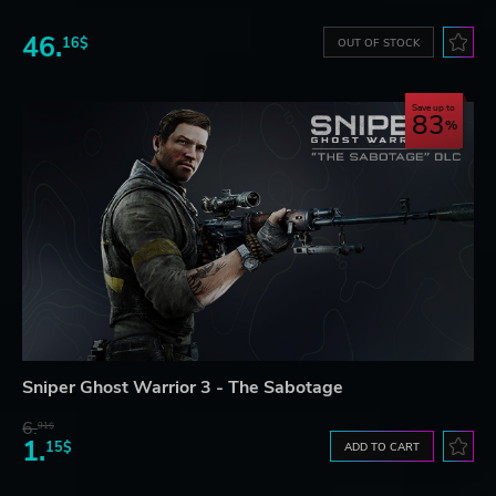
46.
16$
OUT OF STOCK
Save up to
83
Sniper Ghost Warrior 3 - The Sabotage
6.
91$
1.
15$
ADD TO CART