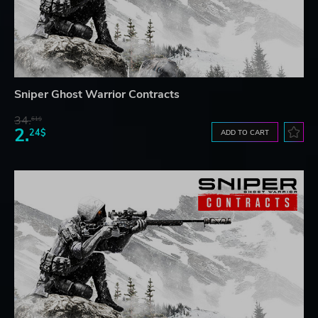
Sniper Ghost Warrior Contracts
34.
61$
2.
24$
ADD TO CART