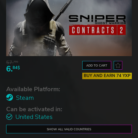
57.
70$
ADD TO CART
6.
84$
BUY AND EARN 74 YXP
Available Platform:
Steam
Can be activated in:
United States
SHOW ALL VALID COUNTRIES