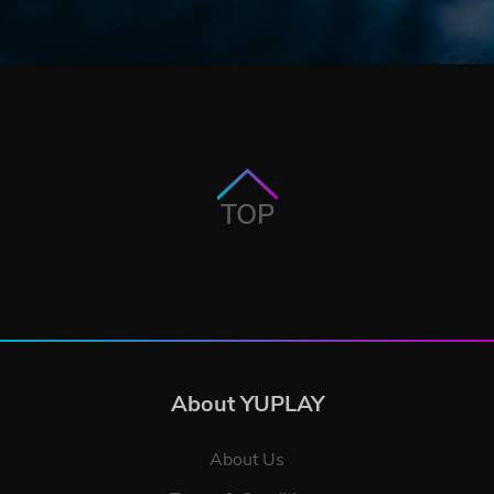
TOP
About YUPLAY
About Us