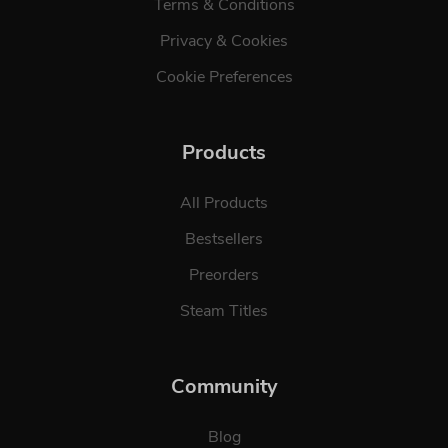
Terms & Conditions
Privacy & Cookies
Cookie Preferences
Products
All Products
Bestsellers
Preorders
Steam Titles
Community
Blog