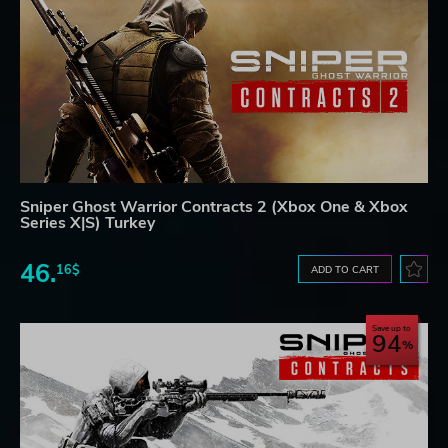
Sniper Ghost Warrior Contracts 2 (Xbox One & Xbox
Series X|S) Turkey
46.
16$
ADD TO CART
Save up to
94