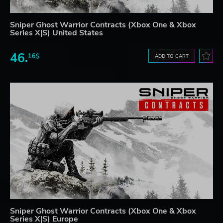
Sniper Ghost Warrior Contracts (Xbox One & Xbox
Series X|S) United States
46.
16$
ADD TO CART
Sniper Ghost Warrior Contracts (Xbox One & Xbox
Series X|S) Europe