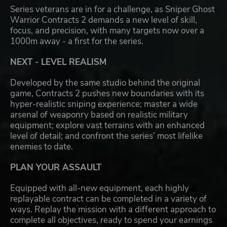
Series veterans are in for a challenge, as Sniper Ghost
Warrior Contracts 2 demands a new level of skill,
focus, and precision, with many targets now over a
1000m away - a first for the series.
NEXT - LEVEL REALISM
Developed by the same studio behind the original
game, Contracts 2 pushes new boundaries with its
hyper-realistic sniping experience; master a wide
arsenal of weaponry based on realistic military
equipment; explore vast terrains with an enhanced
level of detail; and confront the series’ most lifelike
enemies to date.
PLAN YOUR ASSAULT
Equipped with all-new equipment, each highly
replayable contract can be completed in a variety of
ways. Replay the mission with a different approach to
complete all objectives, ready to spend your earnings