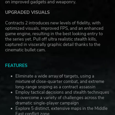
on improved gadgets and weaponry.
UPGRADED VISUALS
Contracts 2 introduces new levels of fidelity, with
optimized visuals, improved FPS, and an enhanced
game engine, resulting in the best looking entry to
the series yet. Pull off ultra realistic stealth kills,
captured in viscerally graphic detail thanks to the
cinematic bullet cam.
FEATURES
Eliminate a wide array of targets, using a
mixture of close-quarter combat, and extreme
long-range sniping as a contract assassin
Employ tactical decisions and stealth techniques
to overcome a variety of challenges across the
dramatic single-player campaign
Explore 5 distinct, extensive maps in the Middle
East conflict zone