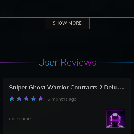
SHOW MORE
User Reviews
S
niper Ghost Warrior Contracts 2 Deluxe Arsenal Edition
5 months ago
nice game