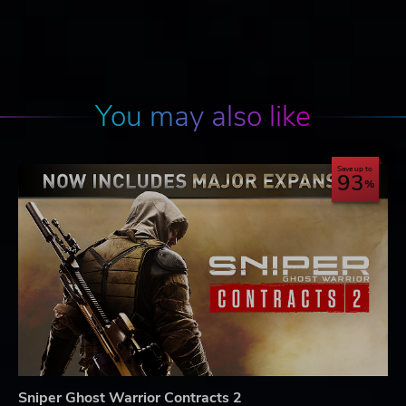
You may also like
Save up to
93
Sniper Ghost Warrior Contracts 2