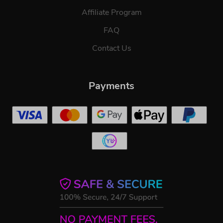
Affiliate Program
FAQ
Contact Us
Payments