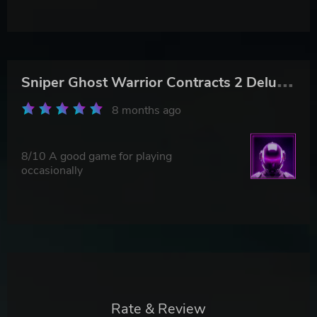
S
niper Ghost Warrior Contracts 2 Deluxe Arsenal Edition
8 months ago
8/10 A good game for playing
occasionally
Rate & Review