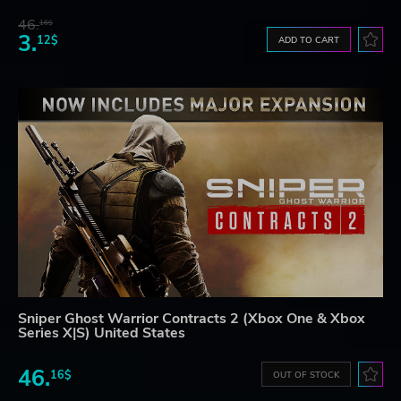
46.
16$
3.
12$
ADD TO CART
Sniper Ghost Warrior Contracts 2 (Xbox One & Xbox
Series X|S) United States
46.
16$
OUT OF STOCK