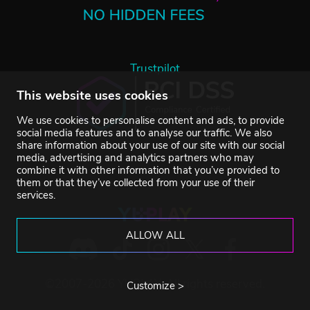
Trustpilot
This website uses cookies
We use cookies to personalise content and ads, to provide
social media features and to analyse our traffic. We also
share information about your use of our site with our social
media, advertising and analytics partners who may
combine it with other information that you’ve provided to
them or that they’ve collected from your use of their
services.
ALLOW ALL
©2007-2026 YUPLAY. All rights reserved.
Customize >