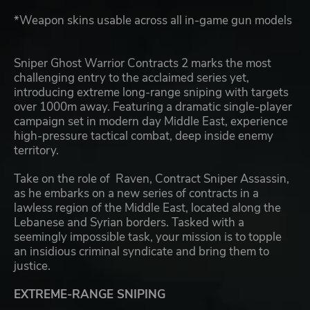
*Weapon skins usable across all in-game gun models
Sniper Ghost Warrior Contracts 2 marks the most
challenging entry to the acclaimed series yet,
introducing extreme long-range sniping with targets
over 1000m away. Featuring a dramatic single-player
campaign set in modern day Middle East, experience
high-pressure tactical combat, deep inside enemy
territory.
Take on the role of Raven, Contract Sniper Assassin,
as he embarks on a new series of contracts in a
lawless region of the Middle East, located along the
Lebanese and Syrian borders. Tasked with a
seemingly impossible task, your mission is to topple
an insidious criminal syndicate and bring them to
justice.
EXTREME-RANGE SNIPING