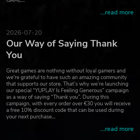
GAME…
...read more
2026-07-20
Our Way of Saying Thank
You
Great games are nothing without loyal gamers and
we're grateful to have such an amazing community
that supports our store. That’s why we’re launching
our special “YUPLAY Is Feeling Generous” campaign
as a way of saying “Thank you”. During this
campaign, with every order over €30 you will receive
a free 10% discount code that can be used during
your next purchase…
...read more