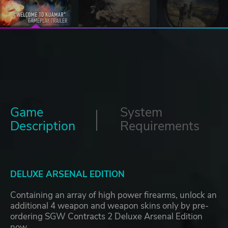
Game
System
Description
Requirements
DELUXE ARSENAL EDITION
Containing an array of high power firearms, unlock an
additional 4 weapon and weapon skins only by pre-
ordering SGW Contracts 2 Deluxe Arsenal Edition
now.