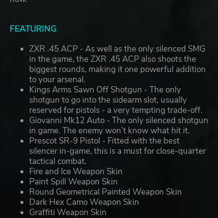
FEATURING
ZXR .45 ACP - As well as the only silenced SMG
in the game, the ZXR .45 ACP also shoots the
biggest rounds, making it one powerful addition
to your arsenal.
Kings Arms Sawn Off Shotgun - The only
shotgun to go into the sidearm slot, usually
reserved for pistols - a very tempting trade-off.
Giovanni Mk12 Auto - The only silenced shotgun
in game. The enemy won’t know what hit it.
Prescot SR-9 Pistol - Fitted with the best
silencer in-game, this is a must for close-quarter
tactical combat.
Fire and Ice Weapon Skin
Paint Spill Weapon Skin
Round Geometrical Painted Weapon Skin
Dark Hex Camo Weapon Skin
Graffiti Weapon Skin