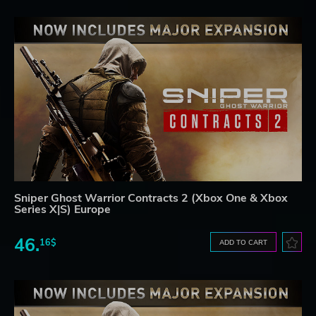
Sniper Ghost Warrior Contracts 2 (Xbox One & Xbox
Series X|S) Europe
46.
16$
ADD TO CART