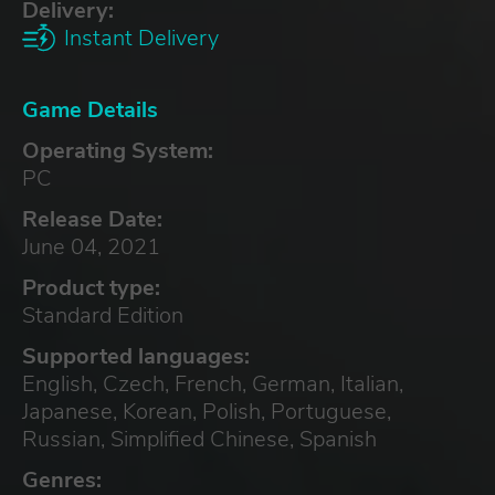
Delivery:
Instant Delivery
Game Details
Operating System:
PC
Release Date:
June 04, 2021
Product type:
Standard Edition
Supported languages:
English, Czech, French, German, Italian,
Japanese, Korean, Polish, Portuguese,
Russian, Simplified Chinese, Spanish
Genres: