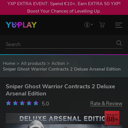
YXP EXTRA EVENT: Spend €10+, Earn EXTRA 50 YXP!
Boost Your Chances of Levelling Up.
Home
All products
Action
Sniper Ghost Warrior Contracts 2 Deluxe Arsenal Edition
Sniper Ghost Warrior Contracts 2 Deluxe
Arsenal Edition
5.0
Rate & Review
Save up to
88