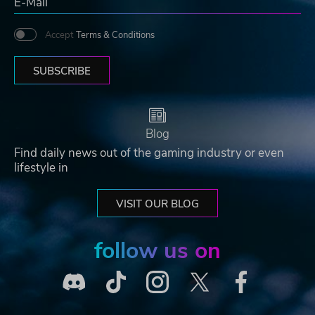
Accept
Terms & Conditions
SUBSCRIBE
Blog
Find daily news out of the gaming industry or even
lifestyle in
VISIT OUR BLOG
follow us on