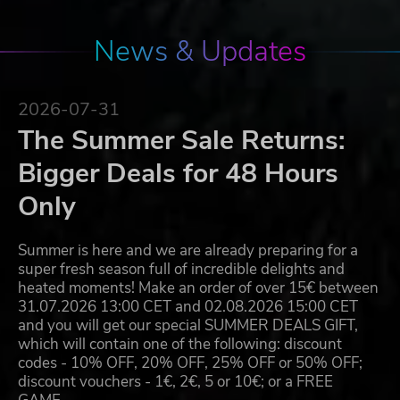
News & Updates
2026-07-31
The Summer Sale Returns:
Bigger Deals for 48 Hours
Only
Summer is here and we are already preparing for a
super fresh season full of incredible delights and
heated moments! Make an order of over 15€ between
31.07.2026 13:00 CET and 02.08.2026 15:00 CET
and you will get our special SUMMER DEALS GIFT,
which will contain one of the following: discount
codes - 10% OFF, 20% OFF, 25% OFF or 50% OFF;
discount vouchers - 1€, 2€, 5 or 10€; or a FREE