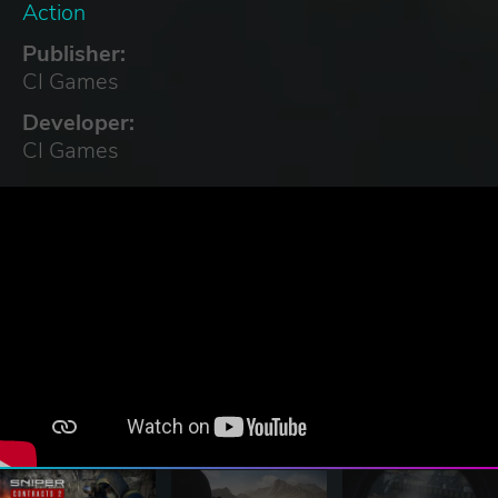
Action
Publisher:
CI Games
Developer:
CI Games