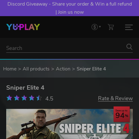
Discord Giveaway - Share your order & Win a full refund
| Join us now
Home
All products
Action
Sniper Elite 4
Sniper Elite 4
4.5
Rate & Review
Save up to
94