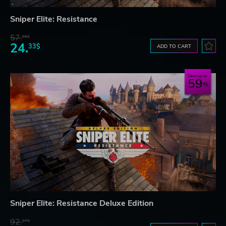
Sniper Elite: Resistance
57.
66$
24.
33$
ADD TO CART
Save up to
59
Sniper Elite: Resistance Deluxe Edition
92.
27$