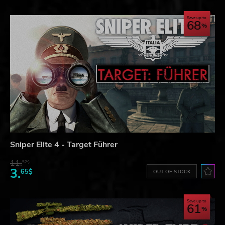
Save up to
68
Sniper Elite 4 - Target Führer
11.
52$
3.
65$
OUT OF STOCK
Save up to
61