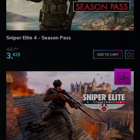
Sniper Elite 4 - Season Pass
40.
36$
3.
62$
ADD TO CART
Save up to
58