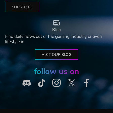
SUBSCRIBE
Blog
Find daily news out of the gaming industry or even
lifestyle in
VISIT OUR BLOG
follow us on