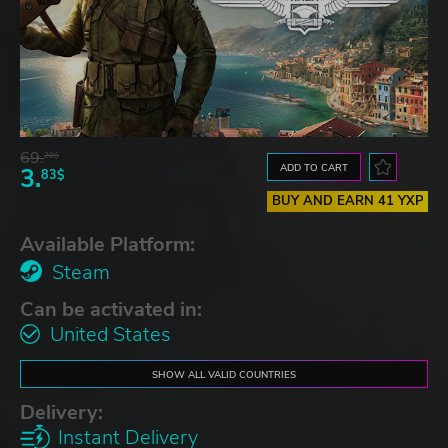
69.
20$
ADD TO CART
3.
83$
BUY AND EARN 41 YXP
Available Platform:
Steam
Can be activated in:
United States
SHOW ALL VALID COUNTRIES
Delivery:
Instant Delivery