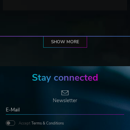
SHOW MORE
Stay connected
Newsletter
Accept
Terms & Conditions