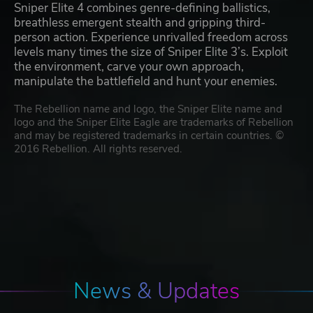
Sniper Elite 4 combines genre-defining ballistics,
breathless emergent stealth and gripping third-
person action. Experience unrivalled freedom across
levels many times the size of Sniper Elite 3’s. Exploit
the environment, carve your own approach,
manipulate the battlefield and hunt your enemies.
The Rebellion name and logo, the Sniper Elite name and
logo and the Sniper Elite Eagle are trademarks of Rebellion
and may be registered trademarks in certain countries. ©
2016 Rebellion. All rights reserved.
News & Updates