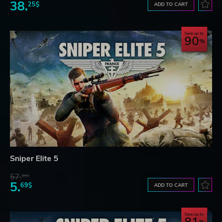
38.
25$
ADD TO CART
Save up to
90
Sniper Elite 5
57.
66$
5.
69$
ADD TO CART
Save up to