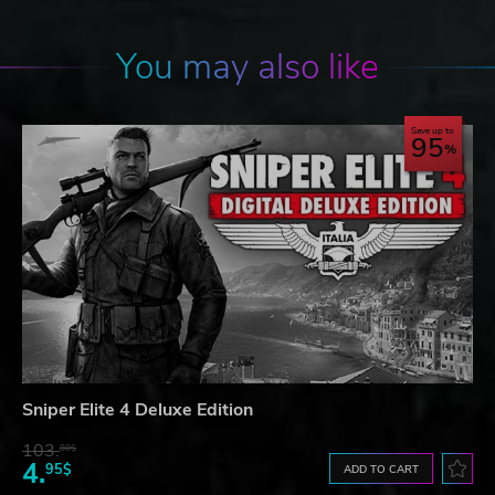
You may also like
Save up to
95
Sniper Elite 4 Deluxe Edition
103.
80$
4.
95$
ADD TO CART