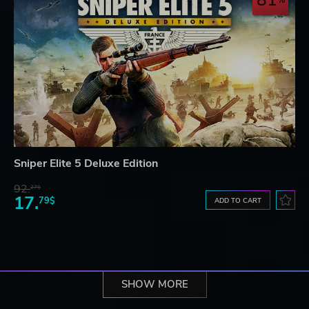
81
Sniper Elite 5 Deluxe Edition
92.
27$
17.
79$
ADD TO CART
SHOW MORE