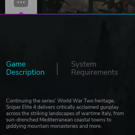
Game
System
Description
Requirements
Continuing the series’ World War Two heritage,
Sniper Elite 4 delivers critically acclaimed gunplay
across the striking landscapes of wartime Italy, from
sun-drenched Mediterranean coastal towns to
giddying mountain monasteries and more.