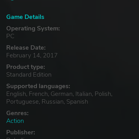
Game Details
Operating System:
PC
Release Date:
February 14, 2017
Product type:
Standard Edition
Supported languages:
English, French, German, Italian, Polish,
Portuguese, Russian, Spanish
Genres:
Action
Publisher: