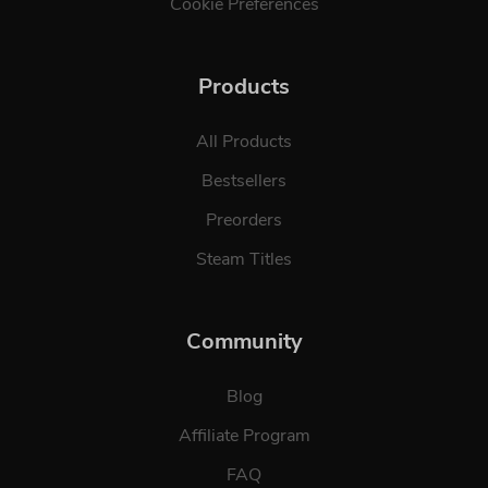
Cookie Preferences
Products
All Products
Bestsellers
Preorders
Steam Titles
Community
Blog
Affiliate Program
FAQ