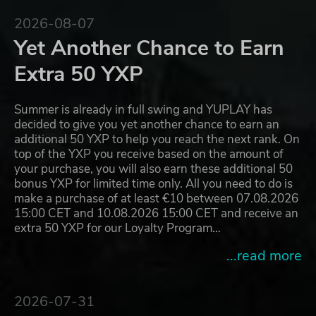
2026-08-07
Yet Another Chance to Earn
Extra 50 YXP
Summer is already in full swing and YUPLAY has
decided to give you yet another chance to earn an
additional 50 YXP to help you reach the next rank. On
top of the YXP you receive based on the amount of
your purchase, you will also earn these additional 50
bonus YXP for limited time only. All you need to do is
make a purchase of at least €10 between 07.08.2026
15:00 CET and 10.08.2026 15:00 CET and receive an
extra 50 YXP for our Loyalty Program…
...read more
2026-07-31