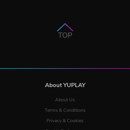
TOP
About YUPLAY
About Us
Terms & Conditions
Privacy & Cookies