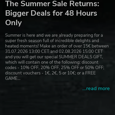
The Summer Sale Returns:
Bigger Deals for 48 Hours
Only
Summer is here and we are already preparing for a
super fresh season full of incredible delights and
heated moments! Make an order of over 15€ between
31.07.2026 13:00 CET and 02.08.2026 15:00 CET
and you will get our special SUMMER DEALS GIFT,
which will contain one of the following: discount
codes - 10% OFF, 20% OFF, 25% OFF or 50% OFF;
discount vouchers - 1€, 2€, 5 or 10€; or a FREE
GAME…
...read more