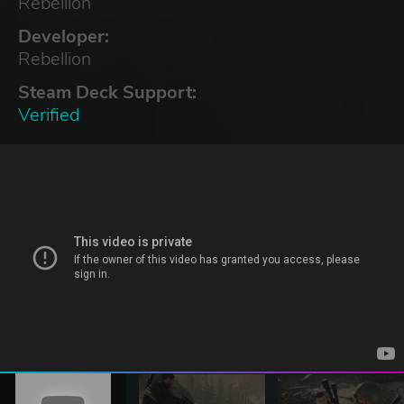
Rebellion
Developer:
Rebellion
Steam Deck Support:
Verified