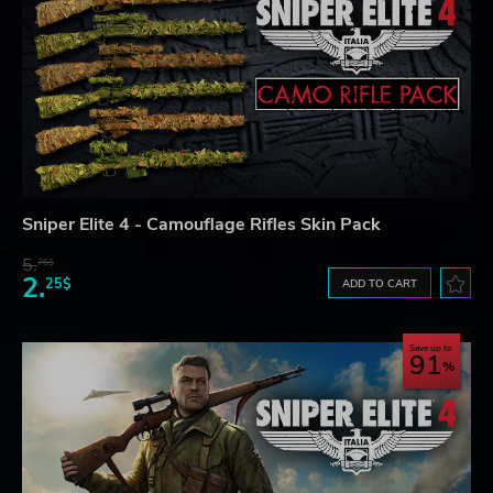
Sniper Elite 4 - Camouflage Rifles Skin Pack
5.
76$
2.
25$
ADD TO CART
Save up to
91