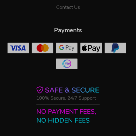
Contact Us
Payments