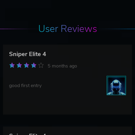
User Reviews
Sniper Elite 4
5 months ago
good first entry