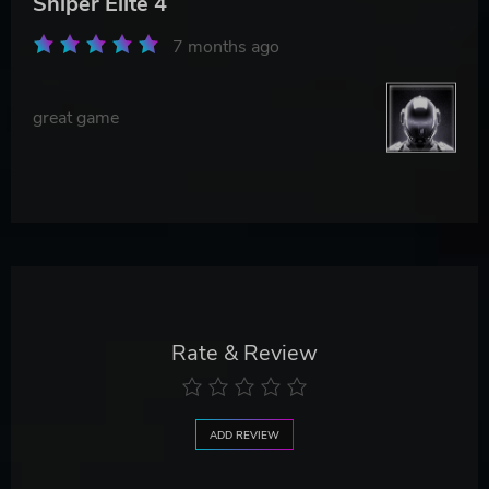
Sniper Elite 4
7 months ago
great game
Rate & Review
ADD REVIEW