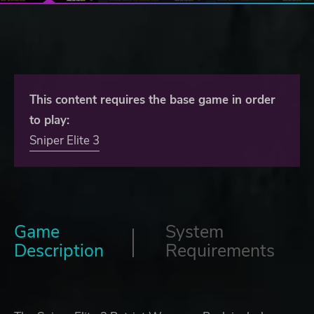
This content requires the base game in order
to play:
Sniper Elite 3
Game
System
Description
Requirements