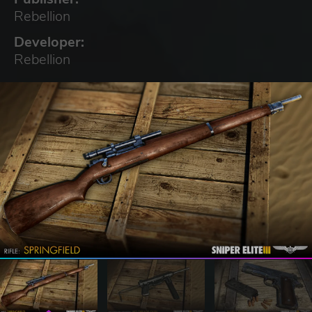
Rebellion
Developer:
Rebellion