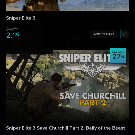
Sniper Elite 3
34.
59$
2.
40$
ADD TO CART
Save up to
27
Sniper Elite 3 Save Churchill Part 2: Belly of the Beast