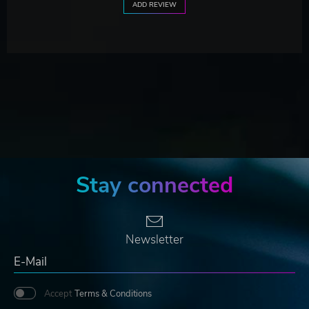
ADD REVIEW
Stay connected
Newsletter
Accept
Terms & Conditions