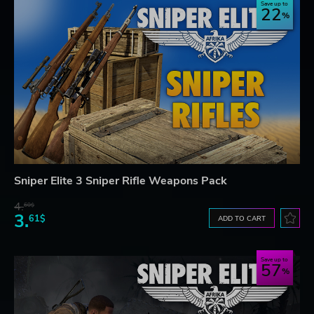
Save up to
22
Sniper Elite 3 Sniper Rifle Weapons Pack
4.
60$
3.
61$
ADD TO CART
Save up to
57