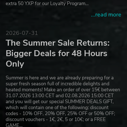
extra 50 YXP for our Loyalty Program…
...read more
2026-07-31
The Summer Sale Returns:
Bigger Deals for 48 Hours
Only
Summer is here and we are already preparing for a
super fresh season full of incredible delights and
heated moments! Make an order of over 15€ between
31.07.2026 13:00 CET and 02.08.2026 15:00 CET
and you will get our special SUMMER DEALS GIFT,
which will contain one of the following: discount
codes - 10% OFF, 20% OFF, 25% OFF or 50% OFF;
discount vouchers - 1€, 2€, 5 or 10€; or a FREE
GAME…