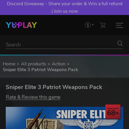
Discord Giveaway - Share your order & Win a full refund
| Join us now
Home
All products
Action
Sniper Elite 3 Patriot Weapons Pack
Sniper Elite 3 Patriot Weapons Pack
Rate & Review this game
Save up to
68