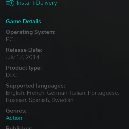
Instant Delivery
Game Details
Operating System:
PC
Release Date:
July 17, 2014
Product type:
DLC
Supported languages:
English, French, German, Italian, Portuguese,
Russian, Spanish, Swedish
Genres:
Action
Publisher: