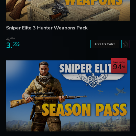
Sniper Elite 3 Hunter Weapons Pack
4.
60$
3.
55$
ADD TO CART
Save up to
94