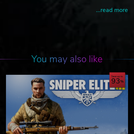
...read more
You may also like
Save up to
93