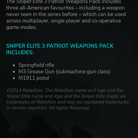
The Sniper Elite 3 Patriot Weapons Pack includes
three all-American favourites – including a weapon
never seen in the series before – which can be used
across multiplayer, single player and co-operative
game modes.
SNIPER ELITE 3 PATRIOT WEAPONS PACK
INCLUDES:
Springfield rifle
M3 Grease Gun (submachine gun class)
M1911 pistol
©2014 Rebellion. The Rebellion name and logo and the
Sniper Elite name and logo and the Sniper Elite Eagle are
trademarks of Rebellion and may be registered trademarks
in certain countries. All rights Reserved.