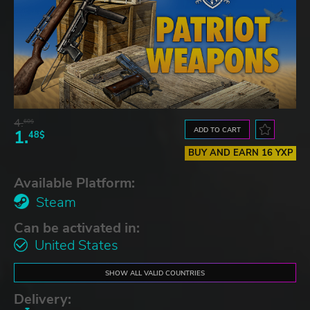
4.
60$
ADD TO CART
1.
48$
BUY AND EARN 16 YXP
Available Platform:
Steam
Can be activated in:
United States
SHOW ALL VALID COUNTRIES
Delivery: