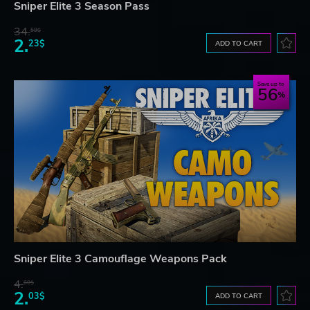
Sniper Elite 3 Season Pass
34.
59$
2.
23$
ADD TO CART
Save up to
56
Sniper Elite 3 Camouflage Weapons Pack
4.
60$
2.
03$
ADD TO CART