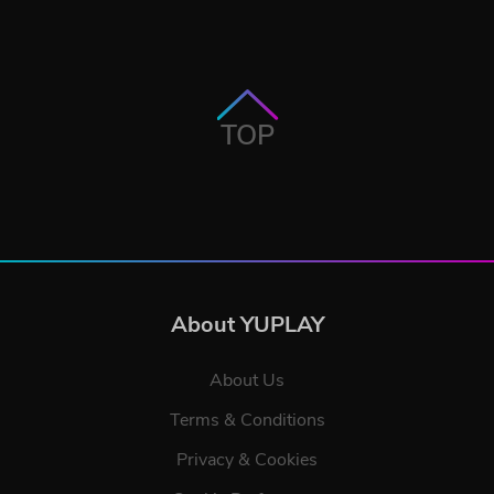
TOP
About YUPLAY
About Us
Terms & Conditions
Privacy & Cookies