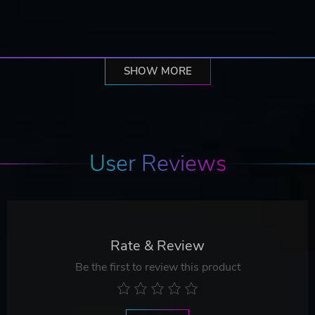
SHOW MORE
User Reviews
Rate & Review
Be the first to review this product