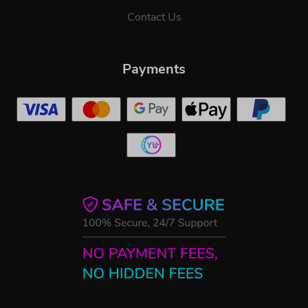
Contact Us
Payments