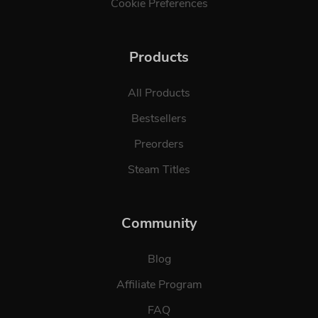
Cookie Preferences
Products
All Products
Bestsellers
Preorders
Steam Titles
Community
Blog
Affiliate Program
FAQ