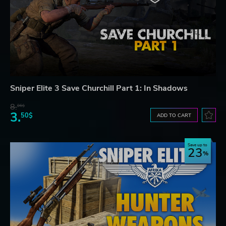
Sniper Elite 3 Save Churchill Part 1: In Shadows
8.
06$
3.
50$
ADD TO CART
Save up to
23