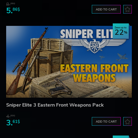
8.
06$
5.
86$
ADD TO CART
Save up to
22
Sniper Elite 3 Eastern Front Weapons Pack
4.
60$
3.
61$
ADD TO CART