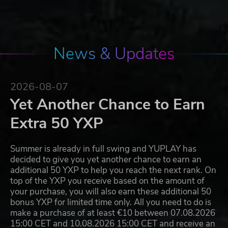
News & Updates
2026-08-07
Yet Another Chance to Earn
Extra 50 YXP
Summer is already in full swing and YUPLAY has
decided to give you yet another chance to earn an
additional 50 YXP to help you reach the next rank. On
top of the YXP you receive based on the amount of
your purchase, you will also earn these additional 50
bonus YXP for limited time only. All you need to do is
make a purchase of at least €10 between 07.08.2026
15:00 CET and 10.08.2026 15:00 CET and receive an