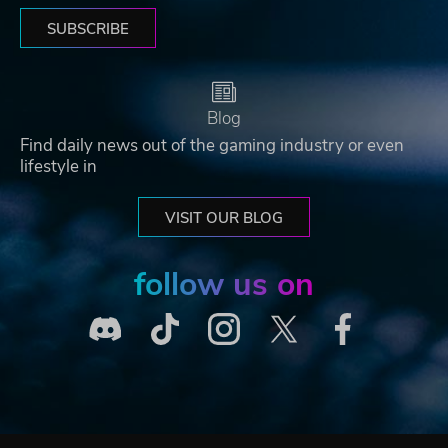
SUBSCRIBE
Blog
Find daily news out of the gaming industry or even
lifestyle in
VISIT OUR BLOG
follow us on