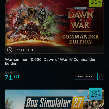
31
17 SEP 2026
Warhammer 40,000: Dawn of War IV Commander
Edition
103.
80$
71.
93$
PRE-ORDER
Save up to
29