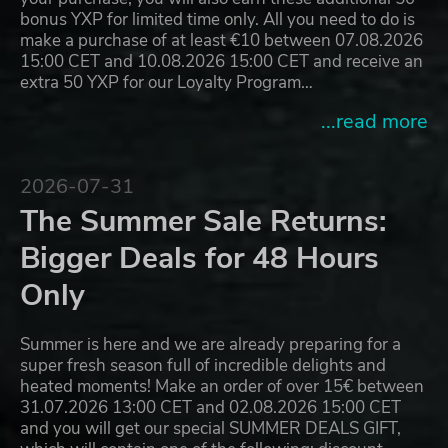
bonus YXP for limited time only. All you need to do is
make a purchase of at least €10 between 07.08.2026
15:00 CET and 10.08.2026 15:00 CET and receive an
extra 50 YXP for our Loyalty Program…
...read more
2026-07-31
The Summer Sale Returns:
Bigger Deals for 48 Hours
Only
Summer is here and we are already preparing for a
super fresh season full of incredible delights and
heated moments! Make an order of over 15€ between
31.07.2026 13:00 CET and 02.08.2026 15:00 CET
and you will get our special SUMMER DEALS GIFT,