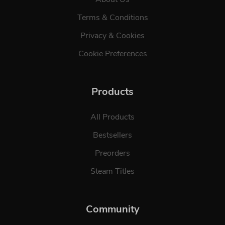
Terms & Conditions
Privacy & Cookies
Cookie Preferences
Products
All Products
Bestsellers
Preorders
Steam Titles
Community