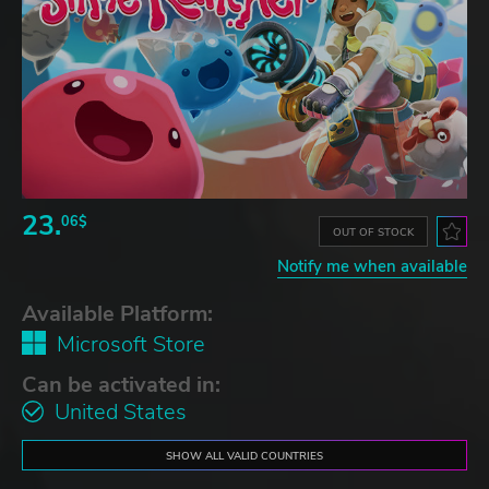
23.
06$
OUT OF STOCK
Notify me when available
Available Platform:
Microsoft Store
Can be activated in:
United States
SHOW ALL VALID COUNTRIES