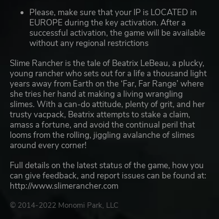
Please, make sure that your IP is LOCATED in
EUROPE during the key activation. After a
successful activation, the game will be available
without any regional restrictions
Slime Rancher is the tale of Beatrix LeBeau, a plucky,
young rancher who sets out for a life a thousand light
years away from Earth on the ‘Far, Far Range’ where
she tries her hand at making a living wrangling
slimes. With a can-do attitude, plenty of grit, and her
trusty vacpack, Beatrix attempts to stake a claim,
amass a fortune, and avoid the continual peril that
looms from the rolling, jiggling avalanche of slimes
around every corner!
Full details on the latest status of the game, how you
can give feedback, and report issues can be found at:
http://www.slimerancher.com
© 2014-2022 Monomi Park, LLC