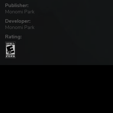
Publisher:
Monomi Park
Developer:
Monomi Park
Rating: