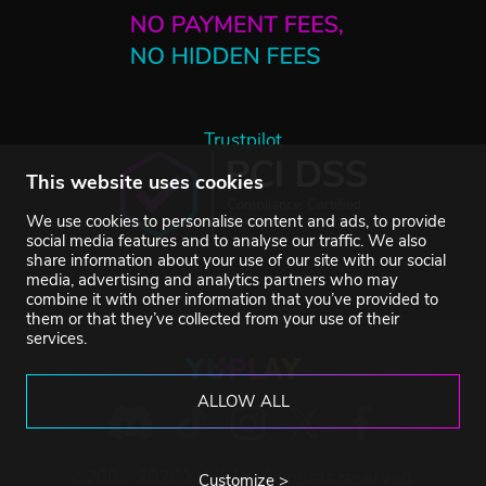
Trustpilot
This website uses cookies
We use cookies to personalise content and ads, to provide
social media features and to analyse our traffic. We also
share information about your use of our site with our social
media, advertising and analytics partners who may
combine it with other information that you’ve provided to
them or that they’ve collected from your use of their
services.
ALLOW ALL
©2007-2026 YUPLAY. All rights reserved.
Customize >