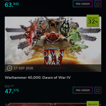
80.
63.
94$
PRE-ORDER
Save up to
32
17 SEP 2026
Warhammer 40,000: Dawn of War IV
69.
20$
47.
37$
PRE-ORDER
Save up to