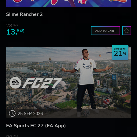
Slime Rancher 2
28.
83$
13.
54$
ADD TO CART
Save up to
21
25 SEP 2026
EA Sports FC 27 (EA App)
73$