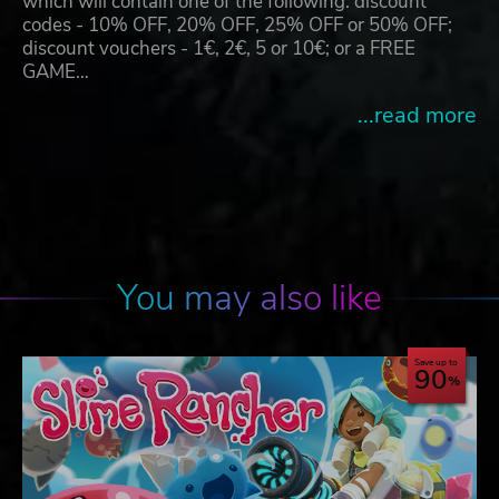
which will contain one of the following: discount
codes - 10% OFF, 20% OFF, 25% OFF or 50% OFF;
discount vouchers - 1€, 2€, 5 or 10€; or a FREE
GAME…
...read more
You may also like
Save up to
90