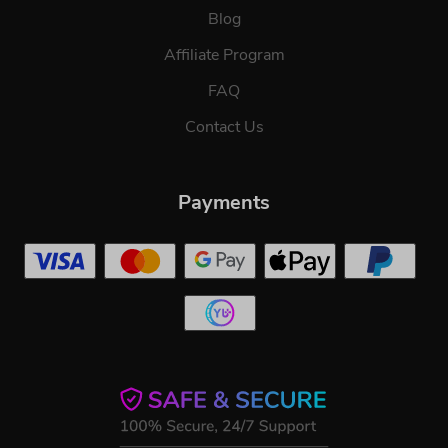
Blog
Affiliate Program
FAQ
Contact Us
Payments