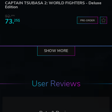
CAPTAIN TSUBASA 2: WORLD FIGHTERS - Deluxe
Edition
92.
27$
73.
25$
PRE-ORDER
SHOW MORE
User Reviews