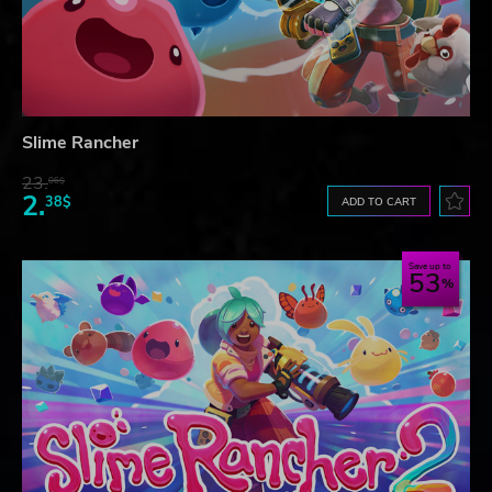
Slime Rancher
23.
06$
2.
38$
ADD TO CART
Save up to
53