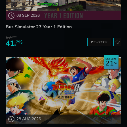
08 SEP 2026
Bus Simulator 27 Year 1 Edition
57.
66$
41.
79$
PRE-ORDER
Save up to
21
28 AUG 2026