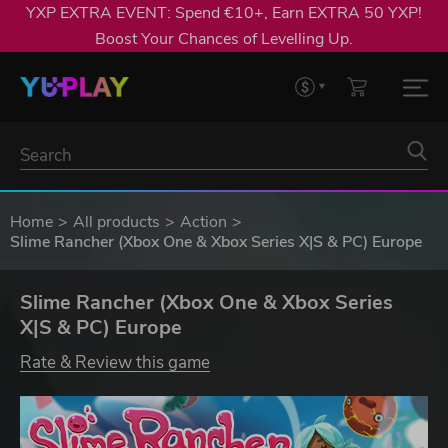
YXP EXTRA EVENT: Spend €10+, Earn EXTRA 50 YXP!
Boost Your Chances of Levelling Up.
Home
All products
Action
Slime Rancher (Xbox One & Xbox Series X|S & PC) Europe
Slime Rancher (Xbox One & Xbox Series
X|S & PC) Europe
Rate & Review this game