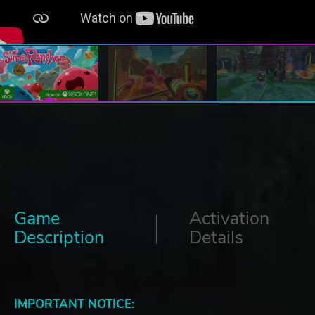
Game
Activation
Description
Details
IMPORTANT NOTICE: