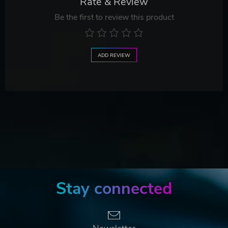
Rate & Review
Be the first to review this product
ADD REVIEW
Stay connected