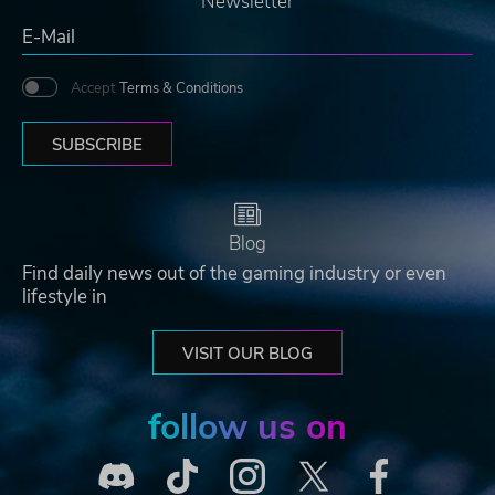
Newsletter
Accept
Terms & Conditions
SUBSCRIBE
Blog
Find daily news out of the gaming industry or even
lifestyle in
VISIT OUR BLOG
follow us on