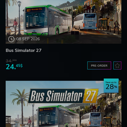
08 SEP 2026
Bus Simulator 27
34.
59$
24.
45$
PRE-ORDER
Save up to
28