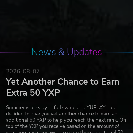
News & Updates
2026-08-07
Yet Another Chance to Earn
Extra 50 YXP
Summer is already in full swing and YUPLAY has
decided to give you yet another chance to earn an
additional 50 YXP to help you reach the next rank. On
top of the YXP you receive based on the amount of
your purchase, you will also earn these additional 50