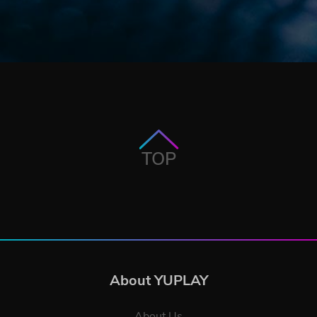
TOP
About YUPLAY
About Us