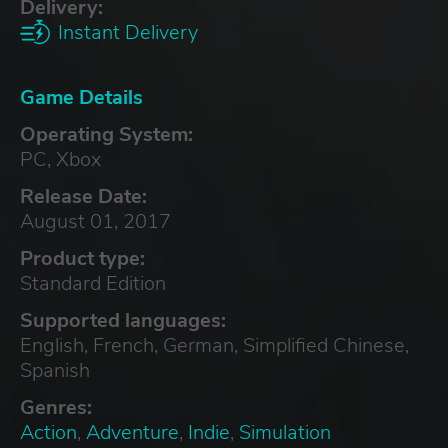
Delivery:
Instant Delivery
Game Details
Operating System:
PC, Xbox
Release Date:
August 01, 2017
Product type:
Standard Edition
Supported languages:
English, French, German, Simplified Chinese,
Spanish
Genres:
Action
,
Adventure
,
Indie
,
Simulation