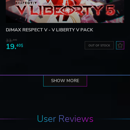
DJMAX RESPECT V - V LIBERTY V PACK
33.
44$
19.
40$
OUT OF STOCK
SHOW MORE
User Reviews