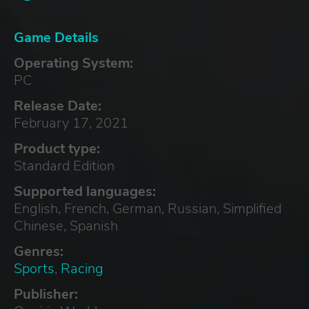
Game Details
Operating System:
PC
Release Date:
February 17, 2021
Product type:
Standard Edition
Supported languages:
English, French, German, Russian, Simplified
Chinese, Spanish
Genres:
Sports
,
Racing
Publisher: