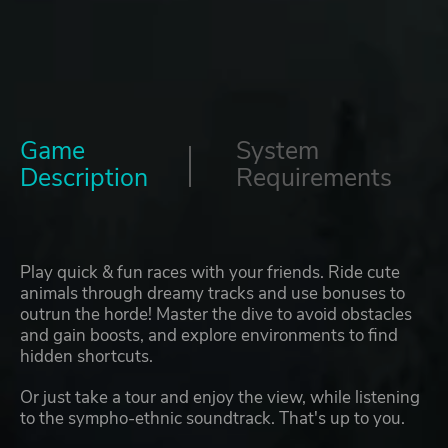
Game
System
Description
Requirements
Play quick & fun races with your friends. Ride cute
animals through dreamy tracks and use bonuses to
outrun the horde! Master the dive to avoid obstacles
and gain boosts, and explore environments to find
hidden shortcuts.
Or just take a tour and enjoy the view, while listening
to the sympho-ethnic soundtrack. That's up to you.