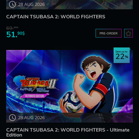
28 AUG 2026
CAPTAIN TSUBASA 2: WORLD FIGHTERS
69.
20$
51.
90$
PRE-ORDER
Save up to
22
28 AUG 2026
CAPTAIN TSUBASA 2: WORLD FIGHTERS - Ultimate
Edition