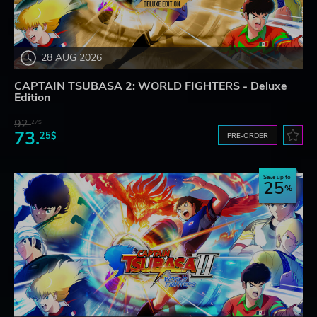
28 AUG 2026
CAPTAIN TSUBASA 2: WORLD FIGHTERS - Deluxe
Edition
92.
27$
73.
25$
PRE-ORDER
Save up to
25