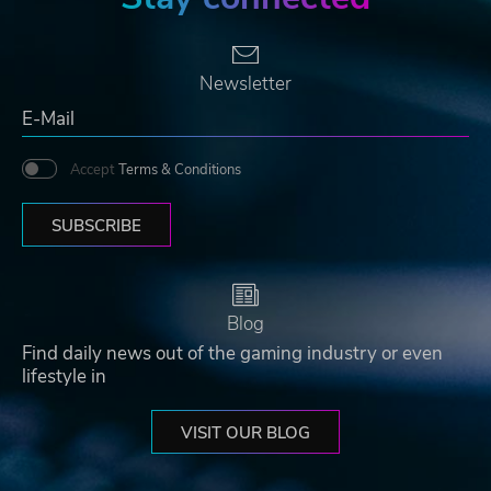
Newsletter
Accept
Terms & Conditions
SUBSCRIBE
Blog
Find daily news out of the gaming industry or even
lifestyle in
VISIT OUR BLOG