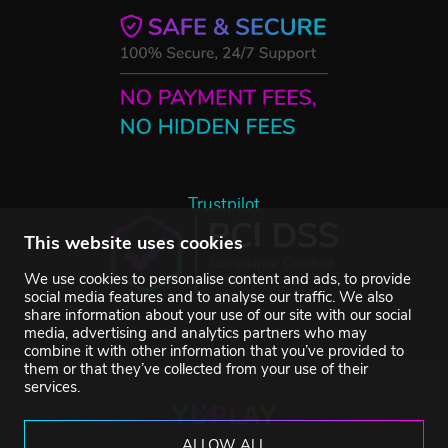
Trustpilot
This website uses cookies
We use cookies to personalise content and ads, to provide
social media features and to analyse our traffic. We also
share information about your use of our site with our social
media, advertising and analytics partners who may
combine it with other information that you’ve provided to
them or that they’ve collected from your use of their
services.
ALLOW ALL