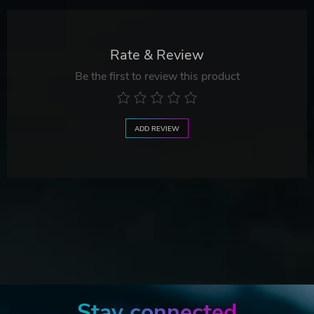
Rate & Review
Be the first to review this product
ADD REVIEW
Stay connected