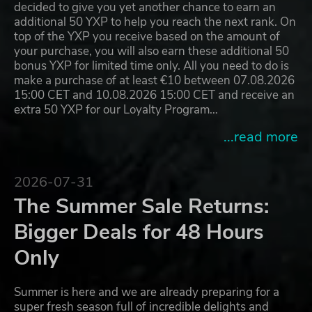
decided to give you yet another chance to earn an
additional 50 YXP to help you reach the next rank. On
top of the YXP you receive based on the amount of
your purchase, you will also earn these additional 50
bonus YXP for limited time only. All you need to do is
make a purchase of at least €10 between 07.08.2026
15:00 CET and 10.08.2026 15:00 CET and receive an
extra 50 YXP for our Loyalty Program…
...read more
2026-07-31
The Summer Sale Returns:
Bigger Deals for 48 Hours
Only
Summer is here and we are already preparing for a
super fresh season full of incredible delights and