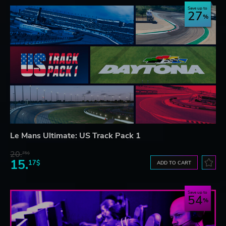
Save up to
27
Le Mans Ultimate: US Track Pack 1
20.
75$
15.
17$
ADD TO CART
Save up to
54