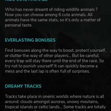
Who has never dreamt of riding wildlife animals ?
Now you can choose among 6 cute animals. All
animals have the same stats, so it's only a matter of
personal taste.
EVERLASTING BONUSES
Find bonuses along the way to boost, protect yourself,
or clutter the way of other players... But be careful,
every trap will stay there until the end of the race. So
try not to punish yourself! It can quickly become a
mess and the last lap is often full of surprises.
DREAMY TRACKS
Tracks take place in oneiric worlds where nature is all
around: clouds amongst auroras, snowy moutains,
tropical islands or celtic lands... Some tracks are totally