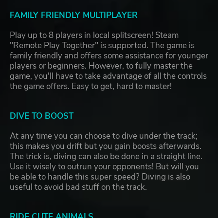
FAMILY FRIENDLY MULTIPLAYER
Play up to 8 players in local splitscreen! Steam
"Remote Play Together" is supported. The game is
family friendly and offers some assistance for younger
players or beginners. However, to fully master the
game, you'll have to take advantage of all the controls
the game offers. Easy to get, hard to master!
DIVE TO BOOST
At any time you can choose to dive under the track;
this makes you drift but you gain boosts afterwards.
The trick is, diving can also be done in a straight line.
Use it wisely to outrun your opponents! But will you
be able to handle this super speed? Diving is also
useful to avoid bad stuff on the track.
RIDE CUTE ANIMALS