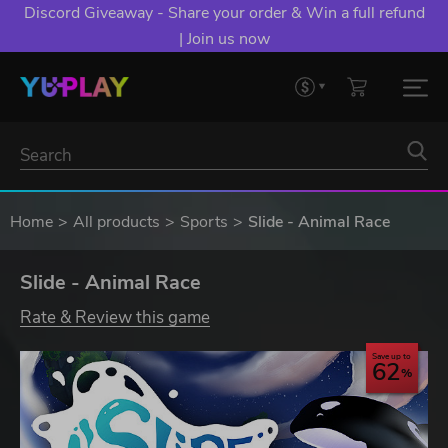
Discord Giveaway - Share your order & Win a full refund
| Join us now
Home
All products
Sports
Slide - Animal Race
Slide - Animal Race
Rate & Review this game
Save up to
62