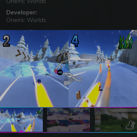
Oneiric Worlds
Developer:
Oneiric Worlds