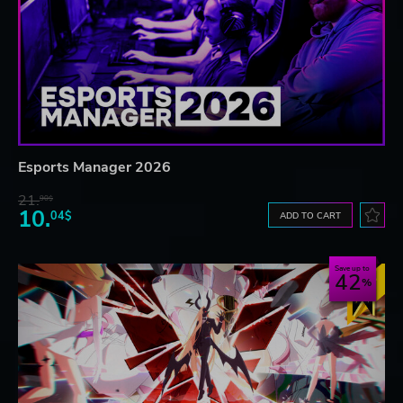
Esports Manager 2026
21.
90$
10.
04$
ADD TO CART
Save up to
42