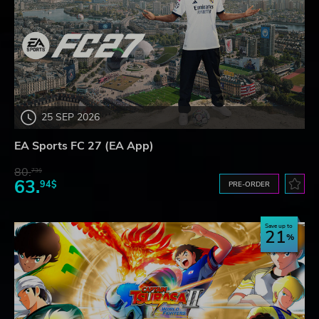
25 SEP 2026
EA Sports FC 27 (EA App)
80.
73$
63.
94$
PRE-ORDER
Save up to
21