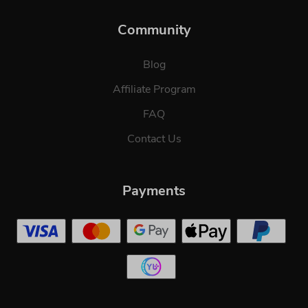
Community
Blog
Affiliate Program
FAQ
Contact Us
Payments