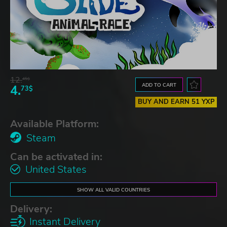
12.
45$
ADD TO CART
4.
73$
BUY AND EARN 51 YXP
Available Platform:
Steam
Can be activated in:
United States
SHOW ALL VALID COUNTRIES
Delivery:
Instant Delivery