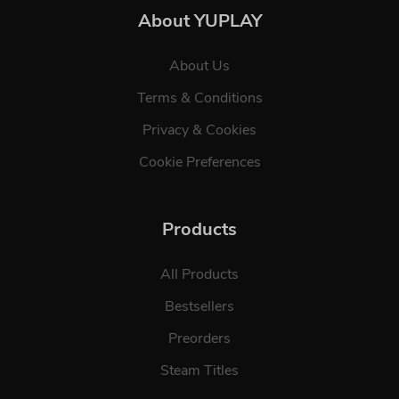
About YUPLAY
About Us
Terms & Conditions
Privacy & Cookies
Cookie Preferences
Products
All Products
Bestsellers
Preorders
Steam Titles