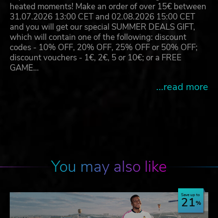
heated moments! Make an order of over 15€ between
31.07.2026 13:00 CET and 02.08.2026 15:00 CET
and you will get our special SUMMER DEALS GIFT,
which will contain one of the following: discount
codes - 10% OFF, 20% OFF, 25% OFF or 50% OFF;
discount vouchers - 1€, 2€, 5 or 10€; or a FREE
GAME…
...read more
You may also like
Save up to
21