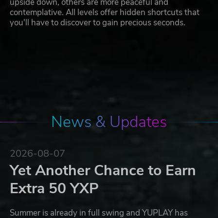
upside down, others are more peaceful and
contemplative. All levels offer hidden shortcuts that
you'll have to discover to gain precious seconds.
News & Updates
2026-08-07
Yet Another Chance to Earn
Extra 50 YXP
Summer is already in full swing and YUPLAY has