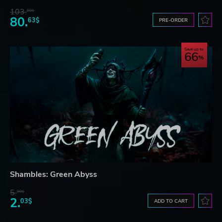
103.
80$
80.
63$
PRE-ORDER
Save up to
66
Shambles: Green Abyss
5.
99$
2.
03$
ADD TO CART