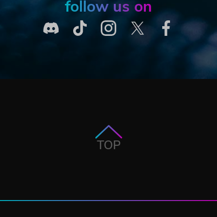
follow us on
TOP