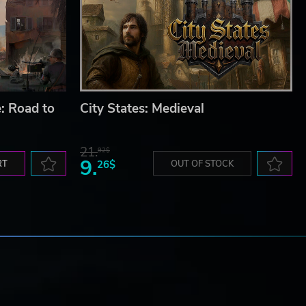
: Road to
City States: Medieval
21.
92$
9.
RT
26$
OUT OF STOCK