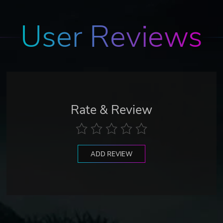
User Reviews
Rate & Review
ADD REVIEW