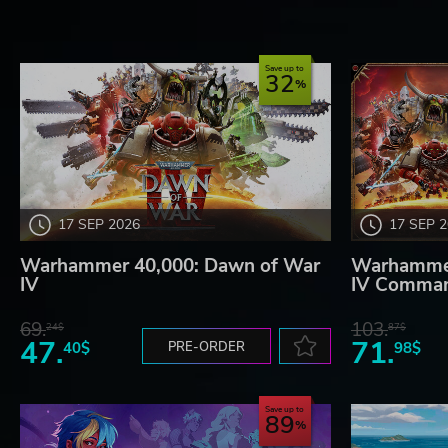
Save up to
32
17 SEP 2026
17 SEP 
Warhammer 40,000: Dawn of War
Warhammer
IV
IV Comman
69.
103.
24$
87$
47.
71.
40$
PRE-ORDER
98$
Save up to
89