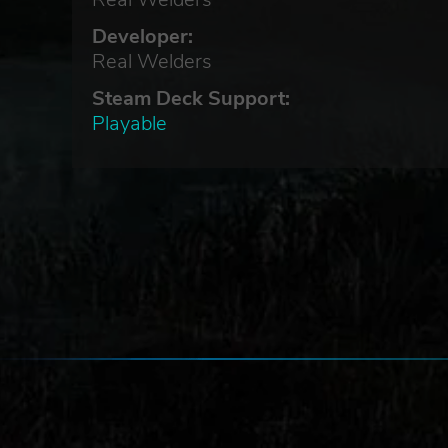
Developer:
Real Welders
Steam Deck Support:
Playable
 back
al
er
s?