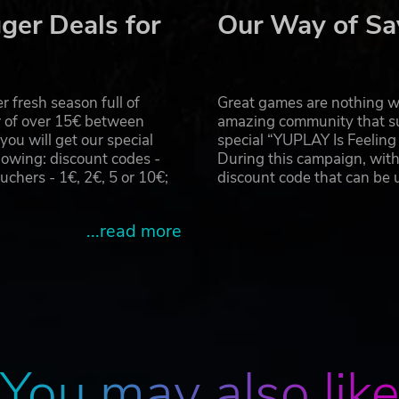
ger Deals for
Our Way of Sa
 fresh season full of
Great games are nothing wi
r of over 15€ between
amazing community that su
u will get our special
special “YUPLAY Is Feelin
owing: discount codes -
During this campaign, with
hers - 1€, 2€, 5 or 10€;
discount code that can be
...read more
You may also lik