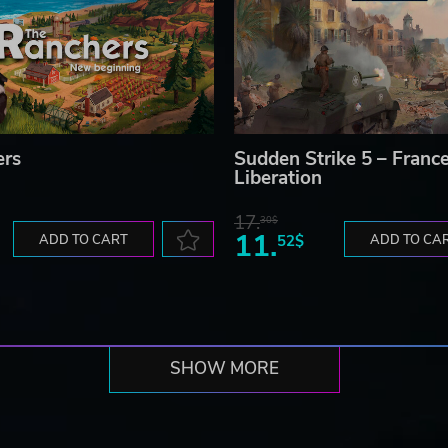
ers
Sudden Strike 5 – France
Liberation
17.
30$
11.
ADD TO CART
52$
ADD TO CA
SHOW MORE