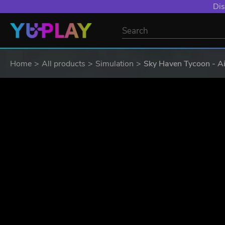
Dis
Home
All products
Simulation
Sky Haven Tycoon - Ai