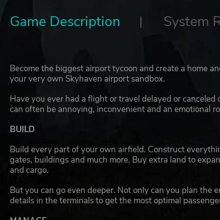
Game Description
System 
Become the biggest airport tycoon and create a home an
your very own Skyhaven airport sandbox.
Have you ever had a flight or travel delayed or canceled
can often be annoying, inconvenient and an emotional rol
BUILD
Build every part of your own airfield. Construct everythin
gates, buildings and much more. Buy extra land to expand
and cargo.
But you can go even deeper. Not only can you plan the ent
details in the terminals to get the most optimal passenger