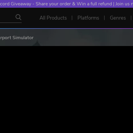
cord Giveaway - Share your order & Win a full refund | Join us
All Products
Platforms
Genres
rport Simulator