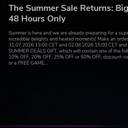
The Summer Sale Returns: Big
48 Hours Only
Summer is here and we are already preparing for a super
incredible delights and heated moments! Make an orde
31.07.2026 13:00 CET and 02.08.2026 15:00 CET and yo
SUMMER DEALS GIFT, which will contain one of the foll
10% OFF, 20% OFF, 25% OFF or 50% OFF; discount vouc
or a FREE GAME…