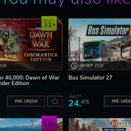
Save up to
31
2026
08 SEP 2026
 40,000: Dawn of War
Bus Simulator 27
der Edition
34.
61$
24.
PRE-ORDER
47$
PRE-ORD
Save up to
55