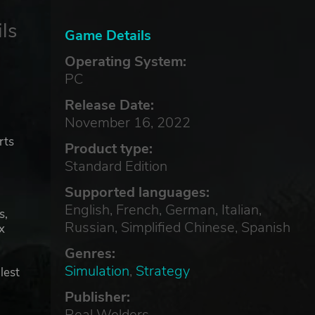
ls
Game Details
Operating System:
PC
e
Release Date:
November 16, 2022
rts
Product type:
Standard Edition
Supported languages:
English, French, German, Italian,
s,
Russian, Simplified Chinese, Spanish
x
Genres:
Simulation
,
Strategy
lest
Publisher:
Real Welders