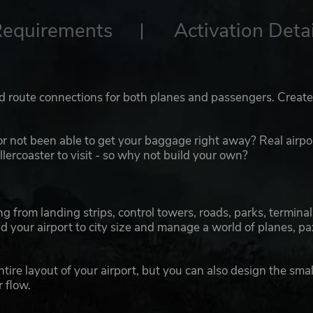
Requirements
Activation Detai
d route connections for both planes and passengers. Creat
 or not been able to get your baggage right away? Real airpo
lercoaster to visit - so why not build your own?
g from landing strips, control towers, roads, parks, terminal
 your airport to city size and manage a world of planes, pa
ire layout of your airport, but you can also design the smal
 flow.