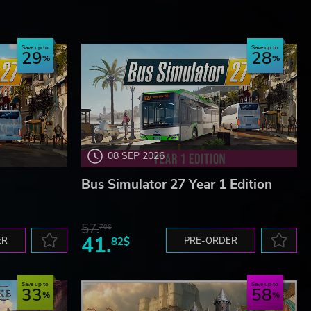
Save up to
Save up to
29
28
08 SEP 2026
Bus Simulator 27 Year 1 Edition
57.
70$
41.
ER
82$
PRE-ORDER
Save up to
Save up to
33
58