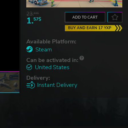
23.
03$
1.
ADD TO CART
57$
BUY AND EARN 17 YXP
Available Platform:
Steam
Can be activated in:
United States
Delivery:
Instant Delivery