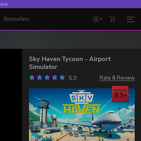
 now
Bestsellers
Sky Haven Tycoon - Airport
Simulator
5.0
Rate & Review
Save up to
93