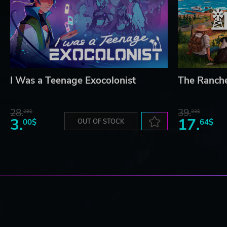
I Was a Teenage Exocolonist
The Ranch
28.
39.
28$
23$
3.
17.
00$
OUT OF STOCK
64$