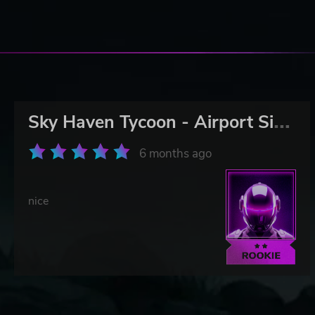
S
ky Haven Tycoon - Airport Simulator
6 months ago
nice