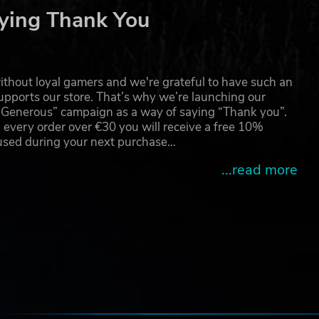
ying Thank You
thout loyal gamers and we're grateful to have such an
pports our store. That’s why we’re launching our
g Generous” campaign as a way of saying “Thank you”.
 every order over €30 you will receive a free 10%
 used during your next purchase…
...read more
e