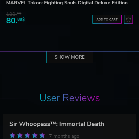
MARVEL Tōkon: Fighting Souls Digital Deluxe Edition
109.
75$
80.
89$
ADD TO CART
SHOW MORE
User Reviews
Sir Whoopass™: Immortal Death
7 months ago