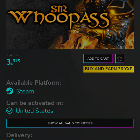
18.
47$
ADD TO CART
3.
37$
BUY AND EARN 36 YXP
Available Platform:
Steam
Can be activated in:
United States
SHOW ALL VALID COUNTRIES
Delivery: