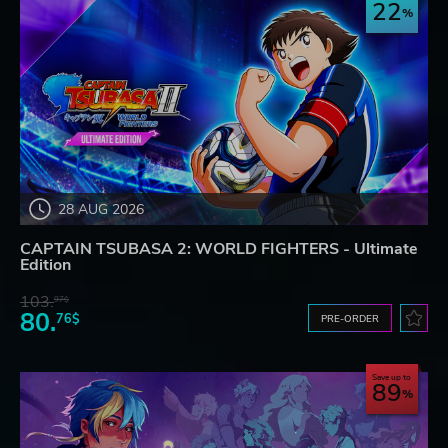
22
28 AUG 2026
CAPTAIN TSUBASA 2: WORLD FIGHTERS - Ultimate
Edition
103.
97$
80.
76$
PRE-ORDER
Save up to
89