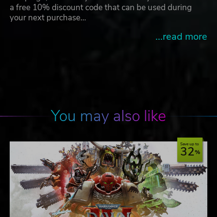
a free 10% discount code that can be used during
your next purchase…
...read more
You may also like
Save up to
32