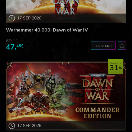
17 SEP 2026
Warhammer 40,000: Dawn of War IV
69.
31$
47.
45$
PRE-ORDER
Save up to
31
17 SEP 2026