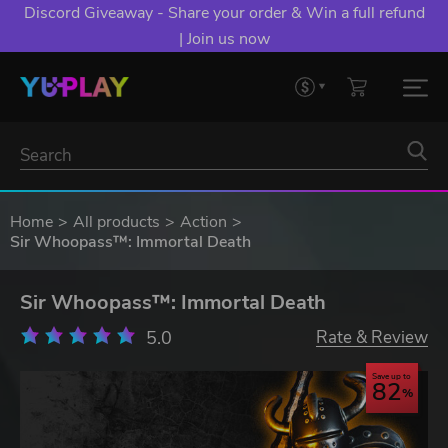
Discord Giveaway - Share your order & Win a full refund
| Join us now
Home
All products
Action
Sir Whoopass™: Immortal Death
Sir Whoopass™: Immortal Death
5.0
Rate & Review
Save up to
82