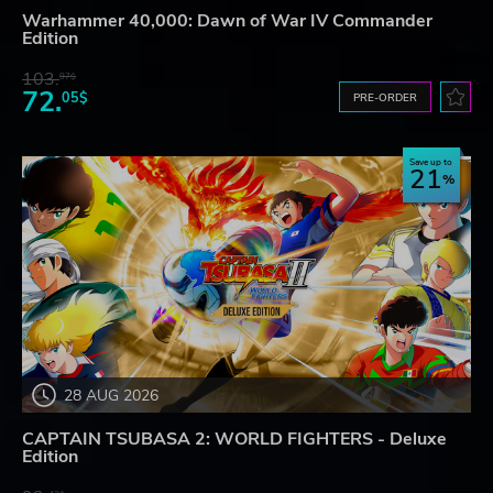
Warhammer 40,000: Dawn of War IV Commander
Edition
103.
97$
72.
05$
PRE-ORDER
Save up to
21
28 AUG 2026
CAPTAIN TSUBASA 2: WORLD FIGHTERS - Deluxe
Edition