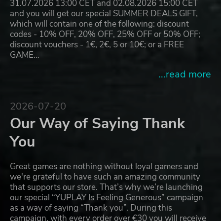
31.07.2026 13:00 CET and 02.08.2026 15:00 CET
and you will get our special SUMMER DEALS GIFT,
which will contain one of the following: discount
codes - 10% OFF, 20% OFF, 25% OFF or 50% OFF;
discount vouchers - 1€, 2€, 5 or 10€; or a FREE
GAME…
...read more
2026-07-20
Our Way of Saying Thank
You
Great games are nothing without loyal gamers and
we're grateful to have such an amazing community
that supports our store. That’s why we’re launching
our special “YUPLAY Is Feeling Generous” campaign
as a way of saying “Thank you”. During this
campaign, with every order over €30 you will receive