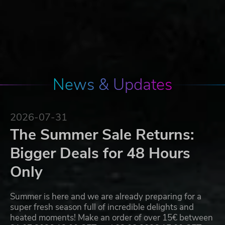
News & Updates
2026-07-31
The Summer Sale Returns:
Bigger Deals for 48 Hours
Only
Summer is here and we are already preparing for a
super fresh season full of incredible delights and
heated moments! Make an order of over 15€ between