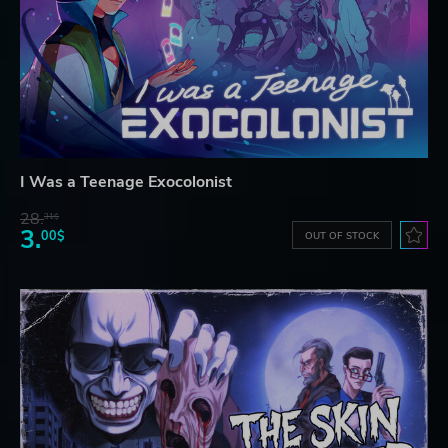
I Was a Teenage Exocolonist
28.
31$
3.
00$
OUT OF STOCK