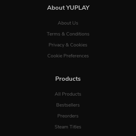
About YUPLAY
About Us
Terms & Conditions
Privacy & Cookies
Cookie Preferences
Products
All Products
Bestsellers
Preorders
Steam Titles