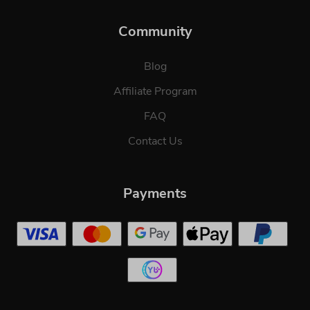
Community
Blog
Affiliate Program
FAQ
Contact Us
Payments