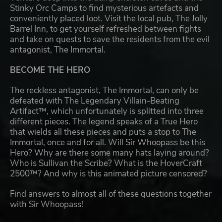
Stinky Orc Camps to find mysterious artefacts and
conveniently placed loot. Visit the local pub, The Jolly
Barrel Inn, to get yourself refreshed between fights
and take on quests to save the residents from the evil
antagonist, The Immortal.
BECOME THE HERO
The reckless antagonist, The Immortal, can only be
defeated with The Legendary Villain-Beating
Artifact™, which unfortunately is splitted into three
different pieces. The legend speaks of a True Hero
that wields all these pieces and puts a stop to The
Immortal, once and for all. Will Sir Whoopass be this
Hero? Why are there some many hats laying around?
Who is Sullivan the Scribe? What is the HoverCraft
2500™? And why is this animated picture censored?
Find answers to almost all of these questions together
with Sir Whoopass!