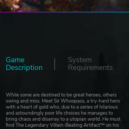
Game
System
Description
Requirements
While some are destined to be great heroes, others
swing and miss. Meet Sir Whoopass, a try-hard hero
with a heart of gold who, due to a series of hilarious
and astoundingly poor life choices he manages to
bring chaos and disarray to a utopian world. He must
find The Legendary Villain-Beating Artifact™ on his