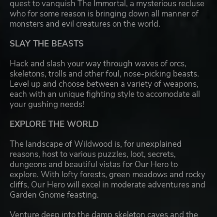
quest to vanquish The Immortal, a mysterious recluse
who for some reason is bringing down all manner of
monsters and evil creatures on the world.
SLAY THE BEASTS
Hack and slash your way through waves of orcs,
skeletons, trolls and other foul, nose-picking beasts.
Level up and choose between a variety of weapons,
each with an unique fighting style to accomodate all
your gushing needs!
EXPLORE THE WORLD
The landscape of Wildwood is, for unexplained
reasons, host to various puzzles, loot, secrets,
dungeons and beautiful vistas for Our Hero to
explore. With lofty forests, green meadows and rocky
cliffs, Our Hero will excel in moderate adventures and
Garden Gnome feasting.
Venture deep into the damp skeleton caves and the