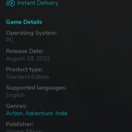
Instant Delivery
Game Details
Operating System:
PC
Release Date:
August 18, 2022
Product type:
Standard Edition
Supported languages:
English
Genres:
Action
,
Adventure
,
Indie
Publisher:
Atomic Elbow