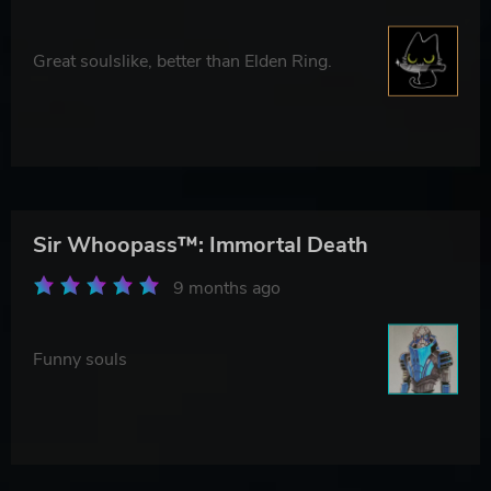
Great soulslike, better than Elden Ring.
Sir Whoopass™: Immortal Death
9 months ago
Funny souls