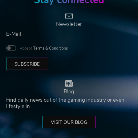
Newsletter
Accept
Terms & Conditions
SUBSCRIBE
Blog
Find daily news out of the gaming industry or even
lifestyle in
VISIT OUR BLOG