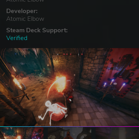
Developer:
Atomic Elbow
Steam Deck Support:
Verified