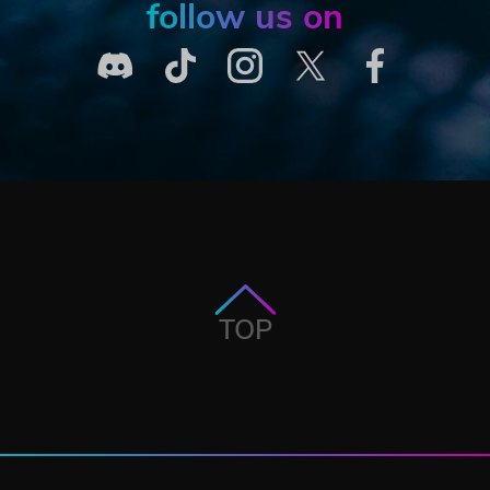
follow us on
TOP