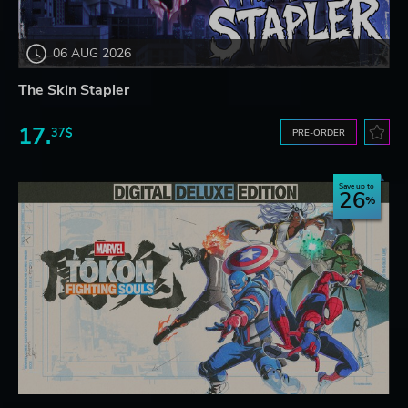
06 AUG 2026
The Skin Stapler
17.
37$
PRE-ORDER
Save up to
26