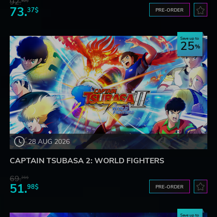
92.
42$
73.
37$
PRE-ORDER
Save up to
25
28 AUG 2026
CAPTAIN TSUBASA 2: WORLD FIGHTERS
69.
31$
51.
98$
PRE-ORDER
Save up to