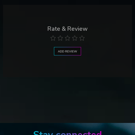
Rate & Review
ADD REVIEW
Stay connected