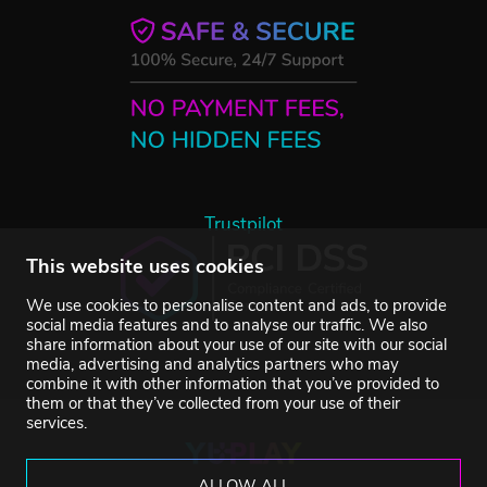
Trustpilot
This website uses cookies
We use cookies to personalise content and ads, to provide
social media features and to analyse our traffic. We also
share information about your use of our site with our social
media, advertising and analytics partners who may
combine it with other information that you’ve provided to
them or that they’ve collected from your use of their
services.
ALLOW ALL