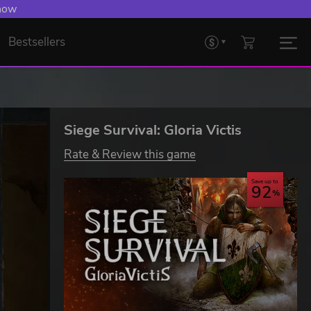
 now
Bestsellers
Siege Survival: Gloria Victis
Rate & Review this game
Save up to
92