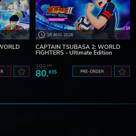
28 AUG 2026
 WORLD
CAPTAIN TSUBASA 2: WORLD
FIGHTERS - Ultimate Edition
103.
80$
80.
ER
63$
PRE-ORDER