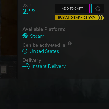
28.
83$
2.
ADD TO CART
18$
BUY AND EARN 23 YXP
Available Platform:
Steam
Can be activated in:
United States
Delivery:
Instant Delivery