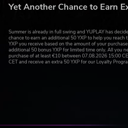
YOUR BACK AGAINST THE WALL
Yet Another Chance to Earn E
Help is coming, but it’s weeks away. And in a siege like 
you will face tough moral choices. The fate of your compan
be hunger, wounds, disease and despair, but also growin
troops or keep your civilians alive? Only you can decide.
Summer is already in full swing and YUPLAY has decide
chance to earn an additional 50 YXP to help you reach t
YXP you receive based on the amount of your purchase, 
TELL YOUR OWN STORY
additional 50 bonus YXP for limited time only. All you n
purchase of at least €10 between 07.08.2026 15:00 C
Siege Survival: Gloria Victis is developed on a game ed
CET and receive an extra 50 YXP for our Loyalty Prog
content at launch. Create your own unique scenarios and 