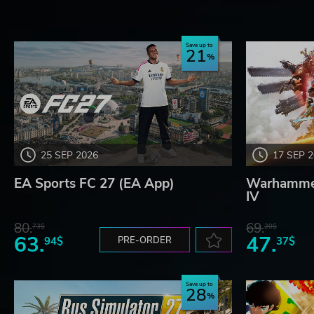
Save up to
21
25 SEP 2026
17 SEP 
EA Sports FC 27 (EA App)
Warhammer
IV
80.
69.
73$
20$
63.
47.
94$
PRE-ORDER
37$
Save up to
28