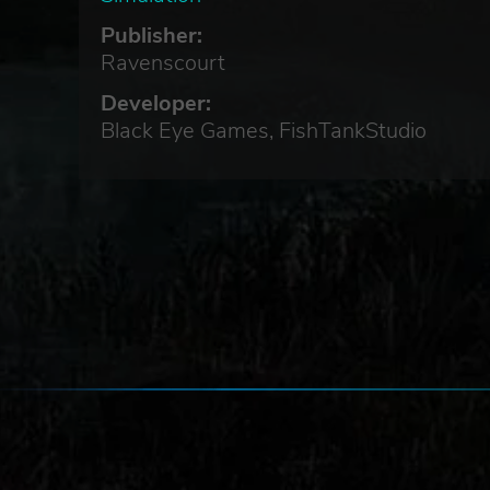
Publisher:
ut
Ravenscourt
Developer:
Black Eye Games, FishTankStudio
e
ly.
rces
 be
re