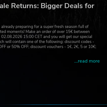
le Returns: Bigger Deals for
on
ill
ur
already preparing for a super fresh season full of
eated moments! Make an order of over 15€ between
02.08.2026 15:00 CET and you will get our special
will contain one of the following: discount codes -
 or 50% OFF; discount vouchers - 1€, 2€, 5 or 10€;
ed
is.
...read more
e