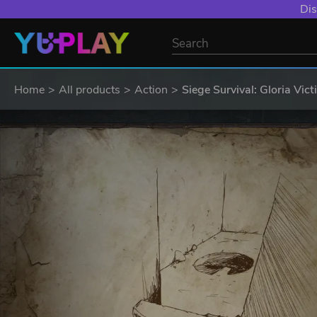
Dis
Home
All products
Action
Siege Survival: Gloria Vict