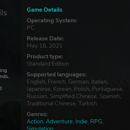
Game Details
ls
Operating System:
PC
Release Date:
May 18, 2021
Product type:
Standard Edition
ding
Supported languages:
ands.
English, French, German, Italian,
Japanese, Korean, Polish, Portuguese,
d
Russian, Simplified Chinese, Spanish,
Traditional Chinese, Turkish
Genres:
Action
,
Adventure
,
Indie
,
RPG
,
Simulation