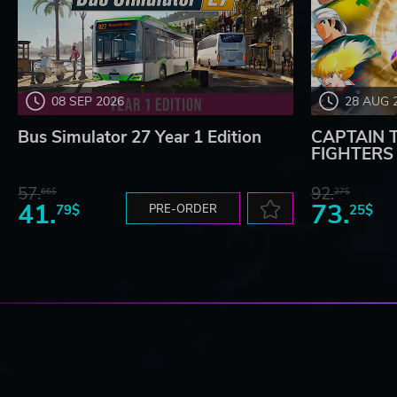
08 SEP 2026
28 AUG 
Bus Simulator 27 Year 1 Edition
CAPTAIN 
FIGHTERS -
57.
92.
66$
27$
41.
73.
79$
PRE-ORDER
25$