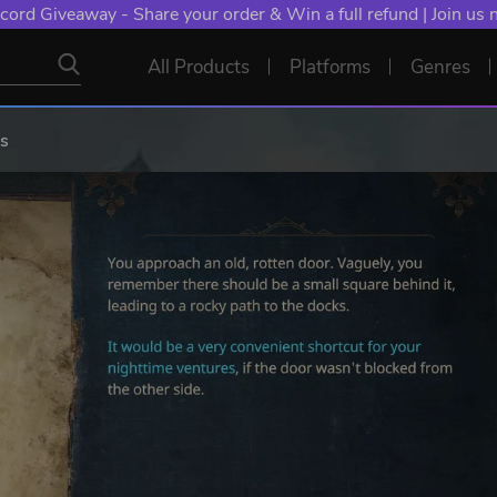
cord Giveaway - Share your order & Win a full refund | Join us
All Products
Platforms
Genres
is