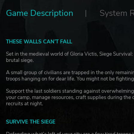
Game Description
System 
THESE WALLS CAN’T FALL
Set in the medieval world of Gloria Victis, Siege Survival
brutal siege.
A small group of civilians are trapped in the only remain
troops hanging on for dear life. You might not be fighting 
Support the last soldiers standing against overwhelming 
your camp, manage resources, craft supplies during the da
recruits at night.
SURVIVE THE SIEGE