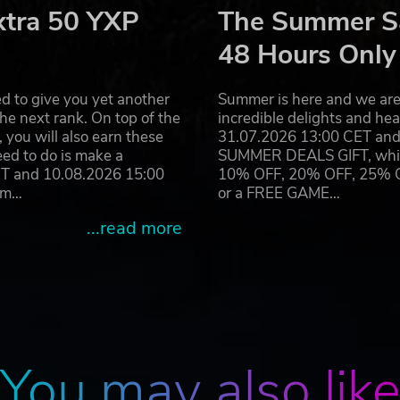
xtra 50 YXP
The Summer Sa
this, one dilemma can quickly spiral into another and very so
48 Hours Only
ions - and that of the city - is in your hands alone. There w
g tensions between the civilians and defenders. Sustain yo
d to give you yet another
Summer is here and we are 
he next rank. On top of the
incredible delights and h
you will also earn these
31.07.2026 13:00 CET and 
eed to do is make a
SUMMER DEALS GIFT, which 
ET and 10.08.2026 15:00
10% OFF, 20% OFF, 25% OFF
itor platform that will allow modding and community-generat
ram…
or a FREE GAME…
stories from scratch and expand the universe of Gloria Vict
...read more
You may also lik