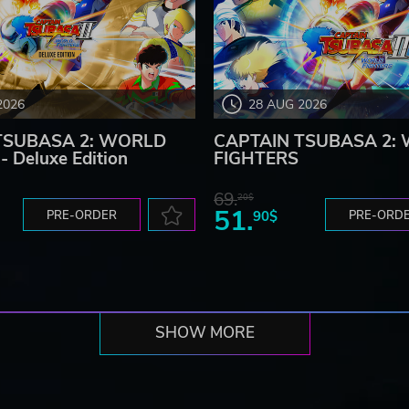
2026
28 AUG 2026
TSUBASA 2: WORLD
CAPTAIN TSUBASA 2:
 Deluxe Edition
FIGHTERS
69.
20$
51.
PRE-ORDER
90$
PRE-ORD
SHOW MORE