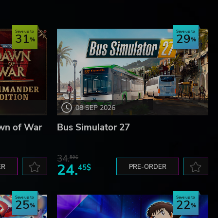
Save up to
Save up to
31
29
08 SEP 2026
wn of War
Bus Simulator 27
34.
59$
24.
ER
45$
PRE-ORDER
Save up to
Save up to
25
22