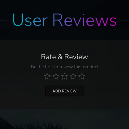
User Reviews
Rate & Review
Be the first to review this product
ADD REVIEW