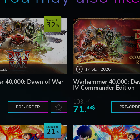
Save up to
32
2026
17 SEP 2026
 40,000: Dawn of War
Warhammer 40,000: Da
IV Commander Edition
103.
80$
71.
PRE-ORDER
93$
PRE-ORD
Save up to
21