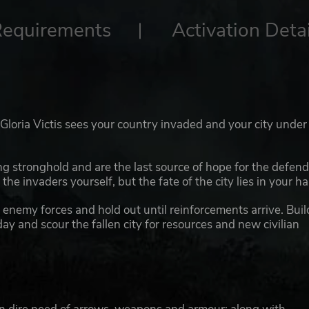
Requirements
Activation Detai
: Gloria Victis sees your country invaded and your city under
ing stronghold and are the last source of hope for the defen
the invaders yourself, but the fate of the city lies in your h
enemy forces and hold out until reinforcements arrive. Buil
y and scour the fallen city for resources and new civilian