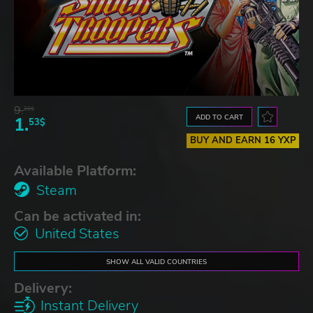
9.
22$
ADD TO CART
1.
53$
BUY AND EARN 16 YXP
Available Platform:
Steam
Can be activated in:
United States
SHOW ALL VALID COUNTRIES
Delivery:
Instant Delivery