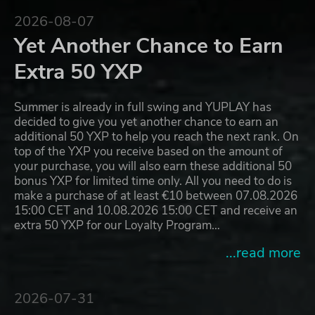
2026-08-07
Yet Another Chance to Earn
Extra 50 YXP
Summer is already in full swing and YUPLAY has
decided to give you yet another chance to earn an
additional 50 YXP to help you reach the next rank. On
top of the YXP you receive based on the amount of
your purchase, you will also earn these additional 50
bonus YXP for limited time only. All you need to do is
make a purchase of at least €10 between 07.08.2026
15:00 CET and 10.08.2026 15:00 CET and receive an
extra 50 YXP for our Loyalty Program…
...read more
2026-07-31