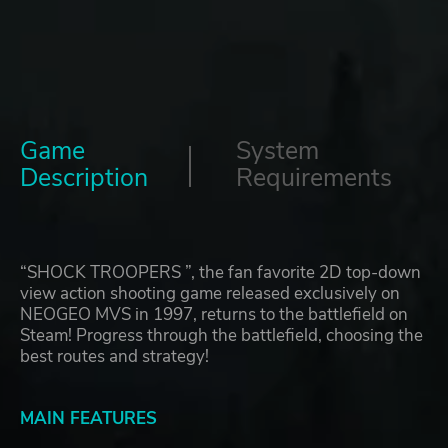
Game
System
Description
Requirements
“SHOCK TROOPERS ”, the fan favorite 2D top-down
view action shooting game released exclusively on
NEOGEO MVS in 1997, returns to the battlefield on
Steam! Progress through the battlefield, choosing the
best routes and strategy!
MAIN FEATURES