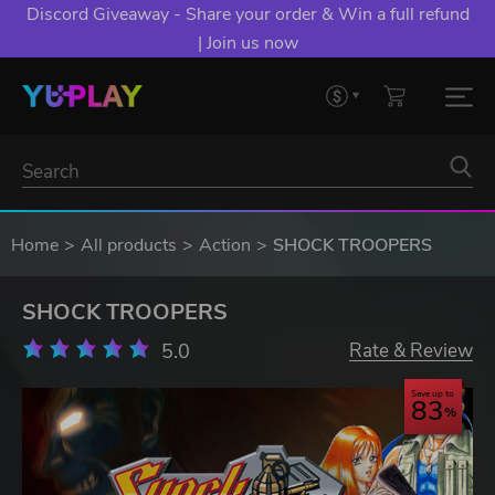
Discord Giveaway - Share your order & Win a full refund
| Join us now
Home
All products
Action
SHOCK TROOPERS
SHOCK TROOPERS
5.0
Rate & Review
Save up to
83