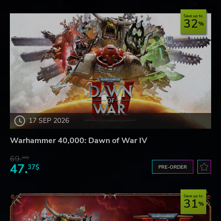
Save up to
32
17 SEP 2026
Warhammer 40,000: Dawn of War IV
69.
20$
47.
37$
PRE-ORDER
Save up to
31