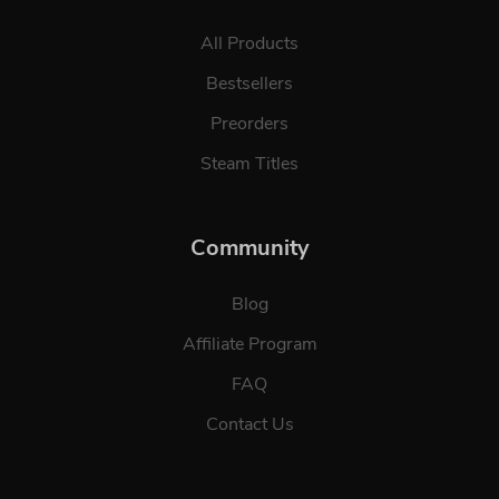
All Products
Bestsellers
Preorders
Steam Titles
Community
Blog
Affiliate Program
FAQ
Contact Us