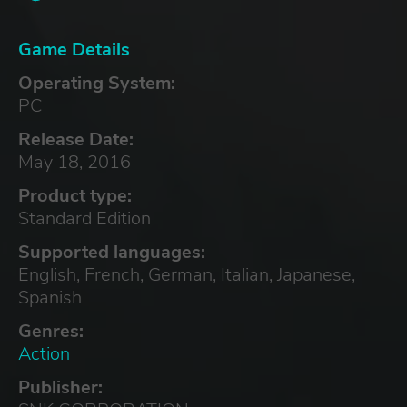
Game Details
Operating System:
PC
Release Date:
May 18, 2016
Product type:
Standard Edition
Supported languages:
English, French, German, Italian, Japanese,
Spanish
Genres:
Action
Publisher: