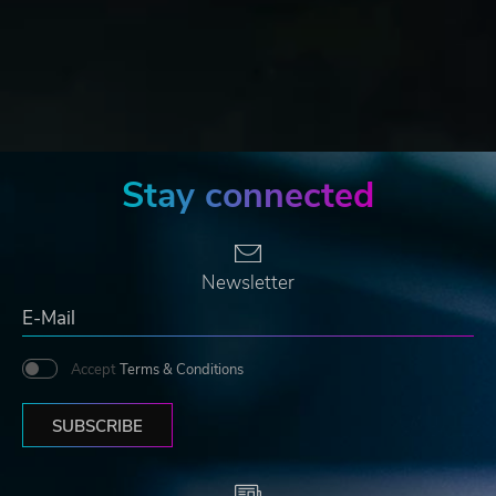
Stay connected
Newsletter
Accept
Terms & Conditions
SUBSCRIBE