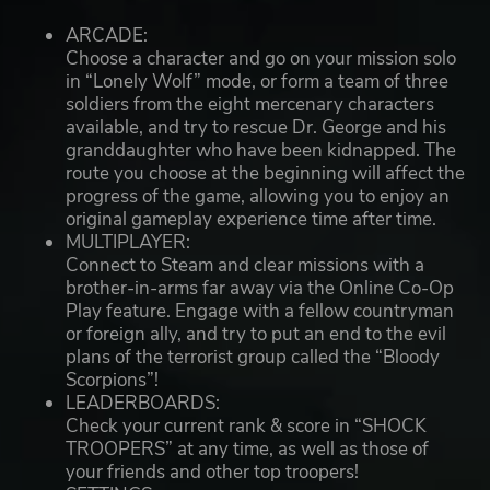
ARCADE:
Choose a character and go on your mission solo
in “Lonely Wolf” mode, or form a team of three
soldiers from the eight mercenary characters
available, and try to rescue Dr. George and his
granddaughter who have been kidnapped. The
route you choose at the beginning will affect the
progress of the game, allowing you to enjoy an
original gameplay experience time after time.
MULTIPLAYER:
Connect to Steam and clear missions with a
brother-in-arms far away via the Online Co-Op
Play feature. Engage with a fellow countryman
or foreign ally, and try to put an end to the evil
plans of the terrorist group called the “Bloody
Scorpions”!
LEADERBOARDS:
Check your current rank & score in “SHOCK
TROOPERS” at any time, as well as those of
your friends and other top troopers!