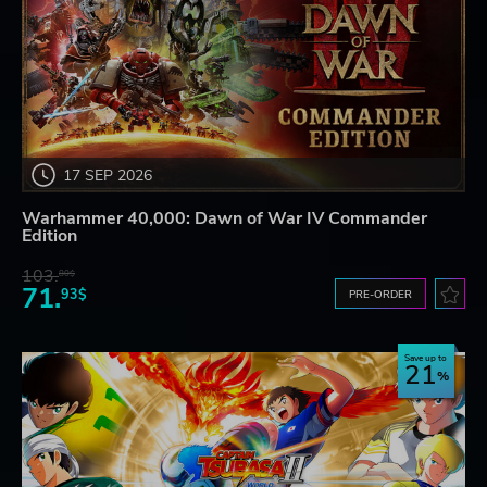
17 SEP 2026
Warhammer 40,000: Dawn of War IV Commander
Edition
103.
80$
71.
93$
PRE-ORDER
Save up to
21