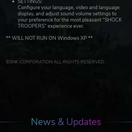
SETTINGS:
Configure your language, video and language
display, and adjust sound volume settings to
your preference for the most pleasant “SHOCK
TROOPERS” experience ever.
** WILL NOT RUN ON Windows XP **
©SNK CORPORATION ALL RIGHTS RESERVED.
News & Updates