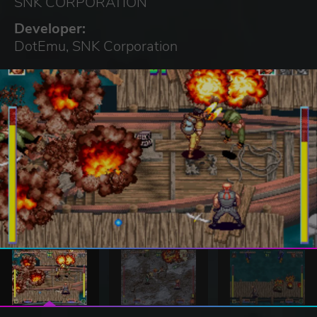
SNK CORPORATION
Developer:
DotEmu, SNK Corporation