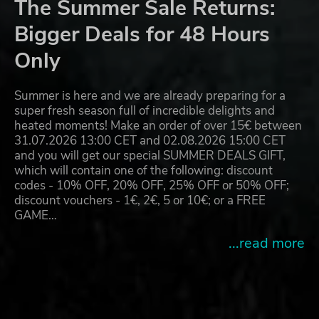
The Summer Sale Returns:
Bigger Deals for 48 Hours
Only
Summer is here and we are already preparing for a
super fresh season full of incredible delights and
heated moments! Make an order of over 15€ between
31.07.2026 13:00 CET and 02.08.2026 15:00 CET
and you will get our special SUMMER DEALS GIFT,
which will contain one of the following: discount
codes - 10% OFF, 20% OFF, 25% OFF or 50% OFF;
discount vouchers - 1€, 2€, 5 or 10€; or a FREE
GAME…
...read more