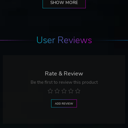
SHOW MORE
User Reviews
Rate & Review
Be the first to review this product
ADD REVIEW