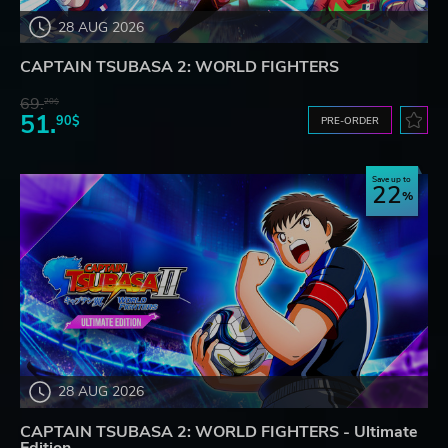
28 AUG 2026
CAPTAIN TSUBASA 2: WORLD FIGHTERS
69.
20$
51.
90$
PRE-ORDER
Save up to
22
28 AUG 2026
CAPTAIN TSUBASA 2: WORLD FIGHTERS - Ultimate
Edition