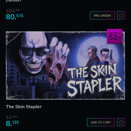
103.
80$
80.
63$
PRE-ORDER
Save up to
52
The Skin Stapler
17.
29$
8.
39$
ADD TO CART