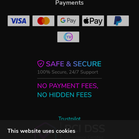
Payments
Trustpilot
This website uses cookies