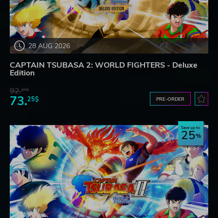
28 AUG 2026
CAPTAIN TSUBASA 2: WORLD FIGHTERS - Deluxe
Edition
92.
27$
73.
25$
PRE-ORDER
Save up to
25