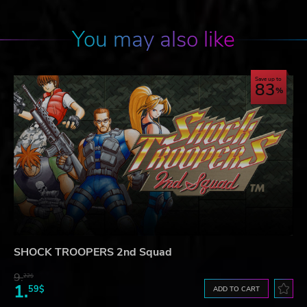
You may also like
Save up to
83
SHOCK TROOPERS 2nd Squad
9.
22$
1.
59$
ADD TO CART