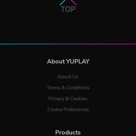
TOP
About YUPLAY
About Us
Terms & Conditions
Privacy & Cookies
Cookie Preferences
Products