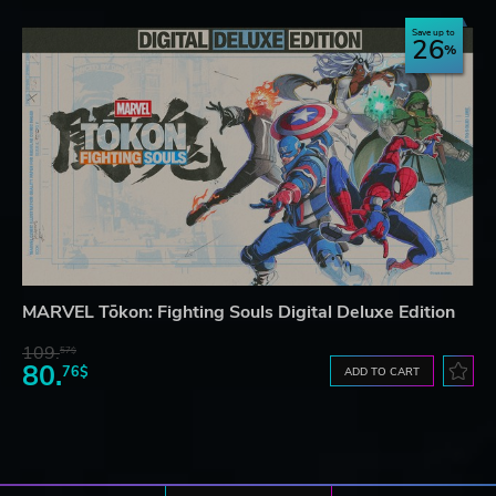
Save up to
26
MARVEL Tōkon: Fighting Souls Digital Deluxe Edition
109.
57$
80.
76$
ADD TO CART