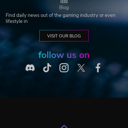
Blog
Find daily news out of the gaming industry or even
lifestyle in
VISIT OUR BLOG
follow us on