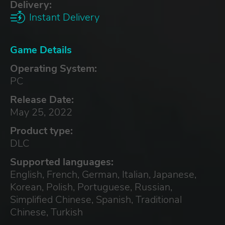
Delivery:
Instant Delivery
Game Details
Operating System:
PC
Release Date:
May 25, 2022
Product type:
DLC
Supported languages:
English, French, German, Italian, Japanese,
Korean, Polish, Portuguese, Russian,
Simplified Chinese, Spanish, Traditional
Chinese, Turkish