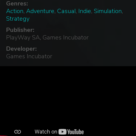
Genres:
Action
,
Adventure
,
Casual
,
Indie
,
Simulation
,
Strategy
Publisher:
PlayWay SA, Games Incubator
Developer:
Games Incubator