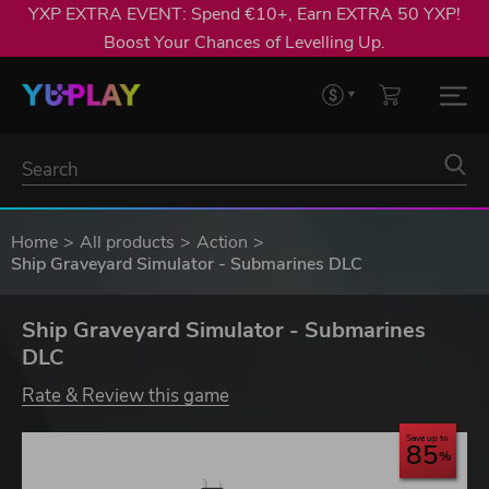
YXP EXTRA EVENT: Spend €10+, Earn EXTRA 50 YXP!
Boost Your Chances of Levelling Up.
Home
All products
Action
Ship Graveyard Simulator - Submarines DLC
Ship Graveyard Simulator - Submarines
DLC
Rate & Review this game
Save up to
85