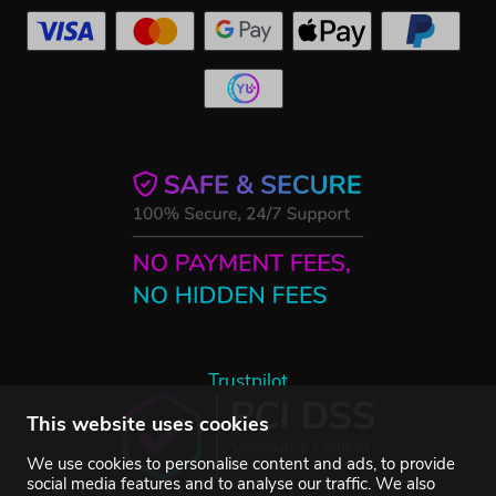
Trustpilot
This website uses cookies
We use cookies to personalise content and ads, to provide
social media features and to analyse our traffic. We also