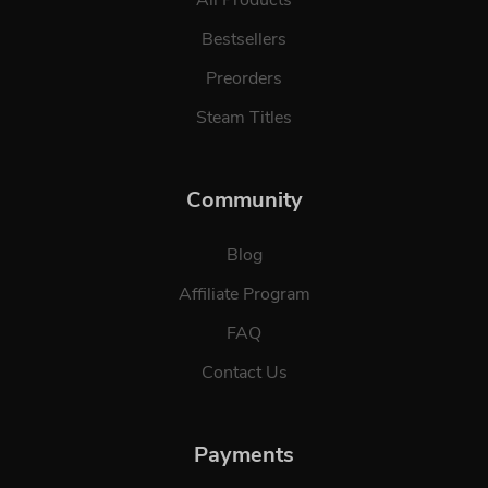
Bestsellers
Preorders
Steam Titles
Community
Blog
Affiliate Program
FAQ
Contact Us
Payments