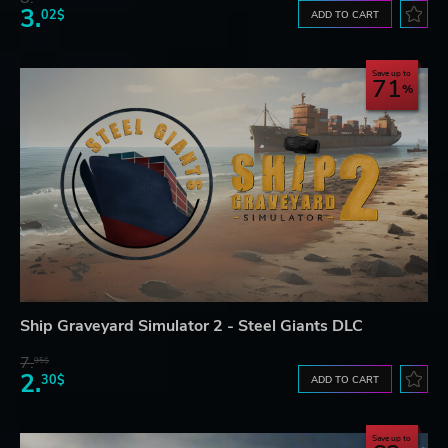
3.
02$
ADD TO CART
Save up to
71
Ship Graveyard Simulator 2 - Steel Giants DLC
7.
95$
2.
30$
ADD TO CART
Save up to