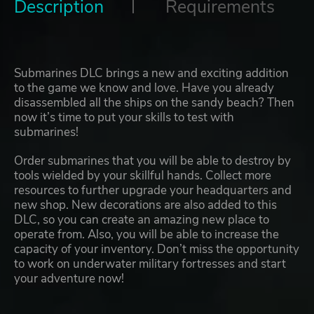
Description
Requirements
Submarines DLC brings a new and exciting addition
to the game we know and love. Have you already
disassembled all the ships on the sandy beach? Then
now it’s time to put your skills to test with
submarines!
Order submarines that you will be able to destroy by
tools wielded by your skillful hands. Collect more
resources to further upgrade your headquarters and
new shop. New decorations are also added to this
DLC, so you can create an amazing new place to
operate from. Also, you will be able to increase the
capacity of your inventory. Don’t miss the opportunity
to work on underwater military fortresses and start
your adventure now!