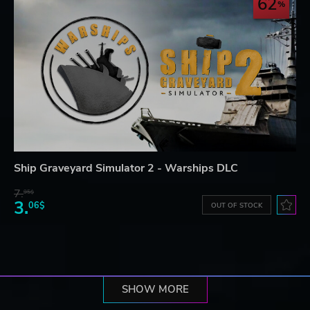
62
Ship Graveyard Simulator 2 - Warships DLC
7.
95$
3.
06$
OUT OF STOCK
SHOW MORE