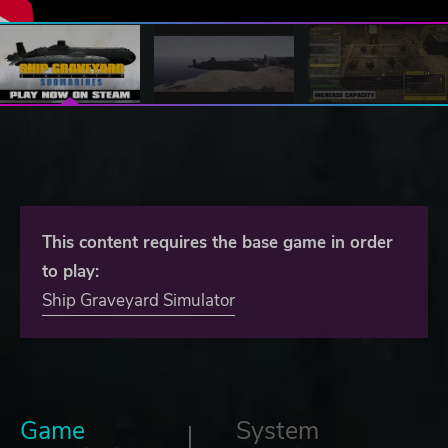
This content requires the base game in order
to play:
Ship Graveyard Simulator
Game
System