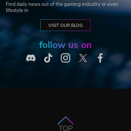
Find daily news out of the gaming industry or even
lifestyle in
VISIT OUR BLOG
follow us on
TOP