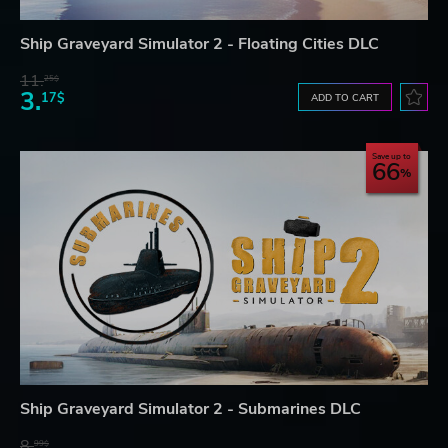
Ship Graveyard Simulator 2 - Floating Cities DLC
11.
25$
3.
17$
ADD TO CART
Save up to
66
Ship Graveyard Simulator 2 - Submarines DLC
8.
99$