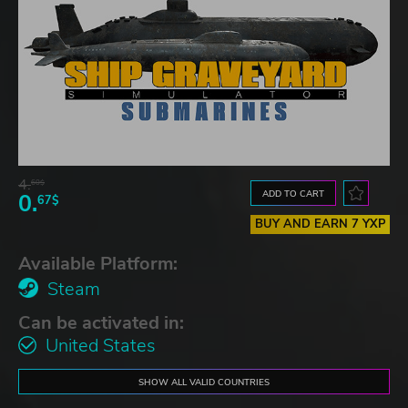
4.
60$
ADD TO CART
0.
67$
BUY AND EARN 7 YXP
Available Platform:
Steam
Can be activated in:
United States
SHOW ALL VALID COUNTRIES