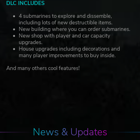
DLC INCLUDES
4 submarines to explore and dissemble,
including lots of new destructible items.
New building where you can order submarines.
New shop with player and car capacity
upgrades.
House upgrades including decorations and
many player improvements to buy inside.
And many others cool features!
News & Updates