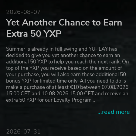
2026-08-07
Yet Another Chance to Earn
Extra 50 YXP
Summer is already in full swing and YUPLAY has
decided to give you yet another chance to earn an
additional 50 YXP to help you reach the next rank. On
top of the YXP you receive based on the amount of
your purchase, you will also earn these additional 50
bonus YXP for limited time only. All you need to do is
make a purchase of at least €10 between 07.08.2026
15:00 CET and 10.08.2026 15:00 CET and receive an
extra 50 YXP for our Loyalty Program…
...read more
2026-07-31