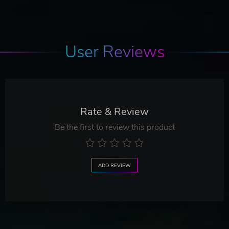
User Reviews
Rate & Review
Be the first to review this product
ADD REVIEW