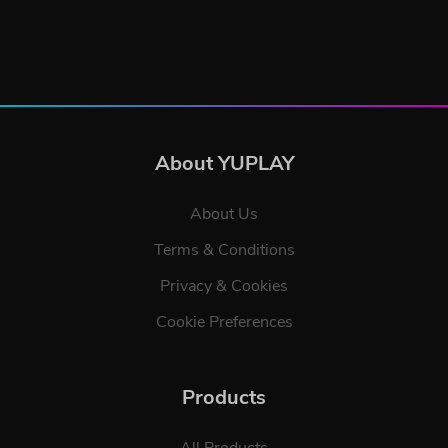
About YUPLAY
About Us
Terms & Conditions
Privacy & Cookies
Cookie Preferences
Products
All Products