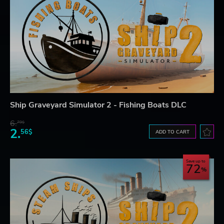
Ship Graveyard Simulator 2 - Fishing Boats DLC
6.
79$
2.
56$
ADD TO CART
Save up to
72