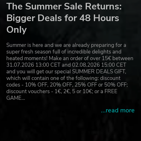
The Summer Sale Returns:
Bigger Deals for 48 Hours
Only
Summer is here and we are already preparing for a
super fresh season full of incredible delights and
heated moments! Make an order of over 15€ between
31.07.2026 13:00 CET and 02.08.2026 15:00 CET
and you will get our special SUMMER DEALS GIFT,
which will contain one of the following: discount
codes - 10% OFF, 20% OFF, 25% OFF or 50% OFF;
discount vouchers - 1€, 2€, 5 or 10€; or a FREE
GAME…
...read more