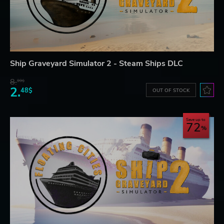
Ship Graveyard Simulator 2 - Steam Ships DLC
8.
99$
2.
48$
OUT OF STOCK
Save up to
72