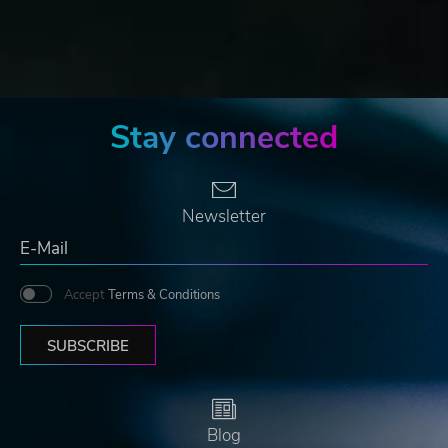
Stay connected
Newsletter
Accept
Terms & Conditions
SUBSCRIBE
Blog