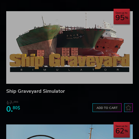
Save up to
95
Ship Graveyard Simulator
17.
06$
0.
80$
ADD TO CART
Save up to
62