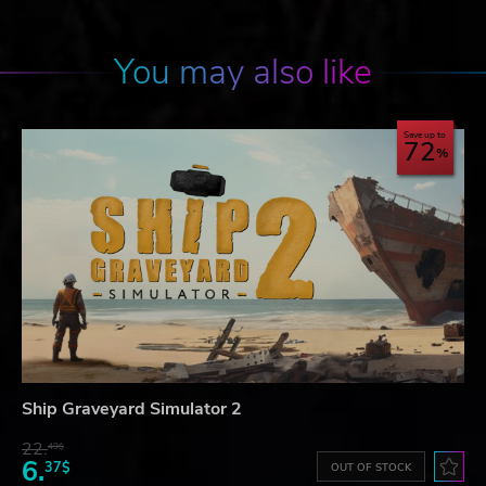
You may also like
Save up to
72
Ship Graveyard Simulator 2
22.
49$
6.
37$
OUT OF STOCK