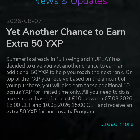
News & Updates
2026-08-07
Yet Another Chance to Earn
Extra 50 YXP
Summer is already in full swing and YUPLAY has
decided to give you yet another chance to earn an
additional 50 YXP to help you reach the next rank. On
top of the YXP you receive based on the amount of
your purchase, you will also earn these additional 50
bonus YXP for limited time only. All you need to do is
make a purchase of at least €10 between 07.08.2026
15:00 CET and 10.08.2026 15:00 CET and receive an
extra 50 YXP for our Loyalty Program…
...read more