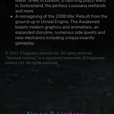
Baker Street in London, a haunting psych ward
in Switzerland, the perilous Louisiana wetlands
and more
A reimagining of the 2008 title: Rebuilt from the
ground up in Unreal Engine, The Awakened
boasts modern graphics and animations, an
expanded storyline, numerous side quests and
new mechanics including unique insanity
gameplay.
© 2023. Frogwares Ireland Ltd. All rights reserved.
“Sherlock Holmes” is a registered trademark of Frogwares
Ireland Ltd. All rights reserved.