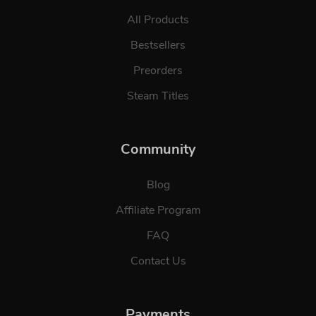
All Products
Bestsellers
Preorders
Steam Titles
Community
Blog
Affiliate Program
FAQ
Contact Us
Payments