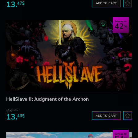
13.
47$
ADD TO CART
Save up to
42
HellSlave II: Judgment of the Archon
23.
06$
13.
43$
ADD TO CART
Save up to