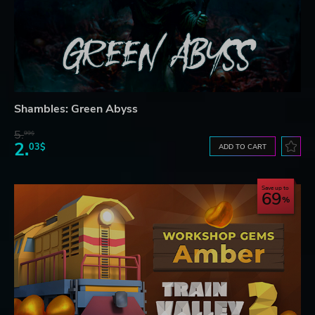
Shambles: Green Abyss
5.
99$
2.
03$
ADD TO CART
Save up to
69