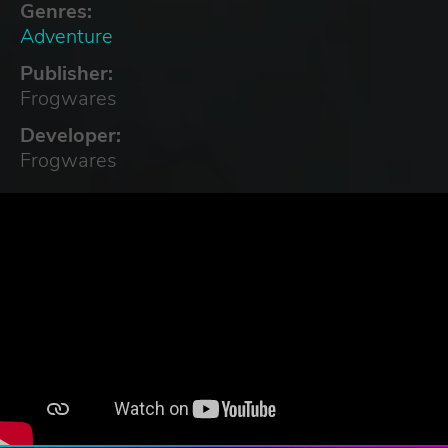
Genres:
Adventure
Publisher:
Frogwares
Developer:
Frogwares