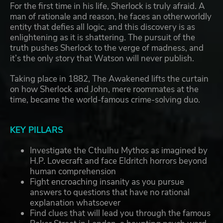
For the first time in his life, Sherlock is truly afraid. A
man of rationale and reason, he faces an otherworldly
entity that defies all logic, and this discovery is as
enlightening as it is shattering. The pursuit of the
truth pushes Sherlock to the verge of madness, and
it’s the only story that Watson will never publish.
Taking place in 1882, The Awakened lifts the curtain
on how Sherlock and John, mere roommates at the
time, became the world-famous crime-solving duo.
KEY PILLARS
Investigate the Cthulhu Mythos as imagined by
H.P. Lovecraft and face Eldritch horrors beyond
human comprehension
Fight encroaching insanity as you pursue
answers to questions that have no rational
explanation whatsoever
Find clues that will lead you through the famous