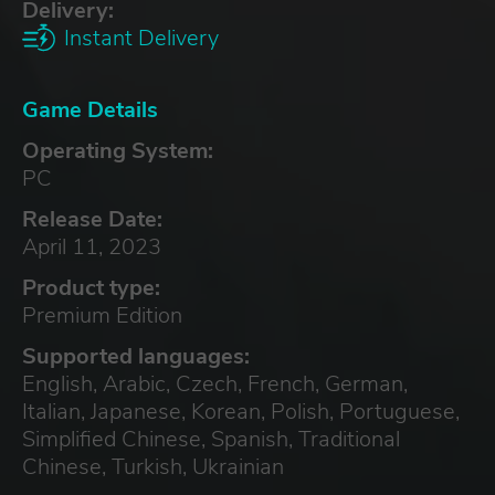
Delivery:
Instant Delivery
Game Details
Operating System:
PC
Release Date:
April 11, 2023
Product type:
Premium Edition
Supported languages:
English, Arabic, Czech, French, German,
Italian, Japanese, Korean, Polish, Portuguese,
Simplified Chinese, Spanish, Traditional
Chinese, Turkish, Ukrainian