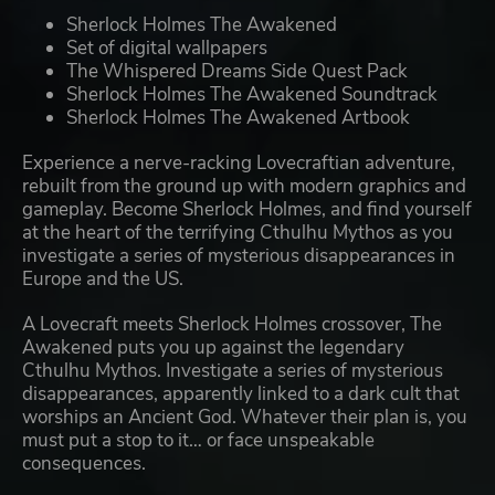
Sherlock Holmes The Awakened
Set of digital wallpapers
The Whispered Dreams Side Quest Pack
Sherlock Holmes The Awakened Soundtrack
Sherlock Holmes The Awakened Artbook
Experience a nerve-racking Lovecraftian adventure,
rebuilt from the ground up with modern graphics and
gameplay. Become Sherlock Holmes, and find yourself
at the heart of the terrifying Cthulhu Mythos as you
investigate a series of mysterious disappearances in
Europe and the US.
A Lovecraft meets Sherlock Holmes crossover, The
Awakened puts you up against the legendary
Cthulhu Mythos. Investigate a series of mysterious
disappearances, apparently linked to a dark cult that
worships an Ancient God. Whatever their plan is, you
must put a stop to it… or face unspeakable
consequences.