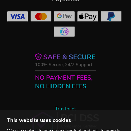
Trustpilot
This website uses cookies
We use cookies to personalise content and ads, to provide