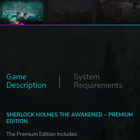
Game
System
Description
Requirements
SHERLOCK HOLMES THE AWAKENED – PREMIUM
EDITION
The Premium Edition Includes: