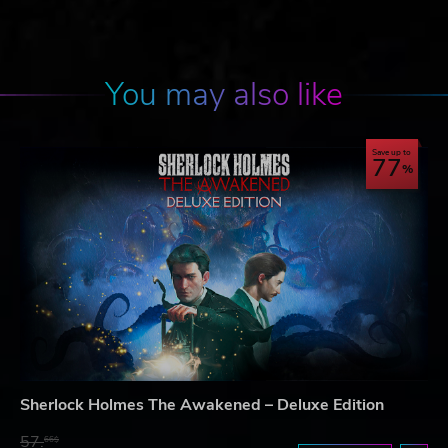
You may also like
Save up to
77
Sherlock Holmes The Awakened – Deluxe Edition
57.
66$