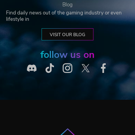
Blog
Find daily news out of the gaming industry or even
lifestyle in
VISIT OUR BLOG
follow us on