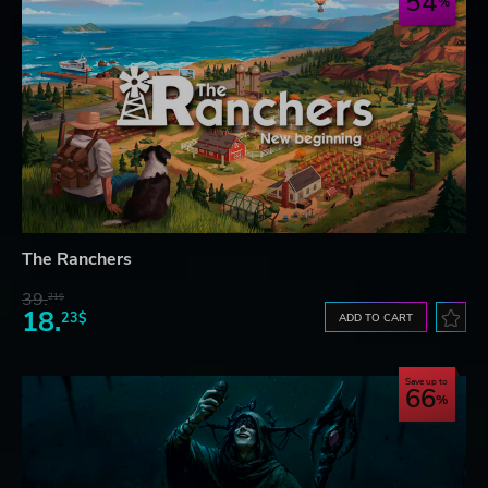
54
The Ranchers
39.
21$
18.
23$
ADD TO CART
Save up to
66