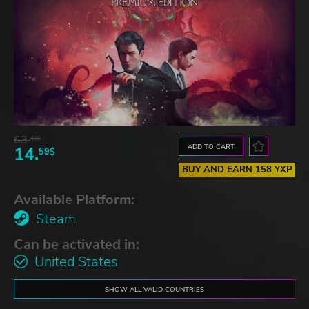
63.
43$
ADD TO CART
14.
59$
BUY AND EARN 158 YXP
Available Platform:
Steam
Can be activated in:
United States
SHOW ALL VALID COUNTRIES