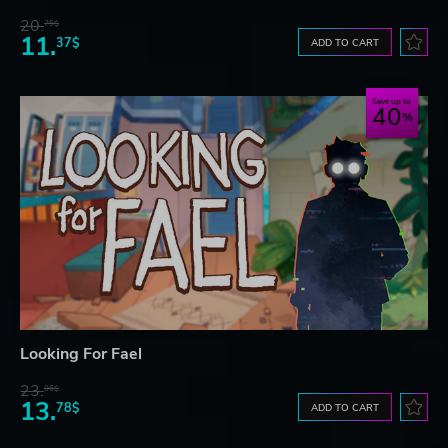
20.
75$
11.
37$
ADD TO CART
Save up to
40
Looking For Fael
23.
06$
13.
78$
ADD TO CART