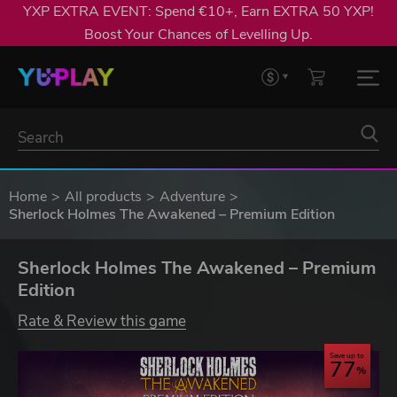
YXP EXTRA EVENT: Spend €10+, Earn EXTRA 50 YXP!
Boost Your Chances of Levelling Up.
Home
All products
Adventure
Sherlock Holmes The Awakened – Premium Edition
Sherlock Holmes The Awakened – Premium
Edition
Rate & Review this game
Save up to
77