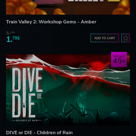
Train Valley 2: Workshop Gems - Amber
5.
76$
1.
79$
ADD TO CART
Save up to
45
DIVE or DIE - Children of Rain