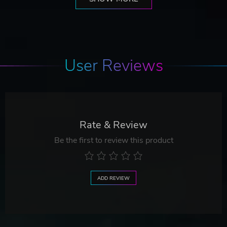
User Reviews
Rate & Review
Be the first to review this product
ADD REVIEW