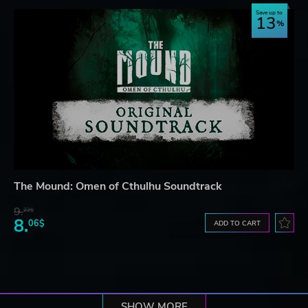
Save up to
13
The Mound: Omen of Cthulhu Soundtrack
9.
22$
8.
06$
ADD TO CART
SHOW MORE