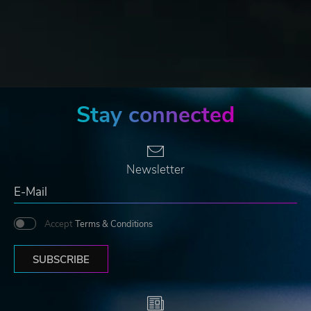
Stay connected
Newsletter
Accept
Terms & Conditions
SUBSCRIBE