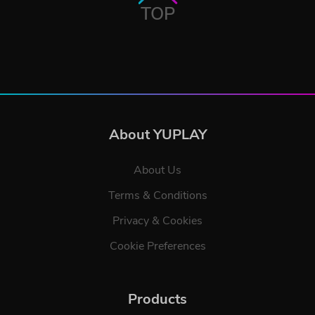
TOP
About YUPLAY
About Us
Terms & Conditions
Privacy & Cookies
Cookie Preferences
Products