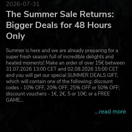
2026-07-31
The Summer Sale Returns:
Bigger Deals for 48 Hours
Only
Summer is here and we are already preparing for a
super fresh season full of incredible delights and
heated moments! Make an order of over 15€ between
31.07.2026 13:00 CET and 02.08.2026 15:00 CET
and you will get our special SUMMER DEALS GIFT,
which will contain one of the following: discount
codes - 10% OFF, 20% OFF, 25% OFF or 50% OFF;
discount vouchers - 1€, 2€, 5 or 10€; or a FREE
GAME…
...read more