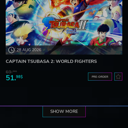
28 AUG 2026
CAPTAIN TSUBASA 2: WORLD FIGHTERS
69.
31$
51.
98$
PRE-ORDER
SHOW MORE