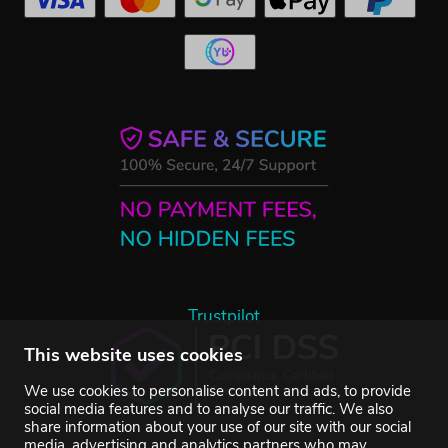
Trustpilot
This website uses cookies
We use cookies to personalise content and ads, to provide
social media features and to analyse our traffic. We also
share information about your use of our site with our social
media, advertising and analytics partners who may