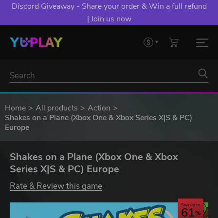
Discord Giveaway - Share your order & Win a full refund
| Join us now
Home
All products
Action
Shakes on a Plane (Xbox One & Xbox Series X|S & PC)
Europe
Shakes on a Plane (Xbox One & Xbox
Series X|S & PC) Europe
Rate & Review this game
Save up to
61