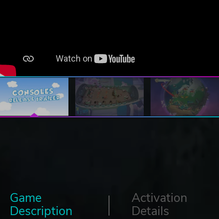
Game
Activation
Description
Details