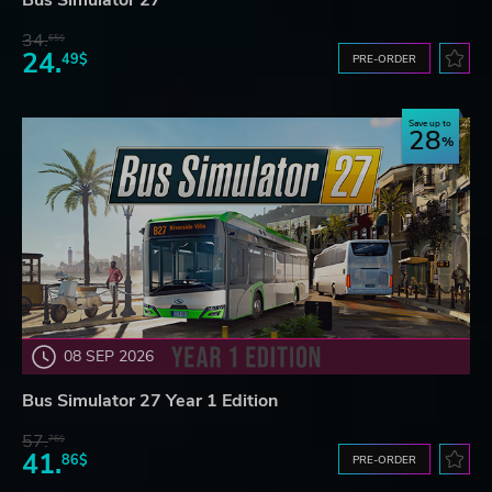
Bus Simulator 27
34.
65$
24.
49$
PRE-ORDER
Save up to
28
08 SEP 2026
Bus Simulator 27 Year 1 Edition
57.
76$
41.
86$
PRE-ORDER