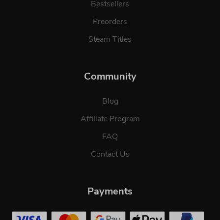
Bestsellers
Preorders
Steam Titles
Community
Blog
Affiliate Program
FAQ
Contact Us
Payments