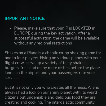
IMPORTANT NOTICE:
Please, make sure that your IP is LOCATED in
EUROPE during the key activation. After a
successful activation, the game will be available
without any regional restrictions
Shakes on a Plane is a chaotic co-op shaking game for
one to four players. Flying on various planes with your
flight crew, serve up a variety of tasty shakes,
burgers, fries and many more dishes before the plane
lands on the airport and your passengers rate your
services.
But it is not only you who creates all the mess. Aliens
always had a look on our shiny planet with its weird
citizens but undeniable and delicious food they are
creating and cooking. The intergalactic community