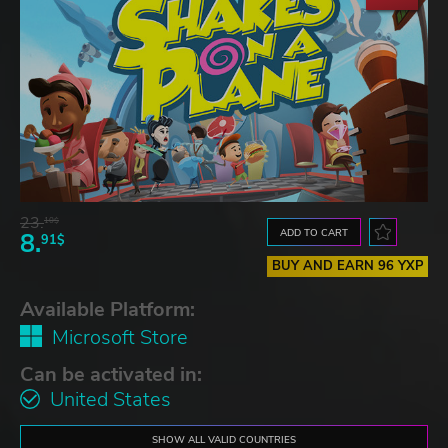
23.
10$
ADD TO CART
8.
91$
BUY AND EARN 96 YXP
Available Platform:
Microsoft Store
Can be activated in:
United States
SHOW ALL VALID COUNTRIES