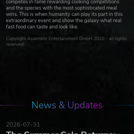
competes in fame rewarding cooking competitions
and the species with the most sophisticated meal
wins. This is when humanity can play its part in this
extraordinary event and show the galaxy what real
fast food can taste and look like.
Copyright Assemble Entertainment GmbH 2020 - all rights
reserved!
News & Updates
2026-07-31