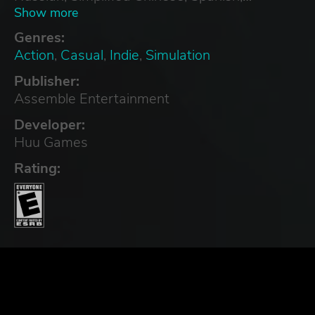
Swedish, Traditional Chinese, Turkish
Show more
Genres:
Action
,
Casual
,
Indie
,
Simulation
Publisher:
Assemble Entertainment
Developer:
Huu Games
Rating: