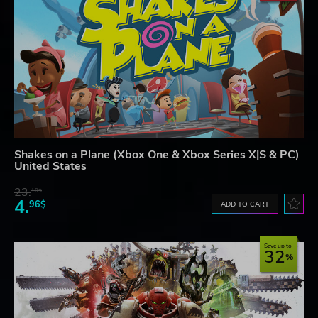
Shakes on a Plane (Xbox One & Xbox Series X|S & PC)
United States
23.
10$
4.
96$
ADD TO CART
Save up to
32