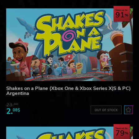
Save up to
91
Shakes on a Plane (Xbox One & Xbox Series X|S & PC)
Argentina
23.
10$
2.
08$
OUT OF STOCK
Save up to
79