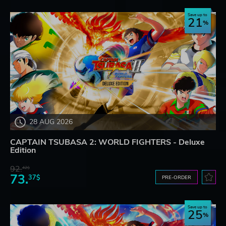
Save up to
21
28 AUG 2026
CAPTAIN TSUBASA 2: WORLD FIGHTERS - Deluxe
Edition
92.
42$
73.
37$
PRE-ORDER
Save up to
25