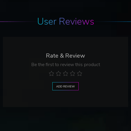
User Reviews
Rate & Review
Be the first to review this product
ADD REVIEW