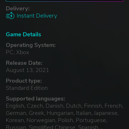
Delivery:
Instant Delivery
Game Details
Operating System:
PC, Xbox
Release Date:
August 13, 2021
Product type:
Standard Edition
Supported languages:
English, Czech, Danish, Dutch, Finnish, French,
German, Greek, Hungarian, Italian, Japanese,
Korean, Norwegian, Polish, Portuguese,
Russian, Simplified Chinese, Spanish,