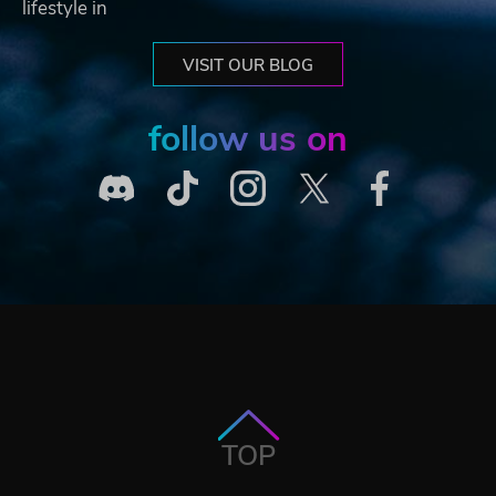
lifestyle in
VISIT OUR BLOG
follow us on
TOP