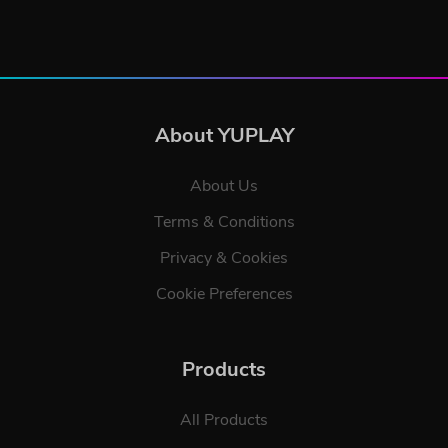
About YUPLAY
About Us
Terms & Conditions
Privacy & Cookies
Cookie Preferences
Products
All Products