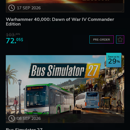
17 SEP 2026
Warhammer 40,000: Dawn of War IV Commander
Edition
103.
97$
72.
05$
PRE-ORDER
Save up to
29
08 SEP 2026