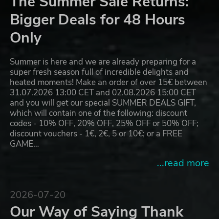
The Summer Sale Returns:
Bigger Deals for 48 Hours
Only
Summer is here and we are already preparing for a
super fresh season full of incredible delights and
heated moments! Make an order of over 15€ between
31.07.2026 13:00 CET and 02.08.2026 15:00 CET
and you will get our special SUMMER DEALS GIFT,
which will contain one of the following: discount
codes - 10% OFF, 20% OFF, 25% OFF or 50% OFF;
discount vouchers - 1€, 2€, 5 or 10€; or a FREE
GAME…
...read more
2026-07-20
Our Way of Saying Thank