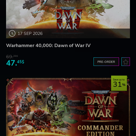
17 SEP 2026
Warhammer 40,000: Dawn of War IV
69.
31$
47.
45$
PRE-ORDER
Save up to
31