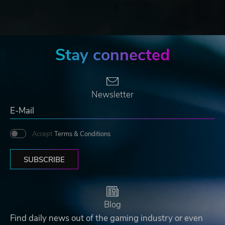
Stay connected
Newsletter
Accept
Terms & Conditions
SUBSCRIBE
Blog
Find daily news out of the gaming industry or even