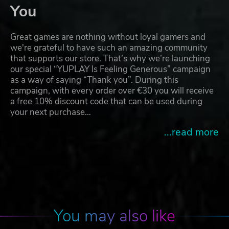
You
Great games are nothing without loyal gamers and
we're grateful to have such an amazing community
that supports our store. That’s why we’re launching
our special “YUPLAY Is Feeling Generous” campaign
as a way of saying “Thank you”. During this
campaign, with every order over €30 you will receive
a free 10% discount code that can be used during
your next purchase…
...read more
You may also like