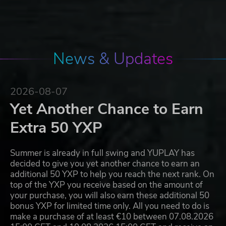
News & Updates
2026-08-07
Yet Another Chance to Earn
Extra 50 YXP
Summer is already in full swing and YUPLAY has
decided to give you yet another chance to earn an
additional 50 YXP to help you reach the next rank. On
top of the YXP you receive based on the amount of
your purchase, you will also earn these additional 50
bonus YXP for limited time only. All you need to do is
make a purchase of at least €10 between 07.08.2026