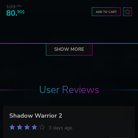
109.
76$
80.
90$
ADD TO CART
SHOW MORE
User Reviews
Shadow Warrior 2
3 days ago