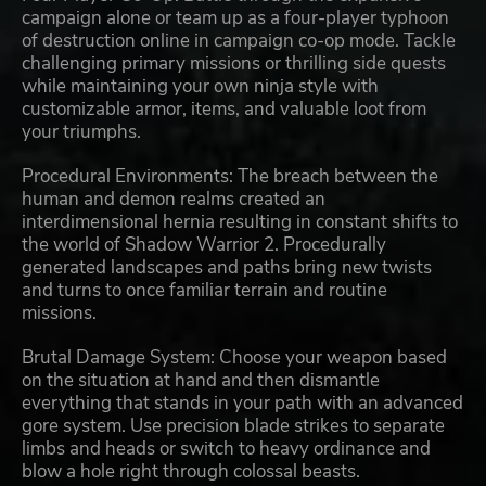
campaign alone or team up as a four-player typhoon
of destruction online in campaign co-op mode. Tackle
challenging primary missions or thrilling side quests
while maintaining your own ninja style with
customizable armor, items, and valuable loot from
your triumphs.
Procedural Environments: The breach between the
human and demon realms created an
interdimensional hernia resulting in constant shifts to
the world of Shadow Warrior 2. Procedurally
generated landscapes and paths bring new twists
and turns to once familiar terrain and routine
missions.
Brutal Damage System: Choose your weapon based
on the situation at hand and then dismantle
everything that stands in your path with an advanced
gore system. Use precision blade strikes to separate
limbs and heads or switch to heavy ordinance and
blow a hole right through colossal beasts.