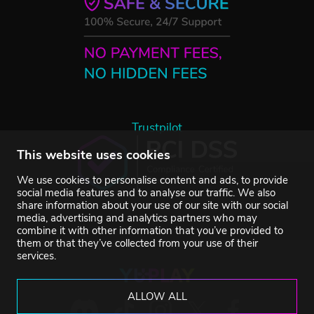
Trustpilot
This website uses cookies
We use cookies to personalise content and ads, to provide
social media features and to analyse our traffic. We also
share information about your use of our site with our social
media, advertising and analytics partners who may
combine it with other information that you’ve provided to
them or that they’ve collected from your use of their
services.
ALLOW ALL