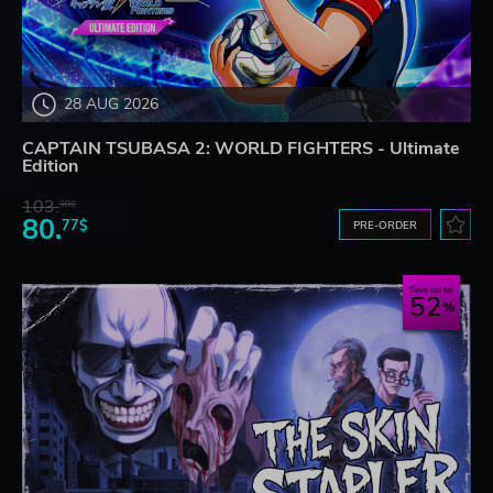
28 AUG 2026
CAPTAIN TSUBASA 2: WORLD FIGHTERS - Ultimate
Edition
103.
98$
80.
77$
PRE-ORDER
Save up to
52