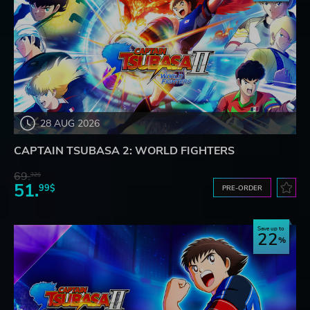
28 AUG 2026
CAPTAIN TSUBASA 2: WORLD FIGHTERS
69.
32$
51.
99$
PRE-ORDER
Save up to
22