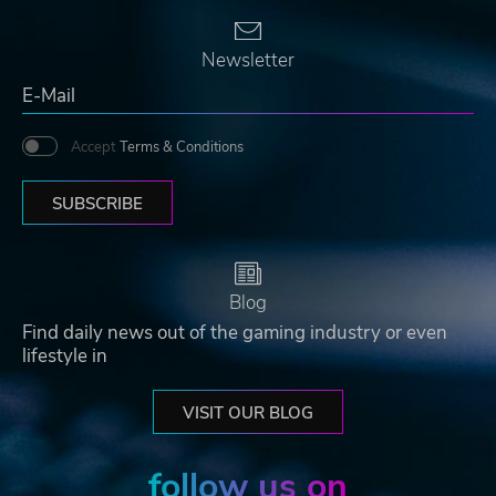
Newsletter
Accept
Terms & Conditions
SUBSCRIBE
Blog
Find daily news out of the gaming industry or even
lifestyle in
VISIT OUR BLOG
follow us on