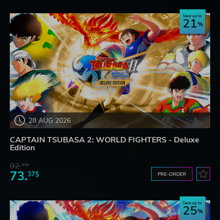
Save up to
21
28 AUG 2026
CAPTAIN TSUBASA 2: WORLD FIGHTERS - Deluxe
Edition
92.
43$
73.
37$
PRE-ORDER
Save up to
25