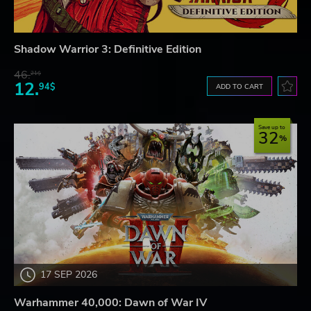
Shadow Warrior 3: Definitive Edition
46.
21$
12.
94$
ADD TO CART
Save up to
32
17 SEP 2026
Warhammer 40,000: Dawn of War IV