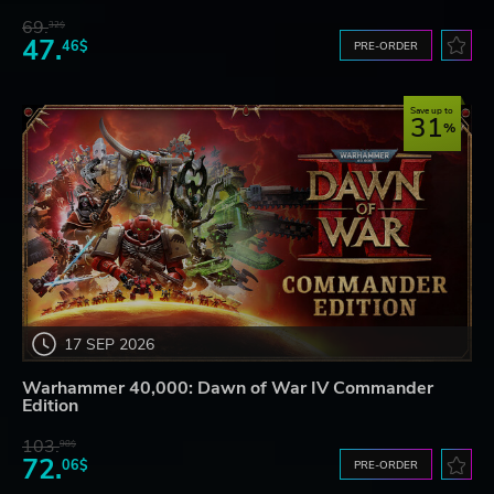
69.
32$
47.
46$
PRE-ORDER
Save up to
31
17 SEP 2026
Warhammer 40,000: Dawn of War IV Commander
Edition
103.
98$
72.
06$
PRE-ORDER