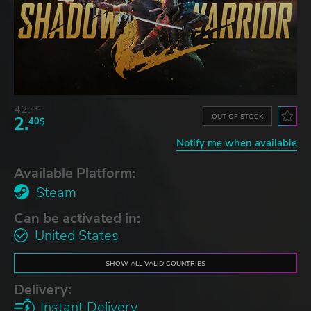
42.
74$
OUT OF STOCK
2.
40$
Notify me when available
Available Platform:
Steam
Can be activated in:
United States
SHOW ALL VALID COUNTRIES
Delivery:
Instant Delivery