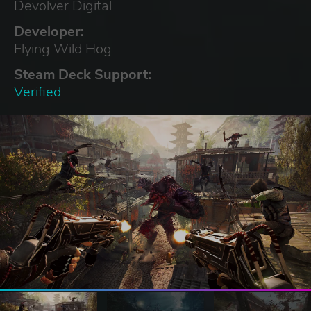
Devolver Digital
Developer:
Flying Wild Hog
Steam Deck Support:
Verified