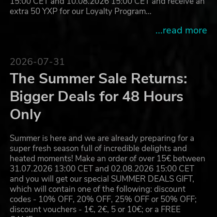
15:00 CET and 10.08.2026 15:00 CET and receive an
extra 50 YXP for our Loyalty Program…
...read more
2026-07-31
The Summer Sale Returns:
Bigger Deals for 48 Hours
Only
Summer is here and we are already preparing for a
super fresh season full of incredible delights and
heated moments! Make an order of over 15€ between
31.07.2026 13:00 CET and 02.08.2026 15:00 CET
and you will get our special SUMMER DEALS GIFT,
which will contain one of the following: discount
codes - 10% OFF, 20% OFF, 25% OFF or 50% OFF;
discount vouchers - 1€, 2€, 5 or 10€; or a FREE