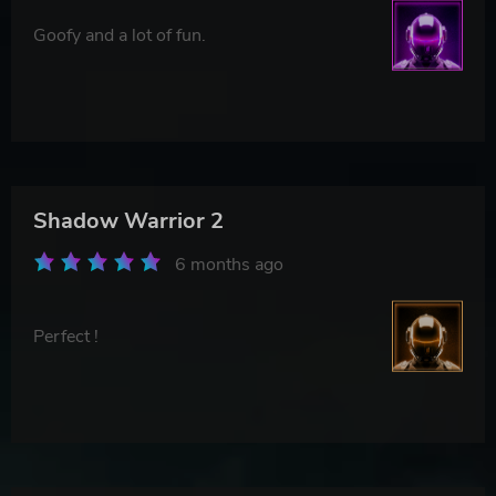
Goofy and a lot of fun.
Shadow Warrior 2
6 months ago
Perfect !