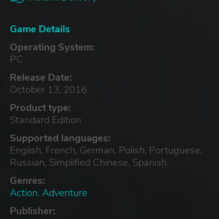
Game Details
Operating System:
PC
Release Date:
October 13, 2016
Product type:
Standard Edition
Supported languages:
English, French, German, Polish, Portuguese,
Russian, Simplified Chinese, Spanish
Genres:
Action
,
Adventure
Publisher: