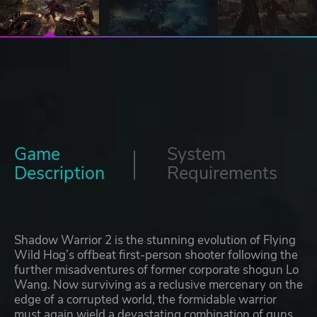
Game
System
Description
Requirements
Shadow Warrior 2 is the stunning evolution of Flying
Wild Hog’s offbeat first-person shooter following the
further misadventures of former corporate shogun Lo
Wang. Now surviving as a reclusive mercenary on the
edge of a corrupted world, the formidable warrior
must again wield a devastating combination of guns,