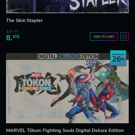
The Skin Stapler
17.
32$
8.
40$
ADD TO CART
Save up to
26
MARVEL Tōkon: Fighting Souls Digital Deluxe Edition