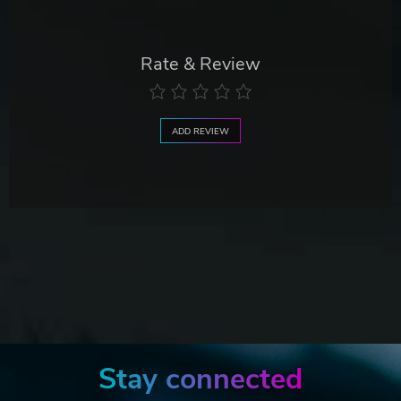
Rate & Review
ADD REVIEW
Stay connected