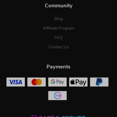
Community
Blog
Affiliate Program
FAQ
Contact Us
Payments