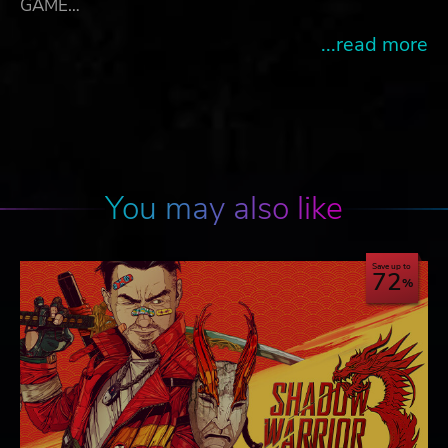
GAME…
...read more
You may also like
Save up to
72