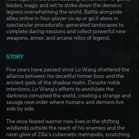
blades, magic and wit to strike down the demonic
legions overwhelming the world. Battle alongside
allies online in four-player co-op or go it alone in
spectacular procedurally-generated landscapes to
complete daring missions and collect powerful new
weapons, armor, and arcane relics of legend.
STORY
Five years have passed since Lo Wang shattered the
alliance between his deceitful former boss and the
ancient gods of the shadow realm. Despite noble
intentions, Lo Wang’s efforts to annihilate the
darkness corrupted the world, creating a strange and
savage new order where humans and demons live
side by side.
The once feared warrior now lives in the shifting
wildlands outside the reach of his enemies and the
neon glow of Zilla’s cybernetic metropolis, scratching