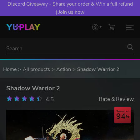
Discord Giveaway - Share your order & Win a full refund
| Join us now
Home
All products
Action
Shadow Warrior 2
Shadow Warrior 2
4.5
Rate & Review
Save up to
94