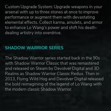
Custom Upgrade System: Upgrade weapons in your
arsenal with up to three stones at once to improve
performance or augment them with devastating
elemental effects. Collect karma, amulets, and armor
to enhance Lo Wang’s power and shift his death-
dealing artistry into overdrive.
SHADOW WARRIOR SERIES
The Shadow Warrior series started back in the 90s
with Shadow Warrior Classic that was remastered
and released on Steam by Devolver Digital and 3D
Realms as Shadow Warrior Classic Redux. Then in
2013, Flying Wild Hog and Devolver Digital released
the bold reimagining of the legend of Lo Wang with
the modern classic Shadow Warrior.