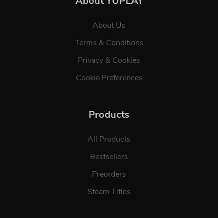
About YUPLAY
About Us
Terms & Conditions
Privacy & Cookies
Cookie Preferences
Products
All Products
Bestsellers
Preorders
Steam Titles