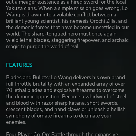
out a meager existence as a hired sword for the local
Yakuza clans. When a simple mission goes wrong, Lo
Wang is drawn into a volatile conflict between a
brilliant young scientist, his nemesis Orochi Zilla, and
the demonic forces that have become unsettled in our
world. The sharp-tongued hero must once again
wield lethal blades, staggering firepower, and archaic
magic to purge the world of evil.
FEATURES
Blades and Bullets: Lo Wang delivers his own brand
full throttle brutality with an expanded array of over
70 lethal blades and explosive firearms to overcome
the demonic opposition. Become a whirlwind of steel
and blood with razor sharp katana, short swords,
crescent blades, and hand claws or unleash a hellish
symphony of ornate firearms to decimate your
enemies.
Four Player Co-Op: Battle through the expansive