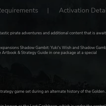
Requirements
Activation Detai
tastic pirate adventures and additional content that is awai
 expansions Shadow Gambit: Yuki's Wish and Shadow Gambi
e Artbook & Strategy Guide in one package at a special
trategy game set during an alternate history of the Golden