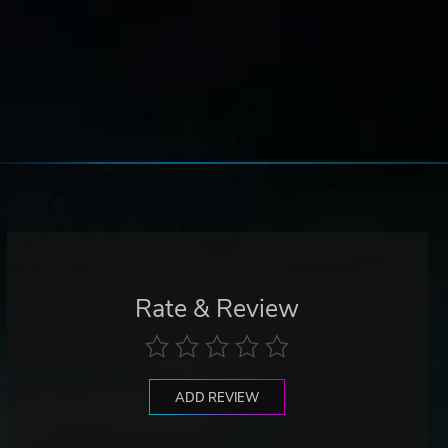
Rate & Review
ADD REVIEW