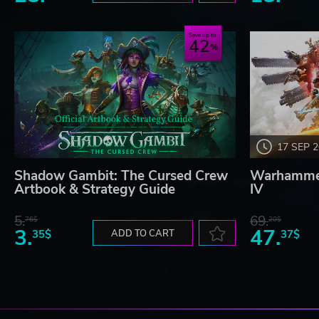
Save up to
42
17 SEP 
Shadow Gambit: The Cursed Crew
Warhammer
Artbook & Strategy Guide
IV
5.
69.
76$
20$
3.
47.
35$
ADD TO CART
37$