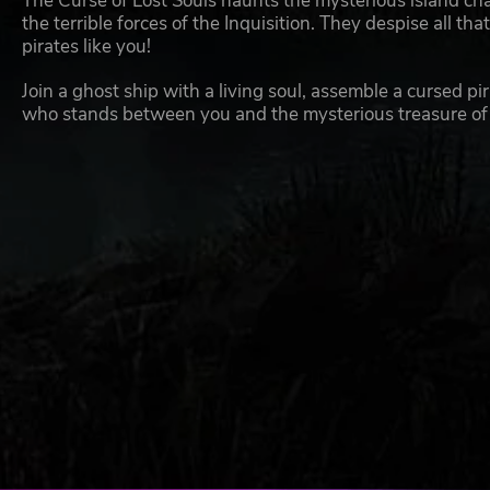
The Curse of Lost Souls haunts the mysterious island cha
the terrible forces of the Inquisition. They despise all th
pirates like you!
Join a ghost ship with a living soul, assemble a cursed p
who stands between you and the mysterious treasure of