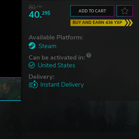
80.
73$
40.
ADD TO CART
29$
BUY AND EARN 436 YXP
Available Platform:
Steam
Can be activated in:
United States
Delivery:
Instant Delivery