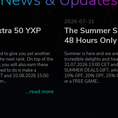
2026-07-31
xtra 50 YXP
The Summer Sa
48 Hours Only
d to give you yet another
Summer is here and we are 
he next rank. On top of the
incredible delights and h
you will also earn these
31.07.2026 13:00 CET and 
eed to do is make a
SUMMER DEALS GIFT, which 
ET and 10.08.2026 15:00
10% OFF, 20% OFF, 25% OFF
ram…
or a FREE GAME…
...read more