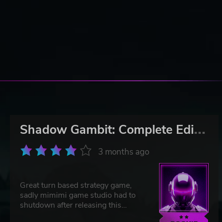
S
hadow Gambit: Complete Edition
3 months ago
Great turn based strategy game,
sadly mimimi game studio had to
shutdown after releasing this
masterpiece. If you liked