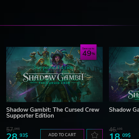
Save up to
49
Shadow Gambit: The Cursed Crew
Shadow Ga
Supporter Edition
57.
46.
06$
13$
28.
18.
93$
ADD TO CART
09$