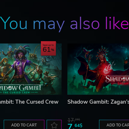
You may also lik
Save up to
61
mbit: The Cursed Crew
Shadow Gambit: Zagan’s
17.
29$
7.
ADD TO CART
64$
ADD TO CA