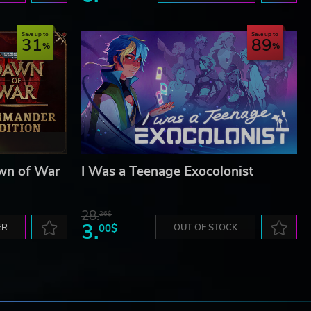
Save up to
Save up to
31
89
wn of War
I Was a Teenage Exocolonist
28.
26$
3.
ER
00$
OUT OF STOCK