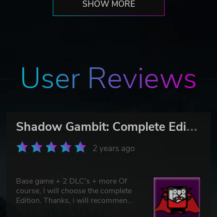
SHOW MORE
User Reviews
S
hadow Gambit: Complete Edition
2 years ago
Base game + 2 DLC's + more Of
course, I will choose the complete
Edition. Thanks, i will recommend
you :)