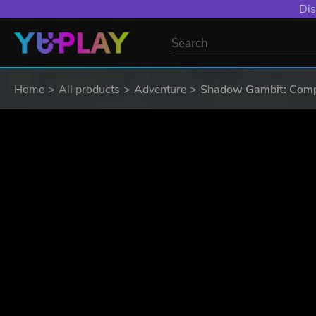
YXP EXTRA EVE
Home
All products
Adventure
Shadow Gambit: Compl