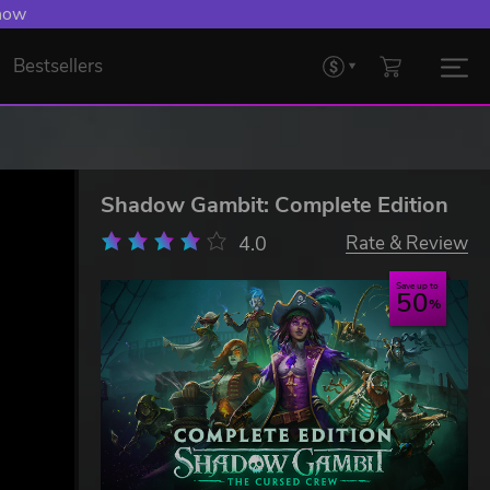
 Levelling Up.
Bestsellers
Shadow Gambit: Complete Edition
4.0
Rate & Review
Save up to
50