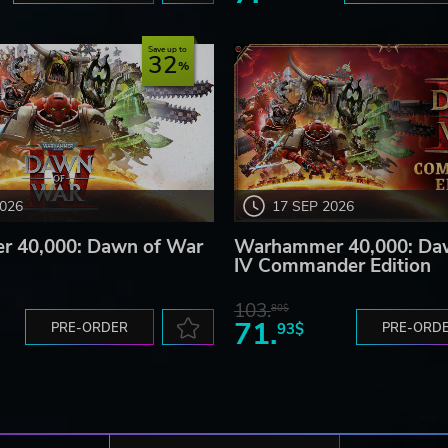
Save up to
32
2026
17 SEP 2026
 40,000: Dawn of War
Warhammer 40,000: Da
IV Commander Edition
103.
80$
71.
PRE-ORDER
93$
PRE-ORD