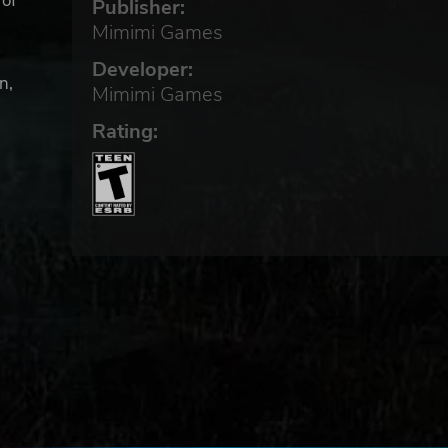
 of
Publisher:
Mimimi Games
Developer:
n,
Mimimi Games
Rating: