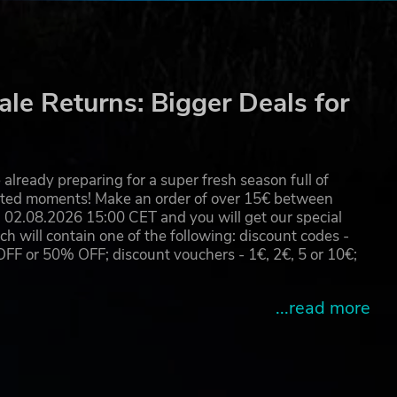
le Returns: Bigger Deals for
already preparing for a super fresh season full of
eated moments! Make an order of over 15€ between
02.08.2026 15:00 CET and you will get our special
will contain one of the following: discount codes -
 or 50% OFF; discount vouchers - 1€, 2€, 5 or 10€;
...read more