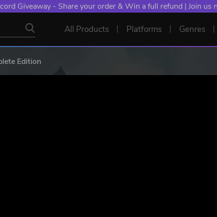
NT: Spend €10+, Earn EXTRA 50 YXP! Boost Your Chances of
All Products
Platforms
Genres
ete Edition