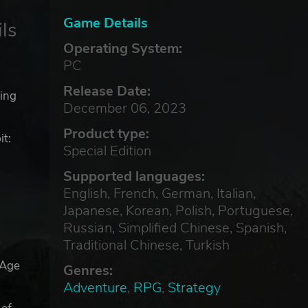
Game Details
ls
Operating System:
PC
Release Date:
ting
December 06, 2023
Product type:
t:
Special Edition
Supported languages:
English, French, German, Italian,
Japanese, Korean, Polish, Portuguese,
Russian, Simplified Chinese, Spanish,
Traditional Chinese, Turkish
 Age
Genres:
Adventure
,
RPG
,
Strategy