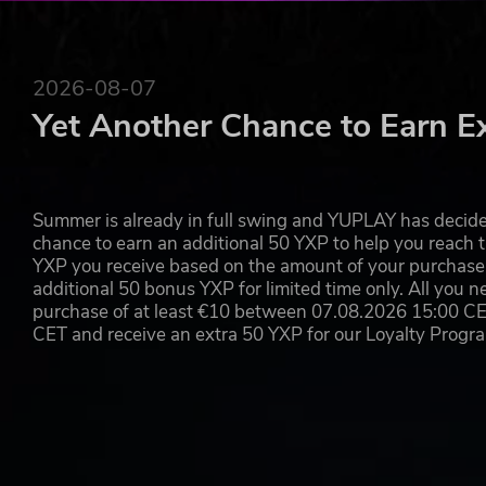
2026-08-07
Yet Another Chance to Earn E
Summer is already in full swing and YUPLAY has decide
chance to earn an additional 50 YXP to help you reach t
YXP you receive based on the amount of your purchase, 
additional 50 bonus YXP for limited time only. All you n
purchase of at least €10 between 07.08.2026 15:00 C
CET and receive an extra 50 YXP for our Loyalty Prog