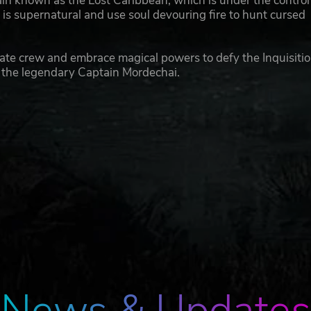
in known as the Lost Caribbean, which is under the control
at is supernatural and use soul devouring fire to hunt cursed
irate crew and embrace magical powers to defy the Inquisitio
 the legendary Captain Mordechai.
News & Updates