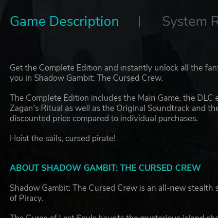
Game Description
System 
Get the Complete Edition and instantly unlock all the fan
you in Shadow Gambit: The Cursed Crew.
The Complete Edition includes the Main Game, the DLC
Zagan's Ritual as well as the Original Soundtrack and th
discounted price compared to individual purchases.
Hoist the sails, cursed pirate!
ABOUT SHADOW GAMBIT: THE CURSED CREW
Shadow Gambit: The Cursed Crew is an all-new stealth s
of Piracy.