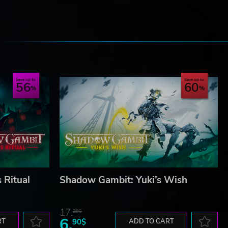
e
Save up to
Save up to
56
60
 Ritual
Shadow Gambit: Yuki’s Wish
17.
29$
6.
RT
90$
ADD TO CART