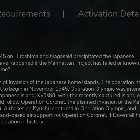
Requirements
Activation Detai
945 on Hiroshima and Nagasaki precipitated the Japanese
have happened if the Manhattan Project has failed or known
time?
 of invasion of the Japanese home islands. The operation h
et to begin in November 1945, Operation Olympic was inte
apanese island, Kyūshū, with the recently captured island o
ld follow Operation Coronet, the planned invasion of the Ka
hu. Airbases on Kyūshū captured in Operation Olympic, and
land-based air support for Operation Coronet. If Downfall h
eration in history.
to the Japanese as well; they were able to accurately predi