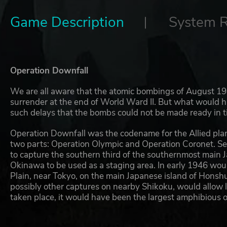
Game Description
System 
Operation Downfall
We are all aware that the atomic bombings of August 1
surrender at the end of World Ward II. But what would 
such delays that the bombs could not be made ready in 
Operation Downfall was the codename for the Allied plan
two parts: Operation Olympic and Operation Coronet. S
to capture the southern third of the southernmost main J
Okinawa to be used as a staging area. In early 1946 wou
Plain, near Tokyo, on the main Japanese island of Hons
possibly other captures on nearby Shikoku, would allow 
taken place, it would have been the largest amphibious op
Japan's geography made this invasion plan quite obvious 