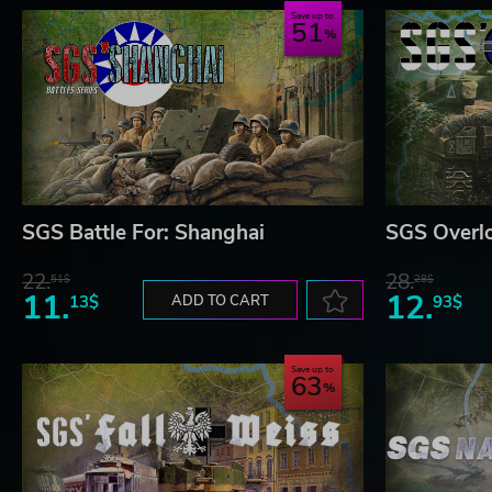
Hardest to Play:
USA.
Save up to
51
Copyright 2022 (C) Avalon Digital - Strategy Game Studio
SGS Battle For: Shanghai
SGS Overl
22.
28.
51$
28$
11.
12.
13$
ADD TO CART
93$
Save up to
63