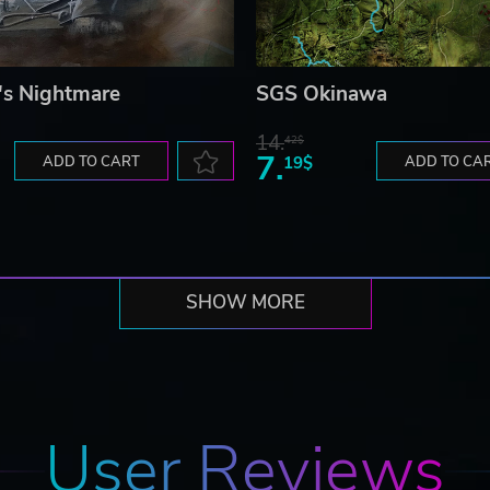
s Nightmare
SGS Okinawa
14.
42$
7.
ADD TO CART
19$
ADD TO CA
SHOW MORE
User Reviews