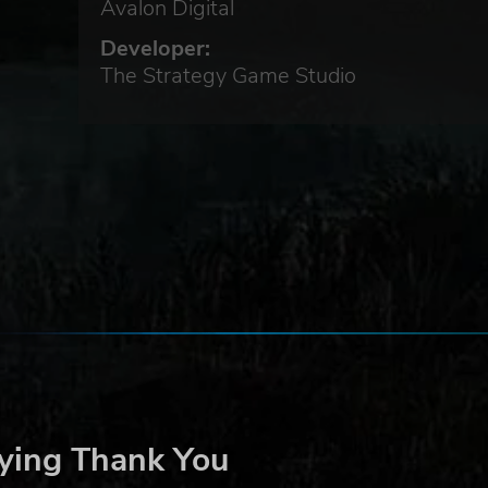
d an
Avalon Digital
ied
Developer:
sion,
The Strategy Game Studio
nd
 the
ying Thank You
n of