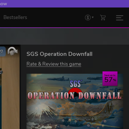
 now
Bestsellers
SGS Operation Downfall
Rate & Review this game
Save up to
57