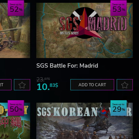
Save up to
Save up to
52
53
SGS Battle For: Madrid
23.
07$
10.
RT
83$
ADD TO CART
Save up to
Save up to
50
29