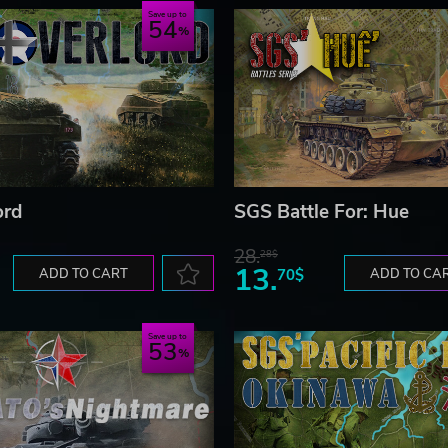
Save up to
54
ord
SGS Battle For: Hue
28.
28$
13.
ADD TO CART
70$
ADD TO CA
Save up to
53