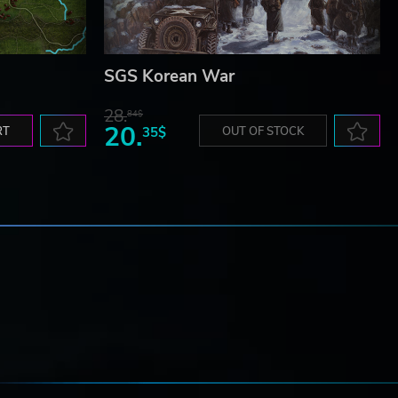
SGS Korean War
28.
84$
20.
RT
35$
OUT OF STOCK