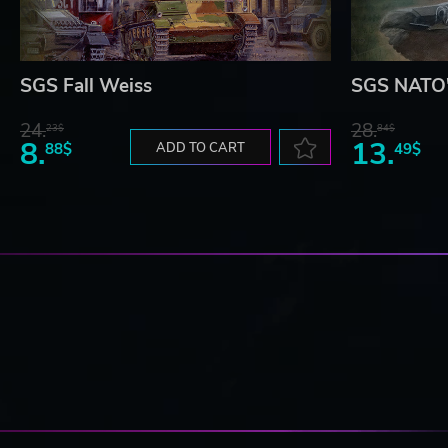
SGS Fall Weiss
SGS NATO'
24.
28.
23$
84$
8.
13.
88$
ADD TO CART
49$