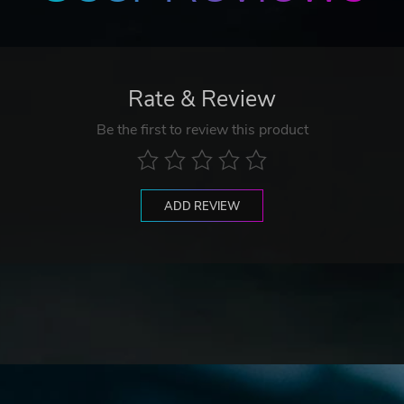
Rate & Review
Be the first to review this product
ADD REVIEW