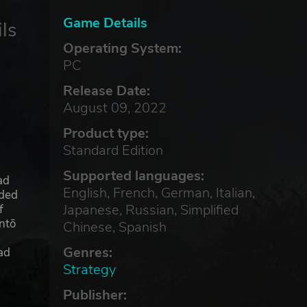
Game Details
ls
Operating System:
PC
Release Date:
August 09, 2022
Product type:
Standard Edition
Supported languages:
ad
English, French, German, Italian,
nded
Japanese, Russian, Simplified
f
ntō
Chinese, Spanish
Genres:
ad
Strategy
Publisher:
ct