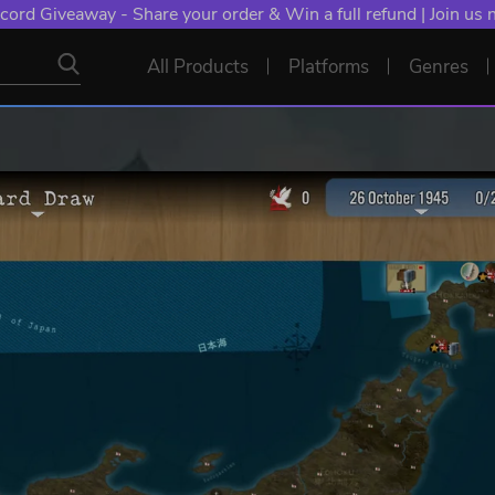
cord Giveaway - Share your order & Win a full refund | Join us
All Products
Platforms
Genres