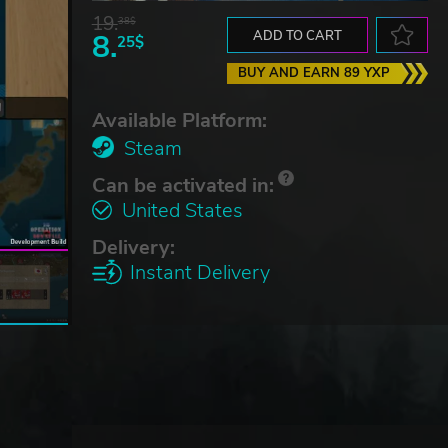
19.
38$
8.
ADD TO CART
25$
BUY AND EARN 89 YXP
Available Platform:
Steam
Can be activated in:
United States
Delivery:
Instant Delivery