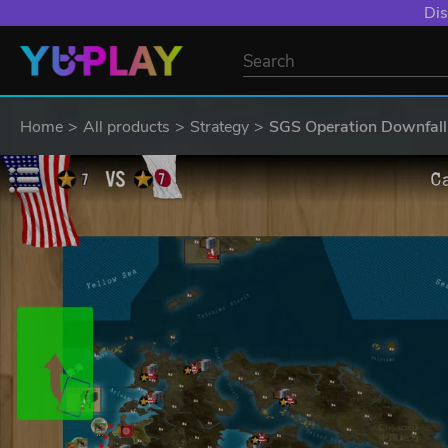
Dis
Home
All products
Strategy
SGS Operation Downfall