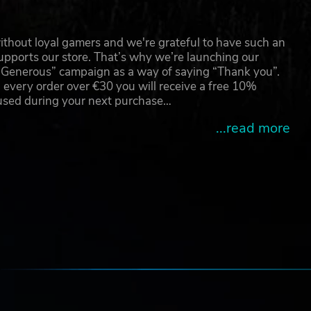
r
 and
or
thout loyal gamers and we're grateful to have such an
e
pports our store. That’s why we’re launching our
g Generous” campaign as a way of saying “Thank you”.
 every order over €30 you will receive a free 10%
se
 used during your next purchase…
home
...read more
of
e