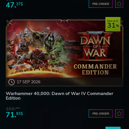
47.
37$
PRE-ORDER
Save up to
31
17 SEP 2026
Warhammer 40,000: Dawn of War IV Commander
Edition
103.
80$
71.
93$
PRE-ORDER