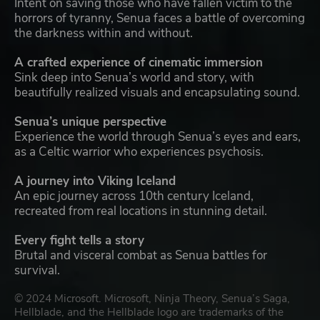
Intent on saving those who have fallen victim to the
horrors of tyranny, Senua faces a battle of overcoming
the darkness within and without.
A crafted experience of cinematic immersion
Sink deep into Senua’s world and story, with
beautifully realized visuals and encapsulating sound.
Senua’s unique perspective
Experience the world through Senua’s eyes and ears,
as a Celtic warrior who experiences psychosis.
A journey into Viking Iceland
An epic journey across 10th century Iceland,
recreated from real locations in stunning detail.
Every fight tells a story
Brutal and visceral combat as Senua battles for
survival.
© 2024 Microsoft. Microsoft, Ninja Theory, Senua’s Saga,
Hellblade, and the Hellblade logo are trademarks of the