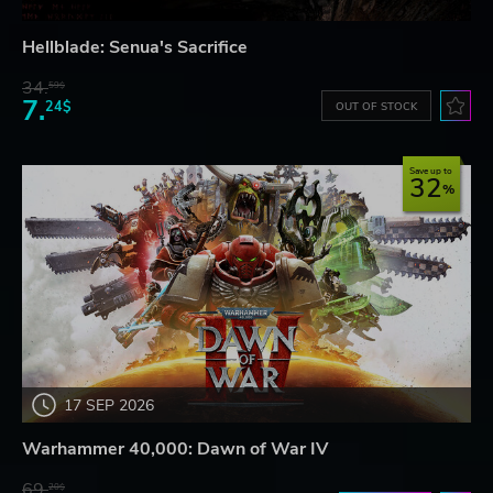
Hellblade: Senua's Sacrifice
34.
59$
7.
24$
OUT OF STOCK
Save up to
32
17 SEP 2026
Warhammer 40,000: Dawn of War IV
69.
20$