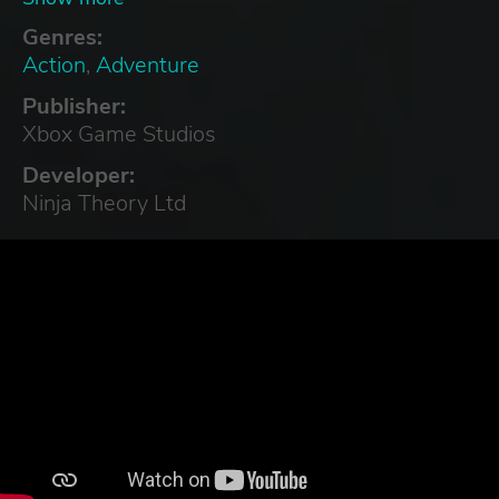
Turkish, Ukrainian
Genres:
Action
,
Adventure
Publisher:
Xbox Game Studios
Developer:
Ninja Theory Ltd