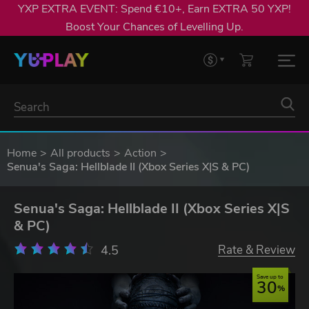
YXP EXTRA EVENT: Spend €10+, Earn EXTRA 50 YXP!
Boost Your Chances of Levelling Up.
Home
All products
Action
Senua's Saga: Hellblade II (Xbox Series X|S & PC)
Senua's Saga: Hellblade II (Xbox Series X|S
& PC)
4.5
Rate & Review
Save up to
30