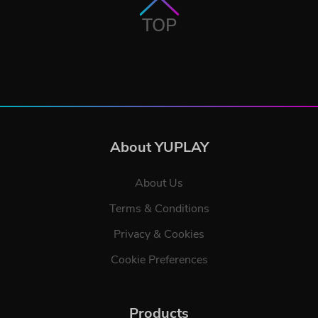
TOP
About YUPLAY
About Us
Terms & Conditions
Privacy & Cookies
Cookie Preferences
Products