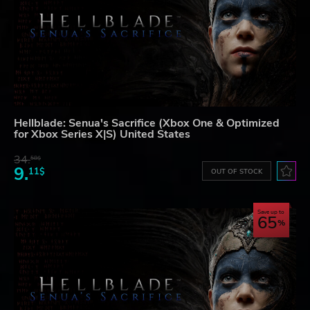
Hellblade: Senua's Sacrifice (Xbox One & Optimized
for Xbox Series X|S) United States
34.
58$
9.
11$
OUT OF STOCK
Save up to
65