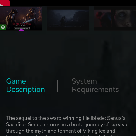
Game
System
Description
Requirements
The sequel to the award winning Hellblade: Senua’s
Sacrifice, Senua returns in a brutal journey of survival
through the myth and torment of Viking Iceland.