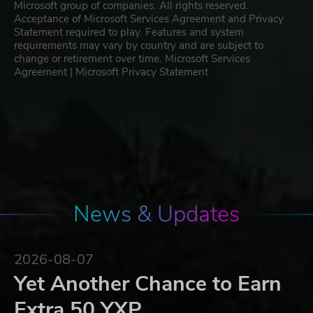
Microsoft group of companies. All rights reserved.
Acceptance of Microsoft Services Agreement and Privacy
Statement required to play. Features and system
requirements may vary by country and are subject to
change or retirement over time. Microsoft Services
Agreement | Microsoft Privacy Statement
News & Updates
2026-08-07
Yet Another Chance to Earn
Extra 50 YXP