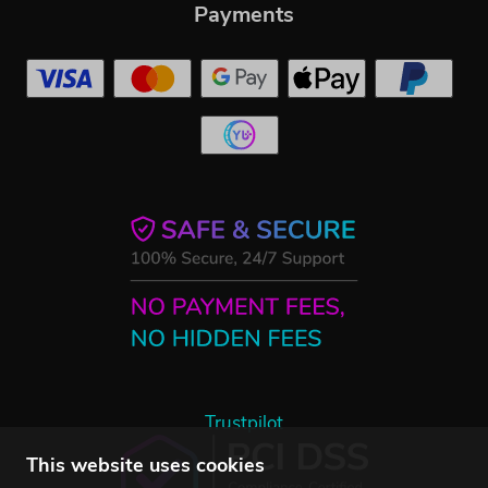
Payments
Trustpilot
This website uses cookies