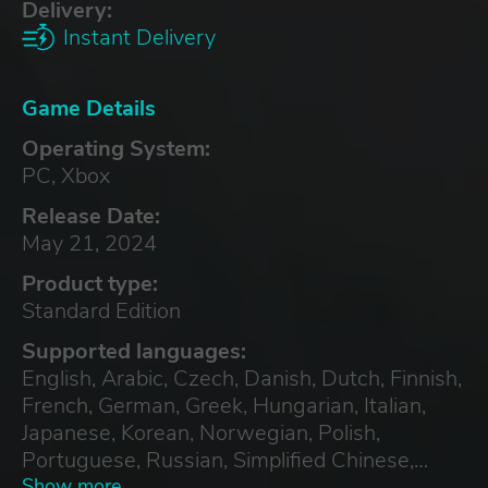
Delivery:
Instant Delivery
Game Details
Operating System:
PC, Xbox
Release Date:
May 21, 2024
Product type:
Standard Edition
Supported languages:
English, Arabic, Czech, Danish, Dutch, Finnish,
French, German, Greek, Hungarian, Italian,
Japanese, Korean, Norwegian, Polish,
Portuguese, Russian, Simplified Chinese,
Spanish, Swedish, Traditional Chinese,
Show more