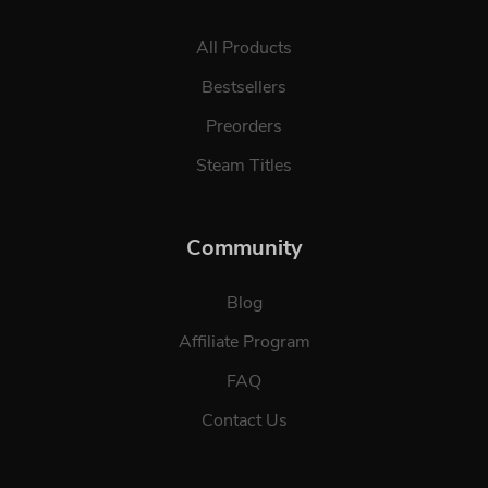
All Products
Bestsellers
Preorders
Steam Titles
Community
Blog
Affiliate Program
FAQ
Contact Us