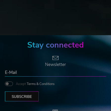
Stay connected
Newsletter
Accept
Terms & Conditions
SUBSCRIBE