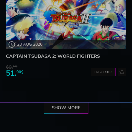
28 AUG 2026
CAPTAIN TSUBASA 2: WORLD FIGHTERS
69.
20$
51.
90$
PRE-ORDER
SHOW MORE