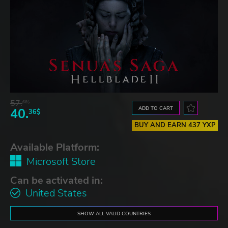
57.
66$
ADD TO CART
40.
36$
BUY AND EARN 437 YXP
Available Platform:
Microsoft Store
Can be activated in:
United States
SHOW ALL VALID COUNTRIES