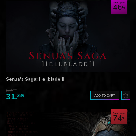
Save up to
46
Senua's Saga: Hellblade II
57.
66$
31.
28$
ADD TO CART
Save up to
74