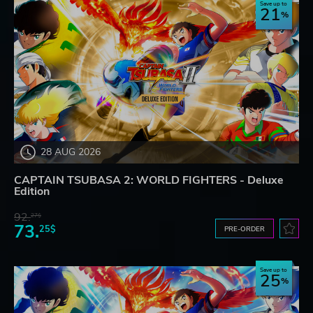
Save up to
21
28 AUG 2026
CAPTAIN TSUBASA 2: WORLD FIGHTERS - Deluxe
Edition
92.
27$
73.
25$
PRE-ORDER
Save up to
25