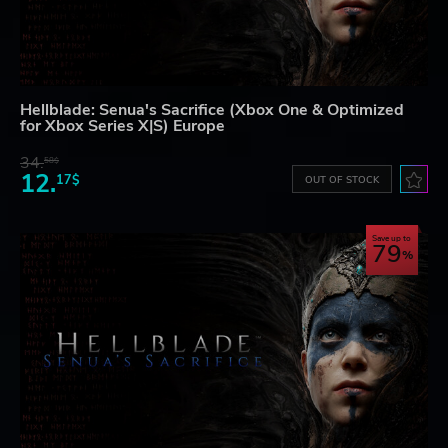
Hellblade: Senua's Sacrifice (Xbox One & Optimized
for Xbox Series X|S) Europe
34.
58$
12.
17$
OUT OF STOCK
Save up to
79