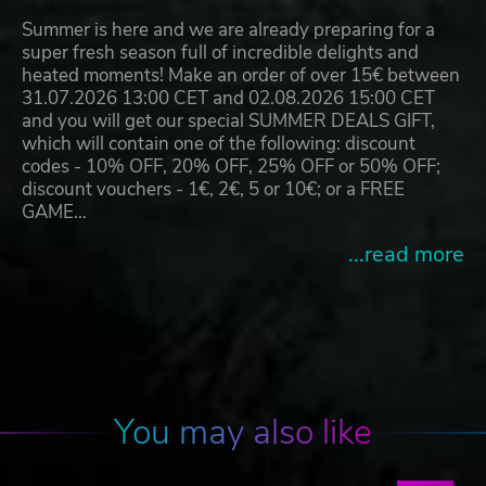
Summer is here and we are already preparing for a
super fresh season full of incredible delights and
heated moments! Make an order of over 15€ between
31.07.2026 13:00 CET and 02.08.2026 15:00 CET
and you will get our special SUMMER DEALS GIFT,
which will contain one of the following: discount
codes - 10% OFF, 20% OFF, 25% OFF or 50% OFF;
discount vouchers - 1€, 2€, 5 or 10€; or a FREE
GAME…
...read more
You may also like