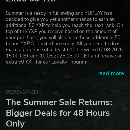
Summer is already in full swing and YUPLAY has
decided to give you yet another chance to earn an
additional 50 YXP to help you reach the next rank. On
top of the YXP you receive based on the amount of
your purchase, you will also earn these additional 50
bonus YXP for limited time only. All you need to do is
make a purchase of at least €10 between 07.08.2026
15:00 CET and 10.08.2026 15:00 CET and receive an
extra 50 YXP for our Loyalty Program…
...read more
2026-07-31
The Summer Sale Returns:
Bigger Deals for 48 Hours
Only