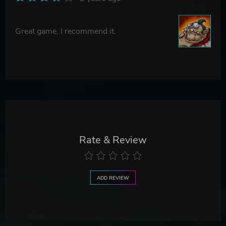
Great game, I recommend it.
Rate & Review
ADD REVIEW