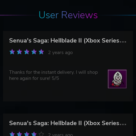
User Reviews
S
enua's Saga: Hellblade II (Xbox Series X|S & PC)
2 years ago
Thanks for the instant delivery. I will shop
here again for sure! 5/5
S
enua's Saga: Hellblade II (Xbox Series X|S & PC)
2 years ago