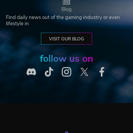
Blog
Find daily news out of the gaming industry or even
lifestyle in
VISIT OUR BLOG
follow us on