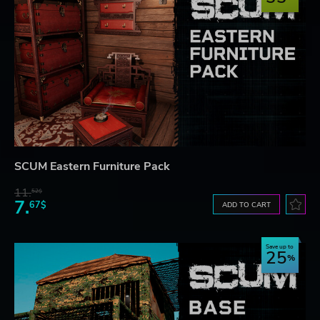
SCUM Eastern Furniture Pack
11.
52$
7.
67$
ADD TO CART
Save up to
25