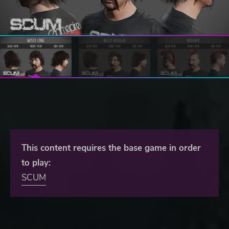
This content requires the base game in order
to play:
SCUM