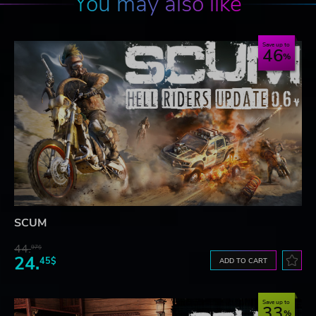
You may also like
Save up to
46
SCUM
44.
97$
24.
45$
ADD TO CART
Save up to
33