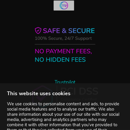
Trustpilot
This website uses cookies
We use cookies to personalise content and ads, to provide
social media features and to analyse our traffic. We also
share information about your use of our site with our social
media, advertising and analytics partners who may
combine it with other information that you’ve provided to