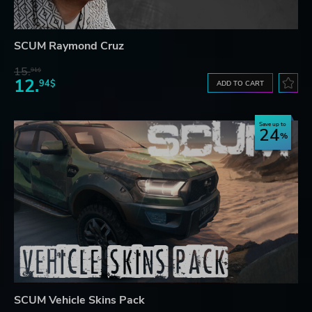
SCUM Raymond Cruz
15.
91$
12.
94$
ADD TO CART
Save up to
24
SCUM Vehicle Skins Pack