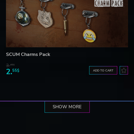
SCUM Charms Pack
3.
45$
2.
55$
ADD TO CART
SHOW MORE