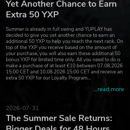
Yet Another Chance to Earn
Extra 50 YXP
Summer is already in full swing and YUPLAY has
decided to give you yet another chance to earn an
additional 50 YXP to help you reach the next rank. On
top of the YXP you receive based on the amount of
your purchase, you will also earn these additional 50
bonus YXP for limited time only. All you need to do is
make a purchase of at least €10 between 07.08.2026
15:00 CET and 10.08.2026 15:00 CET and receive an
extra 50 YXP for our Loyalty Program…
...read more
2026-07-31
The Summer Sale Returns:
Bigger Deals for 48 Hours