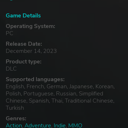
Game Details
Operating System:
PC
Release Date:
December 14, 2023
Product type:
DLC
Supported languages:
English, French, German, Japanese, Korean,
Polish, Portuguese, Russian, Simplified
Chinese, Spanish, Thai, Traditional Chinese,
Turkish
Genres:
Action
,
Adventure
,
Indie
,
MMO