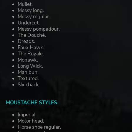
Mullet.
Messy long.
Messy regular.
Undercut.
Messy pompadour.
The Douché.
Dreads.
Faux Hawk.
The Royale.
Mohawk.
Long Wick.
Man bun.
Textured.
Slickback.
MOUSTACHE STYLES:
Imperial.
Motor head.
Horse shoe regular.