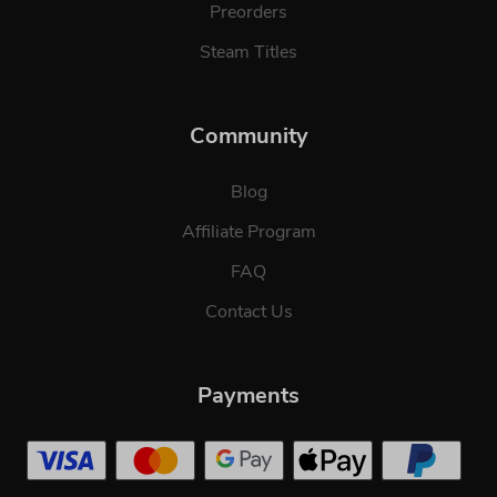
Preorders
Steam Titles
Community
Blog
Affiliate Program
FAQ
Contact Us
Payments