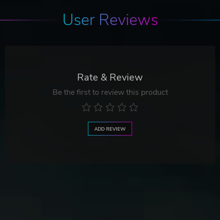
User Reviews
Rate & Review
Be the first to review this product
ADD REVIEW