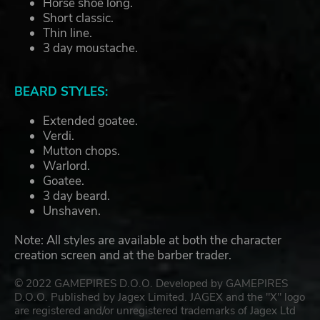
Horse shoe long.
Short classic.
Thin line.
3 day moustache.
BEARD STYLES:
Extended goatee.
Verdi.
Mutton chops.
Warlord.
Goatee.
3 day beard.
Unshaven.
Note: All styles are available at both the character
creation screen and at the barber trader.
© 2022 GAMEPIRES D.O.O. Developed by GAMEPIRES
D.O.O. Published by Jagex Limited. JAGEX and the "X" logo
are registered and/or unregistered trademarks of Jagex Ltd