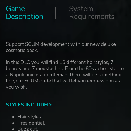
Game
System
Description
Requirements
Support SCUM development with our new deluxe
cosmetic pack.
In this DLC you will find 16 different hairstyles, 7
beards and 7 moustaches. From the 80s action star to
a Napoleonic era gentleman, there will be something
for your SCUM dude that will let you express him as
you wish.
STYLES INCLUDED:
Hair styles
Presidential.
Buzz cut.