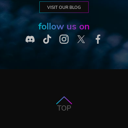
VISIT OUR BLOG
follow us on
TOP