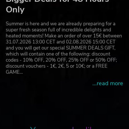
Only
Summer is here and we are already preparing for a
super fresh season full of incredible delights and
heated moments! Make an order of over 15€ between
31.07.2026 13:00 CET and 02.08.2026 15:00 CET
and you will get our special SUMMER DEALS GIFT,
which will contain one of the following: discount
codes - 10% OFF, 20% OFF, 25% OFF or 50% OFF;
discount vouchers - 1€, 2€, 5 or 10€; or a FREE
GAME…
...read more