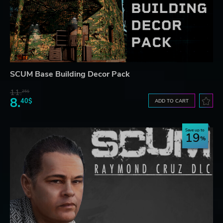
SCUM Base Building Decor Pack
11.
25$
8.
40$
ADD TO CART
Save up to
19