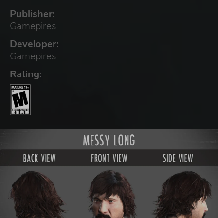
Publisher:
Gamepires
Developer:
Gamepires
Rating: