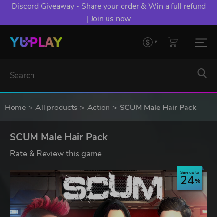
Discord Giveaway - Share your order & Win a full refund
| Join us now
Home
All products
Action
SCUM Male Hair Pack
SCUM Male Hair Pack
Rate & Review this game
Save up to
24