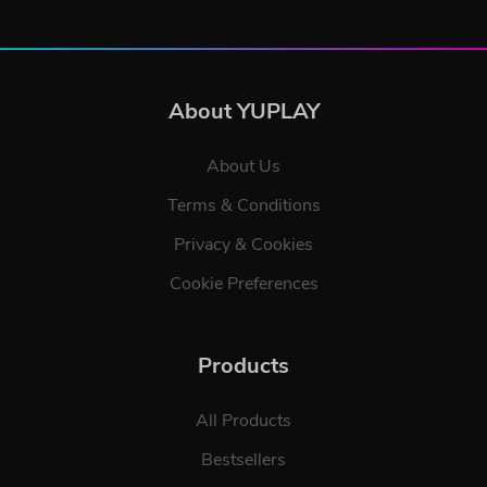
About YUPLAY
About Us
Terms & Conditions
Privacy & Cookies
Cookie Preferences
Products
All Products
Bestsellers