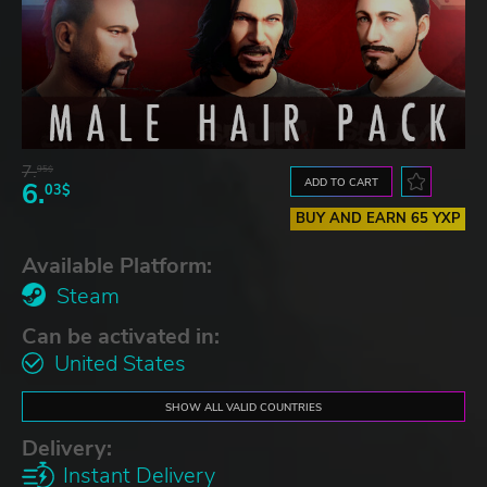
7.
95$
ADD TO CART
6.
03$
BUY AND EARN 65 YXP
Available Platform:
Steam
Can be activated in:
United States
SHOW ALL VALID COUNTRIES
Delivery:
Instant Delivery