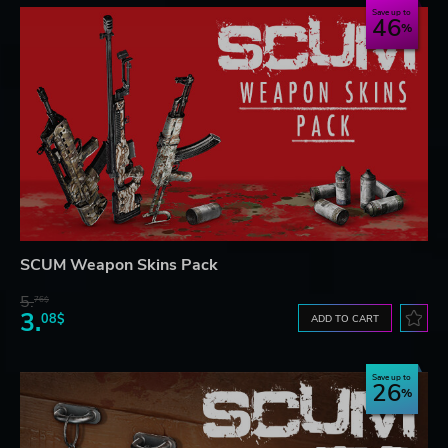
Save up to
46
SCUM Weapon Skins Pack
5.
76$
3.
08$
ADD TO CART
Save up to
26