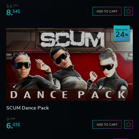
11.
25$
8.
54$
ADD TO CART
Save up to
24
SCUM Dance Pack
7.
95$
6.
03$
ADD TO CART