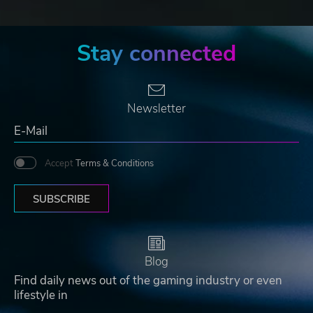
Stay connected
Newsletter
Accept
Terms & Conditions
SUBSCRIBE
Blog
Find daily news out of the gaming industry or even
lifestyle in