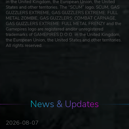
in the United Kingdom, the European Union, the United
States and other territories. The “SCUM” logo, SCUM, GAS
GUZZLERS EXTREME, GAS GUZZLERS EXTREME: FULL
METAL ZOMBIE, GAS GUZZLERS: COMBAT CARNAGE,
GAS GUZZLERS EXTREME: FULL METAL FRENZY and the
Gamepires logo are registered and/or unregistered
trademarks of GAMEPIRES D.O.O. in the United Kingdom,
the European Union, the United States and other territories.
All rights reserved.
News & Updates
2026-08-07