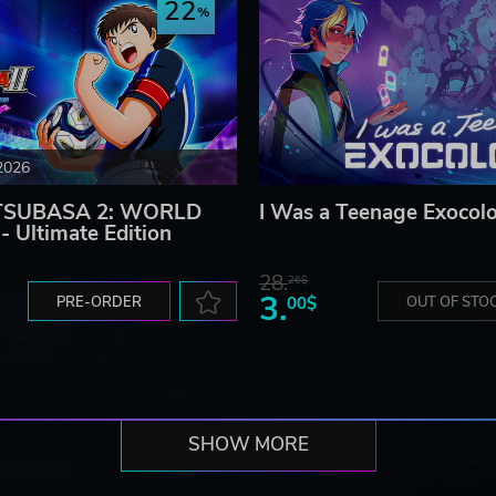
22
2026
TSUBASA 2: WORLD
I Was a Teenage Exocolo
 Ultimate Edition
28.
26$
3.
PRE-ORDER
00$
OUT OF STO
SHOW MORE