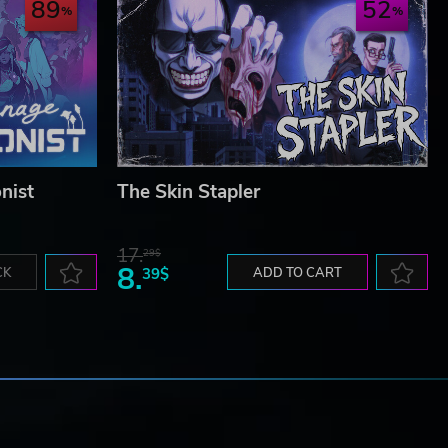
89
52
nist
The Skin Stapler
17.
29$
8.
CK
39$
ADD TO CART