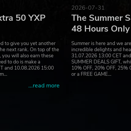
2026-07-31
xtra 50 YXP
The Summer Sa
48 Hours Only
d to give you yet another
Summer is here and we are 
he next rank. On top of the
incredible delights and h
you will also earn these
31.07.2026 13:00 CET and 
eed to do is make a
SUMMER DEALS GIFT, which 
ET and 10.08.2026 15:00
10% OFF, 20% OFF, 25% OFF
ram…
or a FREE GAME…
...read more