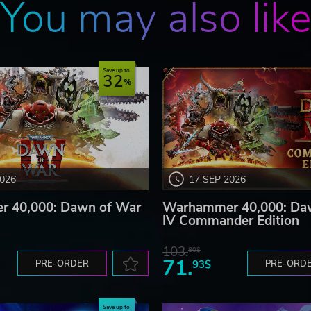
You may also lik
Save up to
32
2026
17 SEP 2026
 40,000: Dawn of War
Warhammer 40,000: Da
IV Commander Edition
103.
80$
71.
PRE-ORDER
93$
PRE-ORD
Save up to