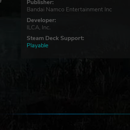
e
Publisher:
Bandai Namco Entertainment Inc
Developer:
ILCA, Inc.
Steam Deck Support:
Playable
ock