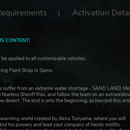
Requirements
Activation Detai
S CONTENT:
 be applied to all customizable vehicles.
king Paint Shop in Spino.
s suffer from an extreme water shortage - SAND LAND. Me
 fearless Sheriff Rao, and follow the team on an extraordin
e desert. The end is only the beginning, as beyond this ari
artwarming world created by Akira Toriyama, where you will
rol his powers and lead your company of heroic misfits