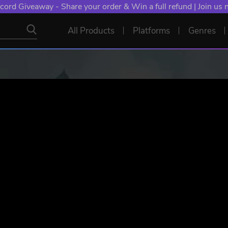
NT: Spend €10+, Earn EXTRA 50 YXP! Boost Your Chances of
All Products
Platforms
Genres