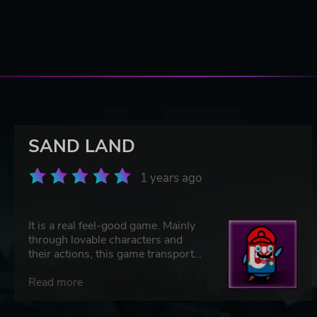
SAND LAND
1 years ago
It is a real feel-good game. Mainly
through lovable characters and
their actions, this game transports
topics of friendship, love, hope,
acceptance, and inclusion
Read more