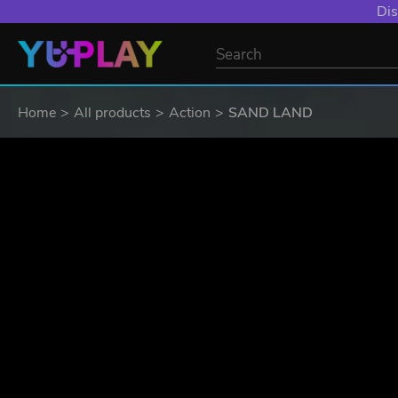
YXP EXTRA EVE
Home
All products
Action
SAND LAND