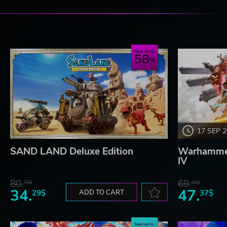
Save up to
58
17 SEP 
SAND LAND Deluxe Edition
Warhammer
IV
80.
69.
73$
20$
34.
47.
29$
ADD TO CART
37$
Save up to