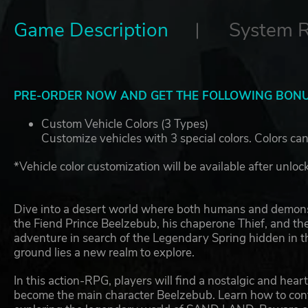
Game Description
System 
PRE-ORDER NOW AND GET THE FOLLOWING BONU
Custom Vehicle Colors (3 Types)
Customize vehicles with 3 special colors. Colors can
*Vehicle color customization will be available after unloc
Dive into a desert world where both humans and demon
the Fiend Prince Beelzebub, his chaperone Thief, and the
adventure in search of the Legendary Spring hidden in th
ground lies a new realm to explore.
In this action-RPG, players will find a nostalgic and he
become the main character Beelzebub. Learn how to cont