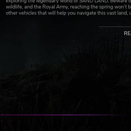
exploring the legendary world of SAND LAND. Beware of 
wildlife, and the Royal Army, reaching the spring won’t 
other vehicles that will help you navigate this vast land,
VEHICLES FROM BEYOND YOUR IMAGINATION
RE
Unlock vehicles that can be leveled-up with various mec
Design and operate a large variety of vehicles includin
through deserts, and Jump-bots that bounce over rivers t
BECOME THE SAVIOR THE WORLD NEEDS
Develop your basecamp in the city of Spino, as you build 
people of the desert to Spino, watch the town and its cap
useful materials and city features.
ADVENTURE BEYOND THE DUNES
Travel through SAND LAND and its canyons, unveil its sec