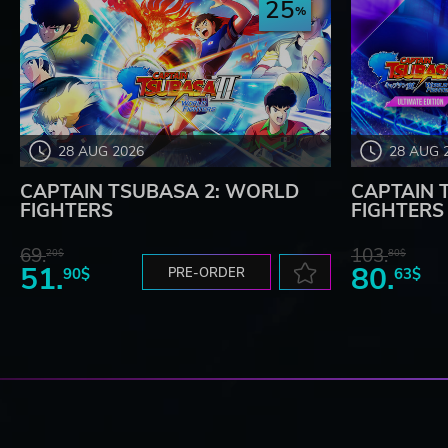
25
28 AUG 2026
28 AUG 
CAPTAIN TSUBASA 2: WORLD
CAPTAIN 
FIGHTERS
FIGHTERS -
69.
103.
20$
80$
51.
80.
90$
PRE-ORDER
63$