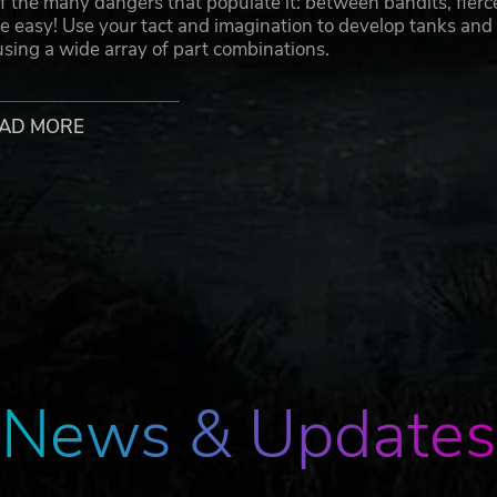
the many dangers that populate it: between bandits, fierc
be easy! Use your tact and imagination to develop tanks and
 using a wide array of part combinations.
AD MORE
hanic parts including weapons, engines, and suspensions.
g Battle Tanks with powerful cannons, Motorbikes that speed
o explore every corner of the continent.
relationships with its inhabitants. As you bring the exiled
abilities grow. Listen to their requests and wishes, and unl
News & Updates
rets, overcome all obstacles, and find the entrance to an