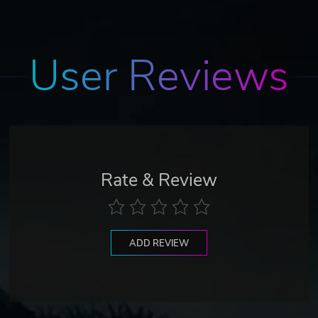
User Reviews
Rate & Review
ADD REVIEW