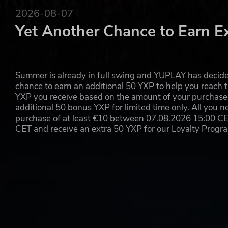
unknown world.
2026-08-07
©BIRD STUDIO/SHUEISHA
Yet Another Chance to Earn E
©Bandai Namco Entertainment Inc.
Summer is already in full swing and YUPLAY has decide
chance to earn an additional 50 YXP to help you reach t
YXP you receive based on the amount of your purchase, 
additional 50 bonus YXP for limited time only. All you n
purchase of at least €10 between 07.08.2026 15:00 C
CET and receive an extra 50 YXP for our Loyalty Prog