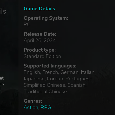
Game Details
ls
Operating System:
PC
Release Date:
April 26, 2024
Product type:
Standard Edition
Supported languages:
English, French, German, Italian,
Japanese, Korean, Portuguese,
et
ary
Simplified Chinese, Spanish,
d
Traditional Chinese
Genres:
Action
,
RPG