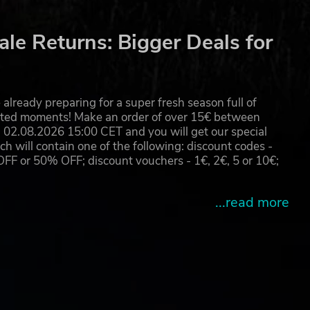
le Returns: Bigger Deals for
already preparing for a super fresh season full of
eated moments! Make an order of over 15€ between
02.08.2026 15:00 CET and you will get our special
will contain one of the following: discount codes -
 or 50% OFF; discount vouchers - 1€, 2€, 5 or 10€;
...read more