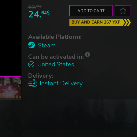
69.
20$
24.
ADD TO CART
64$
BUY AND EARN 267 YXP
Available Platform:
Steam
Can be activated in:
United States
Delivery:
Instant Delivery