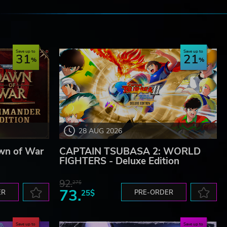
e
Save up to
Save up to
31
21
28 AUG 2026
wn of War
CAPTAIN TSUBASA 2: WORLD
FIGHTERS - Deluxe Edition
92.
27$
73.
ER
25$
PRE-ORDER
Save up to
Save up to