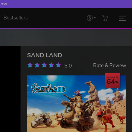
 Levelling Up.
Bestsellers
SAND LAND
5.0
Rate & Review
Save up to
64