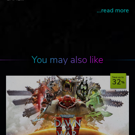
...read more
You may also like
Save up to
32