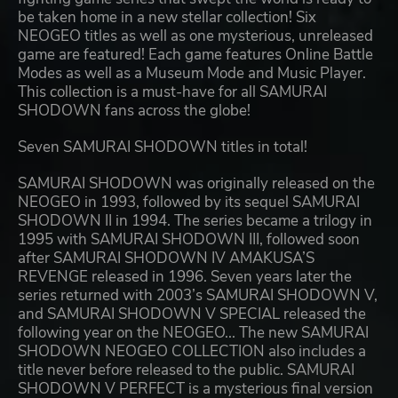
be taken home in a new stellar collection! Six
NEOGEO titles as well as one mysterious, unreleased
game are featured! Each game features Online Battle
Modes as well as a Museum Mode and Music Player.
This collection is a must-have for all SAMURAI
SHODOWN fans across the globe!
Seven SAMURAI SHODOWN titles in total!
SAMURAI SHODOWN was originally released on the
NEOGEO in 1993, followed by its sequel SAMURAI
SHODOWN II in 1994. The series became a trilogy in
1995 with SAMURAI SHODOWN III, followed soon
after SAMURAI SHODOWN IV AMAKUSA’S
REVENGE released in 1996. Seven years later the
series returned with 2003’s SAMURAI SHODOWN V,
and SAMURAI SHODOWN V SPECIAL released the
following year on the NEOGEO... The new SAMURAI
SHODOWN NEOGEO COLLECTION also includes a
title never before released to the public. SAMURAI
SHODOWN V PERFECT is a mysterious final version