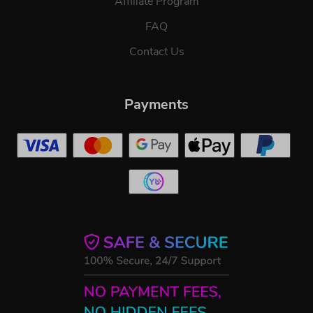
Affiliate Program
FAQ
Contact Us
Payments