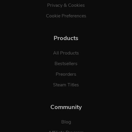
Privacy & Cookies
Cookie Preferences
Products
All Products
Bestsellers
Preorders
Steam Titles
Community
Blog