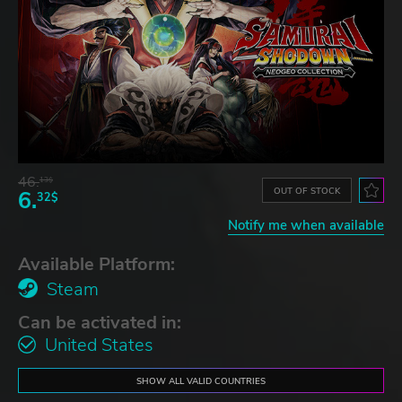
46.
13$
OUT OF STOCK
6.
32$
Notify me when available
Available Platform:
Steam
Can be activated in:
United States
SHOW ALL VALID COUNTRIES