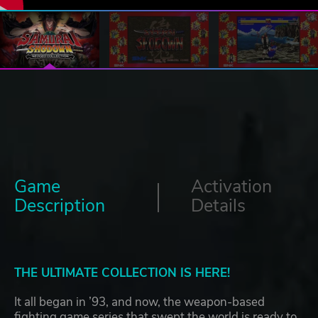
Game
Activation
Description
Details
THE ULTIMATE COLLECTION IS HERE!
It all began in ’93, and now, the weapon-based
fighting game series that swept the world is ready to