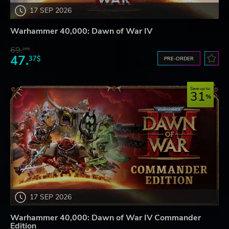
17 SEP 2026
Warhammer 40,000: Dawn of War IV
69.
20$
47.
37$
PRE-ORDER
Save up to
31
17 SEP 2026
Warhammer 40,000: Dawn of War IV Commander
Edition