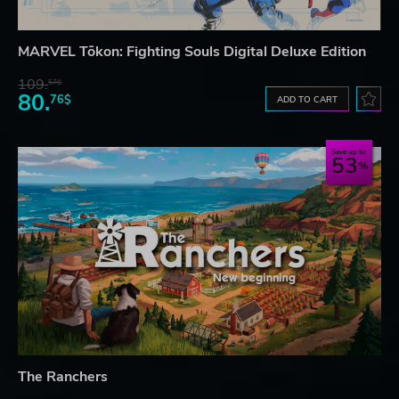
MARVEL Tōkon: Fighting Souls Digital Deluxe Edition
109.
57$
80.
76$
ADD TO CART
Save up to
53
The Ranchers