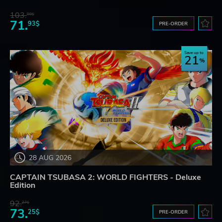
103.
80$
71.
93$
PRE-ORDER
Save up to
21
28 AUG 2026
CAPTAIN TSUBASA 2: WORLD FIGHTERS - Deluxe
Edition
92.
27$
73.
25$
PRE-ORDER