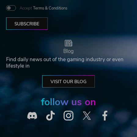
Accept
Terms & Conditions
SUBSCRIBE
Blog
Find daily news out of the gaming industry or even
lifestyle in
VISIT OUR BLOG
follow us on