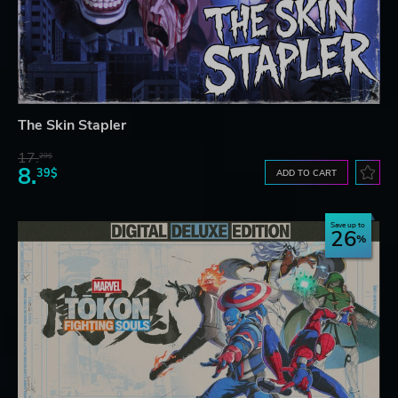
The Skin Stapler
17.
29$
8.
39$
ADD TO CART
Save up to
26