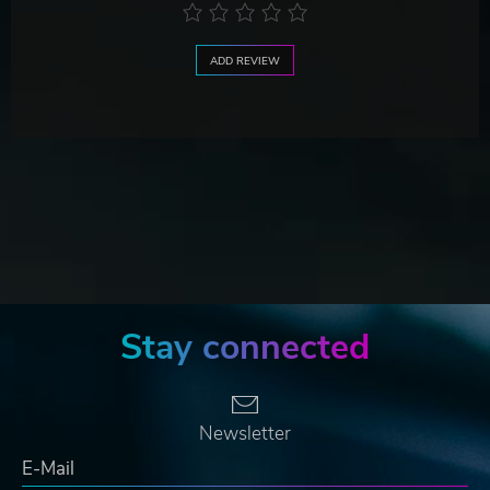
ADD REVIEW
Stay connected
Newsletter