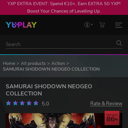
YXP EXTRA EVENT: Spend €10+, Earn EXTRA 50 YXP!
Boost Your Chances of Levelling Up.
Home
All products
Action
SAMURAI SHODOWN NEOGEO COLLECTION
SAMURAI SHODOWN NEOGEO
COLLECTION
5.0
Rate & Review
Save up to
86