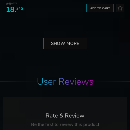
39.
21$
18.
24$
ADD TO CART
SHOW MORE
User Reviews
Rate & Review
Be the first to review this product