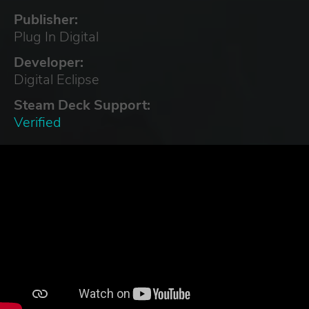
Publisher:
Plug In Digital
Developer:
Digital Eclipse
Steam Deck Support:
Verified