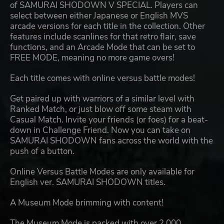
of SAMURAI SHODOWN V SPECIAL. Players can
select between either Japanese or English MVS
arcade versions for each title in the collection. Other
features include scanlines for that retro flair, save
functions, and an Arcade Mode that can be set to
FREE MODE, meaning no more game overs!
Each title comes with online versus battle modes!
Get paired up with warriors of a similar level with
Ranked Match, or just blow off some steam with
Casual Match. Invite your friends (or foes) for a beat-
down in Challenge Friend. Now you can take on
SAMURAI SHODOWN fans across the world with the
push of a button.
Online Versus Battle Modes are only available for
English ver. SAMURAI SHODOWN titles.
A Museum Mode brimming with content!
The Museum Mode is packed with over 2,000