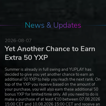
News & Updates
2026-08-07
Yet Another Chance to Earn
Extra 50 YXP
Summer is already in full swing and YUPLAY has
decided to give you yet another chance to earn an
additional 50 YXP to help you reach the next rank. On
top of the YXP you receive based on the amount of
your purchase, you will also earn these additional 50
bonus YXP for limited time only. All you need to do is
make a purchase of at least €10 between 07.08.2026
15:00 CET and 10.08.2026 15:00 CET and receive an