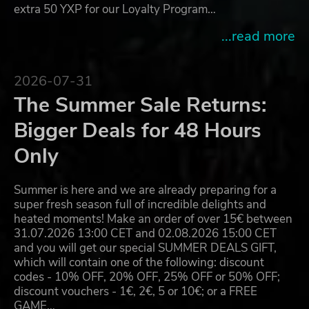
extra 50 YXP for our Loyalty Program…
...read more
2026-07-31
The Summer Sale Returns:
Bigger Deals for 48 Hours
Only
Summer is here and we are already preparing for a
super fresh season full of incredible delights and
heated moments! Make an order of over 15€ between
31.07.2026 13:00 CET and 02.08.2026 15:00 CET
and you will get our special SUMMER DEALS GIFT,
which will contain one of the following: discount
codes - 10% OFF, 20% OFF, 25% OFF or 50% OFF;
discount vouchers - 1€, 2€, 5 or 10€; or a FREE
GAME…