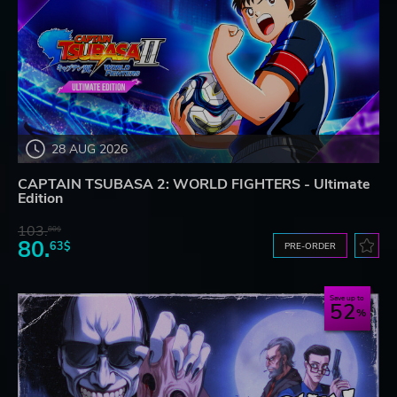
28 AUG 2026
CAPTAIN TSUBASA 2: WORLD FIGHTERS - Ultimate
Edition
103.
80$
80.
63$
PRE-ORDER
Save up to
52