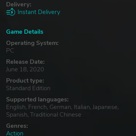
Delivery:
Instant Delivery
Game Details
Operating System:
PC
Release Date:
June 18, 2020
Product type:
Standard Edition
Supported languages:
English, French, German, Italian, Japanese,
Spanish, Traditional Chinese
Genres:
Action