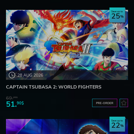
Save up to
25
28 AUG 2026
CAPTAIN TSUBASA 2: WORLD FIGHTERS
69.
20$
51.
90$
PRE-ORDER
Save up to
22