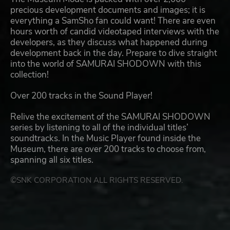
precious development documents and images; it is
everything a SamSho fan could want! There are even
hours worth of candid videotaped interviews with the
developers, as they discuss what happened during
development back in the day. Prepare to dive straight
into the world of SAMURAI SHODOWN with this
collection!
Over 200 tracks in the Sound Player!
Relive the excitement of the SAMURAI SHODOWN
series by listening to all of the individual titles’
soundtracks. In the Music Player found inside the
Museum, there are over 200 tracks to choose from,
spanning all six titles.
©SNK CORPORATION ALL RIGHTS RESERVED.