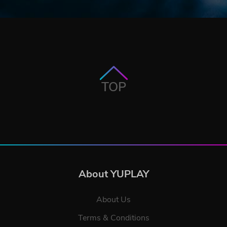
TOP
About YUPLAY
About Us
Terms & Conditions