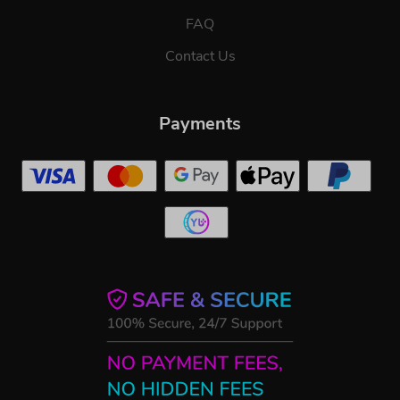
FAQ
Contact Us
Payments