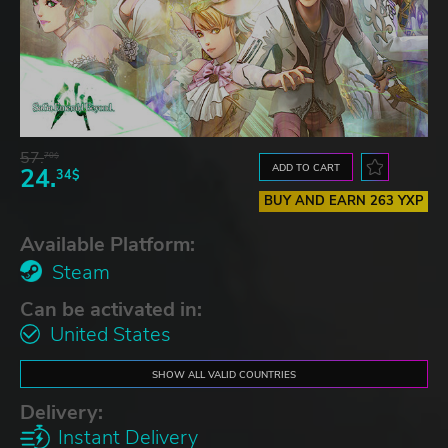
57.
70$
ADD TO CART
24.
34$
BUY AND EARN 263 YXP
Available Platform:
Steam
Can be activated in:
United States
SHOW ALL VALID COUNTRIES
Delivery:
Instant Delivery