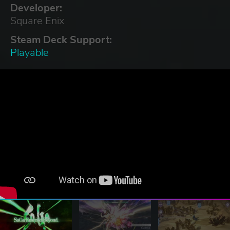
Developer:
Square Enix
Steam Deck Support:
Playable