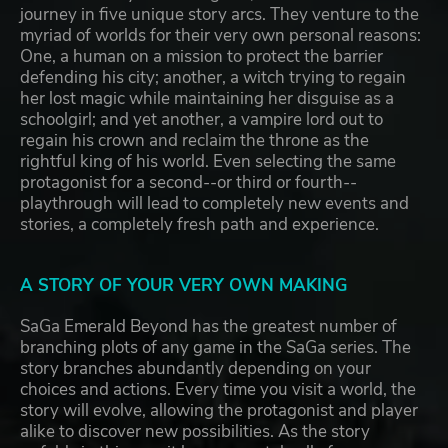
journey in five unique story arcs. They venture to the
myriad of worlds for their very own personal reasons:
One, a human on a mission to protect the barrier
defending his city; another, a witch trying to regain
her lost magic while maintaining her disguise as a
schoolgirl; and yet another, a vampire lord out to
regain his crown and reclaim the throne as the
rightful king of his world. Even selecting the same
protagonist for a second--or third or fourth--
playthrough will lead to completely new events and
stories, a completely fresh path and experience.
A STORY OF YOUR VERY OWN MAKING
SaGa Emerald Beyond has the greatest number of
branching plots of any game in the SaGa series. The
story branches abundantly depending on your
choices and actions. Every time you visit a world, the
story will evolve, allowing the protagonist and player
alike to discover new possibilities. As the story