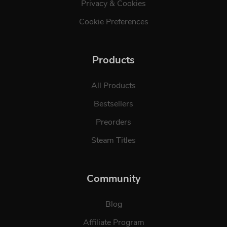
Privacy & Cookies
Cookie Preferences
Products
All Products
Bestsellers
Preorders
Steam Titles
Community
Blog
Affiliate Program