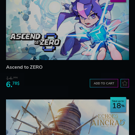
Ascend to ZERO
14.
99$
6.
78$
ADD TO CART
Save up to
18