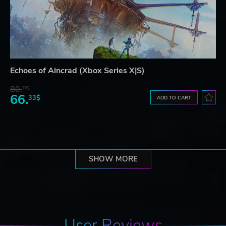
Echoes of Aincrad (Xbox Series X|S)
80.
78$
66.
33$
ADD TO CART
SHOW MORE
User Reviews