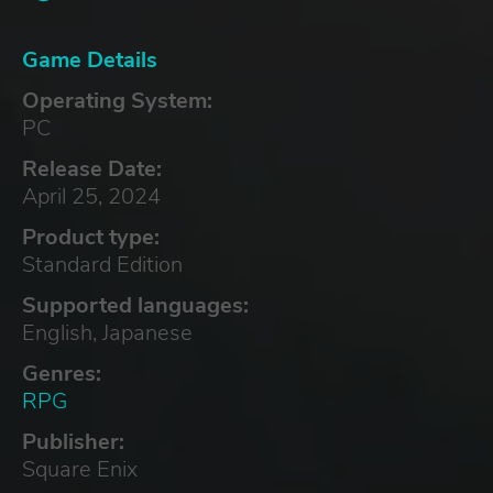
Game Details
Operating System:
PC
Release Date:
April 25, 2024
Product type:
Standard Edition
Supported languages:
English, Japanese
Genres:
RPG
Publisher:
Square Enix