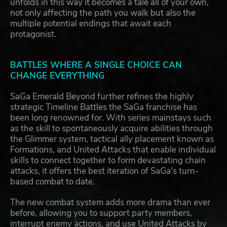
unfolds in this way it becomes a tale all of your own,
not only affecting the path you walk but also the
multiple potential endings that await each
protagonist.
BATTLES WHERE A SINGLE CHOICE CAN
CHANGE EVERYTHING
SaGa Emerald Beyond further refines the highly
strategic Timeline Battles the SaGa franchise has
been long renowned for. With series mainstays such
as the skill to spontaneously acquire abilities through
the Glimmer system, tactical ally placement known as
Formations, and United Attacks that enable individual
skills to connect together to form devastating chain
attacks, it offers the best iteration of SaGa's turn-
based combat to date.
The new combat system adds more drama than ever
before, allowing you to support party members,
interrupt enemy actions, and use United Attacks by