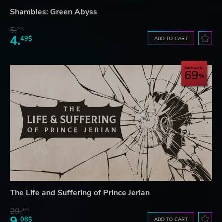
Shambles: Green Abyss
5.
99$
4.
49$
ADD TO CART
Save up to
69
The Life and Suffering of Prince Jerian
29.
42$
9.
08$
ADD TO CART