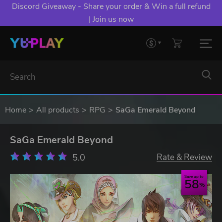
Discord Giveaway - Share your order & Win a full refund
| Join us now
Home
All products
RPG
SaGa Emerald Beyond
SaGa Emerald Beyond
5.0
Rate & Review
Save up to
58