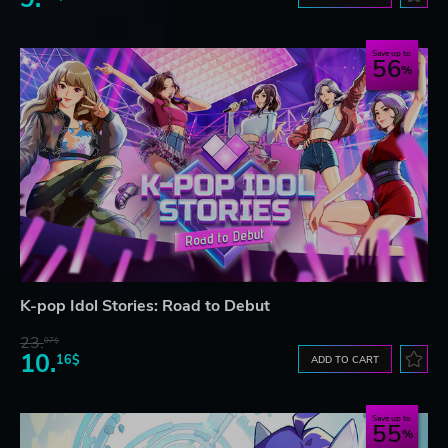
Save up to
56
K-pop Idol Stories: Road to Debut
23.
07$
10.
16$
ADD TO CART
Save up to
55