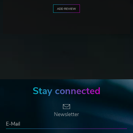
ADD REVIEW
Stay connected
Newsletter