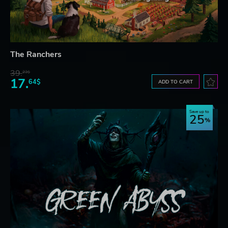
The Ranchers
39.
23$
17.
64$
ADD TO CART
Save up to
25