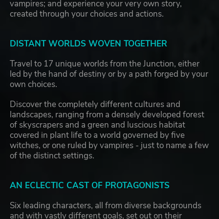
vampires; and experience your very own story,
created through your choices and actions.
DISTANT WORLDS WOVEN TOGETHER
Travel to 17 unique worlds from the Junction, either
led by the hand of destiny or by a path forged by your
own choices.
Discover the completely different cultures and
landscapes, ranging from a densely developed forest
of skyscrapers and a green and luscious habitat
covered in plant life to a world governed by five
witches, or one ruled by vampires - just to name a few
of the distinct settings.
AN ECLECTIC CAST OF PROTAGONISTS
Six leading characters, all from diverse backgrounds
and with vastly different goals, set out on their