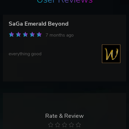
SaGa Emerald Beyond
7 months ago
everything good
Rate & Review