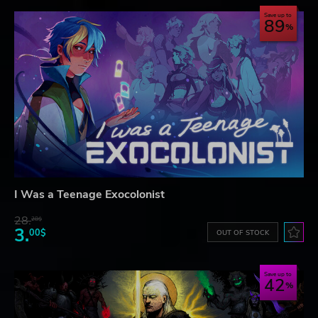
Save up to
89
I Was a Teenage Exocolonist
28.
28$
3.
00$
OUT OF STOCK
Save up to
42