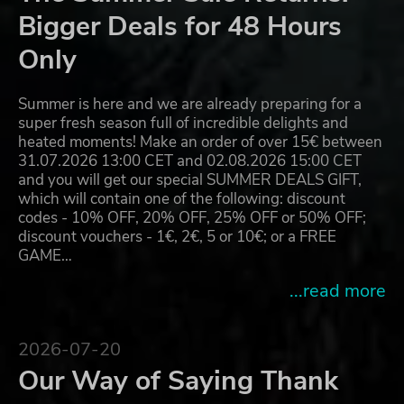
Bigger Deals for 48 Hours
Only
Summer is here and we are already preparing for a
super fresh season full of incredible delights and
heated moments! Make an order of over 15€ between
31.07.2026 13:00 CET and 02.08.2026 15:00 CET
and you will get our special SUMMER DEALS GIFT,
which will contain one of the following: discount
codes - 10% OFF, 20% OFF, 25% OFF or 50% OFF;
discount vouchers - 1€, 2€, 5 or 10€; or a FREE
GAME…
...read more
2026-07-20
Our Way of Saying Thank