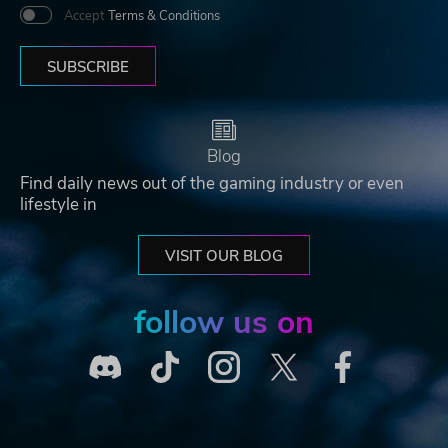
Accept
Terms & Conditions
SUBSCRIBE
Blog
Find daily news out of the gaming industry or even
lifestyle in
VISIT OUR BLOG
follow us on