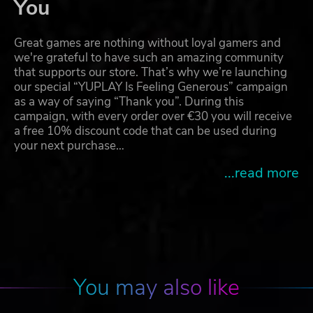
You
Great games are nothing without loyal gamers and
we're grateful to have such an amazing community
that supports our store. That’s why we’re launching
our special “YUPLAY Is Feeling Generous” campaign
as a way of saying “Thank you”. During this
campaign, with every order over €30 you will receive
a free 10% discount code that can be used during
your next purchase…
...read more
You may also like