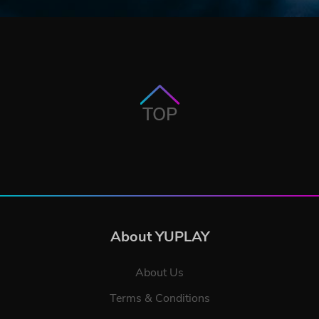
TOP
About YUPLAY
About Us
Terms & Conditions