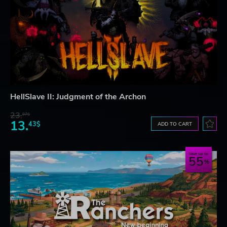
HellSlave II: Judgment of the Archon
23.
07$
13.
43$
ADD TO CART
Save up to
55