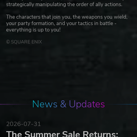
strategically manipulating the order of ally actions.
The characters that join you, the weapons you wield,
your party formation, and your tactics in battle -
everything is up to you!
© SQUARE ENIX
News & Updates
2026-07-31
The Summer Sale Returns: