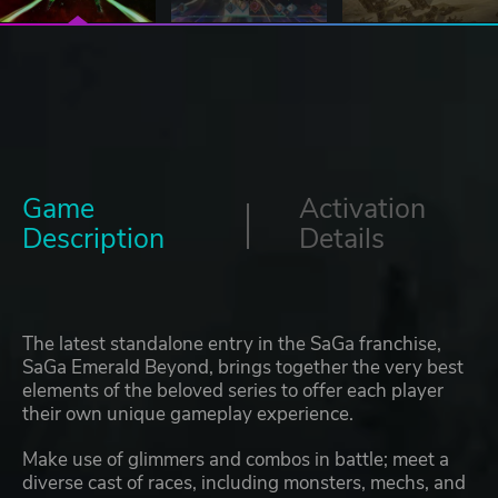
Game
Activation
Description
Details
The latest standalone entry in the SaGa franchise,
SaGa Emerald Beyond, brings together the very best
elements of the beloved series to offer each player
their own unique gameplay experience.
Make use of glimmers and combos in battle; meet a
diverse cast of races, including monsters, mechs, and