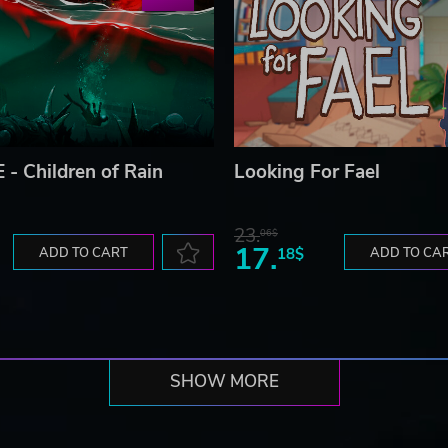
 - Children of Rain
Looking For Fael
23.
06$
17.
ADD TO CART
18$
ADD TO CA
SHOW MORE