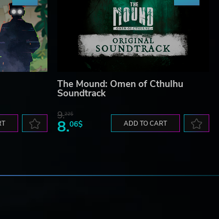
The Mound: Omen of Cthulhu
Soundtrack
9.
22$
8.
RT
06$
ADD TO CART