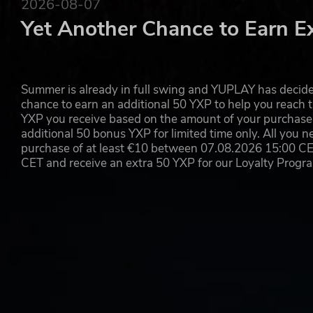
2026-08-07
Yet Another Chance to Earn E
Summer is already in full swing and YUPLAY has decide
chance to earn an additional 50 YXP to help you reach t
YXP you receive based on the amount of your purchase, 
additional 50 bonus YXP for limited time only. All you n
purchase of at least €10 between 07.08.2026 15:00 C
CET and receive an extra 50 YXP for our Loyalty Prog