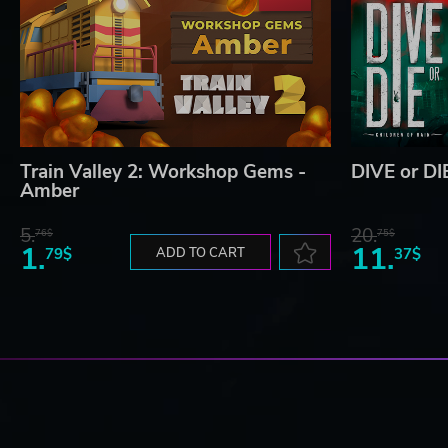
Train Valley 2: Workshop Gems -
DIVE or DIE
Amber
5.
20.
76$
75$
1.
11.
79$
ADD TO CART
37$