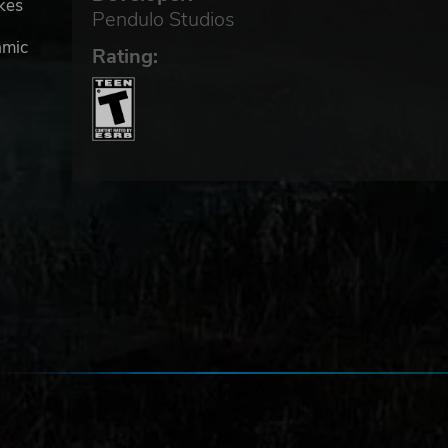
akes
Pendulo Studios
amic
Rating: