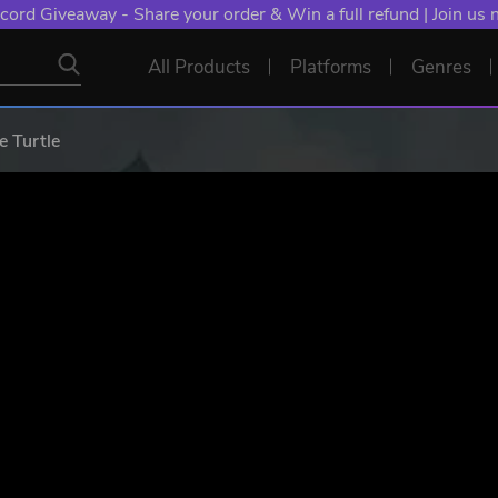
NT: Spend €10+, Earn EXTRA 50 YXP! Boost Your Chances of
All Products
Platforms
Genres
 Turtle