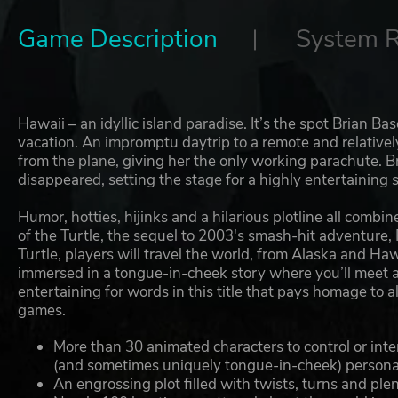
Game Description
System 
Hawaii – an idyllic island paradise. It’s the spot Brian 
vacation. An impromptu daytrip to a remote and relative
from the plane, giving her the only working parachute. Br
disappeared, setting the stage for a highly entertaining s
Humor, hotties, hijinks and a hilarious plotline all com
of the Turtle, the sequel to 2003's smash-hit adventur
Turtle, players will travel the world, from Alaska and H
immersed in a tongue-in-cheek story where you’ll meet a 
entertaining for words in this title that pays homage to 
games.
More than 30 animated characters to control or int
(and sometimes uniquely tongue-in-cheek) persona
An engrossing plot filled with twists, turns and plen