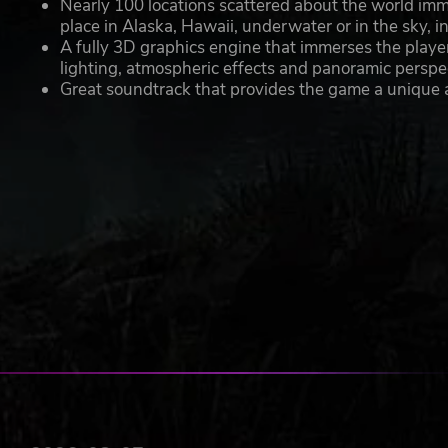
Nearly 100 locations scattered about the world immer
place in Alaska, Hawaii, underwater or in the sky, i
A fully 3D graphics engine that immerses the playe
lighting, atmospheric effects and panoramic perspe
Great soundtrack that provides the game a unique