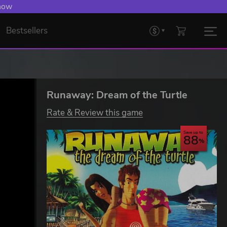
 Levelling Up.
Bestsellers
Runaway: Dream of the Turtle
Rate & Review this game
Save up to
88