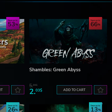
e
Save up to
Save up to
53
66
Shambles: Green Abyss
5.
99$
2.
RT
03$
ADD TO CART
Save up to
Save up to
26
13