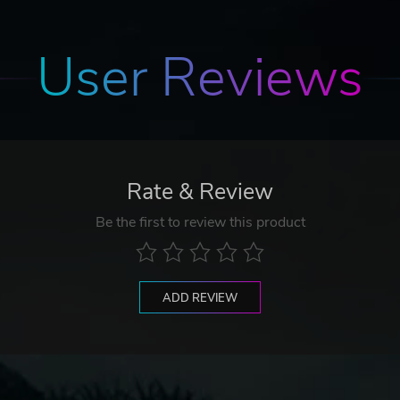
User Reviews
Rate & Review
Be the first to review this product
ADD REVIEW