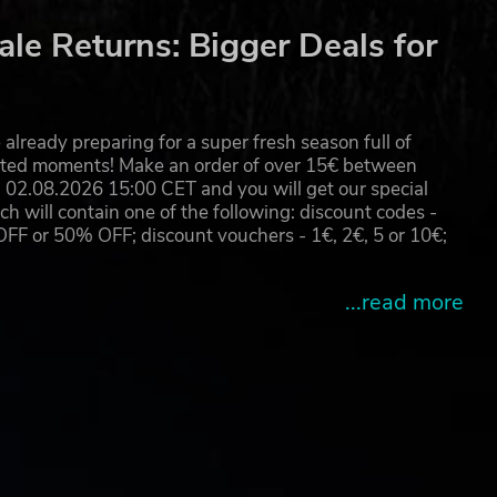
le Returns: Bigger Deals for
already preparing for a super fresh season full of
eated moments! Make an order of over 15€ between
02.08.2026 15:00 CET and you will get our special
will contain one of the following: discount codes -
 or 50% OFF; discount vouchers - 1€, 2€, 5 or 10€;
...read more