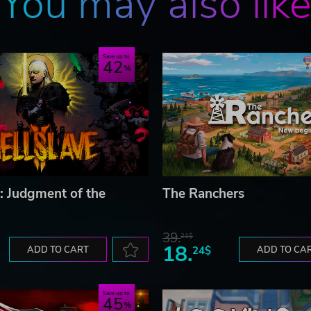
You may also lik
Save up to
42
I: Judgment of the
The Ranchers
39.
21$
18.
ADD TO CART
24$
ADD TO CA
Save up to
45