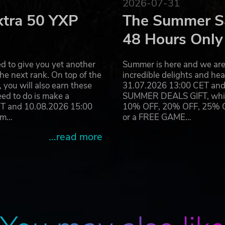
2026-07-31
xtra 50 YXP
The Summer Sa
48 Hours Only
d to give you yet another
Summer is here and we are 
he next rank. On top of the
incredible delights and h
you will also earn these
31.07.2026 13:00 CET and 
eed to do is make a
SUMMER DEALS GIFT, which 
ET and 10.08.2026 15:00
10% OFF, 20% OFF, 25% OFF
ram…
or a FREE GAME…
...read more