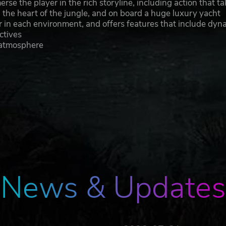
se the player in the rich storyline, including action that t
n the heart of the jungle, and on board a huge luxury yacht
r in each environment, and offers features that include dyn
ctives
 atmosphere
News & Updates