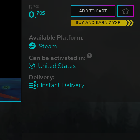
5.
76$
0.
ADD TO CART
70$
BUY AND EARN 7 YXP
Available Platform:
Steam
Can be activated in:
United States
Delivery:
Instant Delivery