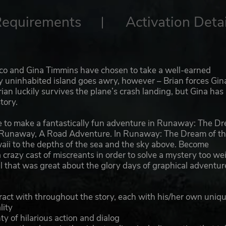
Requirements
Activation Detai
Basco and Gina Timmins have chosen to take a well-earned
ly uninhabited island goes awry, however – Brian forces Gin
ian luckily survives the plane’s crash landing, but Gina has
tory.
bine to make a fantastically fun adventure in Runaway: The D
e, Runaway, A Road Adventure. In Runaway: The Dream of t
awaii to the depths of the sea and the sky above. Become
crazy cast of miscreants in order to solve a mystery too wei
all that was great about the glory days of graphical adventur
eract with throughout the story, each with his/her own uniq
lity
ty of hilarious action and dialog