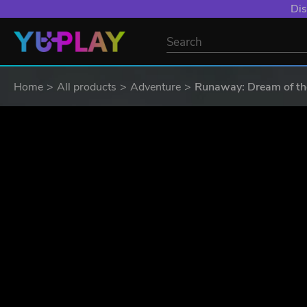
YXP EXTRA EVE
Home
All products
Adventure
Runaway: Dream of the