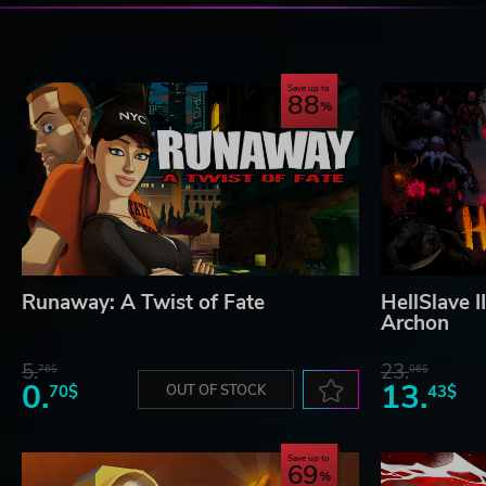
Save up to
88
Runaway: A Twist of Fate
HellSlave I
Archon
5.
23.
76$
06$
0.
13.
70$
OUT OF STOCK
43$
Save up to
69