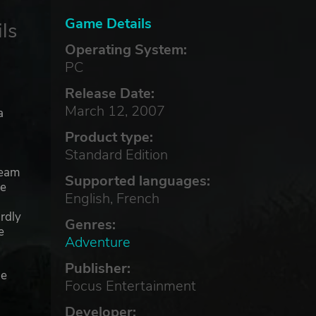
Game Details
ls
Operating System:
PC
Release Date:
March 12, 2007
a
Product type:
Standard Edition
ream
Supported languages:
he
English, French
rdly
Genres:
e
Adventure
Publisher:
ue
Focus Entertainment
Developer: