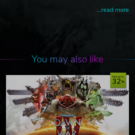
...read more
You may also like
Save up to
32