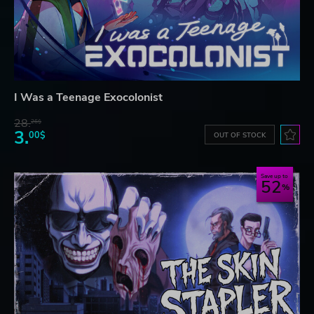
I Was a Teenage Exocolonist
28.
26$
3.
00$
OUT OF STOCK
Save up to
52