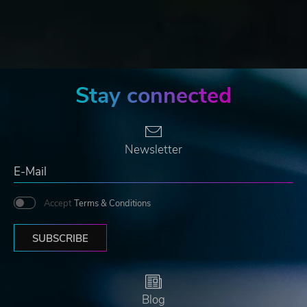
Stay connected
Newsletter
Accept
Terms & Conditions
SUBSCRIBE
Blog