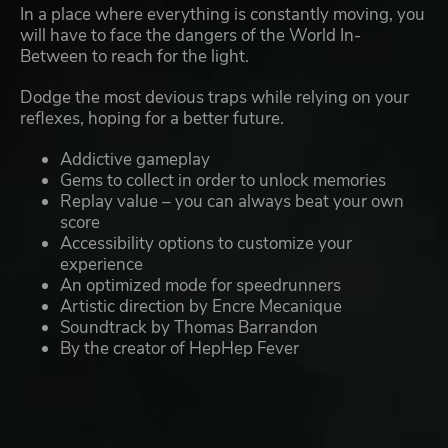
In a place where everything is constantly moving, you
will have to face the dangers of the World In-
Between to reach for the light.
Dodge the most devious traps while relying on your
reflexes, hoping for a better future.
Addictive gameplay
Gems to collect in order to unlock memories
Replay value – you can always beat your own
score
Accessibility options to customize your
experience
An optimized mode for speedrunners
Artistic direction by Encre Mecanique
Soundtrack by Thomas Barrandon
By the creator of HepHep Fever