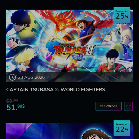
Save up to
25
28 AUG 2026
CAPTAIN TSUBASA 2: WORLD FIGHTERS
69.
20$
51.
90$
PRE-ORDER
Save up to
22