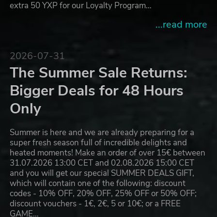
extra 50 YXP for our Loyalty Program…
...read more
2026-07-31
The Summer Sale Returns:
Bigger Deals for 48 Hours
Only
Summer is here and we are already preparing for a
super fresh season full of incredible delights and
heated moments! Make an order of over 15€ between
31.07.2026 13:00 CET and 02.08.2026 15:00 CET
and you will get our special SUMMER DEALS GIFT,
which will contain one of the following: discount
codes - 10% OFF, 20% OFF, 25% OFF or 50% OFF;
discount vouchers - 1€, 2€, 5 or 10€; or a FREE
GAME…