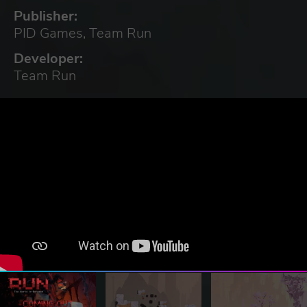
Publisher:
PID Games, Team Run
Developer:
Team Run