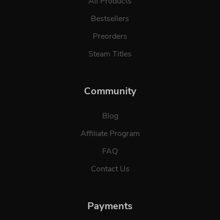
All Products
Bestsellers
Preorders
Steam Titles
Community
Blog
Affiliate Program
FAQ
Contact Us
Payments