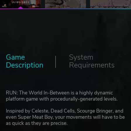
Game
System
Description
Requirements
RUN: The World In-Between is a highly dynamic
platform game with procedurally-generated levels.
Inspired by Celeste, Dead Cells, Scourge Bringer, and
even Super Meat Boy, your movements will have to be
as quick as they are precise.