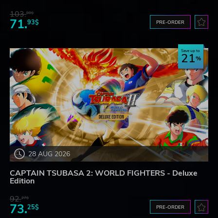
103.
80$
71.
93$
PRE-ORDER
Save up to
21
28 AUG 2026
CAPTAIN TSUBASA 2: WORLD FIGHTERS - Deluxe
Edition
92.
27$
73.
25$
PRE-ORDER