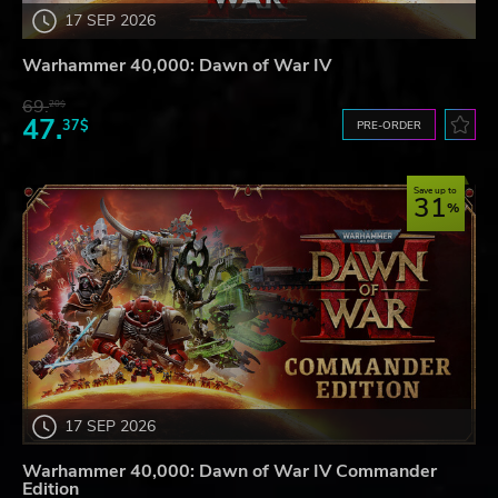
17 SEP 2026
Warhammer 40,000: Dawn of War IV
69.
20$
47.
37$
PRE-ORDER
Save up to
31
17 SEP 2026
Warhammer 40,000: Dawn of War IV Commander
Edition