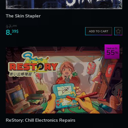
The Skin Stapler
17.
29$
8.
39$
ADD TO CART
Save up to
55
ReStory: Chill Electronics Repairs