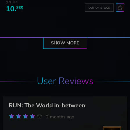
23.
06$
10.
36$
OUT OF STOCK
SHOW MORE
User Reviews
RUN: The World in-between
2 months ago