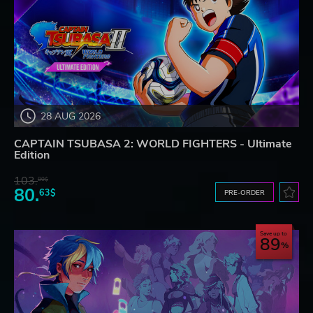
28 AUG 2026
CAPTAIN TSUBASA 2: WORLD FIGHTERS - Ultimate
Edition
103.
80$
80.
63$
PRE-ORDER
Save up to
89