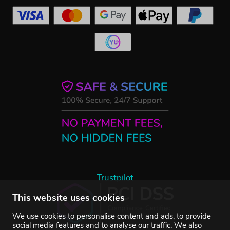
Trustpilot
This website uses cookies
We use cookies to personalise content and ads, to provide
social media features and to analyse our traffic. We also