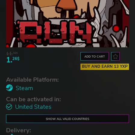
11.
52$
ADD TO CART
1.
26$
BUY AND EARN 13 YXP
Available Platform:
Steam
Can be activated in:
United States
SHOW ALL VALID COUNTRIES
Delivery: