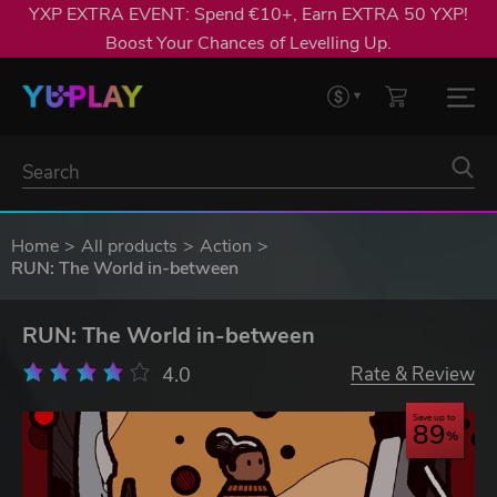
YXP EXTRA EVENT: Spend €10+, Earn EXTRA 50 YXP!
Boost Your Chances of Levelling Up.
Home
All products
Action
RUN: The World in-between
RUN: The World in-between
4.0
Rate & Review
Save up to
89