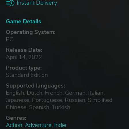
Instant Delivery
Game Details
Operating System:
PC
Release Date:
April 14, 2022
Product type:
Standard Edition
Supported languages:
English, Dutch, French, German, Italian,
Japanese, Portuguese, Russian, Simplified
Chinese, Spanish, Turkish
Genres:
Action
,
Adventure
,
Indie