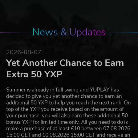
News & Updates
2026-08-07
Yet Another Chance to Earn
Extra 50 YXP
Summer is already in full swing and YUPLAY has
decided to give you yet another chance to earn an
additional 50 YXP to help you reach the next rank. On
top of the YXP you receive based on the amount of
your purchase, you will also earn these additional 50
bonus YXP for limited time only. All you need to do is
make a purchase of at least €10 between 07.08.2026
15:00 CET and 10.08.2026 15:00 CET and receive an