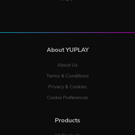
About YUPLAY
About Us
Terms & Conditions
Privacy & Cookies
Cookie Preferences
Products