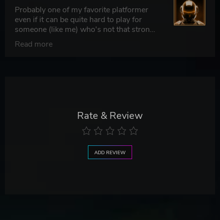
Probably one of my favorite platformer
even if it can be quite hard to play for
someone (like me) who's not that strong
on video games.
Read more
Rate & Review
ADD REVIEW