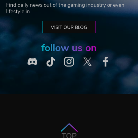
Find daily news out of the gaming industry or even
lifestyle in
VISIT OUR BLOG
follow us on
TOP