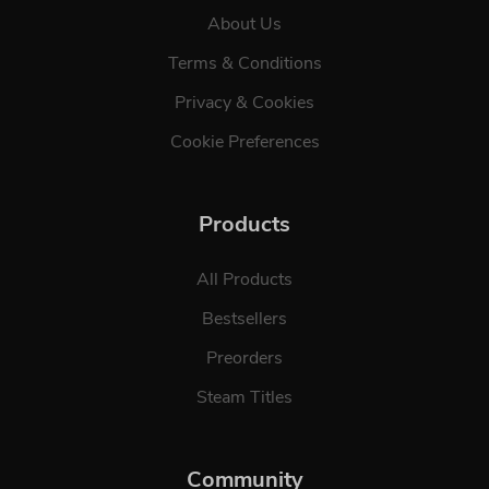
About Us
Terms & Conditions
Privacy & Cookies
Cookie Preferences
Products
All Products
Bestsellers
Preorders
Steam Titles
Community