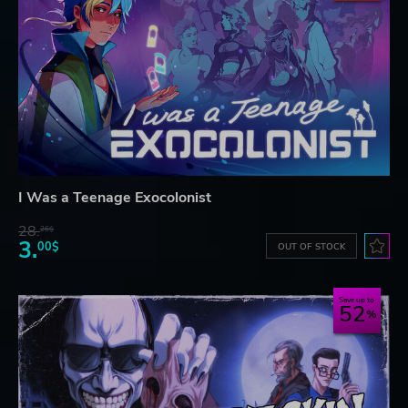
I Was a Teenage Exocolonist
28.
26$
3.
00$
OUT OF STOCK
Save up to
52