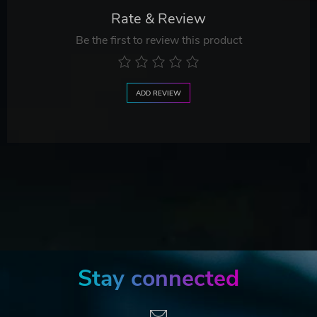
Rate & Review
Be the first to review this product
ADD REVIEW
Stay connected