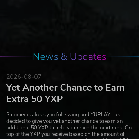
News & Updates
2026-08-07
Yet Another Chance to Earn
Extra 50 YXP
Summer is already in full swing and YUPLAY has
decided to give you yet another chance to earn an
additional 50 YXP to help you reach the next rank. On
top of the YXP you receive based on the amount of