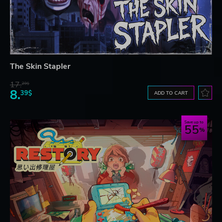
The Skin Stapler
17.
29$
8.
39$
ADD TO CART
Save up to
55