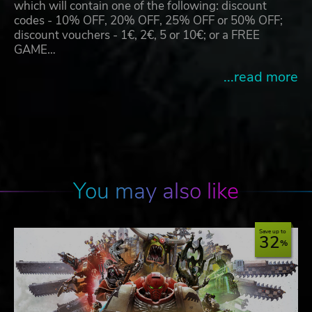
which will contain one of the following: discount
codes - 10% OFF, 20% OFF, 25% OFF or 50% OFF;
discount vouchers - 1€, 2€, 5 or 10€; or a FREE
GAME…
...read more
You may also like
Save up to
32