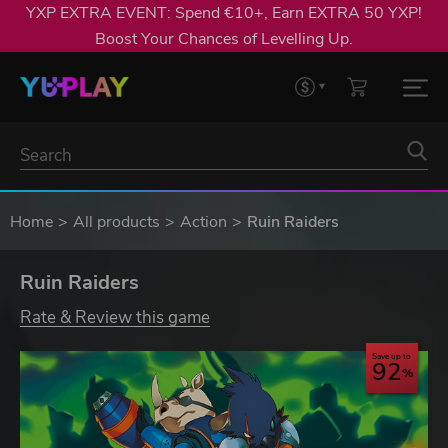
YXP EXTRA EVENT: Spend €10+, Earn EXTRA 50 YXP!
Boost Your Chances of Levelling Up.
Home
All products
Action
Ruin Raiders
Ruin Raiders
Rate & Review this game
Save up to
92