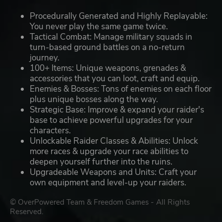
Procedurally Generated and Highly Replayable:
You never play the same game twice.
Tactical Combat: Manage military squads in
turn-based ground battles on a no-return
journey.
100+ Items: Unique weapons, grenades &
accessories that you can loot, craft and equip.
Enemies & Bosses: Tons of enemies on each floor
plus unique bosses along the way.
Strategic Base: Improve & expand your raider's
base to achieve powerful upgrades for your
characters.
Unlockable Raider Classes & Abilities: Unlock
more races & upgrade your race abilities to
deepen yourself further into the ruins.
Upgradeable Weapons and Units: Craft your
own equipment and level-up your raiders.
© OverPowered Team & Freedom Games - All Rights
Reserved.