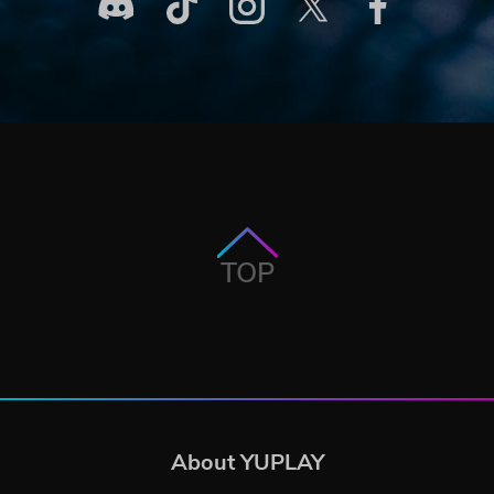
TOP
About YUPLAY