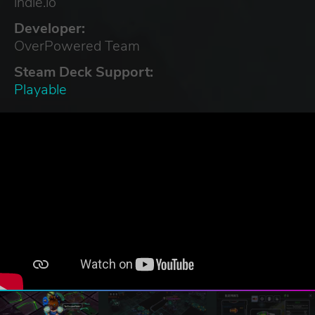
indie.io
Developer:
OverPowered Team
Steam Deck Support:
Playable