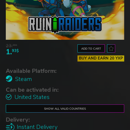
23.
06$
ADD TO CART
1.
93$
BUY AND EARN 20 YXP
Available Platform:
Steam
Can be activated in:
United States
SHOW ALL VALID COUNTRIES
Delivery:
Instant Delivery