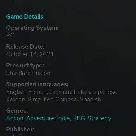
Game Details
Operating System:
PC
Release Date:
October 14, 2021
Product type:
Standard Edition
Supported languages:
English, French, German, Italian, Japanese,
Korean, Simplified Chinese, Spanish
Genres:
Action
,
Adventure
,
Indie
,
RPG
,
Strategy
Publisher: