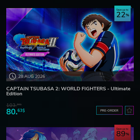
Save up to
22
28 AUG 2026
CAPTAIN TSUBASA 2: WORLD FIGHTERS - Ultimate
Edition
103.
80$
80.
63$
PRE-ORDER
Save up to
89