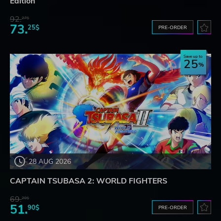
Edition
92.
27$
73.
25$
PRE-ORDER
Save up to
25
28 AUG 2026
CAPTAIN TSUBASA 2: WORLD FIGHTERS
69.
20$
51.
90$
PRE-ORDER