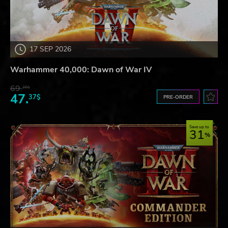
17 SEP 2026
Warhammer 40,000: Dawn of War IV
69.
20$
47.
37$
PRE-ORDER
Save up to
31