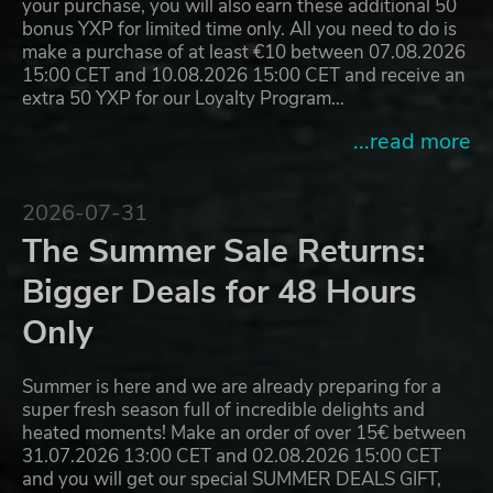
your purchase, you will also earn these additional 50
bonus YXP for limited time only. All you need to do is
make a purchase of at least €10 between 07.08.2026
15:00 CET and 10.08.2026 15:00 CET and receive an
extra 50 YXP for our Loyalty Program…
...read more
2026-07-31
The Summer Sale Returns:
Bigger Deals for 48 Hours
Only
Summer is here and we are already preparing for a
super fresh season full of incredible delights and
heated moments! Make an order of over 15€ between
31.07.2026 13:00 CET and 02.08.2026 15:00 CET
and you will get our special SUMMER DEALS GIFT,