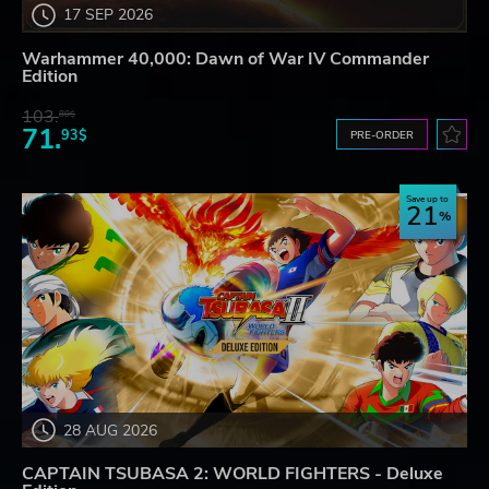
17 SEP 2026
Warhammer 40,000: Dawn of War IV Commander
Edition
103.
80$
71.
93$
PRE-ORDER
Save up to
21
28 AUG 2026
CAPTAIN TSUBASA 2: WORLD FIGHTERS - Deluxe