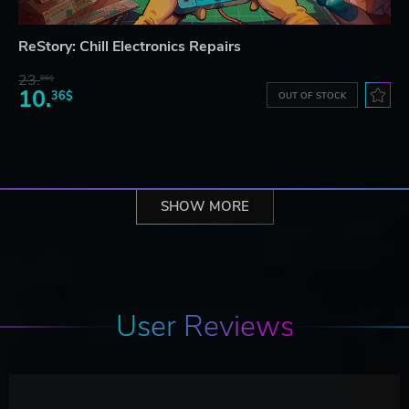
ReStory: Chill Electronics Repairs
23.
06$
10.
36$
OUT OF STOCK
SHOW MORE
User Reviews