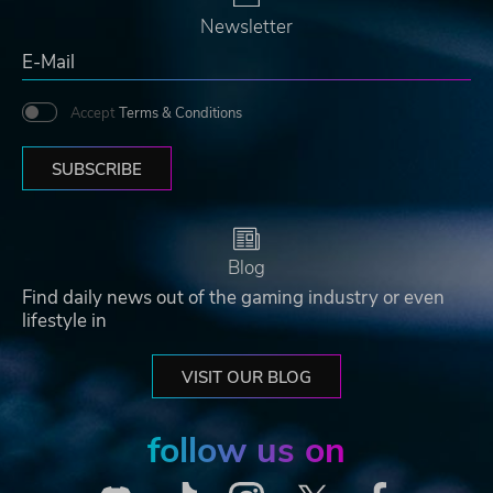
Newsletter
Accept
Terms & Conditions
SUBSCRIBE
Blog
Find daily news out of the gaming industry or even
lifestyle in
VISIT OUR BLOG
follow us on