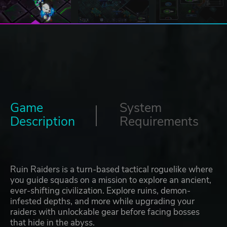
Game
System
Description
Requirements
Ruin Raiders is a turn-based tactical roguelike where
you guide squads on a mission to explore an ancient,
ever-shifting civilization. Explore ruins, demon-
infested depths, and more while upgrading your
raiders with unlockable gear before facing bosses
that hide in the abyss.