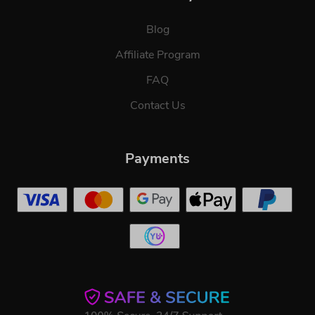
Blog
Affiliate Program
FAQ
Contact Us
Payments