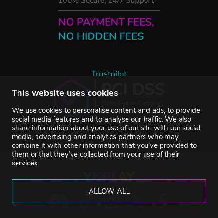
Trustpilot
This website uses cookies
We use cookies to personalise content and ads, to provide
social media features and to analyse our traffic. We also
share information about your use of our site with our social
media, advertising and analytics partners who may
combine it with other information that you’ve provided to
them or that they’ve collected from your use of their
services.
ALLOW ALL