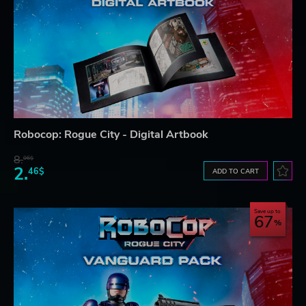
Robocop: Rogue City - Digital Artbook
8.
06$
2.
46$
ADD TO CART
Save up to
67