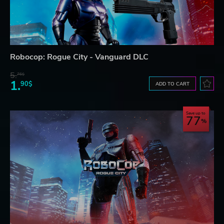
Robocop: Rogue City - Vanguard DLC
5.
76$
1.
90$
ADD TO CART
Save up to
77