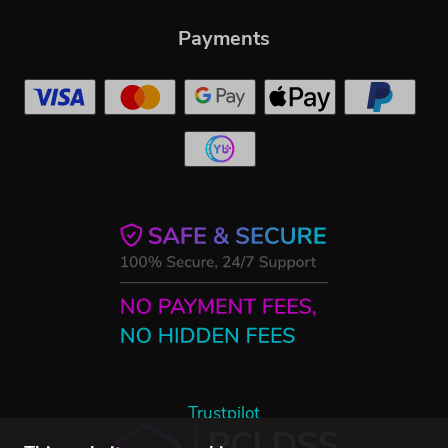
Payments
Trustpilot