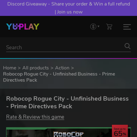
Discord Giveaway - Share your order & Win a full refund
| Join us now
Home
All products
Action
Robocop Rogue City - Unfinished Business - Prime
Directives Pack
Robocop Rogue City - Unfinished Business
- Prime Directives Pack
Rate & Review this game
Save up to
65