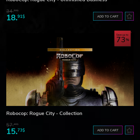
34.
59$
18.
91$
ADD TO CART
Save up to
73
Robocop: Rogue City - Collection
57.
40$
15.
73$
ADD TO CART