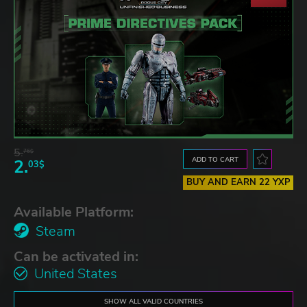
5.
76$
ADD TO CART
2.
03$
BUY AND EARN 22 YXP
Available Platform:
Steam
Can be activated in:
United States
SHOW ALL VALID COUNTRIES