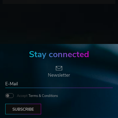
Stay connected
Newsletter
Accept
Terms & Conditions
SUBSCRIBE