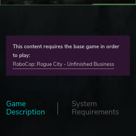
This content requires the base game in order
to play:
RoboCop: Rogue City - Unfinished Business
Game
System
Description
Requirements