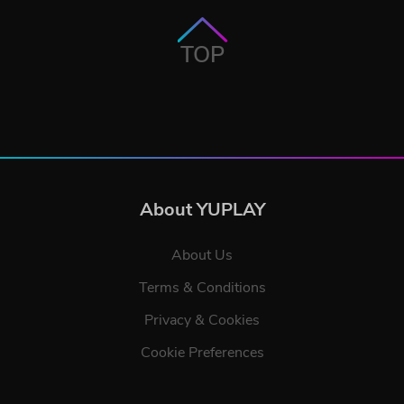
TOP
About YUPLAY
About Us
Terms & Conditions
Privacy & Cookies
Cookie Preferences