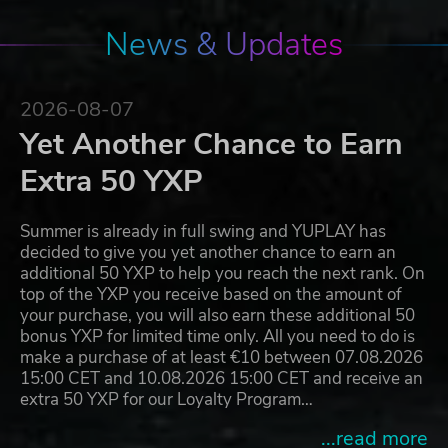
News & Updates
2026-08-07
Yet Another Chance to Earn
Extra 50 YXP
Summer is already in full swing and YUPLAY has
decided to give you yet another chance to earn an
additional 50 YXP to help you reach the next rank. On
top of the YXP you receive based on the amount of
your purchase, you will also earn these additional 50
bonus YXP for limited time only. All you need to do is
make a purchase of at least €10 between 07.08.2026
15:00 CET and 10.08.2026 15:00 CET and receive an
extra 50 YXP for our Loyalty Program…
...read more