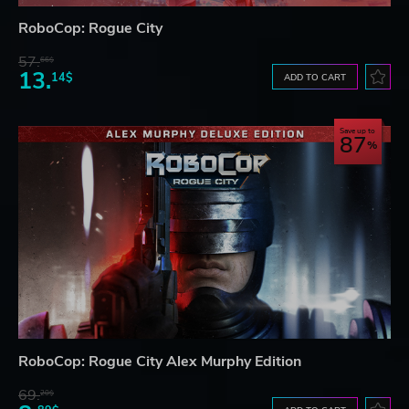
RoboCop: Rogue City
57.
66$
13.
14$
ADD TO CART
Save up to
87
RoboCop: Rogue City Alex Murphy Edition
69.
20$