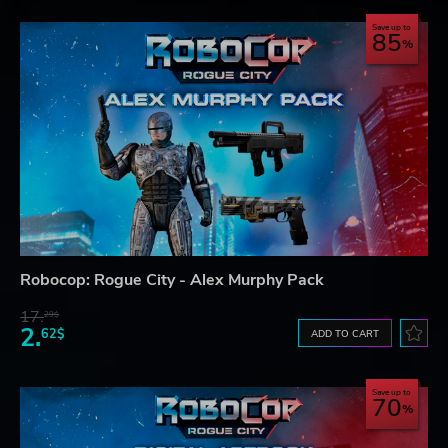
Save up to
85
Robocop: Rogue City - Alex Murphy Pack
17.
29$
2.
62$
ADD TO CART
Save up to
70