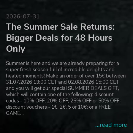
2026-07-31
The Summer Sale Returns:
Bigger Deals for 48 Hours
Only
Summer is here and we are already preparing for a
super fresh season full of incredible delights and
heated moments! Make an order of over 15€ between
31.07.2026 13:00 CET and 02.08.2026 15:00 CET
and you will get our special SUMMER DEALS GIFT,
which will contain one of the following: discount
codes - 10% OFF, 20% OFF, 25% OFF or 50% OFF;
discount vouchers - 1€, 2€, 5 or 10€; or a FREE
GAME…
...read more