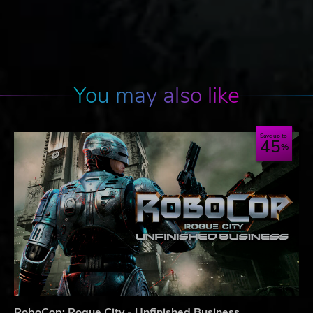
You may also like
Save up to
45
RoboCop: Rogue City - Unfinished Business