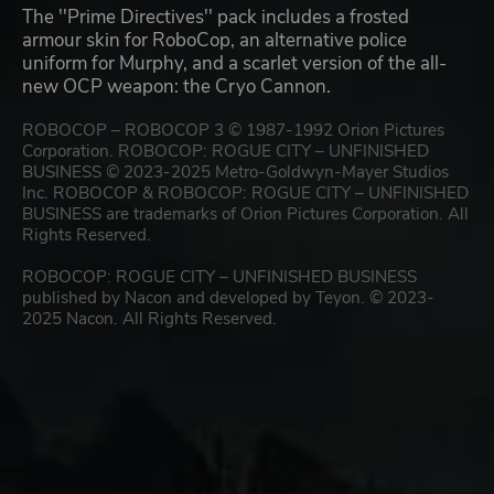
The ''Prime Directives'' pack includes a frosted
armour skin for RoboCop, an alternative police
uniform for Murphy, and a scarlet version of the all-
new OCP weapon: the Cryo Cannon.
ROBOCOP – ROBOCOP 3 © 1987-1992 Orion Pictures
Corporation. ROBOCOP: ROGUE CITY – UNFINISHED
BUSINESS © 2023-2025 Metro-Goldwyn-Mayer Studios
Inc. ROBOCOP & ROBOCOP: ROGUE CITY – UNFINISHED
BUSINESS are trademarks of Orion Pictures Corporation. All
Rights Reserved.
ROBOCOP: ROGUE CITY – UNFINISHED BUSINESS
published by Nacon and developed by Teyon. © 2023-
2025 Nacon. All Rights Reserved.