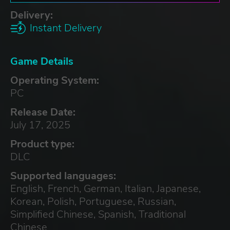
Delivery:
Instant Delivery
Game Details
Operating System:
PC
Release Date:
July 17, 2025
Product type:
DLC
Supported languages:
English, French, German, Italian, Japanese,
Korean, Polish, Portuguese, Russian,
Simplified Chinese, Spanish, Traditional
Chinese