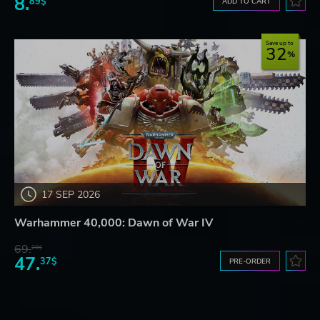
8.
89$
ADD TO CART
Save up to
32
17 SEP 2026
Warhammer 40,000: Dawn of War IV
69.
20$
47.
37$
PRE-ORDER