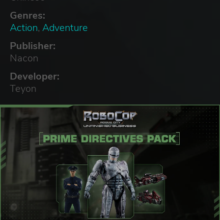
Genres:
Action
,
Adventure
Publisher:
Nacon
Developer:
Teyon