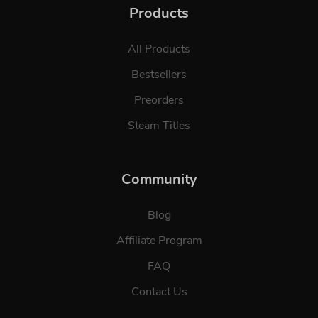
Products
All Products
Bestsellers
Preorders
Steam Titles
Community
Blog
Affiliate Program
FAQ
Contact Us