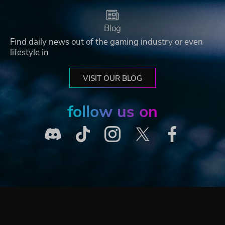
Blog
Find daily news out of the gaming industry or even
lifestyle in
VISIT OUR BLOG
follow us on