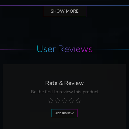
SHOW MORE
User Reviews
Rate & Review
Be the first to review this product
ADD REVIEW